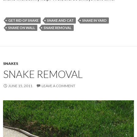
GET RID OF SNAKE
SNAKE AND CAT
SNAKE IN YARD
SNAKE ON WALL
SNAKE REMOVAL
SNAKES
SNAKE REMOVAL
JUNE 15, 2011
LEAVE A COMMENT