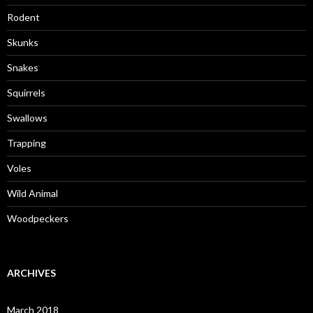
Rodent
Skunks
Snakes
Squirrels
Swallows
Trapping
Voles
Wild Animal
Woodpeckers
ARCHIVES
March 2018