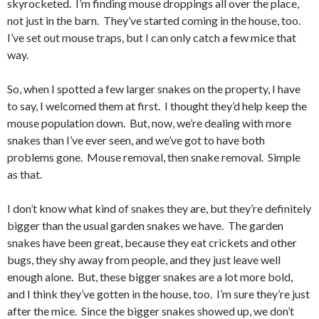
skyrocketed. I’m finding mouse droppings all over the place,
not just in the barn. They’ve started coming in the house, too.
I’ve set out mouse traps, but I can only catch a few mice that
way.
So, when I spotted a few larger snakes on the property, I have
to say, I welcomed them at first. I thought they’d help keep the
mouse population down. But, now, we’re dealing with more
snakes than I’ve ever seen, and we’ve got to have both
problems gone. Mouse removal, then snake removal. Simple
as that.
I don’t know what kind of snakes they are, but they’re definitely
bigger than the usual garden snakes we have. The garden
snakes have been great, because they eat crickets and other
bugs, they shy away from people, and they just leave well
enough alone. But, these bigger snakes are a lot more bold,
and I think they’ve gotten in the house, too. I’m sure they’re just
after the mice. Since the bigger snakes showed up, we don’t