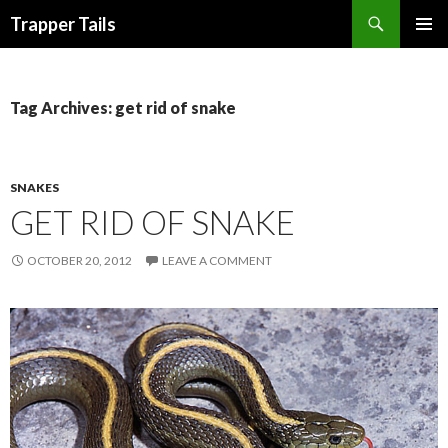
Search
Trapper Tails
SKIP
PRIMAR
TO
MENU
CONTENT
Tag Archives: get rid of snake
SNAKES
GET RID OF SNAKE
OCTOBER 20, 2012
LEAVE A COMMENT