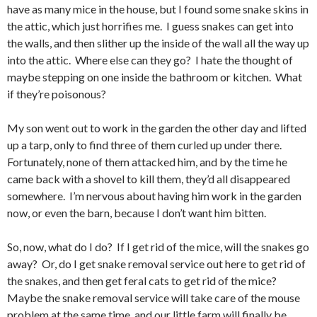
have as many mice in the house, but I found some snake skins in
the attic, which just horrifies me. I guess snakes can get into
the walls, and then slither up the inside of the wall all the way up
into the attic. Where else can they go? I hate the thought of
maybe stepping on one inside the bathroom or kitchen. What
if they’re poisonous?
My son went out to work in the garden the other day and lifted
up a tarp, only to find three of them curled up under there.
Fortunately, none of them attacked him, and by the time he
came back with a shovel to kill them, they’d all disappeared
somewhere. I’m nervous about having him work in the garden
now, or even the barn, because I don’t want him bitten.
So, now, what do I do? If I get rid of the mice, will the snakes go
away? Or, do I get snake removal service out here to get rid of
the snakes, and then get feral cats to get rid of the mice?
Maybe the snake removal service will take care of the mouse
problem at the same time, and our little farm will finally be