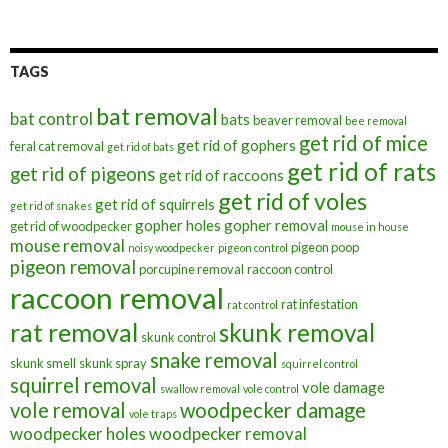
TAGS
bat removal
bat control
bats
beaver removal
bee removal
get rid of mice
get rid of gophers
feral cat removal
get rid of bats
get rid of rats
get rid of pigeons
get rid of raccoons
get rid of voles
get rid of squirrels
get rid of snakes
gopher holes
gopher removal
get rid of woodpecker
mouse in house
mouse removal
pigeon poop
noisy woodpecker
pigeon control
pigeon removal
porcupine removal
raccoon control
raccoon removal
rat infestation
rat control
rat removal
skunk removal
skunk control
snake removal
skunk smell
skunk spray
squirrel control
squirrel removal
vole damage
swallow removal
vole control
vole removal
woodpecker damage
vole traps
woodpecker holes
woodpecker removal