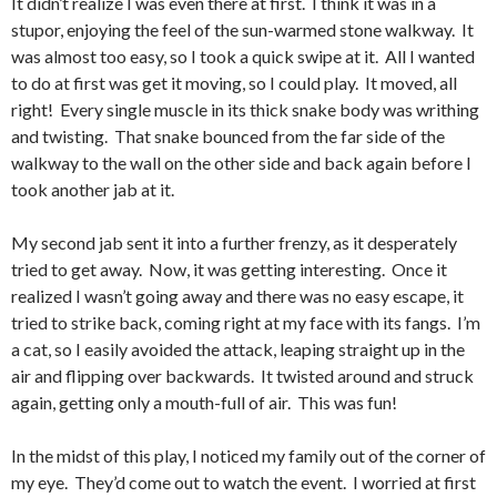
It didn’t realize I was even there at first. I think it was in a
stupor, enjoying the feel of the sun-warmed stone walkway. It
was almost too easy, so I took a quick swipe at it. All I wanted
to do at first was get it moving, so I could play. It moved, all
right! Every single muscle in its thick snake body was writhing
and twisting. That snake bounced from the far side of the
walkway to the wall on the other side and back again before I
took another jab at it.
My second jab sent it into a further frenzy, as it desperately
tried to get away. Now, it was getting interesting. Once it
realized I wasn’t going away and there was no easy escape, it
tried to strike back, coming right at my face with its fangs. I’m
a cat, so I easily avoided the attack, leaping straight up in the
air and flipping over backwards. It twisted around and struck
again, getting only a mouth-full of air. This was fun!
In the midst of this play, I noticed my family out of the corner of
my eye. They’d come out to watch the event. I worried at first