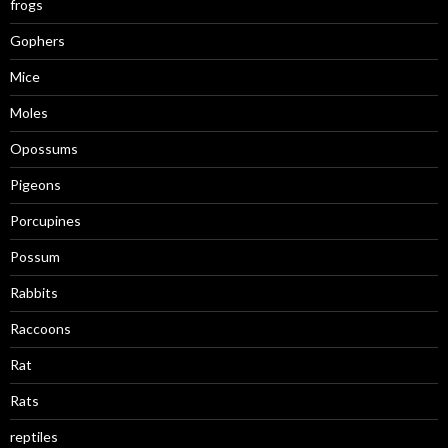
frogs
Gophers
Mice
Moles
Opossums
Pigeons
Porcupines
Possum
Rabbits
Raccoons
Rat
Rats
reptiles