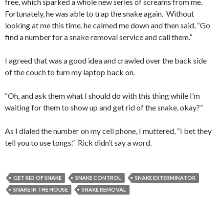
free, which sparked a whole new series of screams from me.
Fortunately, he was able to trap the snake again. Without
looking at me this time, he calmed me down and then said, “Go
find a number for a snake removal service and call them.”
I agreed that was a good idea and crawled over the back side
of the couch to turn my laptop back on.
“Oh, and ask them what I should do with this thing while I’m
waiting for them to show up and get rid of the snake, okay?”
As I dialed the number on my cell phone, I muttered, “I bet they
tell you to use tongs.” Rick didn’t say a word.
GET RID OF SNAKE
SNAKE CONTROL
SNAKE EXTERMINATOR
SNAKE IN THE HOUSE
SNAKE REMOVAL