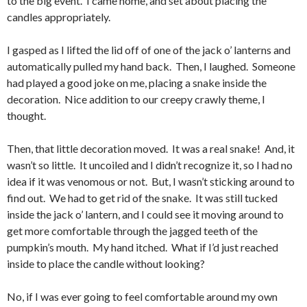
to the big event. I came home, and set about placing the
candles appropriately.
I gasped as I lifted the lid off of one of the jack o’ lanterns and
automatically pulled my hand back. Then, I laughed. Someone
had played a good joke on me, placing a snake inside the
decoration. Nice addition to our creepy crawly theme, I
thought.
Then, that little decoration moved. It was a real snake! And, it
wasn’t so little. It uncoiled and I didn’t recognize it, so I had no
idea if it was venomous or not. But, I wasn’t sticking around to
find out. We had to get rid of the snake. It was still tucked
inside the jack o’ lantern, and I could see it moving around to
get more comfortable through the jagged teeth of the
pumpkin’s mouth. My hand itched. What if I’d just reached
inside to place the candle without looking?
No, if I was ever going to feel comfortable around my own