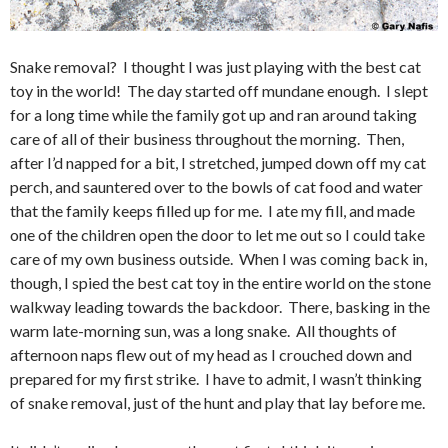
Snake removal? I thought I was just playing with the best cat
toy in the world! The day started off mundane enough. I slept
for a long time while the family got up and ran around taking
care of all of their business throughout the morning. Then,
after I’d napped for a bit, I stretched, jumped down off my cat
perch, and sauntered over to the bowls of cat food and water
that the family keeps filled up for me. I ate my fill, and made
one of the children open the door to let me out so I could take
care of my own business outside. When I was coming back in,
though, I spied the best cat toy in the entire world on the stone
walkway leading towards the backdoor. There, basking in the
warm late-morning sun, was a long snake. All thoughts of
afternoon naps flew out of my head as I crouched down and
prepared for my first strike. I have to admit, I wasn’t thinking
of snake removal, just of the hunt and play that lay before me.