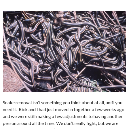
Snake removal isn’t something you think about at all, until you
need it. Rick and I had just moved in together a few weeks ago,
and we were still making a few adjustments to having another
person around all the time. We don’t really fight, but we are