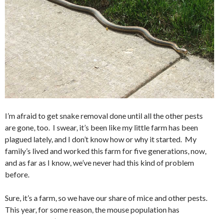
I’m afraid to get snake removal done until all the other pests
are gone, too. I swear, it’s been like my little farm has been
plagued lately, and I don’t know how or why it started. My
family’s lived and worked this farm for five generations, now,
and as far as I know, we’ve never had this kind of problem
before.
Sure, it’s a farm, so we have our share of mice and other pests.
This year, for some reason, the mouse population has