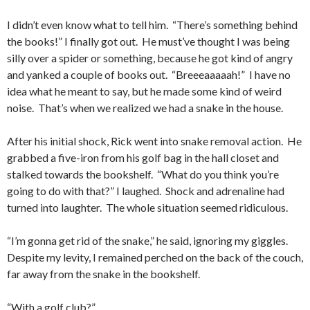
I didn’t even know what to tell him. “There’s something behind
the books!” I finally got out. He must’ve thought I was being
silly over a spider or something, because he got kind of angry
and yanked a couple of books out. “Breeeaaaaah!” I have no
idea what he meant to say, but he made some kind of weird
noise. That’s when we realized we had a snake in the house.
After his initial shock, Rick went into snake removal action. He
grabbed a five-iron from his golf bag in the hall closet and
stalked towards the bookshelf. “What do you think you’re
going to do with that?” I laughed. Shock and adrenaline had
turned into laughter. The whole situation seemed ridiculous.
“I’m gonna get rid of the snake,” he said, ignoring my giggles.
Despite my levity, I remained perched on the back of the couch,
far away from the snake in the bookshelf.
“With a golf club?”