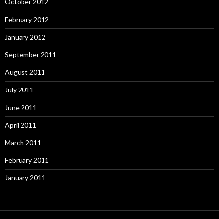
October 2012
February 2012
January 2012
September 2011
August 2011
July 2011
June 2011
April 2011
March 2011
February 2011
January 2011