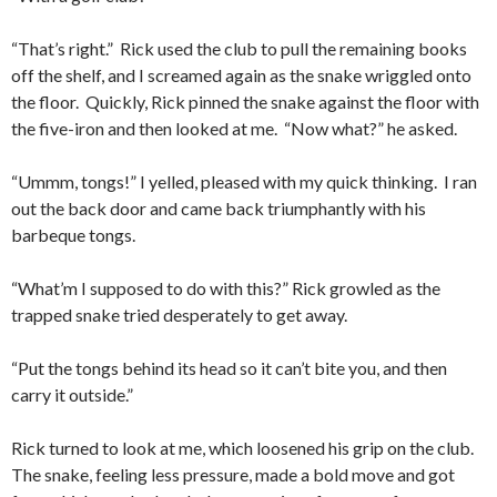
“That’s right.” Rick used the club to pull the remaining books
off the shelf, and I screamed again as the snake wriggled onto
the floor. Quickly, Rick pinned the snake against the floor with
the five-iron and then looked at me. “Now what?” he asked.
“Ummm, tongs!” I yelled, pleased with my quick thinking. I ran
out the back door and came back triumphantly with his
barbeque tongs.
“What’m I supposed to do with this?” Rick growled as the
trapped snake tried desperately to get away.
“Put the tongs behind its head so it can’t bite you, and then
carry it outside.”
Rick turned to look at me, which loosened his grip on the club.
The snake, feeling less pressure, made a bold move and got