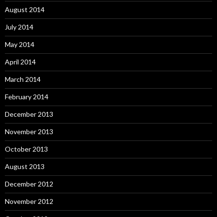
August 2014
July 2014
May 2014
April 2014
March 2014
February 2014
December 2013
November 2013
October 2013
August 2013
December 2012
November 2012