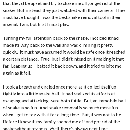
that they’d be upset and try to chase me off, or get rid of the
snake. But, instead, they just watched with their camera. They
must have thought I was the best snake removal tool in their
arsenal. I am, but first I must play.
Turning my full attention back to the snake, I noticed it had
made its way back to the wall and was climbing it pretty
quickly. It must have assumed it would be safe once it reached
a certain distance. True, but I didn’t intend on it making it that
far. Leaping up, I batted it back down, and it tried to bite me
again as it fell.
I took a breath and circled once more, as it coiled itself up
tightly into a little snake ball. It had realized its efforts at
escaping and attacking were both futile. But, an immobile ball
of snake is no fun. And, snake removal is so much more fun
when I get to toy with it for a long time. But, it was not to be.
Before I knew it, my family shooed me off and got rid of the
snake without my help. Well, there’s always next time.