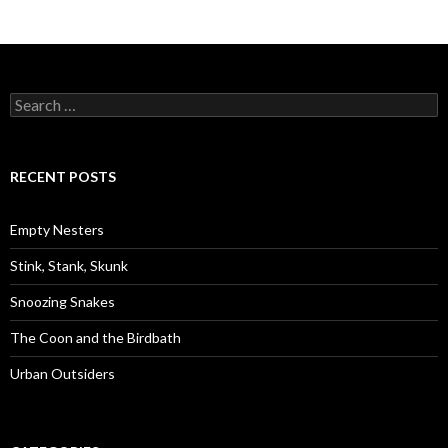
S
e
a
r
c
RECENT POSTS
h
f
o
Empty Nesters
r
:
Stink, Stank, Skunk
Snoozing Snakes
The Coon and the Birdbath
Urban Outsiders