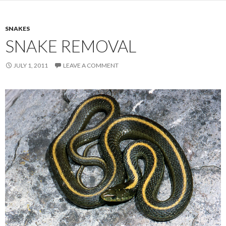
SNAKES
SNAKE REMOVAL
JULY 1, 2011
LEAVE A COMMENT