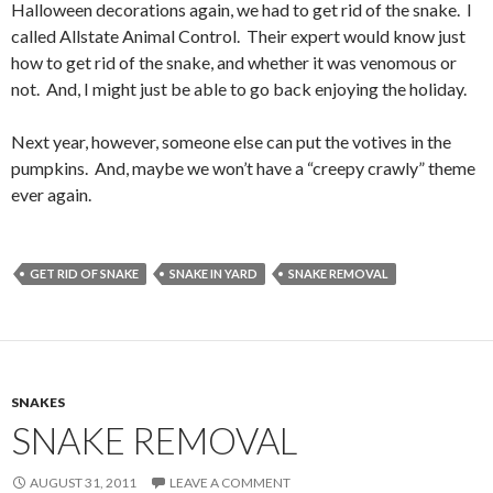
Halloween decorations again, we had to get rid of the snake. I
called Allstate Animal Control. Their expert would know just
how to get rid of the snake, and whether it was venomous or
not. And, I might just be able to go back enjoying the holiday.
Next year, however, someone else can put the votives in the
pumpkins. And, maybe we won’t have a “creepy crawly” theme
ever again.
GET RID OF SNAKE
SNAKE IN YARD
SNAKE REMOVAL
SNAKES
SNAKE REMOVAL
AUGUST 31, 2011
LEAVE A COMMENT