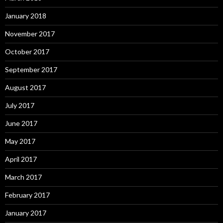
January 2018
November 2017
October 2017
September 2017
August 2017
July 2017
June 2017
May 2017
April 2017
March 2017
February 2017
January 2017