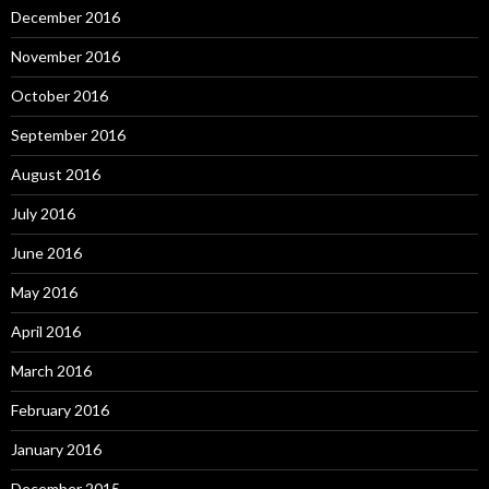
December 2016
November 2016
October 2016
September 2016
August 2016
July 2016
June 2016
May 2016
April 2016
March 2016
February 2016
January 2016
December 2015