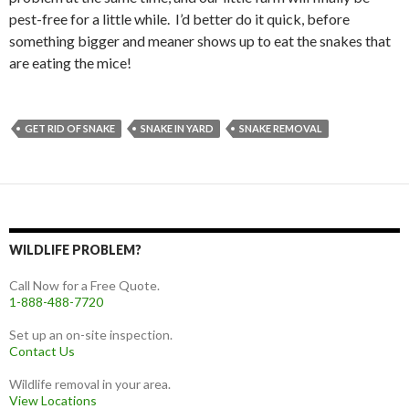
pest-free for a little while. I’d better do it quick, before
something bigger and meaner shows up to eat the snakes that
are eating the mice!
GET RID OF SNAKE
SNAKE IN YARD
SNAKE REMOVAL
WILDLIFE PROBLEM?
Call Now for a Free Quote.
1-888-488-7720
Set up an on-site inspection.
Contact Us
Wildlife removal in your area.
View Locations