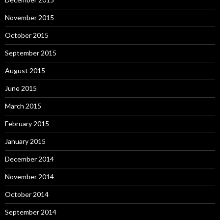
November 2015
October 2015
September 2015
August 2015
June 2015
March 2015
February 2015
January 2015
December 2014
November 2014
October 2014
September 2014