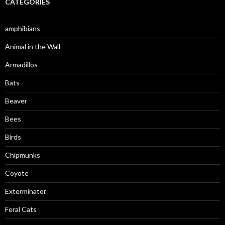
CATEGORIES
amphibians
Animal in the Wall
Armadillos
Bats
Beaver
Bees
Birds
Chipmunks
Coyote
Exterminator
Feral Cats