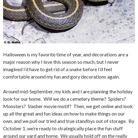
Halloween is my favorite time of year, and decorations are a
major reason why I love this season so much, but I never
imagined I’d have to get rid of a snake before I’d feel
comfortable around my fun and gory decorations again.
Around mid-September, my kids and I are planning the holiday
look for our home. Will we do a cemetery theme? Spiders?
Monsters? Slasher movie motif? Then, we get online and look
up all the great and fun ideas on how to make things on our
own, and we pull our tried and true standbys out of storage. By
October 1, we’re ready to strategically place the fun stuff
around our yard and home. We usually hold off on the really