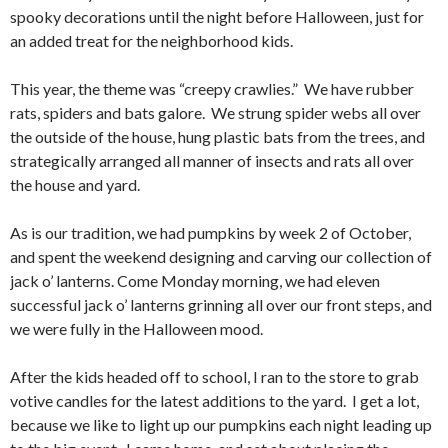
spooky decorations until the night before Halloween, just for
an added treat for the neighborhood kids.
This year, the theme was “creepy crawlies.” We have rubber
rats, spiders and bats galore. We strung spider webs all over
the outside of the house, hung plastic bats from the trees, and
strategically arranged all manner of insects and rats all over
the house and yard.
As is our tradition, we had pumpkins by week 2 of October,
and spent the weekend designing and carving our collection of
jack o’ lanterns. Come Monday morning, we had eleven
successful jack o’ lanterns grinning all over our front steps, and
we were fully in the Halloween mood.
After the kids headed off to school, I ran to the store to grab
votive candles for the latest additions to the yard. I get a lot,
because we like to light up our pumpkins each night leading up