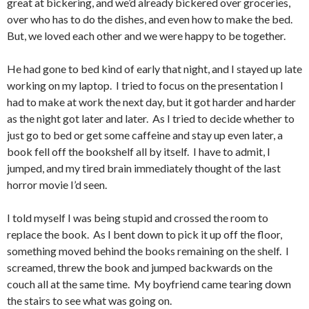
great at bickering, and we’d already bickered over groceries,
over who has to do the dishes, and even how to make the bed.
But, we loved each other and we were happy to be together.
He had gone to bed kind of early that night, and I stayed up late
working on my laptop. I tried to focus on the presentation I
had to make at work the next day, but it got harder and harder
as the night got later and later. As I tried to decide whether to
just go to bed or get some caffeine and stay up even later, a
book fell off the bookshelf all by itself. I have to admit, I
jumped, and my tired brain immediately thought of the last
horror movie I’d seen.
I told myself I was being stupid and crossed the room to
replace the book. As I bent down to pick it up off the floor,
something moved behind the books remaining on the shelf. I
screamed, threw the book and jumped backwards on the
couch all at the same time. My boyfriend came tearing down
the stairs to see what was going on.