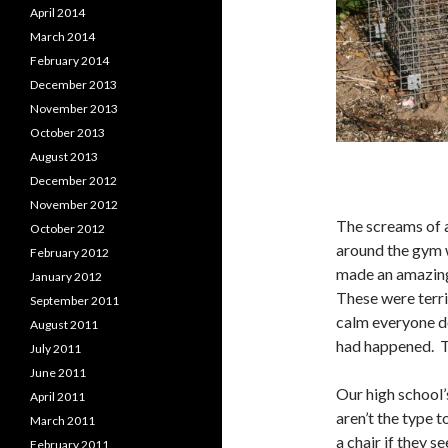
April 2014
March 2014
February 2014
December 2013
November 2013
October 2013
August 2013
December 2012
November 2012
The screams of a
October 2012
around the gym w
February 2012
made an amazing
January 2012
These were terri
September 2011
calm everyone do
August 2011
had happened. T
July 2011
June 2011
Our high school’
April 2011
aren’t the type 
March 2011
a chair if they s
February 2011