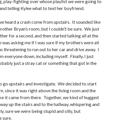
, play-fighting over whose playlist we were going to
, and telling Kylee what to text her boyfriend.
 we heard a crash come from upstairs. It sounded like
rother Bryan’s room, but I couldn’t be sure. We just
her for a second, and then started talking all at the
 was asking me if I was sure if my brothers were all
threatening to run out to her car and drive away. I
m everyone down, including myself. Finally, I just
obably just a stray cat or something that got in the
o go upstairs and investigate. We decided to start
m, since it was right above the living room and the
ke it came from there. Together, we kind of hugged
way up the stairs and to the hallway, whispering and
y, sure we were being stupid and silly, but
 sure.