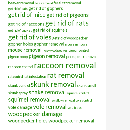
beaver removal
feral cat removal
bee removal
get rid of gophers
get rid of bats
get rid of mice
get rid of pigeons
get rid of rats
get rid of raccoons
get rid of squirrels
get rid of snakes
get rid of voles
get rid of woodpecker
gopher holes
gopher removal
mouse in house
mouse removal
noisy woodpecker
pigeon control
pigeon removal
pigeon poop
porcupine removal
raccoon removal
raccoon control
rat removal
rat infestation
rat control
skunk removal
skunk control
skunk smell
snake removal
skunk spray
squirrel control
squirrel removal
swallow removal
vole control
vole removal
vole damage
vole traps
woodpecker damage
woodpecker holes
woodpecker removal