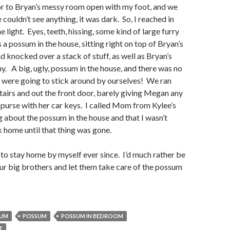
or to Bryan’s messy room open with my foot, and we
 couldn’t see anything, it was dark. So, I reached in
e light. Eyes, teeth, hissing, some kind of large furry
 a possum in the house, sitting right on top of Bryan’s
d knocked over a stack of stuff, as well as Bryan’s
y. A big, ugly, possum in the house, and there was no
 were going to stick around by ourselves! We ran
airs and out the front door, barely giving Megan any
 purse with her car keys. I called Mom from Kylee’s
 about the possum in the house and that I wasn’t
 home until that thing was gone.
 to stay home by myself ever since. I’d much rather be
ur big brothers and let them take care of the possum
SUM
POSSUM
POSSUM IN BEDROOM
E