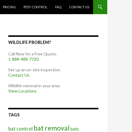
PRICING
PEST CONTROL
FAQ
CONTACT US
WILDLIFE PROBLEM?
Call Now for a Free Quote.
1-888-488-7720
Set up an on-site inspection.
Contact Us
Wildlife removal in your area.
View Locations
TAGS
bat removal
bat control
bats