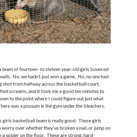
 team of fourteen- to sixteen year-old girls bounced
alls. No, we hadn’t just won a game. No, no one had
 shot from halfway across the basketball court.
fied screams, and it took me a good ten minutes to
wn to the point where I could figure out just what
here was a possum in the gym under the bleachers.
s girls basketball team is really good. These girls
to worry over whether they’ve broken a nail, or jump on
ee a spider on the floor. These are strong, hard-