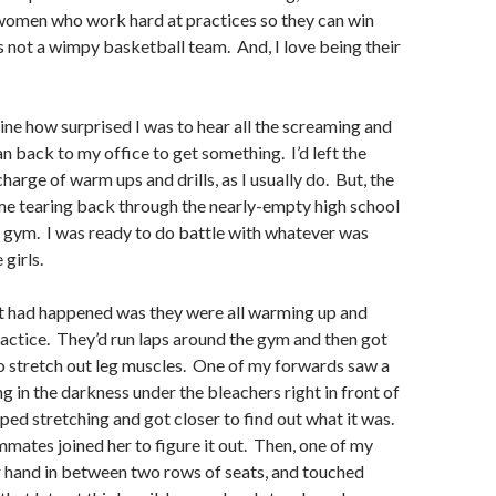
omen who work hard at practices so they can win
is not a wimpy basketball team. And, I love being their
ine how surprised I was to hear all the screaming and
an back to my office to get something. I’d left the
harge of warm ups and drills, as I usually do. But, the
me tearing back through the nearly-empty high school
e gym. I was ready to do battle with whatever was
 girls.
t had happened was they were all warming up and
ractice. They’d run laps around the gym and then got
o stretch out leg muscles. One of my forwards saw a
g in the darkness under the bleachers right in front of
pped stretching and got closer to find out what it was.
mates joined her to figure it out. Then, one of my
r hand in between two rows of seats, and touched