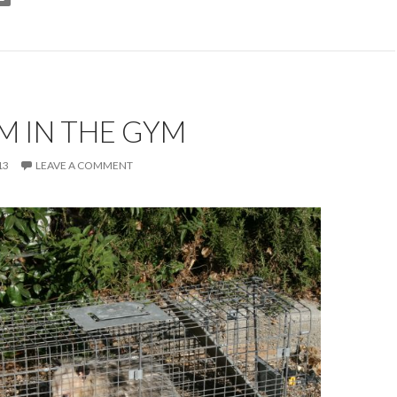
M IN THE GYM
13
LEAVE A COMMENT