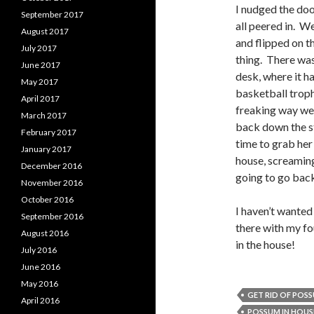
I nudged the do
September 2017
all peered in. We
August 2017
and flipped on th
July 2017
thing. There was
June 2017
desk, where it ha
May 2017
basketball troph
April 2017
freaking way we
March 2017
back down the st
February 2017
time to grab her
January 2017
house, screaming
December 2016
going to go back
November 2016
October 2016
I haven’t wanted
September 2016
there with my fo
August 2016
in the house!
July 2016
June 2016
May 2016
GET RID OF POS
April 2016
POSSUM IN HOUS