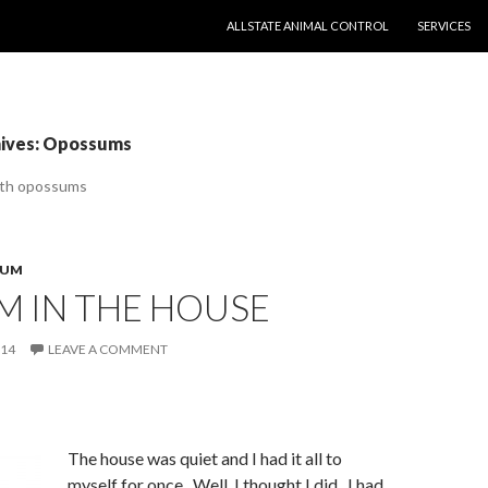
SKIP TO CONTENT
ALLSTATE ANIMAL CONTROL
SERVICES
hives: Opossums
ith opossums
SUM
M IN THE HOUSE
014
LEAVE A COMMENT
The house was quiet and I had it all to
myself for once. Well, I thought I did. I had