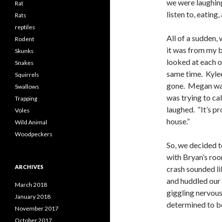
we were laughing
Rat
listen to, eating
Rats
reptiles
All of a sudden,
Rodent
it was from my b
Skunks
looked at each ot
Snakes
same time. Kylee
Squirrels
gone. Megan was 
Swallows
was trying to cal
Trapping
laughed. “It’s pr
Voles
house.”
Wild Animal
Woodpeckers
So, we decided t
with Bryan’s roo
ARCHIVES
crash sounded li
and huddled our 
March 2018
giggling nervousl
January 2018
determined to be
November 2017
October 2017