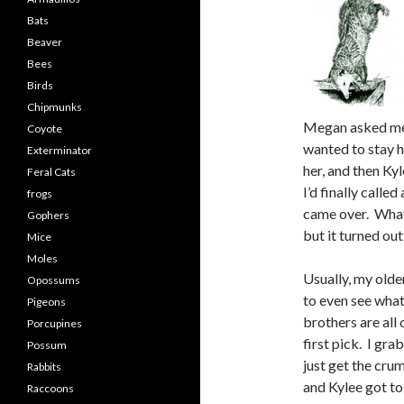
Bats
Beaver
Bees
Birds
Chipmunks
Megan asked me t
Coyote
wanted to stay h
Exterminator
her, and then Kyl
Feral Cats
I’d finally call
frogs
came over. Whate
Gophers
but it turned ou
Mice
Moles
Usually, my olde
Opossums
to even see wha
Pigeons
brothers are all 
Porcupines
first pick. I gra
Possum
just get the cru
Rabbits
and Kylee got to
Raccoons