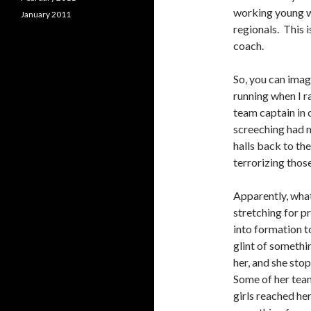
working young w
January 2011
regionals. This 
coach.
So, you can imag
running when I r
team captain in c
screeching had 
halls back to th
terrorizing those
Apparently, wha
stretching for p
into formation t
glint of somethin
her, and she sto
Some of her team
girls reached he