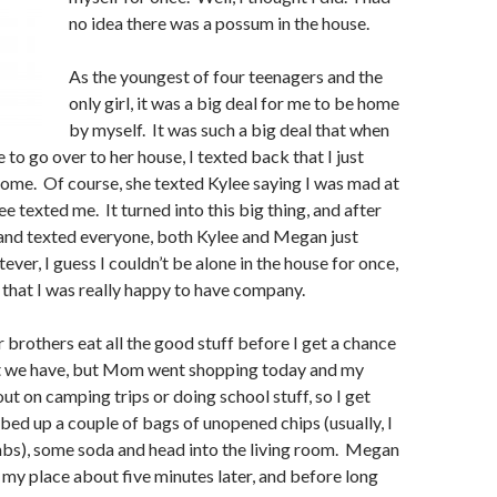
no idea there was a possum in the house.
As the youngest of four teenagers and the
only girl, it was a big deal for me to be home
by myself. It was such a big deal that when
o go over to her house, I texted back that I just
ome. Of course, she texted Kylee saying I was mad at
ee texted me. It turned into this big thing, and after
ed and texted everyone, both Kylee and Megan just
ver, I guess I couldn’t be alone in the house for once,
t that I was really happy to have company.
r brothers eat all the good stuff before I get a chance
t we have, but Mom went shopping today and my
out on camping trips or doing school stuff, so I get
bbed up a couple of bags of unopened chips (usually, I
mbs), some soda and head into the living room. Megan
 my place about five minutes later, and before long