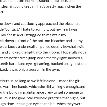
that let out this horrible sound and stench, and
 gleaming ugly teeth. That’s pretty much when the
ed.
ne down, and cautiously approached the bleachers
e “contact.” I hate to admit it, but my heart was
 my chest, and I struggled to maintain my
lt down in front of the bottom bleacher and let my
he darkness underneath. I pulled out my keychain with
t, and clicked the light into the gloom. Hopefully not a
y team noticed me jump when the tiny light showed a
 teeth bared and eyes gleaming, backed up against the
lized, it was only a possum in the gym.
t hurt us, as long as we left it alone. I made the girl
o wash her hands, which she did willingly enough, and
or the building maintenance crew to get someone to
ssum in the gym. We still held practice that night, but
ough time keeping an eye on the ball when they were