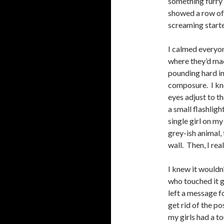
something furry 
showed a row of
screaming start
I calmed everyo
where they’d mad
pounding hard in
composure. I kne
eyes adjust to t
a small flashligh
single girl on m
grey-ish animal,
wall. Then, I rea
I knew it wouldn’
who touched it g
left a message f
get rid of the po
my girls had a t