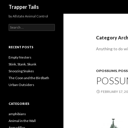
Search
Trapper Tails
by Allstate Animal Control
S
e
a
Category Arc
r
c
RECENT POSTS
Anything to do w
h
f
Empty Nesters
o
Stink, Stank, Skunk
r
OPOSSUMS
,
POS
Snoozing Snakes
:
POSSU
The Coon and the Birdbath
Urban Outsiders
FEBRUARY 17, 2
CATEGORIES
amphibians
Animal in the Wall
Armadillos