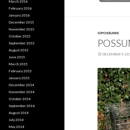
March 2016
February 2016
January 2016
December 2015
November 2015
OPOSSUMS
October 2015
POSSU
September 2015
August 2015
DECEMBER 9, 20
June 2015
March 2015
February 2015
January 2015
December 2014
November 2014
October 2014
September 2014
August 2014
July 2014
May 2014