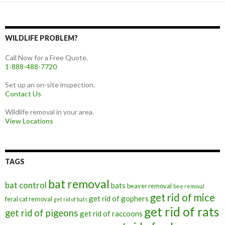
WILDLIFE PROBLEM?
Call Now for a Free Quote.
1-888-488-7720
Set up an on-site inspection.
Contact Us
Wildlife removal in your area.
View Locations
TAGS
bat removal
bat control
bats
beaver removal
bee removal
get rid of mice
get rid of gophers
feral cat removal
get rid of bats
get rid of rats
get rid of pigeons
get rid of raccoons