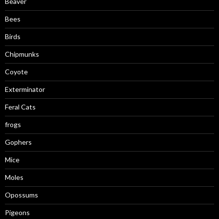
Beaver
Bees
Birds
Chipmunks
Coyote
Exterminator
Feral Cats
frogs
Gophers
Mice
Moles
Opossums
Pigeons