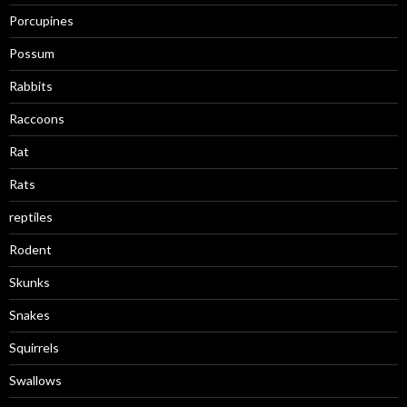
Porcupines
Possum
Rabbits
Raccoons
Rat
Rats
reptiles
Rodent
Skunks
Snakes
Squirrels
Swallows