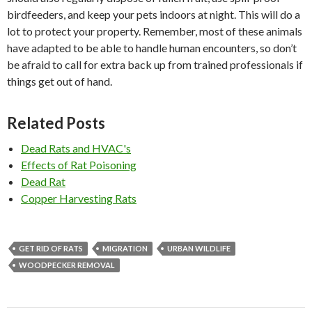
birdfeeders, and keep your pets indoors at night. This will do a
lot to protect your property. Remember, most of these animals
have adapted to be able to handle human encounters, so don’t
be afraid to call for extra back up from trained professionals if
things get out of hand.
Related Posts
Dead Rats and HVAC's
Effects of Rat Poisoning
Dead Rat
Copper Harvesting Rats
GET RID OF RATS
MIGRATION
URBAN WILDLIFE
WOODPECKER REMOVAL