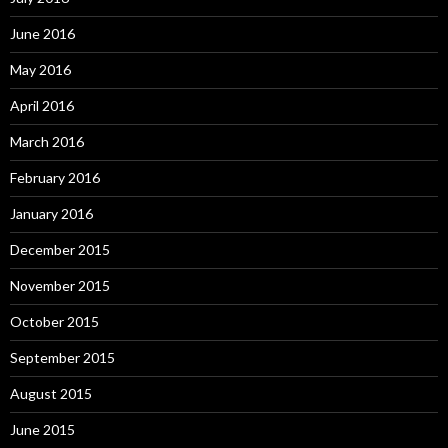
June 2016
May 2016
April 2016
March 2016
February 2016
January 2016
December 2015
November 2015
October 2015
September 2015
August 2015
June 2015