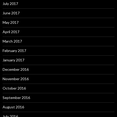
July 2017
June 2017
May 2017
April 2017
March 2017
February 2017
January 2017
December 2016
November 2016
October 2016
September 2016
August 2016
July 2016