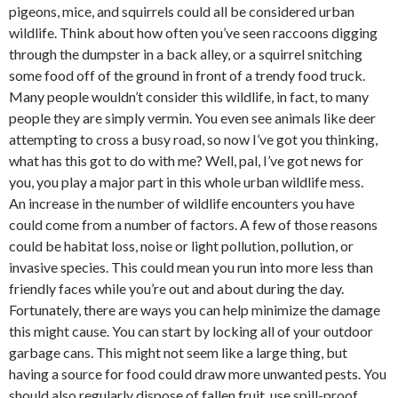
pigeons, mice, and squirrels could all be considered urban
wildlife. Think about how often you’ve seen raccoons digging
through the dumpster in a back alley, or a squirrel snitching
some food off of the ground in front of a trendy food truck.
Many people wouldn’t consider this wildlife, in fact, to many
people they are simply vermin. You even see animals like deer
attempting to cross a busy road, so now I’ve got you thinking,
what has this got to do with me? Well, pal, I’ve got news for
you, you play a major part in this whole urban wildlife mess.
An increase in the number of wildlife encounters you have
could come from a number of factors. A few of those reasons
could be habitat loss, noise or light pollution, pollution, or
invasive species. This could mean you run into more less than
friendly faces while you’re out and about during the day.
Fortunately, there are ways you can help minimize the damage
this might cause. You can start by locking all of your outdoor
garbage cans. This might not seem like a large thing, but
having a source for food could draw more unwanted pests. You
should also regularly dispose of fallen fruit, use spill-proof