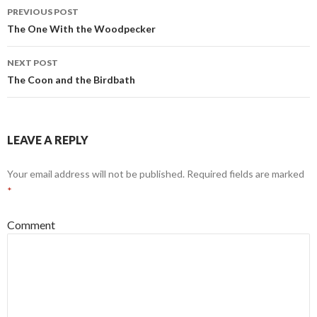
PREVIOUS POST
Post
The One With the Woodpecker
navigation
NEXT POST
The Coon and the Birdbath
LEAVE A REPLY
Your email address will not be published.
Required fields are marked
*
Comment