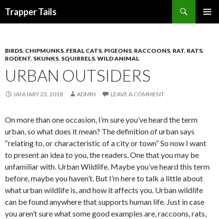
Search
Trapper Tails
SKIP
PRIMAR
TO
MENU
CONTENT
BIRDS
,
CHIPMUNKS
,
FERAL CATS
,
PIGEONS
,
RACCOONS
,
RAT
,
RATS
,
RODENT
,
SKUNKS
,
SQUIRRELS
,
WILD ANIMAL
URBAN OUTSIDERS
JANUARY 23, 2018
ADMIN
LEAVE A COMMENT
On more than one occasion, I’m sure you’ve heard the term
urban, so what does it mean? The definition of urban says
“relating to, or characteristic of a city or town” So now I want
to present an idea to you, the readers. One that you may be
unfamiliar with. Urban Wildlife. Maybe you’ve heard this term
before, maybe you haven’t. But I’m here to talk a little about
what urban wildlife is, and how it affects you. Urban wildlife
can be found anywhere that supports human life. Just in case
you aren’t sure what some good examples are, raccoons, rats,