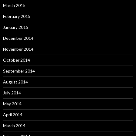
March 2015
February 2015
January 2015
December 2014
November 2014
October 2014
September 2014
August 2014
July 2014
May 2014
April 2014
March 2014