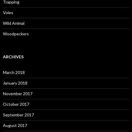
Trapping
Voles
Wild Animal
Woodpeckers
ARCHIVES
March 2018
January 2018
November 2017
October 2017
September 2017
August 2017