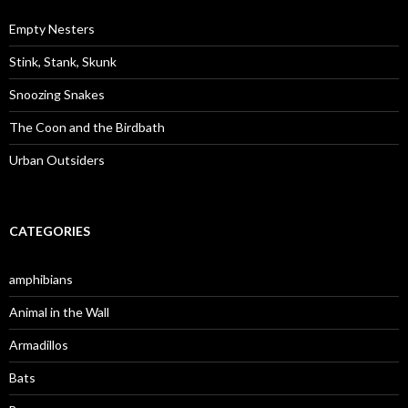
f
o
Empty Nesters
r
:
Stink, Stank, Skunk
Snoozing Snakes
The Coon and the Birdbath
Urban Outsiders
CATEGORIES
amphibians
Animal in the Wall
Armadillos
Bats