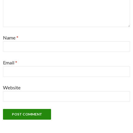
Name
*
Email
*
Website