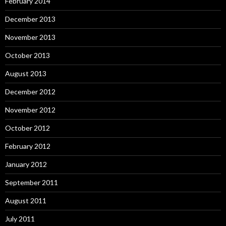
February 2014
December 2013
November 2013
October 2013
August 2013
December 2012
November 2012
October 2012
February 2012
January 2012
September 2011
August 2011
July 2011