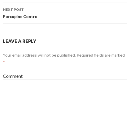
navigation
NEXT POST
Porcupine Control
LEAVE A REPLY
Your email address will not be published.
Required fields are marked
*
Comment