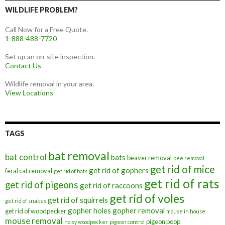
WILDLIFE PROBLEM?
Call Now for a Free Quote.
1-888-488-7720
Set up an on-site inspection.
Contact Us
Wildlife removal in your area.
View Locations
TAGS
bat removal
bat control
bats
beaver removal
bee removal
get rid of mice
get rid of gophers
feral cat removal
get rid of bats
get rid of rats
get rid of pigeons
get rid of raccoons
get rid of voles
get rid of squirrels
get rid of snakes
gopher holes
gopher removal
get rid of woodpecker
mouse in house
mouse removal
pigeon poop
noisy woodpecker
pigeon control