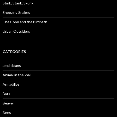
:
Stink, Stank, Skunk
Snoozing Snakes
The Coon and the Birdbath
Urban Outsiders
CATEGORIES
amphibians
Animal in the Wall
Armadillos
Bats
Beaver
Bees