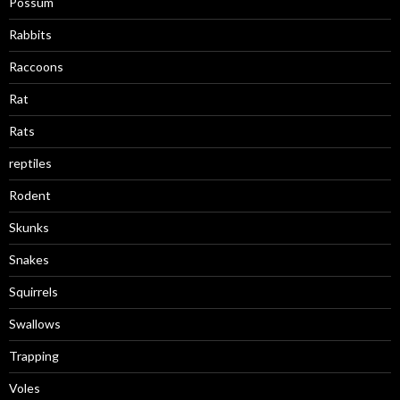
Possum
Rabbits
Raccoons
Rat
Rats
reptiles
Rodent
Skunks
Snakes
Squirrels
Swallows
Trapping
Voles