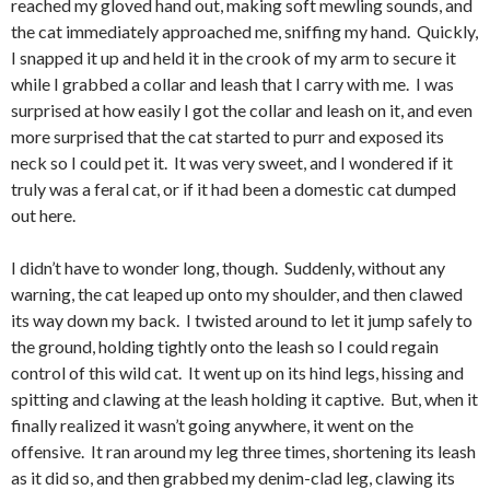
reached my gloved hand out, making soft mewling sounds, and
the cat immediately approached me, sniffing my hand. Quickly,
I snapped it up and held it in the crook of my arm to secure it
while I grabbed a collar and leash that I carry with me. I was
surprised at how easily I got the collar and leash on it, and even
more surprised that the cat started to purr and exposed its
neck so I could pet it. It was very sweet, and I wondered if it
truly was a feral cat, or if it had been a domestic cat dumped
out here.
I didn’t have to wonder long, though. Suddenly, without any
warning, the cat leaped up onto my shoulder, and then clawed
its way down my back. I twisted around to let it jump safely to
the ground, holding tightly onto the leash so I could regain
control of this wild cat. It went up on its hind legs, hissing and
spitting and clawing at the leash holding it captive. But, when it
finally realized it wasn’t going anywhere, it went on the
offensive. It ran around my leg three times, shortening its leash
as it did so, and then grabbed my denim-clad leg, clawing its