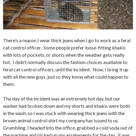
There’s a reason I wear thick jeans when I go to work as a feral
cat control officer. Some people prefer loose-fitting khakis
with lots of pockets, or shorts when the weather gets really
hot. I didn’t normally discuss the fashion choices available to
feral cat control officers, until the incident. Now, I bring it up
with all the new guys, just so they know what could happen to
them.
The day of the incident was an extremely hot day, but our
washer had broken down and my shorts and khakis were both
in the wash, so I was stuck with wearing thick jeans with the
brown animal control shirt my company has issued to us.
Grumbling, I headed into the office, grabbed a cold soda out of
the machine and picked up my assignments for the day. It was