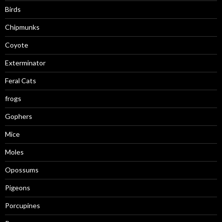
Birds
Chipmunks
Coyote
Exterminator
Feral Cats
frogs
Gophers
Mice
Moles
Opossums
Pigeons
Porcupines