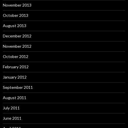
November 2013
October 2013
August 2013
December 2012
November 2012
October 2012
February 2012
January 2012
September 2011
August 2011
July 2011
June 2011