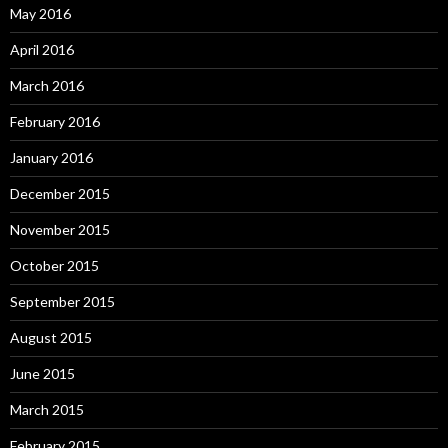
May 2016
April 2016
March 2016
February 2016
January 2016
December 2015
November 2015
October 2015
September 2015
August 2015
June 2015
March 2015
February 2015