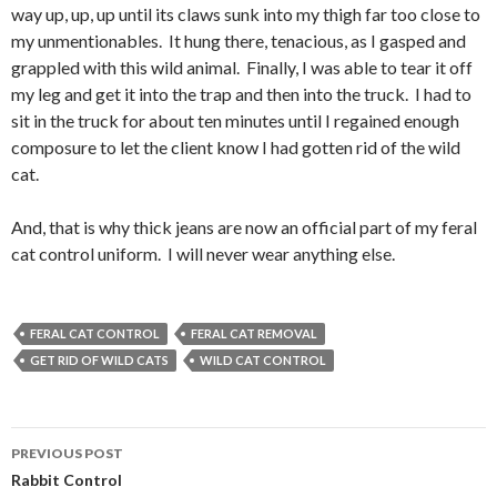
way up, up, up until its claws sunk into my thigh far too close to
my unmentionables. It hung there, tenacious, as I gasped and
grappled with this wild animal. Finally, I was able to tear it off
my leg and get it into the trap and then into the truck. I had to
sit in the truck for about ten minutes until I regained enough
composure to let the client know I had gotten rid of the wild
cat.
And, that is why thick jeans are now an official part of my feral
cat control uniform. I will never wear anything else.
FERAL CAT CONTROL
FERAL CAT REMOVAL
GET RID OF WILD CATS
WILD CAT CONTROL
PREVIOUS POST
Post
Rabbit Control