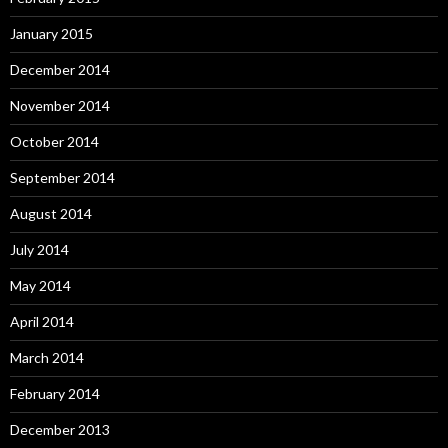
January 2015
December 2014
November 2014
October 2014
September 2014
August 2014
July 2014
May 2014
April 2014
March 2014
February 2014
December 2013