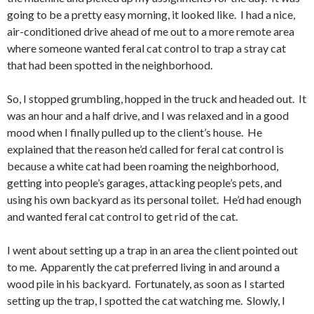
going to be a pretty easy morning, it looked like. I had a nice,
air-conditioned drive ahead of me out to a more remote area
where someone wanted feral cat control to trap a stray cat
that had been spotted in the neighborhood.
So, I stopped grumbling, hopped in the truck and headed out. It
was an hour and a half drive, and I was relaxed and in a good
mood when I finally pulled up to the client’s house. He
explained that the reason he’d called for feral cat control is
because a white cat had been roaming the neighborhood,
getting into people’s garages, attacking people’s pets, and
using his own backyard as its personal toilet. He’d had enough
and wanted feral cat control to get rid of the cat.
I went about setting up a trap in an area the client pointed out
to me. Apparently the cat preferred living in and around a
wood pile in his backyard. Fortunately, as soon as I started
setting up the trap, I spotted the cat watching me. Slowly, I