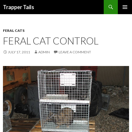
Search
Trapper Tails
SKIP
PRIMAR
TO
MENU
CONTENT
FERAL CATS
FERAL CAT CONTROL
JULY 17, 2011
ADMIN
LEAVE A COMMENT