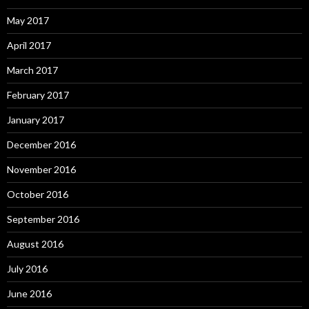
May 2017
April 2017
March 2017
February 2017
January 2017
December 2016
November 2016
October 2016
September 2016
August 2016
July 2016
June 2016