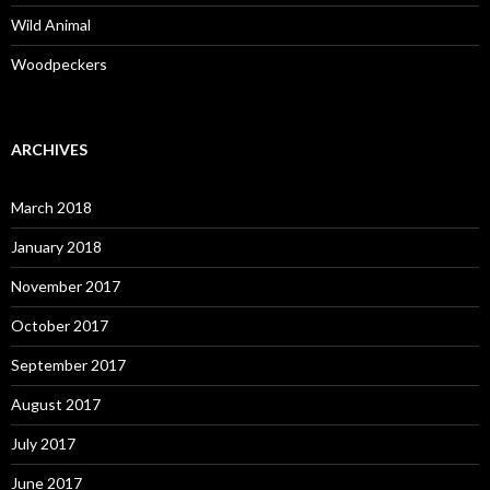
Wild Animal
Woodpeckers
ARCHIVES
March 2018
January 2018
November 2017
October 2017
September 2017
August 2017
July 2017
June 2017