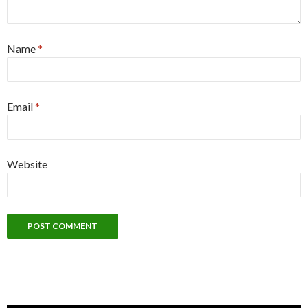
Name
*
Email
*
Website