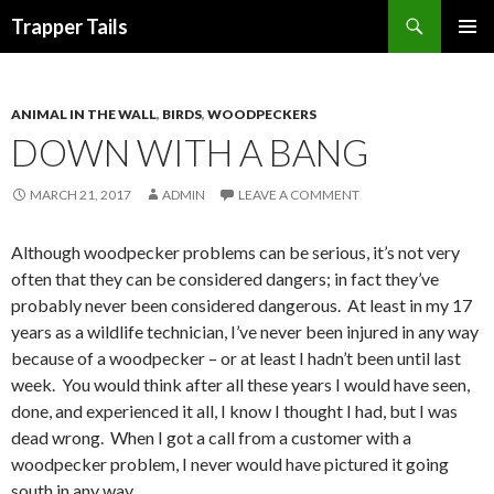
Search
Trapper Tails
SKIP
PRIMAR
TO
MENU
CONTENT
ANIMAL IN THE WALL
,
BIRDS
,
WOODPECKERS
DOWN WITH A BANG
MARCH 21, 2017
ADMIN
LEAVE A COMMENT
Although woodpecker problems can be serious, it’s not very
often that they can be considered dangers; in fact they’ve
probably never been considered dangerous. At least in my 17
years as a wildlife technician, I’ve never been injured in any way
because of a woodpecker – or at least I hadn’t been until last
week. You would think after all these years I would have seen,
done, and experienced it all, I know I thought I had, but I was
dead wrong. When I got a call from a customer with a
woodpecker problem, I never would have pictured it going
south in any way.