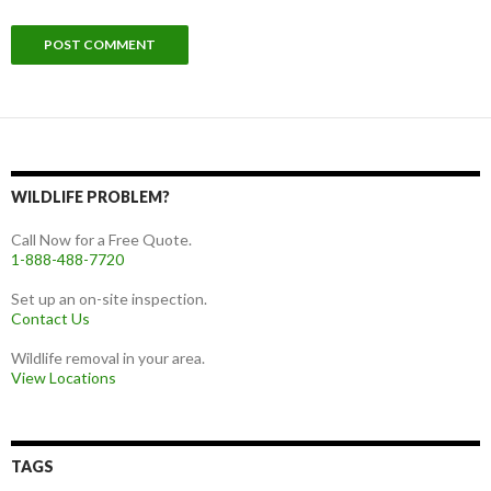
WILDLIFE PROBLEM?
Call Now for a Free Quote.
1-888-488-7720
Set up an on-site inspection.
Contact Us
Wildlife removal in your area.
View Locations
TAGS