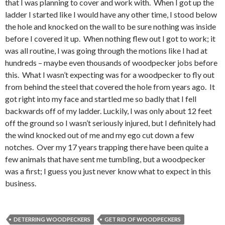
that I was planning to cover and work with. When I got up the
ladder I started like I would have any other time, I stood below
the hole and knocked on the wall to be sure nothing was inside
before I covered it up. When nothing flew out I got to work; it
was all routine, I was going through the motions like I had at
hundreds – maybe even thousands of woodpecker jobs before
this. What I wasn’t expecting was for a woodpecker to fly out
from behind the steel that covered the hole from years ago. It
got right into my face and startled me so badly that I fell
backwards off of my ladder. Luckily, I was only about 12 feet
off the ground so I wasn’t seriously injured, but I definitely had
the wind knocked out of me and my ego cut down a few
notches. Over my 17 years trapping there have been quite a
few animals that have sent me tumbling, but a woodpecker
was a first; I guess you just never know what to expect in this
business.
DETERRING WOODPECKERS
GET RID OF WOODPECKERS