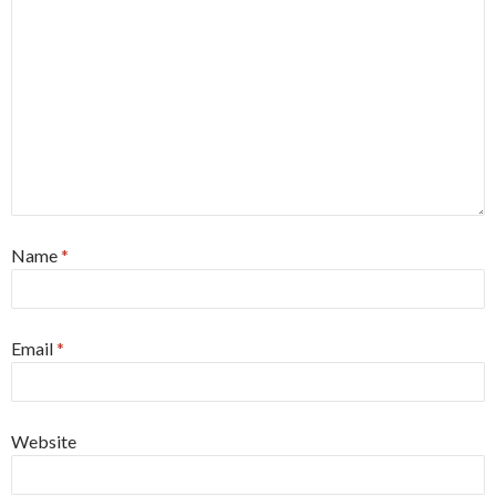
Name
*
Email
*
Website