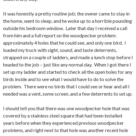
It was honestly a pretty routine job; the owner came to stay in
the home, went to sleep, and he woke up to a horrible pounding
outside his bedroom window. Later that day I received a call
from him and a full report on the woodpecker problem:
approximately 4 holes that he could see, and only one bird. I
loaded my truck with sight, sound, and taste deterrents,
strapped on a couple of ladders, and made a lunch stop before I
headed to the job – just like any normal day. When I got there I
set up my ladder and started to check all the open holes for any
birds inside and to see what I would have to do to solve the
problem. There were no birds that I could see or hear and all I
needed was a vent, some screen, and a few deterrents to set up.
I should tell you that there was one woodpecker hole that was
covered by a stainless steel square that had been installed
years before when they experienced previous woodpecker
problems, and right next to that hole was another recent hole