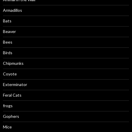
Armadillos
Bats
Beaver
Bees
Birds
Chipmunks
Coyote
Exterminator
Feral Cats
frogs
Gophers
Mice