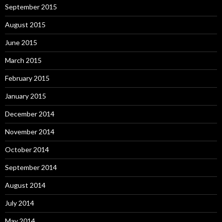
September 2015
August 2015
June 2015
March 2015
February 2015
January 2015
December 2014
November 2014
October 2014
September 2014
August 2014
July 2014
May 2014