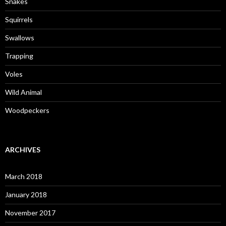
Snakes
Squirrels
Swallows
Trapping
Voles
Wild Animal
Woodpeckers
ARCHIVES
March 2018
January 2018
November 2017