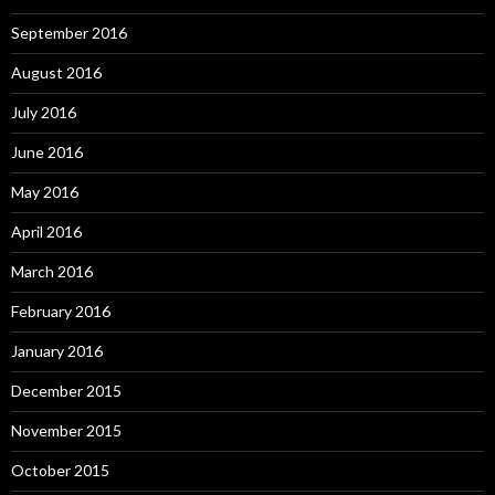
September 2016
August 2016
July 2016
June 2016
May 2016
April 2016
March 2016
February 2016
January 2016
December 2015
November 2015
October 2015