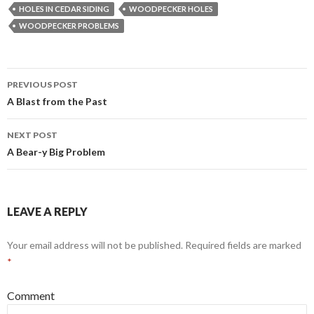
HOLES IN CEDAR SIDING
WOODPECKER HOLES
WOODPECKER PROBLEMS
PREVIOUS POST
Post
A Blast from the Past
navigation
NEXT POST
A Bear-y Big Problem
LEAVE A REPLY
Your email address will not be published.
Required fields are marked
*
Comment