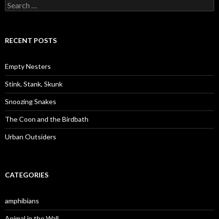
S
e
a
r
c
RECENT POSTS
h
f
o
Empty Nesters
r
:
Stink, Stank, Skunk
Snoozing Snakes
The Coon and the Birdbath
Urban Outsiders
CATEGORIES
amphibians
Animal in the Wall