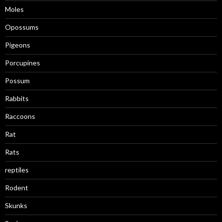
Moles
Opossums
Pigeons
Porcupines
Possum
Rabbits
Raccoons
Rat
Rats
reptiles
Rodent
Skunks