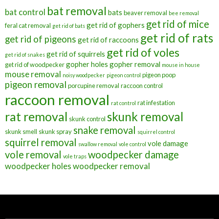
bat removal
bat control
bats
beaver removal
bee removal
get rid of mice
get rid of gophers
feral cat removal
get rid of bats
get rid of rats
get rid of pigeons
get rid of raccoons
get rid of voles
get rid of squirrels
get rid of snakes
gopher holes
gopher removal
get rid of woodpecker
mouse in house
mouse removal
pigeon poop
noisy woodpecker
pigeon control
pigeon removal
porcupine removal
raccoon control
raccoon removal
rat infestation
rat control
rat removal
skunk removal
skunk control
snake removal
skunk smell
skunk spray
squirrel control
squirrel removal
vole damage
swallow removal
vole control
vole removal
woodpecker damage
vole traps
woodpecker holes
woodpecker removal