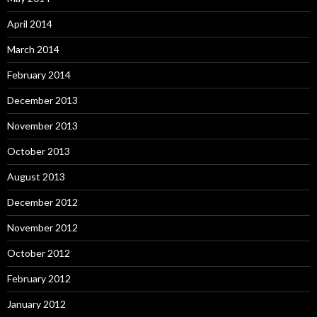
April 2014
March 2014
February 2014
December 2013
November 2013
October 2013
August 2013
December 2012
November 2012
October 2012
February 2012
January 2012