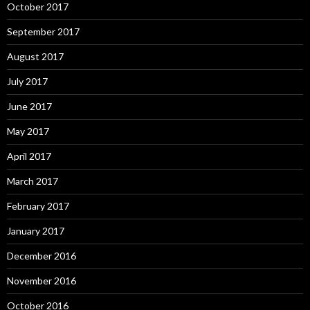
October 2017
September 2017
August 2017
July 2017
June 2017
May 2017
April 2017
March 2017
February 2017
January 2017
December 2016
November 2016
October 2016