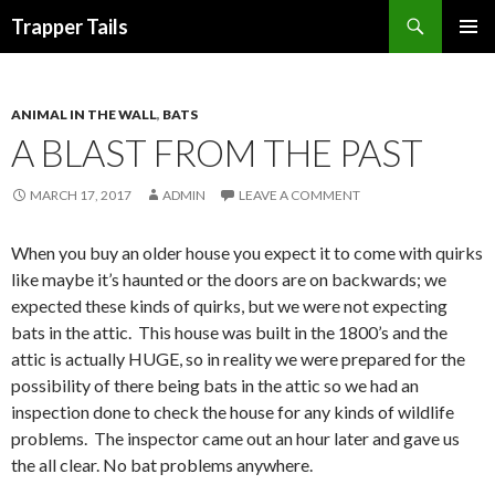
Search
Trapper Tails
SKIP
PRIMAR
TO
MENU
CONTENT
ANIMAL IN THE WALL
,
BATS
A BLAST FROM THE PAST
MARCH 17, 2017
ADMIN
LEAVE A COMMENT
When you buy an older house you expect it to come with quirks
like maybe it’s haunted or the doors are on backwards; we
expected these kinds of quirks, but we were not expecting
bats in the attic. This house was built in the 1800’s and the
attic is actually HUGE, so in reality we were prepared for the
possibility of there being bats in the attic so we had an
inspection done to check the house for any kinds of wildlife
problems. The inspector came out an hour later and gave us
the all clear. No bat problems anywhere.