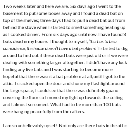
Two weeks later and here we are. Six days ago I went to the
basement to put some boxes away and I found a dead bat on
top of the shelves; three days I had to pull a dead bat out from
behind the stove when I started to smell something heating up
as I cooked dinner. From six days ago until now, I have found 8
bats dead in my house. I thought to myself,
‘this has to be a
coincidence, the house doesn’t have a bat problem!’
I started to dig
around to find out if these dead bats were just old or if we were
dealing with something larger altogether. I didn’t have any luck
finding any live bats and I was starting to become more
hopeful that there wasn’t a bat problem at all, until I got to the
attic. I cracked open the door and shone my flashlight around
the large space; I could see that there was definitely guano
covering the floor so I moved my light up towards the ceiling
and I almost screamed. What had to be more than 100 bats
were hanging peacefully from the rafters.
I am so unbelievably upset! Not only are there bats in the attic