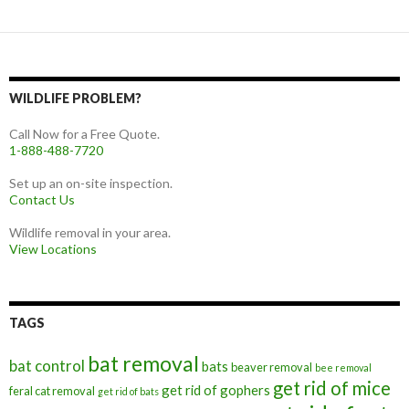
WILDLIFE PROBLEM?
Call Now for a Free Quote.
1-888-488-7720
Set up an on-site inspection.
Contact Us
Wildlife removal in your area.
View Locations
TAGS
bat removal
bat control
bats
beaver removal
bee removal
get rid of mice
get rid of gophers
feral cat removal
get rid of bats