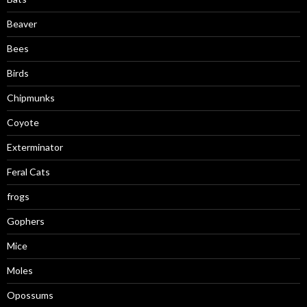
Beaver
Bees
Birds
Chipmunks
Coyote
Exterminator
Feral Cats
frogs
Gophers
Mice
Moles
Opossums