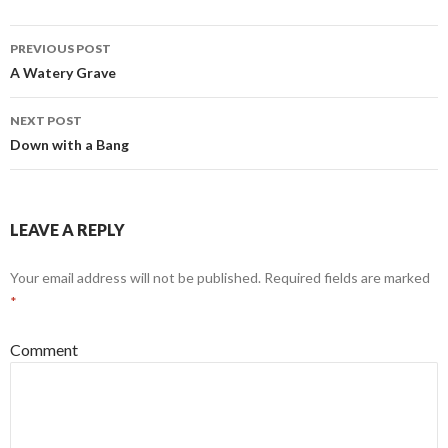
PREVIOUS POST
Post
A Watery Grave
navigation
NEXT POST
Down with a Bang
LEAVE A REPLY
Your email address will not be published.
Required fields are marked
*
Comment