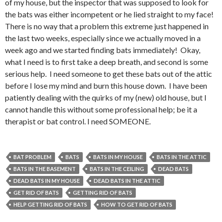
of my house, but the inspector that was supposed to look for
the bats was either incompetent or he lied straight to my face!
There is no way that a problem this extreme just happened in
the last two weeks, especially since we actually moved in a
week ago and we started finding bats immediately! Okay,
what I need is to first take a deep breath, and second is some
serious help. I need someone to get these bats out of the attic
before I lose my mind and burn this house down. I have been
patiently dealing with the quirks of my (new) old house, but I
cannot handle this without some professional help; be it a
therapist or bat control. I need SOMEONE.
BAT PROBLEM
BATS
BATS IN MY HOUSE
BATS IN THE ATTIC
BATS IN THE BASEMENT
BATS IN THE CEILING
DEAD BATS
DEAD BATS IN MY HOUSE
DEAD BATS IN THE ATTIC
GET RID OF BATS
GETTING RID OF BATS
HELP GETTING RID OF BATS
HOW TO GET RID OF BATS