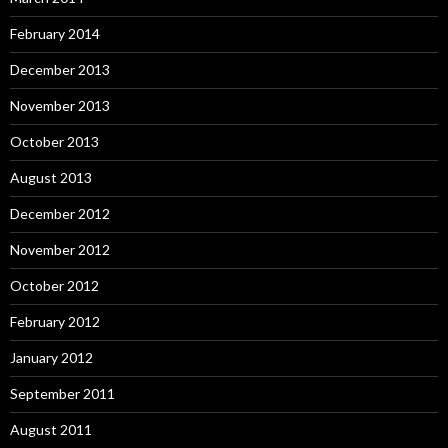
February 2014
December 2013
November 2013
October 2013
August 2013
December 2012
November 2012
October 2012
February 2012
January 2012
September 2011
August 2011