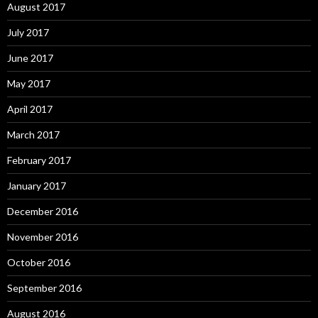
August 2017
July 2017
June 2017
May 2017
April 2017
March 2017
February 2017
January 2017
December 2016
November 2016
October 2016
September 2016
August 2016