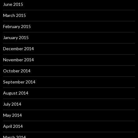
June 2015
March 2015
February 2015
January 2015
December 2014
November 2014
October 2014
September 2014
August 2014
July 2014
May 2014
April 2014
March 2014