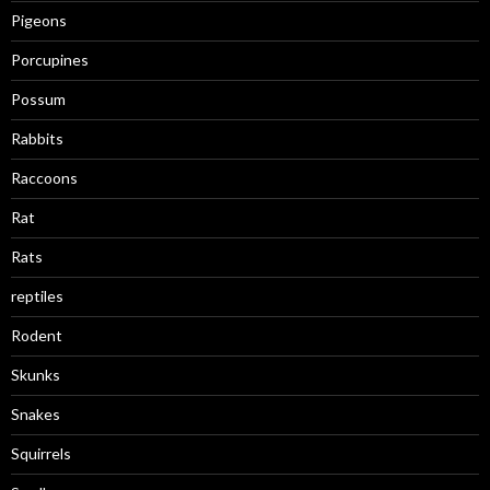
Pigeons
Porcupines
Possum
Rabbits
Raccoons
Rat
Rats
reptiles
Rodent
Skunks
Snakes
Squirrels