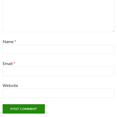
Name
*
Email
*
Website