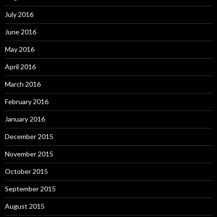
July 2016
June 2016
May 2016
April 2016
March 2016
February 2016
January 2016
December 2015
November 2015
October 2015
September 2015
August 2015