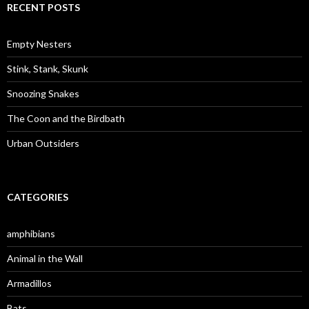
c
RECENT POSTS
h
f
o
Empty Nesters
r
:
Stink, Stank, Skunk
Snoozing Snakes
The Coon and the Birdbath
Urban Outsiders
CATEGORIES
amphibians
Animal in the Wall
Armadillos
Bats