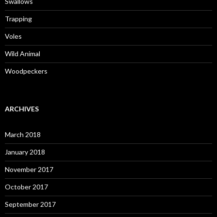
Swallows
Trapping
Voles
Wild Animal
Woodpeckers
ARCHIVES
March 2018
January 2018
November 2017
October 2017
September 2017