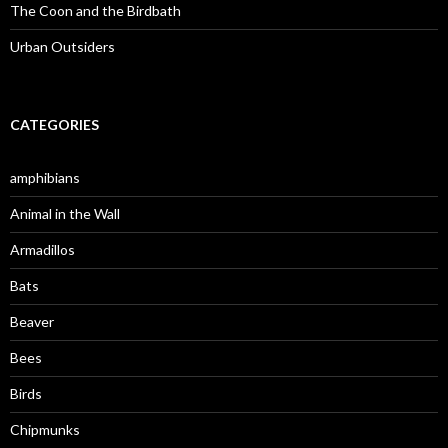
The Coon and the Birdbath
Urban Outsiders
CATEGORIES
amphibians
Animal in the Wall
Armadillos
Bats
Beaver
Bees
Birds
Chipmunks