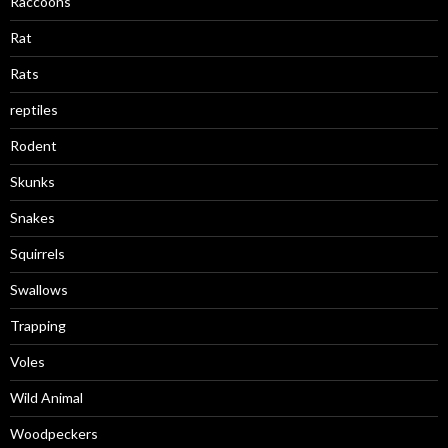
Raccoons
Rat
Rats
reptiles
Rodent
Skunks
Snakes
Squirrels
Swallows
Trapping
Voles
Wild Animal
Woodpeckers