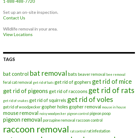
1-888-488-7720
Set up an on-site inspection.
Contact Us
Wildlife removal in your area.
View Locations
TAGS
bat removal
bat control
bats
beaver removal
bee removal
get rid of mice
get rid of gophers
feral cat removal
get rid of bats
get rid of rats
get rid of pigeons
get rid of raccoons
get rid of voles
get rid of squirrels
get rid of snakes
gopher holes
gopher removal
get rid of woodpecker
mouse in house
mouse removal
pigeon poop
noisy woodpecker
pigeon control
pigeon removal
porcupine removal
raccoon control
raccoon removal
rat infestation
rat control