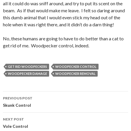
all it could do was sniff around, and try to put its scent on the
beam. As if that would make me leave. I felt so daring around
this dumb animal that I would even stick my head out of the
hole when it was right there, and it didn’t do a darn thing!
No, these humans are going to have to do better than a cat to
get rid of me. Woodpecker control, indeed.
GET RID WOODPECKERS
WOODPECKER CONTROL
WOODPECKER DAMAGE
WOODPECKER REMOVAL
PREVIOUS POST
Post
Skunk Control
navigation
NEXT POST
Vole Control