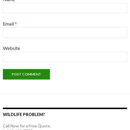
Email
*
Website
WILDLIFE PROBLEM?
Call Now for a Free Quote.