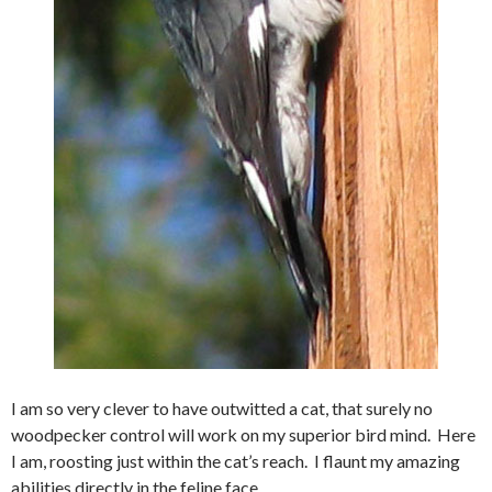
I am so very clever to have outwitted a cat, that surely no
woodpecker control will work on my superior bird mind. Here
I am, roosting just within the cat’s reach. I flaunt my amazing
abilities directly in the feline face.