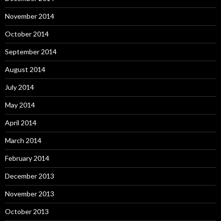
November 2014
October 2014
September 2014
August 2014
July 2014
May 2014
April 2014
March 2014
February 2014
December 2013
November 2013
October 2013