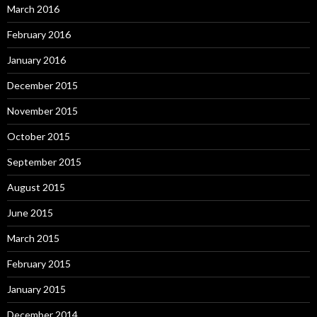
March 2016
February 2016
January 2016
December 2015
November 2015
October 2015
September 2015
August 2015
June 2015
March 2015
February 2015
January 2015
December 2014