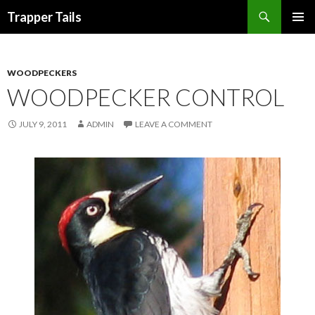
Search
Trapper Tails
SKIP
PRIMAR
TO
MENU
CONTENT
WOODPECKERS
WOODPECKER CONTROL
JULY 9, 2011
ADMIN
LEAVE A COMMENT