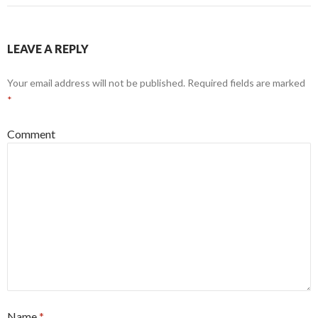
LEAVE A REPLY
Your email address will not be published.
Required fields are marked
*
Comment
Name
*