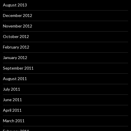
August 2013
December 2012
November 2012
October 2012
February 2012
January 2012
September 2011
August 2011
July 2011
June 2011
April 2011
March 2011