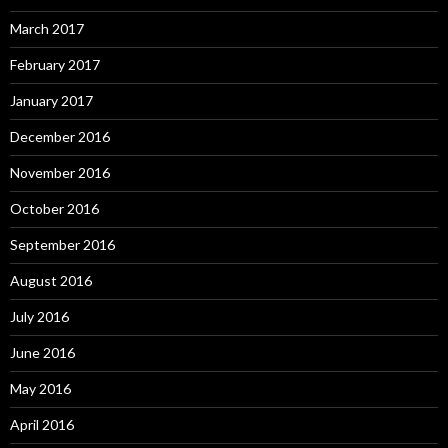
March 2017
February 2017
January 2017
December 2016
November 2016
October 2016
September 2016
August 2016
July 2016
June 2016
May 2016
April 2016