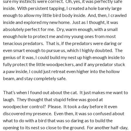
sure my instincts were correct. Oh, yes, it was perfectly safe
inside. With persistent tapping, I created a hole barely large
enough to allow my little bird body inside. And, then, I crawled
inside and explored my new home. Just as I thought, it was
absolutely perfect for me. Dry, warm enough, with a small
enough hole to protect me and my young ones from most
tenacious predators. That is, if the predators were daring or
even smart enough to pursue us, which I highly doubted. The
genius of it was, I could build my nest up high enough inside to
fully protect the little woodpeckers, and if any predator stuck
a paw inside, I could just retreat even higher into the hollow
beam, and stay completely safe.
That’s when I found out about the cat. It just makes me want to
laugh. They thought that stupid feline was good at
woodpecker control? Please. It took a day before it even
discovered my presence. Even then, it was so confused about
what to do with a bird that was so daring as to build the
opening to its nest so close to the ground. For another half-day,