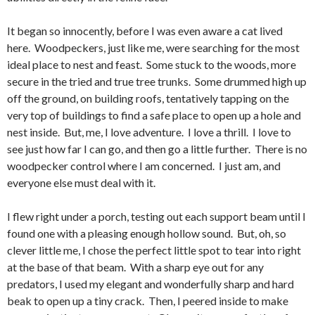
It began so innocently, before I was even aware a cat lived
here. Woodpeckers, just like me, were searching for the most
ideal place to nest and feast. Some stuck to the woods, more
secure in the tried and true tree trunks. Some drummed high up
off the ground, on building roofs, tentatively tapping on the
very top of buildings to find a safe place to open up a hole and
nest inside. But, me, I love adventure. I love a thrill. I love to
see just how far I can go, and then go a little further. There is no
woodpecker control where I am concerned. I just am, and
everyone else must deal with it.
I flew right under a porch, testing out each support beam until I
found one with a pleasing enough hollow sound. But, oh, so
clever little me, I chose the perfect little spot to tear into right
at the base of that beam. With a sharp eye out for any
predators, I used my elegant and wonderfully sharp and hard
beak to open up a tiny crack. Then, I peered inside to make