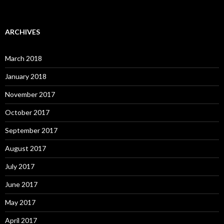
ARCHIVES
March 2018
January 2018
November 2017
October 2017
September 2017
August 2017
July 2017
June 2017
May 2017
April 2017