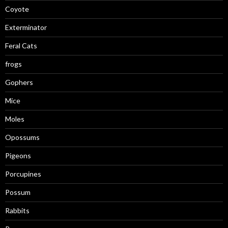
Coyote
Exterminator
Feral Cats
frogs
Gophers
Mice
Moles
Opossums
Pigeons
Porcupines
Possum
Rabbits