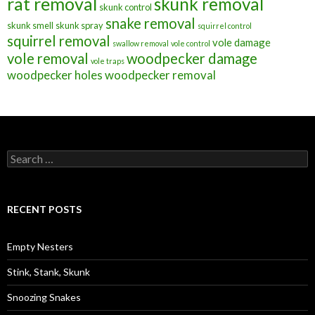
rat removal
skunk removal
skunk control
snake removal
skunk smell
skunk spray
squirrel control
squirrel removal
vole damage
swallow removal
vole control
vole removal
woodpecker damage
vole traps
woodpecker holes
woodpecker removal
S
e
a
r
c
RECENT POSTS
h
f
o
Empty Nesters
r
:
Stink, Stank, Skunk
Snoozing Snakes