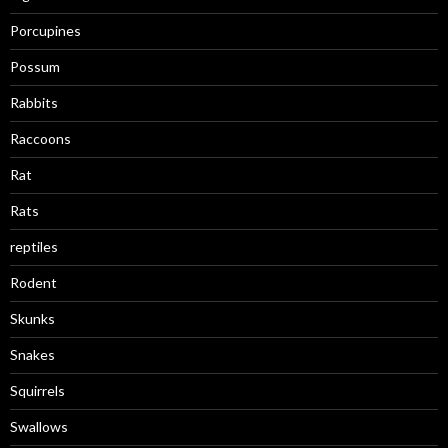
Porcupines
Possum
Rabbits
Raccoons
Rat
Rats
reptiles
Rodent
Skunks
Snakes
Squirrels
Swallows