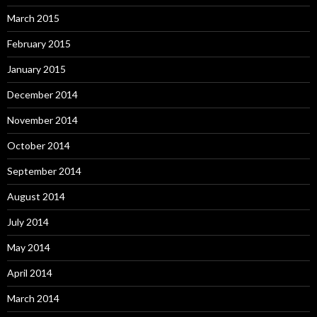
March 2015
February 2015
January 2015
December 2014
November 2014
October 2014
September 2014
August 2014
July 2014
May 2014
April 2014
March 2014