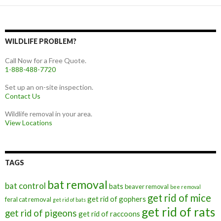
WILDLIFE PROBLEM?
Call Now for a Free Quote.
1-888-488-7720
Set up an on-site inspection.
Contact Us
Wildlife removal in your area.
View Locations
TAGS
bat removal
bat control
bats
beaver removal
bee removal
get rid of mice
get rid of gophers
feral cat removal
get rid of bats
get rid of rats
get rid of pigeons
get rid of raccoons