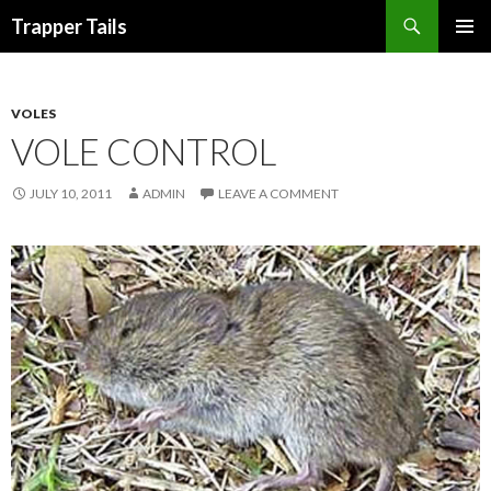
Search
Trapper Tails
SKIP
PRIMAR
TO
MENU
CONTENT
VOLES
VOLE CONTROL
JULY 10, 2011
ADMIN
LEAVE A COMMENT