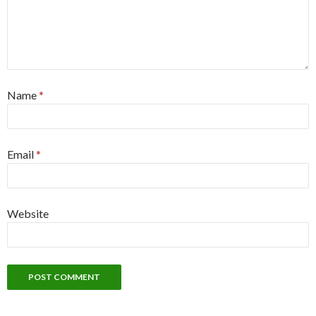
Name
*
Email
*
Website