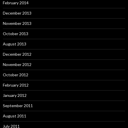
February 2014
December 2013
November 2013
October 2013
August 2013
December 2012
November 2012
October 2012
February 2012
January 2012
September 2011
August 2011
July 2011