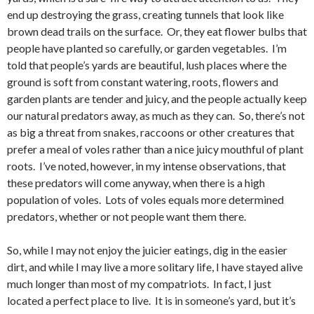
end up destroying the grass, creating tunnels that look like
brown dead trails on the surface. Or, they eat flower bulbs that
people have planted so carefully, or garden vegetables. I’m
told that people’s yards are beautiful, lush places where the
ground is soft from constant watering, roots, flowers and
garden plants are tender and juicy, and the people actually keep
our natural predators away, as much as they can. So, there’s not
as big a threat from snakes, raccoons or other creatures that
prefer a meal of voles rather than a nice juicy mouthful of plant
roots. I’ve noted, however, in my intense observations, that
these predators will come anyway, when there is a high
population of voles. Lots of voles equals more determined
predators, whether or not people want them there.
So, while I may not enjoy the juicier eatings, dig in the easier
dirt, and while I may live a more solitary life, I have stayed alive
much longer than most of my compatriots. In fact, I just
located a perfect place to live. It is in someone’s yard, but it’s