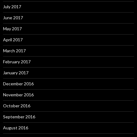
July 2017
June 2017
May 2017
April 2017
March 2017
February 2017
January 2017
December 2016
November 2016
October 2016
September 2016
August 2016