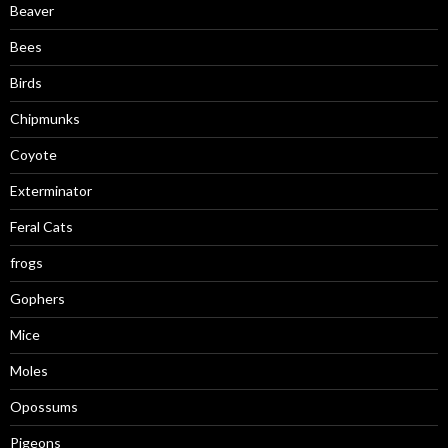
Beaver
Bees
Birds
Chipmunks
Coyote
Exterminator
Feral Cats
frogs
Gophers
Mice
Moles
Opossums
Pigeons