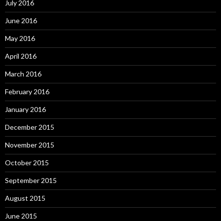
July 2016
June 2016
May 2016
April 2016
March 2016
February 2016
January 2016
December 2015
November 2015
October 2015
September 2015
August 2015
June 2015