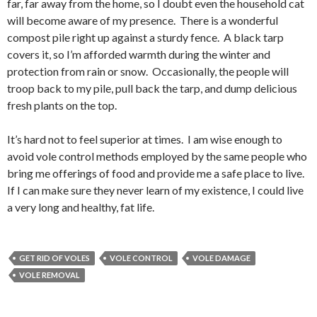
far, far away from the home, so I doubt even the household cat
will become aware of my presence. There is a wonderful
compost pile right up against a sturdy fence. A black tarp
covers it, so I’m afforded warmth during the winter and
protection from rain or snow. Occasionally, the people will
troop back to my pile, pull back the tarp, and dump delicious
fresh plants on the top.
It’s hard not to feel superior at times. I am wise enough to
avoid vole control methods employed by the same people who
bring me offerings of food and provide me a safe place to live.
If I can make sure they never learn of my existence, I could live
a very long and healthy, fat life.
GET RID OF VOLES
VOLE CONTROL
VOLE DAMAGE
VOLE REMOVAL