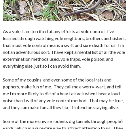
As a vole, I am terrified at any efforts at vole control. I’ve
learned, through watching vole neighbors, brothers and sisters,
that most vole control means a swift and sure death for us. I’m
not an adventurous sort. I have kept a mental list of all the vole
extermination methods used, vole traps, vole poison, and
everything else, just so I can avoid them.
Some of my cousins, and even some of the local rats and
gophers, make fun of me. They call me a worry-wart, and tell
me I’m more likely to die of a heart attack when I hear a loud
noise than I will of any vole control method. That may be true,
and they can make fun all they like. I intend on staying alive.
Some of the more unwise rodents dig tunnels through people’s
yards, which is a sure-fire way to attract attention to us. They