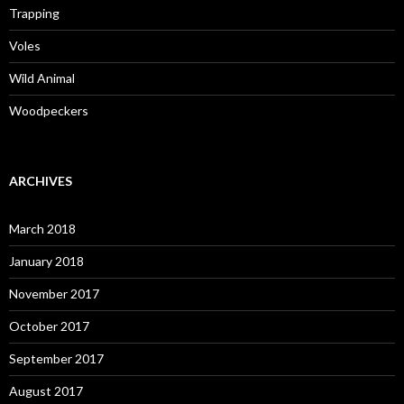
Trapping
Voles
Wild Animal
Woodpeckers
ARCHIVES
March 2018
January 2018
November 2017
October 2017
September 2017
August 2017