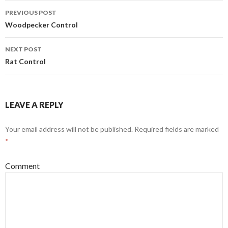
PREVIOUS POST
Post
Woodpecker Control
navigation
NEXT POST
Rat Control
LEAVE A REPLY
Your email address will not be published.
Required fields are marked
*
Comment