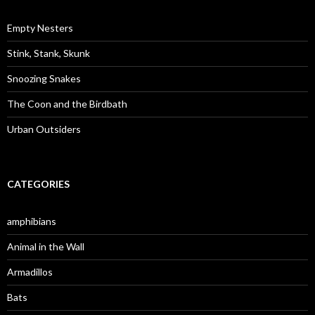
h
f
o
Empty Nesters
r
:
Stink, Stank, Skunk
Snoozing Snakes
The Coon and the Birdbath
Urban Outsiders
CATEGORIES
amphibians
Animal in the Wall
Armadillos
Bats