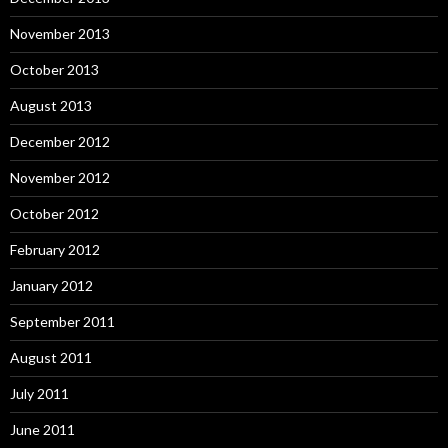
November 2013
October 2013
August 2013
December 2012
November 2012
October 2012
February 2012
January 2012
September 2011
August 2011
July 2011
June 2011