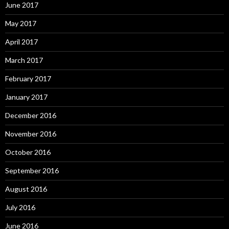
June 2017
May 2017
April 2017
March 2017
February 2017
January 2017
December 2016
November 2016
October 2016
September 2016
August 2016
July 2016
June 2016