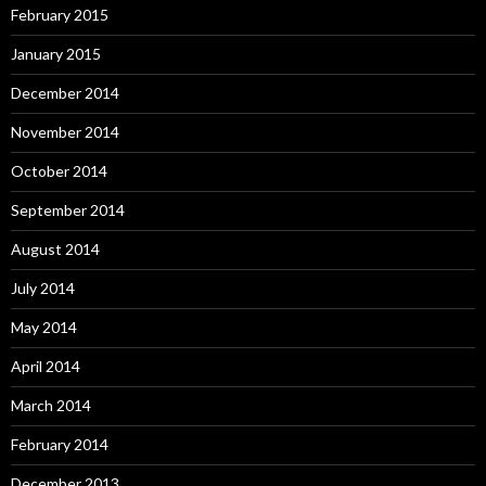
February 2015
January 2015
December 2014
November 2014
October 2014
September 2014
August 2014
July 2014
May 2014
April 2014
March 2014
February 2014
December 2013