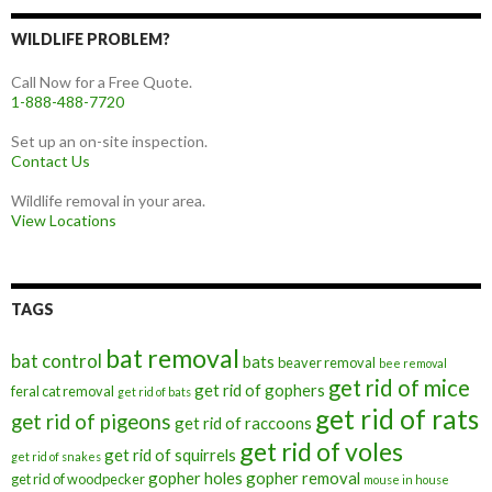
WILDLIFE PROBLEM?
Call Now for a Free Quote.
1-888-488-7720
Set up an on-site inspection.
Contact Us
Wildlife removal in your area.
View Locations
TAGS
bat removal
bat control
bats
beaver removal
bee removal
get rid of mice
get rid of gophers
feral cat removal
get rid of bats
get rid of rats
get rid of pigeons
get rid of raccoons
get rid of voles
get rid of squirrels
get rid of snakes
gopher holes
gopher removal
get rid of woodpecker
mouse in house