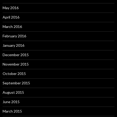
May 2016
April 2016
March 2016
February 2016
January 2016
December 2015
November 2015
October 2015
September 2015
August 2015
June 2015
March 2015