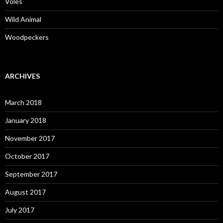
Voles
Wild Animal
Woodpeckers
ARCHIVES
March 2018
January 2018
November 2017
October 2017
September 2017
August 2017
July 2017