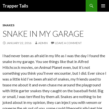
Search
Trapper Tails
SKIP
PRIMAR
TO
MENU
CONTENT
SNAKES
SNAKE IN MY GARAGE
JANUARY 22, 2016
ADMIN
LEAVE A COMMENT
I had never been as afraid in my life as I was the day I found the
snake in my garage. You see things like that in Alfred
Hitchcock movies, on Animal Planet even, but it’s not
something you think you’ll ever encounter, but I did. Ever since I
was a little kid I’ve been afraid of snakes, my friends used to
tease me about it and even chase me around the playground
with little garter snakes they caught on the baseball field. Big
or small, I was terrified by them all. Snakes are nothing to be
joked about in my opinion, they can inject you with venom or
squeeze the air out of you, some could (theoretically) get big