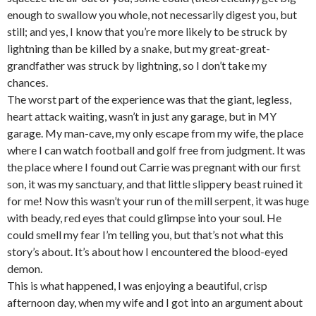
enough to swallow you whole, not necessarily digest you, but
still; and yes, I know that you’re more likely to be struck by
lightning than be killed by a snake, but my great-great-
grandfather was struck by lightning, so I don’t take my
chances.
The worst part of the experience was that the giant, legless,
heart attack waiting, wasn’t in just any garage, but in MY
garage. My man-cave, my only escape from my wife, the place
where I can watch football and golf free from judgment. It was
the place where I found out Carrie was pregnant with our first
son, it was my sanctuary, and that little slippery beast ruined it
for me! Now this wasn’t your run of the mill serpent, it was huge
with beady, red eyes that could glimpse into your soul. He
could smell my fear I’m telling you, but that’s not what this
story’s about. It’s about how I encountered the blood-eyed
demon.
This is what happened, I was enjoying a beautiful, crisp
afternoon day, when my wife and I got into an argument about