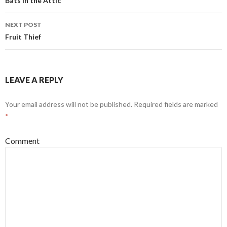
Post
Bats in the Attic
navigation
NEXT POST
Fruit Thief
LEAVE A REPLY
Your email address will not be published.
Required fields are marked
*
Comment