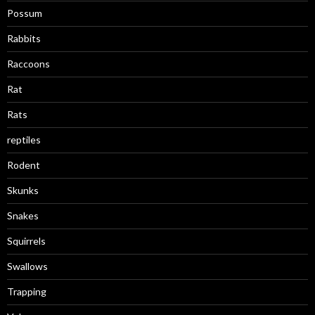
Possum
Rabbits
Raccoons
Rat
Rats
reptiles
Rodent
Skunks
Snakes
Squirrels
Swallows
Trapping