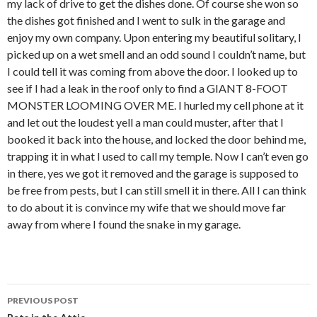
my lack of drive to get the dishes done. Of course she won so
the dishes got finished and I went to sulk in the garage and
enjoy my own company. Upon entering my beautiful solitary, I
picked up on a wet smell and an odd sound I couldn’t name, but
I could tell it was coming from above the door. I looked up to
see if I had a leak in the roof only to find a GIANT 8-FOOT
MONSTER LOOMING OVER ME. I hurled my cell phone at it
and let out the loudest yell a man could muster, after that I
booked it back into the house, and locked the door behind me,
trapping it in what I used to call my temple. Now I can’t even go
in there, yes we got it removed and the garage is supposed to
be free from pests, but I can still smell it in there. All I can think
to do about it is convince my wife that we should move far
away from where I found the snake in my garage.
PREVIOUS POST