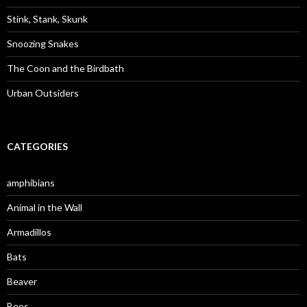
r
:
Stink, Stank, Skunk
Snoozing Snakes
The Coon and the Birdbath
Urban Outsiders
CATEGORIES
amphibians
Animal in the Wall
Armadillos
Bats
Beaver
Bees