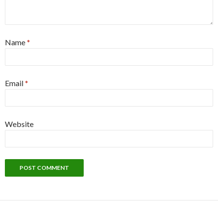
Name
*
Email
*
Website