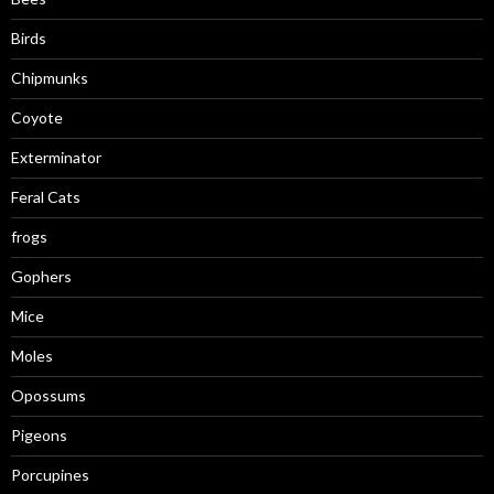
Birds
Chipmunks
Coyote
Exterminator
Feral Cats
frogs
Gophers
Mice
Moles
Opossums
Pigeons
Porcupines