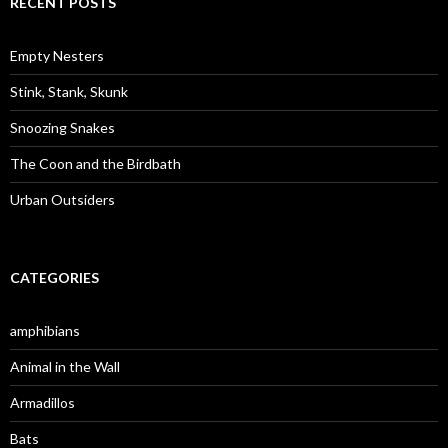
RECENT POSTS
h
f
o
Empty Nesters
r
:
Stink, Stank, Skunk
Snoozing Snakes
The Coon and the Birdbath
Urban Outsiders
CATEGORIES
amphibians
Animal in the Wall
Armadillos
Bats