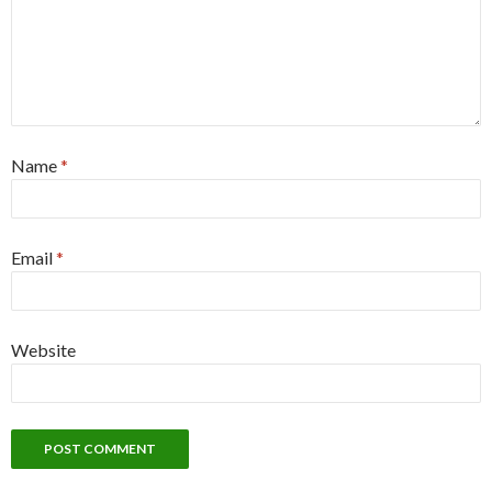
Name
*
Email
*
Website