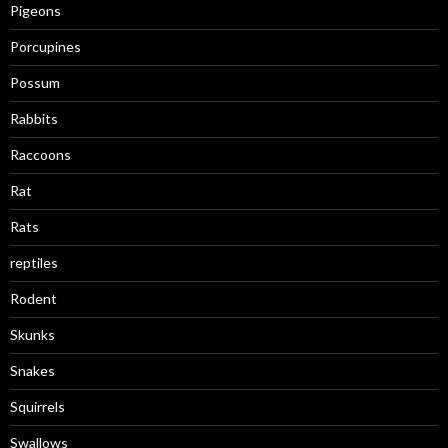
Pigeons
Porcupines
Possum
Rabbits
Raccoons
Rat
Rats
reptiles
Rodent
Skunks
Snakes
Squirrels
Swallows