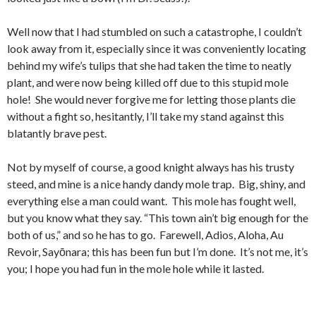
Well now that I had stumbled on such a catastrophe, I couldn’t
look away from it, especially since it was conveniently locating
behind my wife’s tulips that she had taken the time to neatly
plant, and were now being killed off due to this stupid mole
hole! She would never forgive me for letting those plants die
without a fight so, hesitantly, I’ll take my stand against this
blatantly brave pest.
Not by myself of course, a good knight always has his trusty
steed, and mine is a nice handy dandy mole trap. Big, shiny, and
everything else a man could want. This mole has fought well,
but you know what they say. “This town ain’t big enough for the
both of us,” and so he has to go. Farewell, Adios, Aloha, Au
Revoir, Sayōnara; this has been fun but I’m done. It’s not me, it’s
you; I hope you had fun in the mole hole while it lasted.