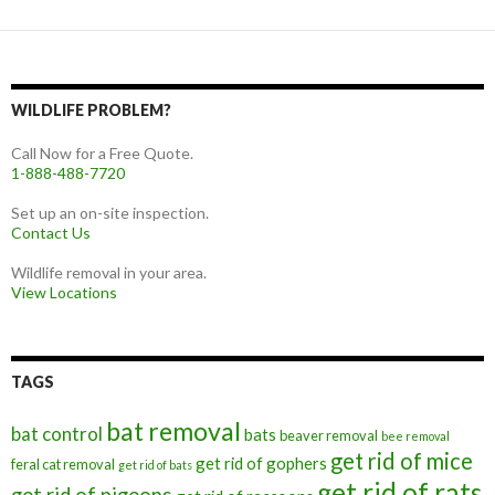
WILDLIFE PROBLEM?
Call Now for a Free Quote.
1-888-488-7720
Set up an on-site inspection.
Contact Us
Wildlife removal in your area.
View Locations
TAGS
bat removal
bat control
bats
beaver removal
bee removal
get rid of mice
get rid of gophers
feral cat removal
get rid of bats
get rid of rats