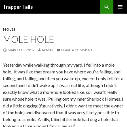
Search
Trapper Tails
SKIP
PRIMAR
TO
MENU
CONTENT
MOLES
MOLE HOLE
MARCH 18, 2016
ADMIN
LEAVE A COMMENT
Yesterday while walking through my yard, I fell into a mole
hole. It was like that dream you have where you’re falling, and
falling, and falling, and then you wake up, except I only fell for a
second and I didn’t wake up, it was real life; although I didn’t
exactly know what a mole hole looked like, so I wasn’t really
sure whose hole it was. Pulling out my inner Sherlock Holmes, I
did a little digging (figuratively, I didn’t want to meet the owner
of the hole) and discovered that it was very likely possible to
belong to a mole. A silly, blind little mole had dug a hole that
looked just like a bowl (I’m Dr. Seuss!).