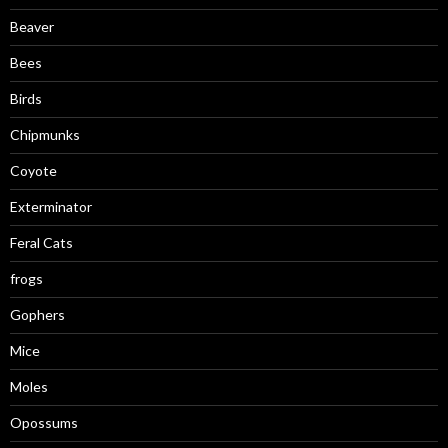
Beaver
Bees
Birds
Chipmunks
Coyote
Exterminator
Feral Cats
frogs
Gophers
Mice
Moles
Opossums