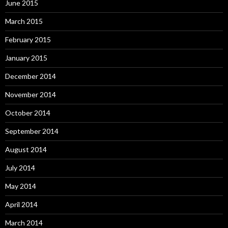
June 2015
March 2015
February 2015
January 2015
December 2014
November 2014
October 2014
September 2014
August 2014
July 2014
May 2014
April 2014
March 2014