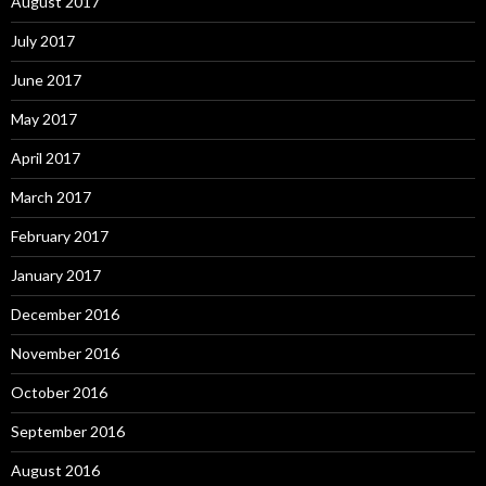
August 2017
July 2017
June 2017
May 2017
April 2017
March 2017
February 2017
January 2017
December 2016
November 2016
October 2016
September 2016
August 2016