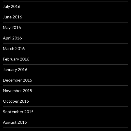
July 2016
June 2016
May 2016
April 2016
March 2016
February 2016
January 2016
December 2015
November 2015
October 2015
September 2015
August 2015