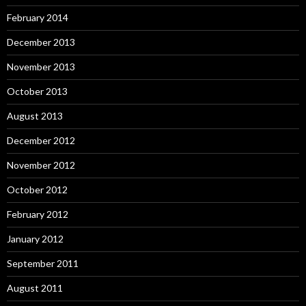
February 2014
December 2013
November 2013
October 2013
August 2013
December 2012
November 2012
October 2012
February 2012
January 2012
September 2011
August 2011