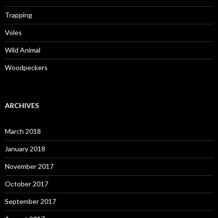
Trapping
Voles
Wild Animal
Woodpeckers
ARCHIVES
March 2018
January 2018
November 2017
October 2017
September 2017