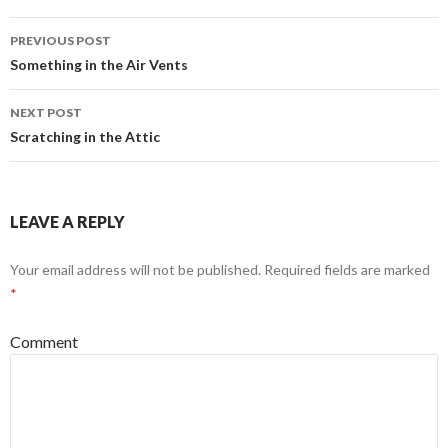
PREVIOUS POST
Post
Something in the Air Vents
navigation
NEXT POST
Scratching in the Attic
LEAVE A REPLY
Your email address will not be published.
Required fields are marked
*
Comment