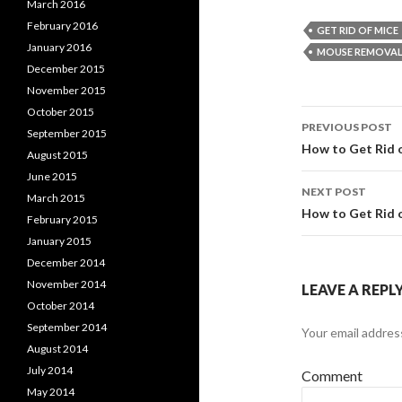
March 2016
February 2016
GET RID OF MICE
January 2016
MOUSE REMOVA
December 2015
November 2015
October 2015
PREVIOUS POST
September 2015
Post
How to Get Rid 
August 2015
June 2015
navigati
NEXT POST
March 2015
How to Get Rid 
February 2015
January 2015
December 2014
November 2014
LEAVE A REPL
October 2014
September 2014
Your email address
August 2014
July 2014
Comment
May 2014