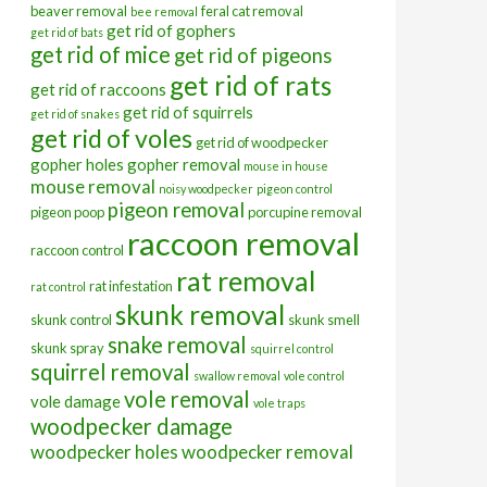
beaver removal
feral cat removal
bee removal
get rid of gophers
get rid of bats
get rid of mice
get rid of pigeons
get rid of rats
get rid of raccoons
get rid of squirrels
get rid of snakes
get rid of voles
get rid of woodpecker
gopher holes
gopher removal
mouse in house
mouse removal
noisy woodpecker
pigeon control
pigeon removal
pigeon poop
porcupine removal
raccoon removal
raccoon control
rat removal
rat infestation
rat control
skunk removal
skunk control
skunk smell
snake removal
skunk spray
squirrel control
squirrel removal
swallow removal
vole control
vole removal
vole damage
vole traps
woodpecker damage
woodpecker holes
woodpecker removal