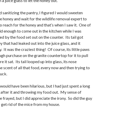
 a juice glass to let the honey out.
anitizing the pantry, I figured I would sweeten
e honey and wait for the wildlife removal expert to
to reach for the honey and that’s when I saw it. One of
d enough to come out in the kitchen while I was
d by the food set out on the counter. Its tail got
y that had leaked out into the juice glass, and it
. It was the craziest thing! Of course, its little paws
ugh purchase on the granite countertop for it to pull
ere it sat. Its tail looped up into glass, its nose
e scent of all that food, every now and then trying to
luck.
uld have been hilarious, but I had just spent a long
 after it and throwing my food out. My sense of
e frayed, but I did appreciate the irony. So did the guy
get rid of the mice from my house.