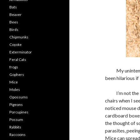
Bats
Beaver
Bees
Birds
Chipmunks
Coyote
Exterminator
Feral Cats
frogs
My unintentiona
Gophers
been hilarious if
Mice
Moles
I’m not the kin
Opossums
chairs when I se
Pigeons
noticed mouse dr
Porcupines
cardboard boxes,
Possum
the thought of so
Rabbits
parasites, peein
Raccoons
Mice can spread 