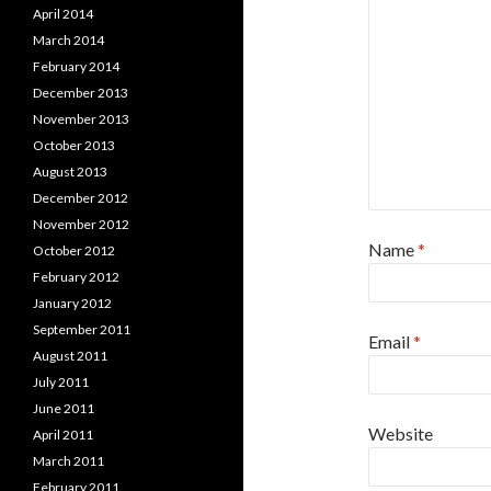
April 2014
March 2014
February 2014
December 2013
November 2013
October 2013
August 2013
December 2012
November 2012
Name
*
October 2012
February 2012
January 2012
September 2011
Email
*
August 2011
July 2011
June 2011
Website
April 2011
March 2011
February 2011