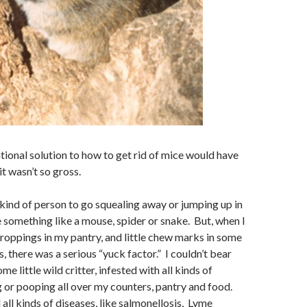
l solution to how to get rid of mice would have
 it wasn’t so gross.
d of person to go squealing away or jumping up in
e something like a mouse, spider or snake. But, when I
oppings in my pantry, and little chew marks in some
 there was a serious “yuck factor.” I couldn’t bear
me little wild critter, infested with all kinds of
g or pooping all over my counters, pantry and food.
all kinds of diseases, like salmonellosis, Lyme