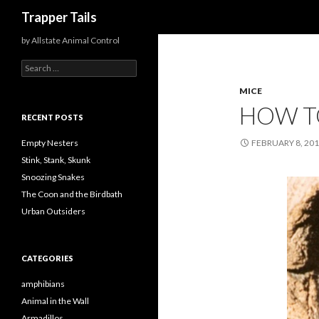
Search
Trapper Tails
by Allstate Animal Control
S
e
MICE
a
r
HOW TO
c
RECENT POSTS
h
f
Empty Nesters
FEBRUARY 8, 20
o
Stink, Stank, Skunk
r
Snoozing Snakes
:
The Coon and the Birdbath
Urban Outsiders
CATEGORIES
amphibians
Animal in the Wall
Armadillos