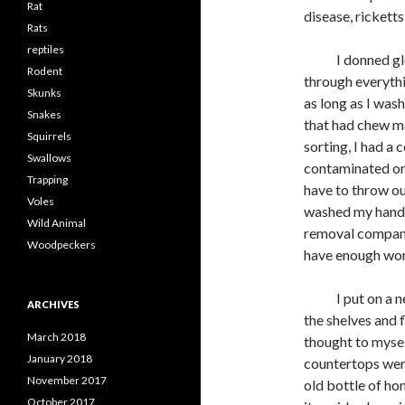
Rat
disease, rickett
Rats
reptiles
I donned glove
Rodent
through everythi
Skunks
as long as I wa
Snakes
that had chew m
Squirrels
sorting, I had a 
Swallows
contaminated or
Trapping
have to throw ou
Voles
washed my hands 
Wild Animal
removal company
Woodpeckers
have enough work
I put on a new 
ARCHIVES
the shelves and f
March 2018
thought to myself
January 2018
countertops were
November 2017
old bottle of hon
October 2017