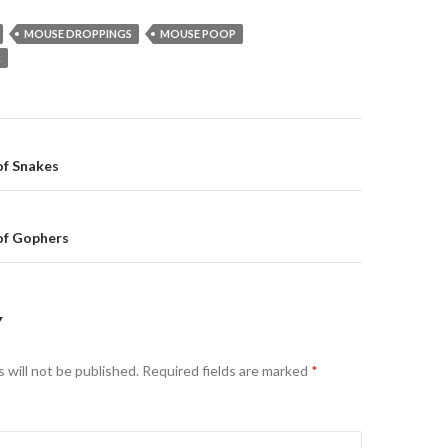
MOUSE DROPPINGS
MOUSE POOP
L
of Snakes
on
of Gophers
Y
 will not be published.
Required fields are marked
*