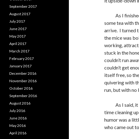
it upside-down in
September 2017
August 2017
As I finished s
July 2017
some tea with th
June 2017
arrive. I turned 
May 2017
the mice was bol
April 2017
working, attracte
March 2017
stuck in the hone
February 2017
couldn’t run away
January 2017
couldn’t get eno
December 2016
itself free, so th
November 2016
quivering with th
October 2016
run, but with no 
September 2016
August 2016
As I said, it wo
July 2016
time cleaning up
June 2016
humor was a littl
May 2016
who came out to 
April 2016