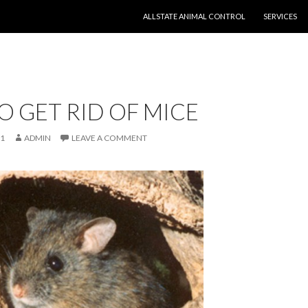
SKIP TO CONTENT
ALLSTATE ANIMAL CONTROL
SERVICES
 GET RID OF MICE
11
ADMIN
LEAVE A COMMENT