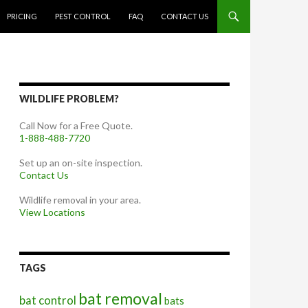
PRICING
PEST CONTROL
FAQ
CONTACT US
WILDLIFE PROBLEM?
Call Now for a Free Quote.
1-888-488-7720
Set up an on-site inspection.
Contact Us
Wildlife removal in your area.
View Locations
TAGS
bat removal
bat control
bats