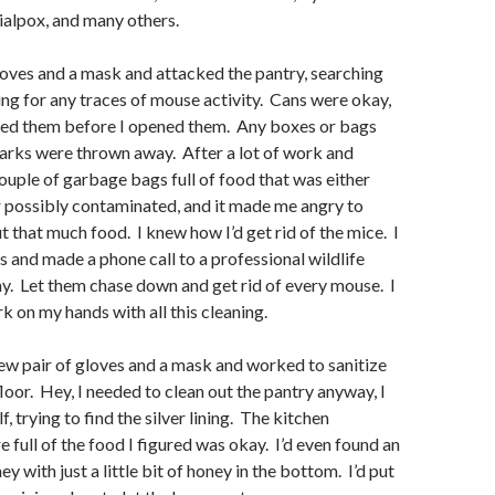
sialpox, and many others.
s and a mask and attacked the pantry, searching
ng for any traces of mouse activity. Cans were okay,
shed them before I opened them. Any boxes or bags
arks were thrown away. After a lot of work and
couple of garbage bags full of food that was either
 possibly contaminated, and it made me angry to
t that much food. I knew how I’d get rid of the mice. I
and made a phone call to a professional wildlife
. Let them chase down and get rid of every mouse. I
 on my hands with all this cleaning.
pair of gloves and a mask and worked to sanitize
loor. Hey, I needed to clean out the pantry anyway, I
, trying to find the silver lining. The kitchen
 full of the food I figured was okay. I’d even found an
ey with just a little bit of honey in the bottom. I’d put