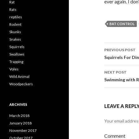
ever again. I do
Rat
Rats
reptiles
BAT CONTROL
Rodent
Skunks
Snakes
Squirrels
PREVIOUS POST
Swallows
Post
Squirrels For Di
Trapping
navigati
Voles
NEXT POST
Wild Animal
Swimming with R
Woodpeckers
ARCHIVES
LEAVE A REPL
March 2018
Your email address
January 2018
November 2017
Comment
October 2017