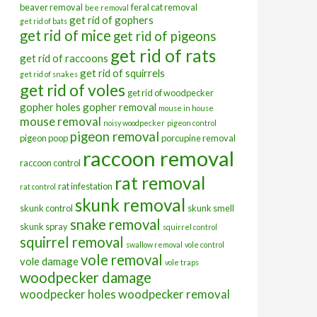
beaver removal
feral cat removal
bee removal
get rid of gophers
get rid of bats
get rid of mice
get rid of pigeons
get rid of rats
get rid of raccoons
get rid of squirrels
get rid of snakes
get rid of voles
get rid of woodpecker
gopher holes
gopher removal
mouse in house
mouse removal
noisy woodpecker
pigeon control
pigeon removal
pigeon poop
porcupine removal
raccoon removal
raccoon control
rat removal
rat infestation
rat control
skunk removal
skunk control
skunk smell
snake removal
skunk spray
squirrel control
squirrel removal
swallow removal
vole control
vole removal
vole damage
vole traps
woodpecker damage
woodpecker holes
woodpecker removal