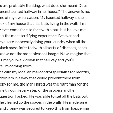
 are probably thinking, what does she mean? Does
nent haunted hallway in her house? The answer is no.
 one of my own creation. My haunted hallway is the
ck of my house that has bats living in the walls. I’m
ve ever come face to face with a bat, but believe me
t is the most terrifying experience I’ve ever had.
 you are innocently doing your laundry when all the
lack mass, infected with all sorts of diseases, soars
I know, not the most pleasant image. Now imagine that
time you walk down that hallway and you’ll
e I’m coming from.
ct with my local animal control specialist for months,
e problem in a way that would prevent them from
ky for me, the man I hired was the right man for the
me through every step of the process and he
uestion I asked. He was able to get all the bats out
he cleaned up the spaces in the walls. He made sure
 and cranny was secured to keep this from happening