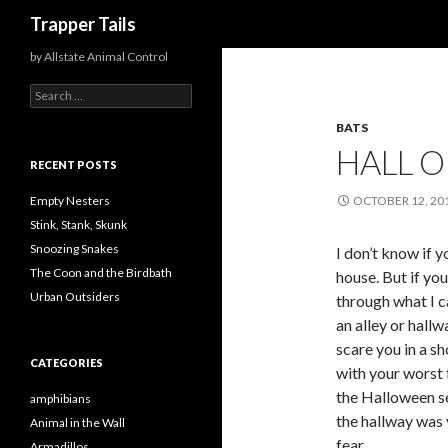
Search
Trapper Tails
by Allstate Animal Control
S
e
BATS
a
r
HALL 
c
RECENT POSTS
h
f
Empty Nesters
OCTOBER 12, 20
o
Stink, Stank, Skunk
r
Snoozing Snakes
I don’t know if 
:
The Coon and the Birdbath
house. But if yo
Urban Outsiders
through what I c
an alley or hall
scare you in a s
CATEGORIES
with your worst 
the Halloween se
amphibians
the hallway was y
Animal in the Wall
fear.
Armadillos