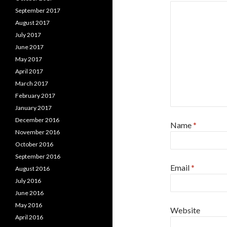
September 2017
August 2017
July 2017
June 2017
May 2017
April 2017
March 2017
February 2017
January 2017
December 2016
Name
*
November 2016
October 2016
September 2016
Email
*
August 2016
July 2016
June 2016
May 2016
Website
April 2016