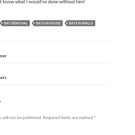
n’t know what I would’ve done without him!
BAT REMOVAL
BATS IN HOUSE
BATS IN WALLS
nner
on
ats
Y
 will not be published.
Required fields are marked
*