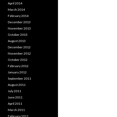
April 2014
March 2014
February 2014
December 2013
November 2013
October 2013
August 2013
December 2012
November 2012
October 2012
February 2012
January 2012
September 2011
August 2011
July 2011
June 2011
April 2011
March 2011
February 2011