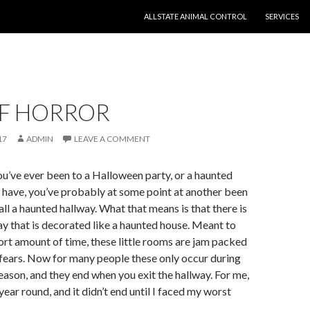
SKIP TO CONTENT
ALLSTATE ANIMAL CONTROL
SERVICES
OF HORROR
17
ADMIN
LEAVE A COMMENT
you’ve ever been to a Halloween party, or a haunted
u have, you’ve probably at some point at another been
all a haunted hallway. What that means is that there is
way that is decorated like a haunted house. Meant to
hort amount of time, these little rooms are jam packed
fears. Now for many people these only occur during
ason, and they end when you exit the hallway. For me,
ear round, and it didn’t end until I faced my worst