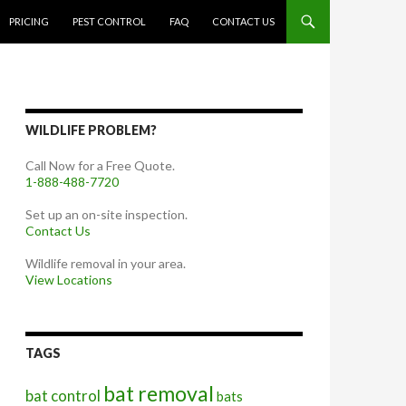
PRICING
PEST CONTROL
FAQ
CONTACT US
WILDLIFE PROBLEM?
Call Now for a Free Quote.
1-888-488-7720
Set up an on-site inspection.
Contact Us
Wildlife removal in your area.
View Locations
TAGS
bat removal
bat control
bats