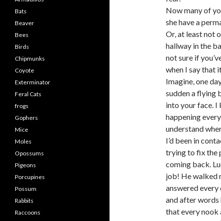
Now many of you
Bats
she have a perma
Beaver
Or, at least not
Bees
hallway in the ba
Birds
not sure if you’
Chipmunks
when I say that i
Coyote
Imagine, one day
Exterminator
sudden a flying b
Feral Cats
into your face. 
frogs
happening every 
Gophers
understand wher
Mice
I’d been in conta
Moles
trying to fix th
Opossums
coming back. Luc
Pigeons
job! He walked 
Porcupines
answered every q
Possum
and after words 
Rabbits
that every nook
Raccoons