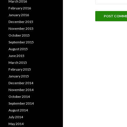
March 2016
February 2016
January 2016
December 2015
November 2015
October 2015
September 2015
August 2015
June 2015
March 2015
February 2015
January 2015
December 2014
November 2014
October 2014
September 2014
August 2014
July 2014
May 2014