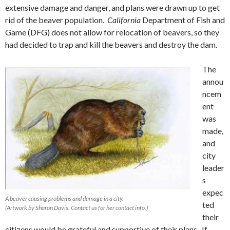
extensive damage and danger, and plans were drawn up to get
rid of the beaver population.
California
Department of Fish and
Game (DFG) does not allow for relocation of beavers, so they
had decided to trap and kill the beavers and destroy the dam.
The
annou
ncem
ent
was
made,
and
city
leader
s
expec
A beaver causing problems and damage in a city.
ted
(Artwork by Sharon Davis. Contact us for her contact info.)
their
citizens would be grateful and supportive of their plans. If