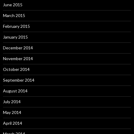
June 2015
March 2015
February 2015
January 2015
December 2014
November 2014
October 2014
September 2014
August 2014
July 2014
May 2014
April 2014
March 2014