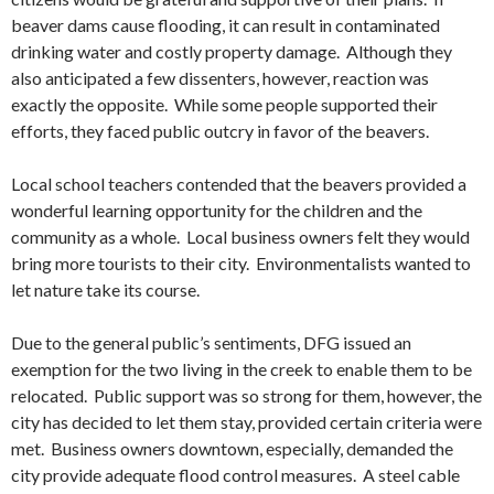
beaver dams cause flooding, it can result in contaminated
drinking water and costly property damage. Although they
also anticipated a few dissenters, however, reaction was
exactly the opposite. While some people supported their
efforts, they faced public outcry in favor of the beavers.
Local school teachers contended that the beavers provided a
wonderful learning opportunity for the children and the
community as a whole. Local business owners felt they would
bring more tourists to their city. Environmentalists wanted to
let nature take its course.
Due to the general public’s sentiments, DFG issued an
exemption for the two living in the creek to enable them to be
relocated. Public support was so strong for them, however, the
city has decided to let them stay, provided certain criteria were
met. Business owners downtown, especially, demanded the
city provide adequate flood control measures. A steel cable