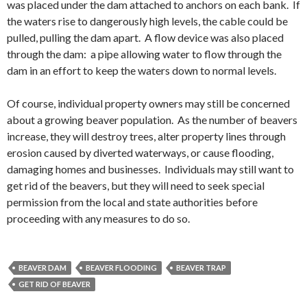
was placed under the dam attached to anchors on each bank. If
the waters rise to dangerously high levels, the cable could be
pulled, pulling the dam apart. A flow device was also placed
through the dam: a pipe allowing water to flow through the
dam in an effort to keep the waters down to normal levels.
Of course, individual property owners may still be concerned
about a growing beaver population. As the number of beavers
increase, they will destroy trees, alter property lines through
erosion caused by diverted waterways, or cause flooding,
damaging homes and businesses. Individuals may still want to
get rid of the beavers, but they will need to seek special
permission from the local and state authorities before
proceeding with any measures to do so.
BEAVER DAM
BEAVER FLOODING
BEAVER TRAP
GET RID OF BEAVER