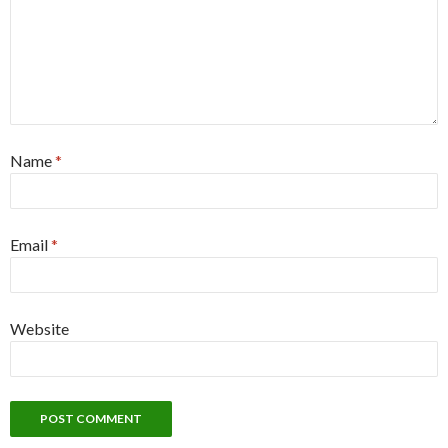
Name
*
Email
*
Website