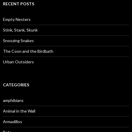
c
RECENT POSTS
h
f
o
Empty Nesters
r
:
Stink, Stank, Skunk
Snoozing Snakes
The Coon and the Birdbath
Urban Outsiders
CATEGORIES
amphibians
Animal in the Wall
Armadillos