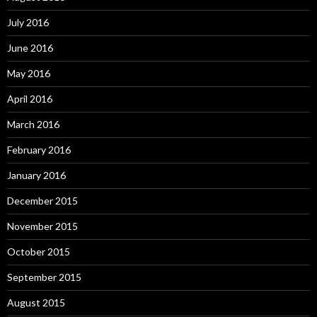
July 2016
June 2016
May 2016
April 2016
March 2016
February 2016
January 2016
December 2015
November 2015
October 2015
September 2015
August 2015