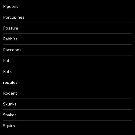
Pigeons
Porcupines
Possum
Rabbits
Raccoons
Rat
Rats
reptiles
Rodent
Skunks
Snakes
Squirrels