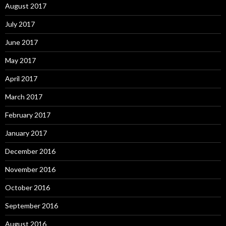
August 2017
July 2017
June 2017
May 2017
April 2017
March 2017
February 2017
January 2017
December 2016
November 2016
October 2016
September 2016
August 2016