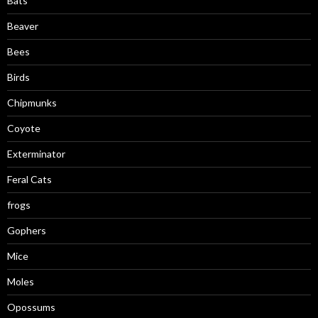
Bats
Beaver
Bees
Birds
Chipmunks
Coyote
Exterminator
Feral Cats
frogs
Gophers
Mice
Moles
Opossums