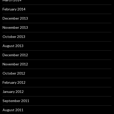
February 2014
December 2013
November 2013
October 2013
August 2013
December 2012
November 2012
October 2012
February 2012
January 2012
September 2011
August 2011