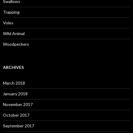
Swallows
Trapping
Voles
Wild Animal
Woodpeckers
ARCHIVES
March 2018
January 2018
November 2017
October 2017
September 2017