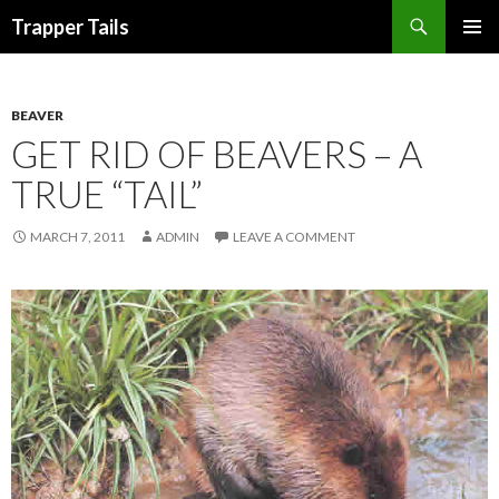
Search
Trapper Tails
SKIP
PRIMAR
TO
MENU
CONTENT
BEAVER
GET RID OF BEAVERS – A
TRUE “TAIL”
MARCH 7, 2011
ADMIN
LEAVE A COMMENT