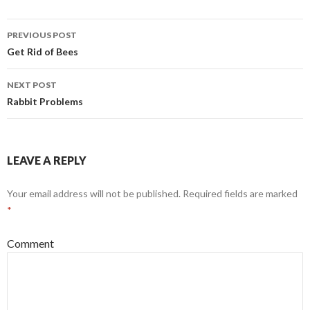
PREVIOUS POST
Post
Get Rid of Bees
navigation
NEXT POST
Rabbit Problems
LEAVE A REPLY
Your email address will not be published.
Required fields are marked
*
Comment