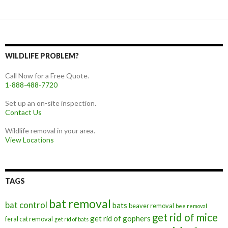
WILDLIFE PROBLEM?
Call Now for a Free Quote.
1-888-488-7720
Set up an on-site inspection.
Contact Us
Wildlife removal in your area.
View Locations
TAGS
bat removal
bat control
bats
beaver removal
bee removal
get rid of mice
get rid of gophers
feral cat removal
get rid of bats