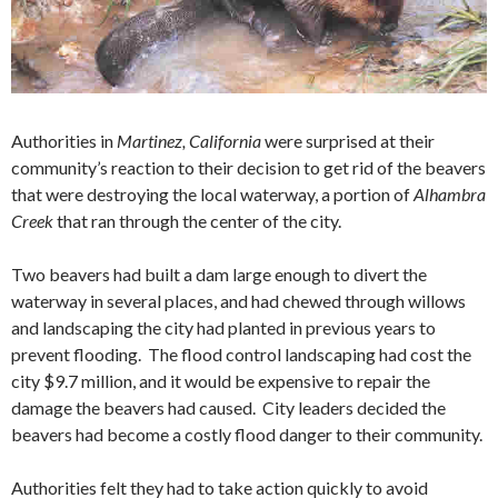
Authorities in
Martinez, California
were surprised at their
community’s reaction to their decision to get rid of the beavers
that were destroying the local waterway, a portion of
Alhambra
Creek
that ran through the center of the city.
Two beavers had built a dam large enough to divert the
waterway in several places, and had chewed through willows
and landscaping the city had planted in previous years to
prevent flooding. The flood control landscaping had cost the
city $9.7 million, and it would be expensive to repair the
damage the beavers had caused. City leaders decided the
beavers had become a costly flood danger to their community.
Authorities felt they had to take action quickly to avoid