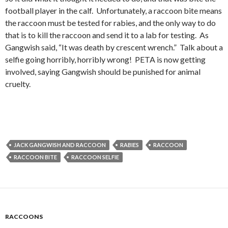
football player in the calf. Unfortunately, a raccoon bite means
the raccoon must be tested for rabies, and the only way to do
that is to kill the raccoon and send it to a lab for testing. As
Gangwish said, “It was death by crescent wrench.” Talk about a
selfie going horribly, horribly wrong! PETA is now getting
involved, saying Gangwish should be punished for animal
cruelty.
JACK GANGWISH AND RACCOON
RABIES
RACCOON
RACCOON BITE
RACCOON SELFIE
RACCOONS