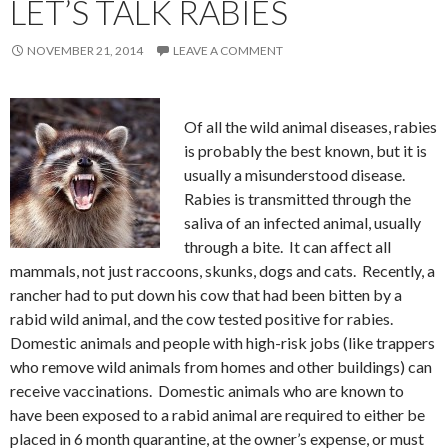
LET’S TALK RABIES
NOVEMBER 21, 2014
LEAVE A COMMENT
Of all the wild animal diseases, rabies
is probably the best known, but it is
usually a misunderstood disease.
Rabies is transmitted through the
saliva of an infected animal, usually
through a bite. It can affect all
mammals, not just raccoons, skunks, dogs and cats. Recently, a
rancher had to put down his cow that had been bitten by a
rabid wild animal, and the cow tested positive for rabies.
Domestic animals and people with high-risk jobs (like trappers
who remove wild animals from homes and other buildings) can
receive vaccinations. Domestic animals who are known to
have been exposed to a rabid animal are required to either be
placed in 6 month quarantine, at the owner’s expense, or must