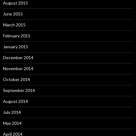
August 2015
June 2015
March 2015
February 2015
January 2015
December 2014
November 2014
October 2014
September 2014
August 2014
July 2014
May 2014
April 2014