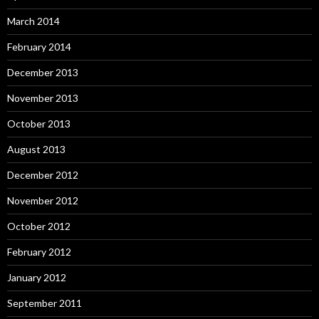
March 2014
February 2014
December 2013
November 2013
October 2013
August 2013
December 2012
November 2012
October 2012
February 2012
January 2012
September 2011