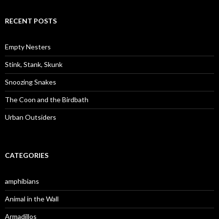
a
r
c
RECENT POSTS
h
f
o
Empty Nesters
r
:
Stink, Stank, Skunk
Snoozing Snakes
The Coon and the Birdbath
Urban Outsiders
CATEGORIES
amphibians
Animal in the Wall
Armadillos