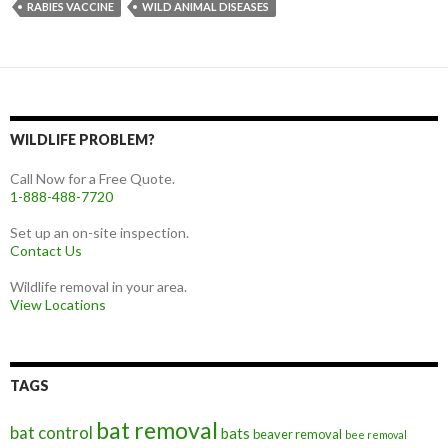
RABIES VACCINE
WILD ANIMAL DISEASES
WILDLIFE PROBLEM?
Call Now for a Free Quote.
1-888-488-7720
Set up an on-site inspection.
Contact Us
Wildlife removal in your area.
View Locations
TAGS
bat removal
bat control
bats
beaver removal
bee removal