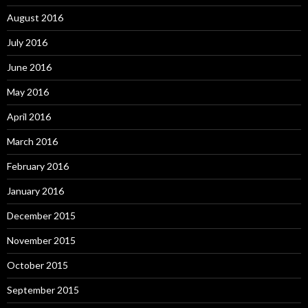
August 2016
July 2016
June 2016
May 2016
April 2016
March 2016
February 2016
January 2016
December 2015
November 2015
October 2015
September 2015