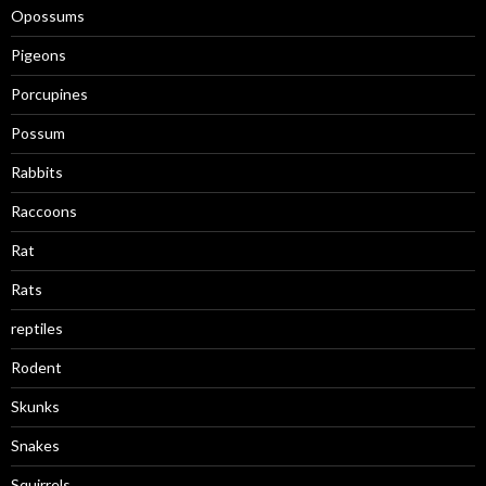
Opossums
Pigeons
Porcupines
Possum
Rabbits
Raccoons
Rat
Rats
reptiles
Rodent
Skunks
Snakes
Squirrels