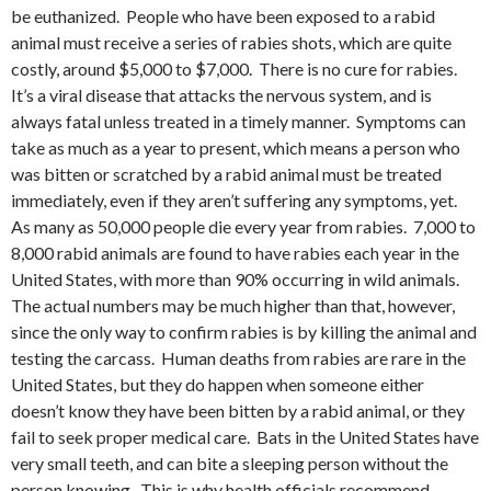
be euthanized. People who have been exposed to a rabid
animal must receive a series of rabies shots, which are quite
costly, around $5,000 to $7,000. There is no cure for rabies.
It’s a viral disease that attacks the nervous system, and is
always fatal unless treated in a timely manner. Symptoms can
take as much as a year to present, which means a person who
was bitten or scratched by a rabid animal must be treated
immediately, even if they aren’t suffering any symptoms, yet.
As many as 50,000 people die every year from rabies. 7,000 to
8,000 rabid animals are found to have rabies each year in the
United States, with more than 90% occurring in wild animals.
The actual numbers may be much higher than that, however,
since the only way to confirm rabies is by killing the animal and
testing the carcass. Human deaths from rabies are rare in the
United States, but they do happen when someone either
doesn’t know they have been bitten by a rabid animal, or they
fail to seek proper medical care. Bats in the United States have
very small teeth, and can bite a sleeping person without the
person knowing. This is why health officials recommend