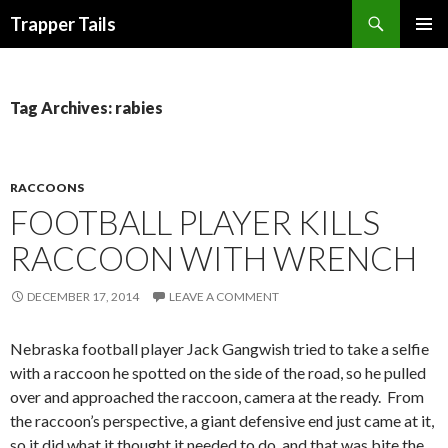
Search
Trapper Tails
SKIP
PRIMAR
TO
MENU
CONTENT
Tag Archives: rabies
RACCOONS
FOOTBALL PLAYER KILLS
RACCOON WITH WRENCH
DECEMBER 17, 2014
LEAVE A COMMENT
Nebraska football player Jack Gangwish tried to take a selfie
with a raccoon he spotted on the side of the road, so he pulled
over and approached the raccoon, camera at the ready. From
the raccoon’s perspective, a giant defensive end just came at it,
so it did what it thought it needed to do, and that was bite the