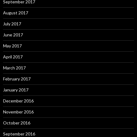
September 2017
August 2017
July 2017
June 2017
May 2017
April 2017
March 2017
February 2017
January 2017
December 2016
November 2016
October 2016
September 2016