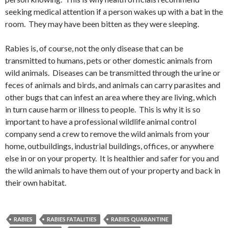
seeking medical attention if a person wakes up with a bat in the
room. They may have been bitten as they were sleeping.
Rabies is, of course, not the only disease that can be
transmitted to humans, pets or other domestic animals from
wild animals. Diseases can be transmitted through the urine or
feces of animals and birds, and animals can carry parasites and
other bugs that can infest an area where they are living, which
in turn cause harm or illness to people. This is why it is so
important to have a professional wildlife animal control
company send a crew to remove the wild animals from your
home, outbuildings, industrial buildings, offices, or anywhere
else in or on your property. It is healthier and safer for you and
the wild animals to have them out of your property and back in
their own habitat.
RABIES
RABIES FATALITIES
RABIES QUARANTINE