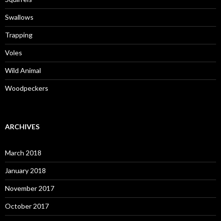
Swallows
Trapping
Voles
Wild Animal
Woodpeckers
ARCHIVES
March 2018
January 2018
November 2017
October 2017