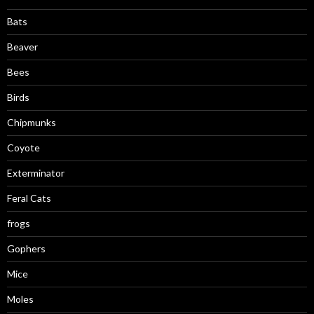
Bats
Beaver
Bees
Birds
Chipmunks
Coyote
Exterminator
Feral Cats
frogs
Gophers
Mice
Moles