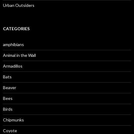
Urban Outsiders
CATEGORIES
amphibians
Animal in the Wall
Armadillos
Bats
Beaver
Bees
Birds
Chipmunks
Coyote