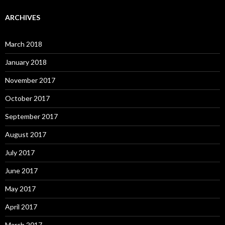
ARCHIVES
March 2018
January 2018
November 2017
October 2017
September 2017
August 2017
July 2017
June 2017
May 2017
April 2017
March 2017