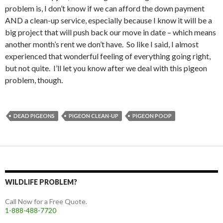
problem is, I don’t know if we can afford the down payment
AND a clean-up service, especially because I know it will be a
big project that will push back our move in date – which means
another month’s rent we don’t have. So like I said, I almost
experienced that wonderful feeling of everything going right,
but not quite. I’ll let you know after we deal with this pigeon
problem, though.
DEAD PIGEONS
PIGEON CLEAN-UP
PIGEON POOP
WILDLIFE PROBLEM?
Call Now for a Free Quote.
1-888-488-7720