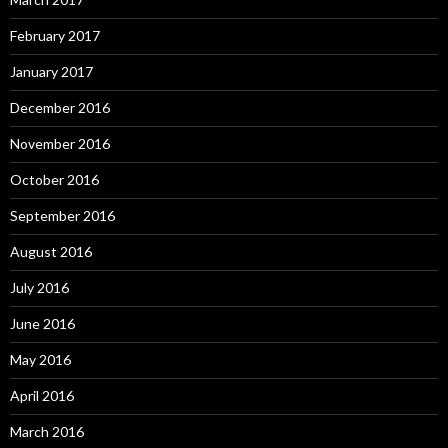
February 2017
January 2017
December 2016
November 2016
October 2016
September 2016
August 2016
July 2016
June 2016
May 2016
April 2016
March 2016