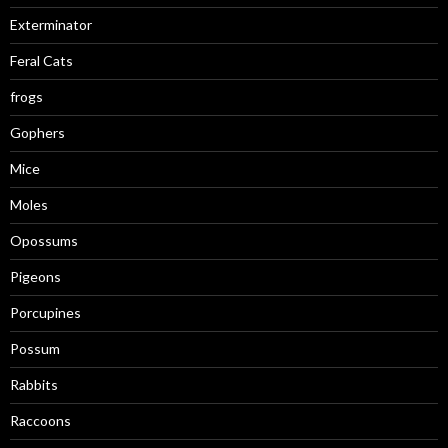
Exterminator
Feral Cats
frogs
Gophers
Mice
Moles
Opossums
Pigeons
Porcupines
Possum
Rabbits
Raccoons