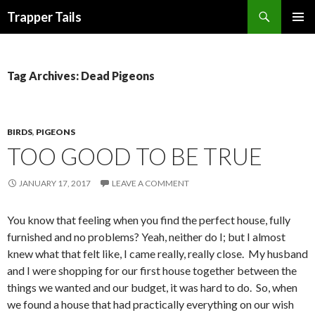
Search
Trapper Tails
SKIP
PRIMAR
TO
MENU
CONTENT
Tag Archives: Dead Pigeons
BIRDS
,
PIGEONS
TOO GOOD TO BE TRUE
JANUARY 17, 2017
LEAVE A COMMENT
You know that feeling when you find the perfect house, fully
furnished and no problems? Yeah, neither do I; but I almost
knew what that felt like, I came really, really close. My husband
and I were shopping for our first house together between the
things we wanted and our budget, it was hard to do. So, when
we found a house that had practically everything on our wish