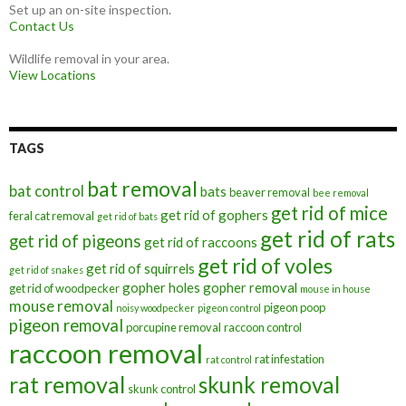
Set up an on-site inspection.
Contact Us
Wildlife removal in your area.
View Locations
TAGS
bat removal
bat control
bats
beaver removal
bee removal
get rid of mice
get rid of gophers
feral cat removal
get rid of bats
get rid of rats
get rid of pigeons
get rid of raccoons
get rid of voles
get rid of squirrels
get rid of snakes
gopher holes
gopher removal
get rid of woodpecker
mouse in house
mouse removal
pigeon poop
noisy woodpecker
pigeon control
pigeon removal
porcupine removal
raccoon control
raccoon removal
rat infestation
rat control
rat removal
skunk removal
skunk control