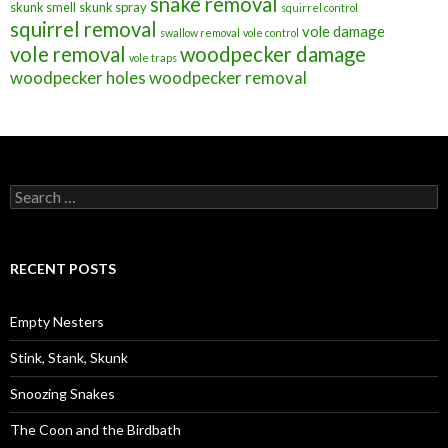
snake removal
skunk smell
skunk spray
squirrel control
squirrel removal
vole damage
swallow removal
vole control
vole removal
woodpecker damage
vole traps
woodpecker holes
woodpecker removal
S
e
a
r
c
RECENT POSTS
h
f
o
Empty Nesters
r
:
Stink, Stank, Skunk
Snoozing Snakes
The Coon and the Birdbath