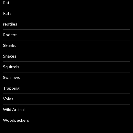
Rat
Rats
reptiles
Rodent
Skunks
Snakes
Squirrels
Swallows
Trapping
Voles
Wild Animal
Woodpeckers