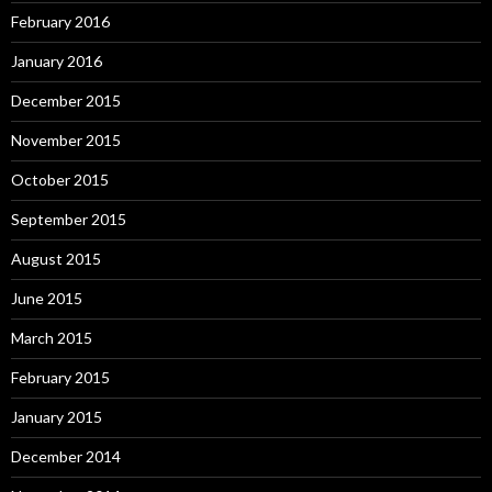
February 2016
January 2016
December 2015
November 2015
October 2015
September 2015
August 2015
June 2015
March 2015
February 2015
January 2015
December 2014