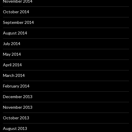
November 2014
October 2014
September 2014
August 2014
July 2014
May 2014
April 2014
March 2014
February 2014
December 2013
November 2013
October 2013
August 2013