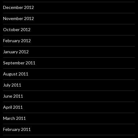
December 2012
November 2012
October 2012
February 2012
January 2012
September 2011
August 2011
July 2011
June 2011
April 2011
March 2011
February 2011