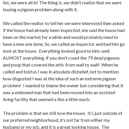
list, we were all in! The thing is, we didn’t realize that we were
buying a pigeon problem along with it.
We called the realtor to tell her we were interested then asked
if the house had already been inspected, she said the house had
been on the market for a while and would probably need to
have a new one done. So, we called an inspector and had him go
look at the house. Everything looked good to him; well
ALMOST everything, if you don’t count the 79 dead pigeons
and poop that covered the attic from wall to wall! When he
called and told us I was in absolute disbelief, not to mention
how disgusted I was at the idea of such an extreme pigeon
problem! I wanted to blame the owner but considering that it
was a widowed man that had been moved into an assisted
living facility that seemed a like a little much.
The problem is that we still love the house. It’s just outside of
our preferred neighborhood, it’s not far from either my
husband or my job, and it is a great looking house. The