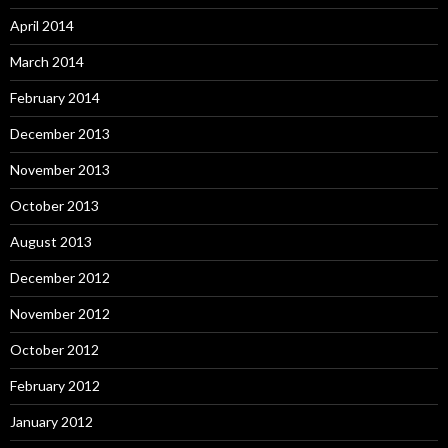
April 2014
March 2014
February 2014
December 2013
November 2013
October 2013
August 2013
December 2012
November 2012
October 2012
February 2012
January 2012