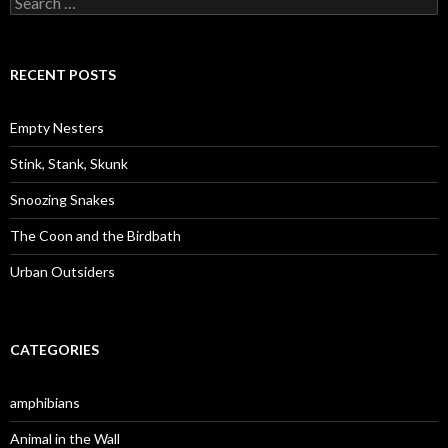
e
a
r
c
RECENT POSTS
h
f
o
Empty Nesters
r
:
Stink, Stank, Skunk
Snoozing Snakes
The Coon and the Birdbath
Urban Outsiders
CATEGORIES
amphibians
Animal in the Wall