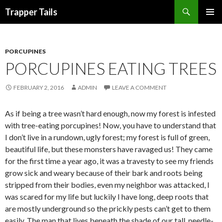
Search
Trapper Tails
SKIP
PRIMAR
TO
MENU
CONTENT
PORCUPINES
PORCUPINES EATING TREES
FEBRUARY 2, 2016
ADMIN
LEAVE A COMMENT
As if being a tree wasn’t hard enough, now my forest is infested
with tree-eating porcupines! Now, you have to understand that
I don’t live in a rundown, ugly forest; my forest is full of green,
beautiful life, but these monsters have ravaged us! They came
for the first time a year ago, it was a travesty to see my friends
grow sick and weary because of their bark and roots being
stripped from their bodies, even my neighbor was attacked, I
was scared for my life but luckily I have long, deep roots that
are mostly underground so the prickly pests can’t get to them
easily. The man that lives beneath the shade of our tall, needle-