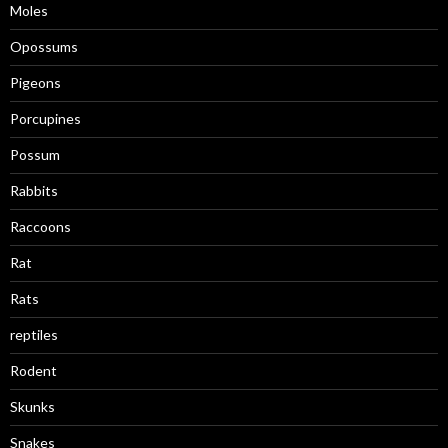
Moles
Opossums
Pigeons
Porcupines
Possum
Rabbits
Raccoons
Rat
Rats
reptiles
Rodent
Skunks
Snakes