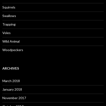
Squirrels
Swallows
Trapping
Voles
Wild Animal
Woodpeckers
ARCHIVES
March 2018
January 2018
November 2017