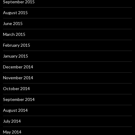
September 2015
August 2015
June 2015
March 2015
February 2015
January 2015
December 2014
November 2014
October 2014
September 2014
August 2014
July 2014
May 2014