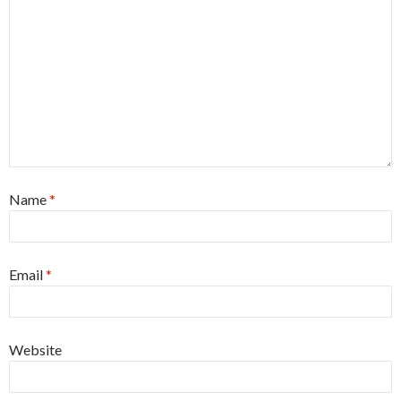
Name
*
Email
*
Website