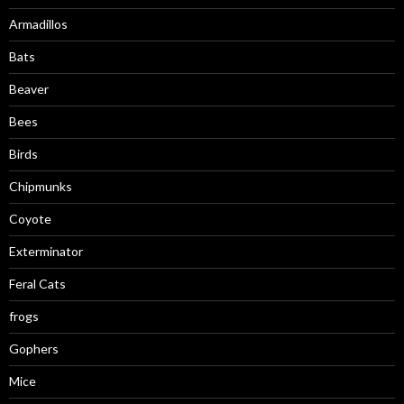
Armadillos
Bats
Beaver
Bees
Birds
Chipmunks
Coyote
Exterminator
Feral Cats
frogs
Gophers
Mice