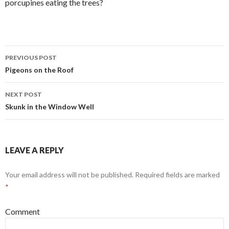
porcupines eating the trees?
PREVIOUS POST
Post
Pigeons on the Roof
navigation
NEXT POST
Skunk in the Window Well
LEAVE A REPLY
Your email address will not be published.
Required fields are marked
*
Comment