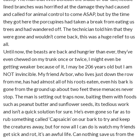
lined branches was horrified at the damage they had caused
and called for animal control to come ASAP, but by the time
they got here the porcupines had taken a break from eating us
trees and had wandered off. The technician told him that they
were gone and wouldn’t come back, this was a huge relief to us
all.
Until now, the beasts are back and hungrier than ever, they’ve
even chewed on my trunk once or twice, I might even be
getting weaker because of it, I may be 206 years old but I am
NOT invincible. My friend Arbor, who lives just down the row
from me, has had almost all of his roots eaten, even his bark is
gone from the ground up about two feet these menaces never
stop. The man is setting out traps now, baiting them with foods
such as peanut butter and sunflower seeds, its tedious work
and isn’t a quick solution for sure. He’s even gone so far as to
rub something called ‘Capsaicin’ on our bark to try and keep
the creatures away, but for now all I can do is watch my friends
get sick and rot, it’s an awful life. Can nothing save us from the