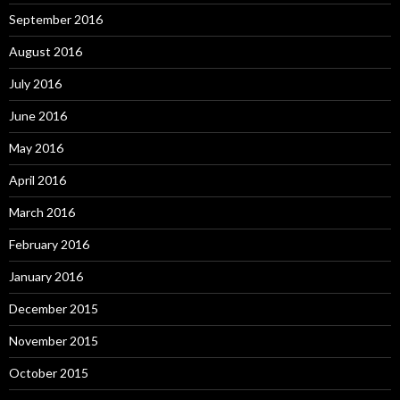
September 2016
August 2016
July 2016
June 2016
May 2016
April 2016
March 2016
February 2016
January 2016
December 2015
November 2015
October 2015