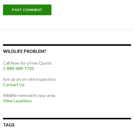
WILDLIFE PROBLEM?
Call Now for a Free Quote.
1-888-488-7720
Set up an on-site inspection.
Contact Us
Wildlife removal in your area.
View Locations
TAGS