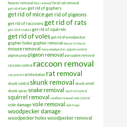
beaver removal
feral cat removal
bee removal
get rid of gophers
get rid of bats
get rid of mice
get rid of pigeons
get rid of rats
get rid of raccoons
get rid of squirrels
get rid of snakes
get rid of voles
get rid of woodpecker
gopher holes
gopher removal
mouse in house
mouse removal
noisy woodpecker
pigeon control
pigeon removal
pigeon poop
porcupine removal
raccoon removal
raccoon control
rat removal
rat infestation
rat control
skunk removal
skunk control
skunk smell
snake removal
skunk spray
squirrel control
squirrel removal
swallow removal
vole control
vole removal
vole damage
vole traps
woodpecker damage
woodpecker holes
woodpecker removal