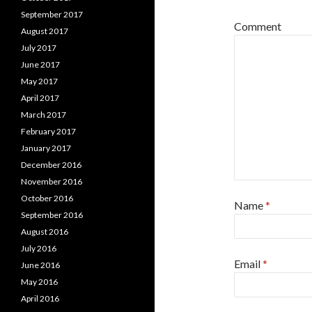
September 2017
Comment
August 2017
July 2017
June 2017
May 2017
April 2017
March 2017
February 2017
January 2017
December 2016
November 2016
October 2016
Name
*
September 2016
August 2016
July 2016
Email
*
June 2016
May 2016
April 2016