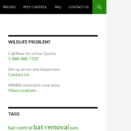
PRICING
PEST CONTROL
FAQ
CONTACT US
WILDLIFE PROBLEM?
Call Now for a Free Quote.
1-888-488-7720
Set up an on-site inspection.
Contact Us
Wildlife removal in your area.
View Locations
TAGS
bat removal
bat control
bats