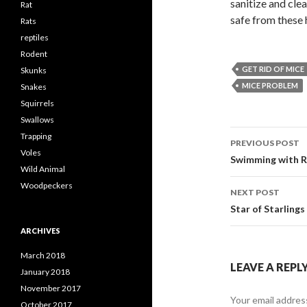
sanitize and cle
Rat
safe from these 
Rats
reptiles
Rodent
GET RID OF MICE
Skunks
MICE PROBLEM
Snakes
Squirrels
Swallows
Trapping
PREVIOUS POST
Voles
Post
Swimming with R
Wild Animal
navigati
Woodpeckers
NEXT POST
Star of Starlings
ARCHIVES
March 2018
LEAVE A REPL
January 2018
November 2017
Your email address
October 2017