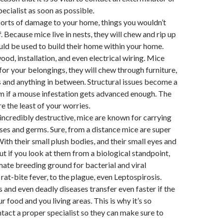
ecialist as soon as possible.
sorts of damage to your home, things you wouldn’t
f. Because mice live in nests, they will chew and rip up
uld be used to build their home within your home.
od, installation, and even electrical wiring. Mice
for your belongings, they will chew through furniture,
s and anything in between. Structural issues become a
m if a mouse infestation gets advanced enough. The
e the least of your worries.
incredibly destructive, mice are known for carrying
eases and germs. Sure, from a distance mice are super
With their small plush bodies, and their small eyes and
ut if you look at them from a biological standpoint,
imate breeding ground for bacterial and viral
rat-bite fever, to the plague, even Leptospirosis.
and even deadly diseases transfer even faster if the
r food and you living areas. This is why it’s so
tact a proper specialist so they can make sure to