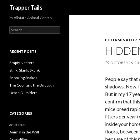
Search
Trapper Tails
by Allstate Animal Control
S
e
EXTERMINATOR
,
a
r
HIDDE
c
RECENT POSTS
h
f
Empty Nesters
OCTOBER 26, 20
o
Stink, Stank, Skunk
r
Snoozing Snakes
People say that 
:
The Coon and the Birdbath
shadows. Now, I 
Urban Outsiders
But in my 17 year
confirm that thi
mice breed rapid
CATEGORIES
litters per year
inside your home
amphibians
floors, between 
Animal in the Wall
because of this r
Armadillos