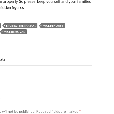
an properly. So please, keep yourself and your families
hidden figures
MICE EXTERMINATOR
MICE IN HOUSE
MICE REMOVAL
ats
on
Y
 will not be published.
Required fields are marked
*