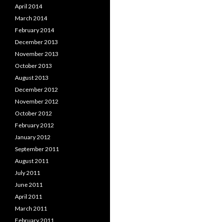
April 2014
March 2014
February 2014
December 2013
November 2013
October 2013
August 2013
December 2012
November 2012
October 2012
February 2012
January 2012
September 2011
August 2011
July 2011
June 2011
April 2011
March 2011
February 2011