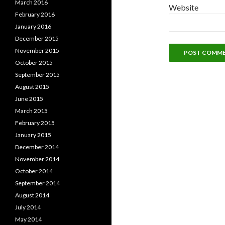
March 2016
Website
February 2016
January 2016
December 2015
November 2015
October 2015
September 2015
August 2015
June 2015
March 2015
February 2015
January 2015
December 2014
November 2014
October 2014
September 2014
August 2014
July 2014
May 2014