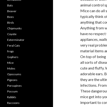
animal control sp
Bats
Mice can do all 
Beaver
typically think o
Bees
anything that co
Birds
Anything from wo
Chipmunks
have no respect 
Coyote
appliances, wall
Exterminator
very real proble
Feral Cats
material items ar
frogs
On top of being 
Gophers
all sorts of dis
Mice
cute and fluffy. 
Moles
adorable ears. B
Opossums
they are the ult
Pigeons
infections. From 
Porcupines
These dangerous 
Possum
mice get into you
Rabbits
important to con
Raccoons