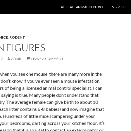
SKIP TO CONTENT
ALLSTATE ANIMAL CONTROL
SERVICES
MICE
,
RODENT
N FIGURES
17
ADMIN
LEAVE A COMMENT
when you see one mouse, there are many more in the
don’t know if you’ve ever seen a mouse infestation.
s of being a licensed animal control specialist, I can
s saying is true. Many people don’t understand that
ly, The average female can give birth to about 10
 (each litter contains 6-8 babies) and now imagine that
. Hundreds of little mice scampering under your
your bedrooms, darting across your kitchen floor. It’s
eason that it is so vital to contact an exterminator or