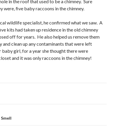
ole in the roof that used to be a chimney. Sure
y were, five baby raccoons in the chimney.
ocal wildlife specialist, he confirmed what we saw. A
ive kits had taken up residence in the old chimney
osed off for years. He also helped us remove them
 and clean up any contaminants that were left
baby girl, for a year she thought there were
closet and it was only raccoons in the chimney!
on
 Smell