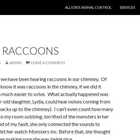
SKIP TO CONTENT
ALLSTATE ANIMAL CONTROL
SERVICES
 RACCOONS
6
ADMIN
LEAVE A COMMENT
 we have been hearing raccoons in our chimney. Of
 know it was raccoons in the chimney, if we did it
 much easier to solve. What actually happened was
r-old daughter, Lydia, could hear noises coming from
 backs up to the chimney). I can’t even count how many
nto my room sobbing, terrified of the monsters in her
ind of my fault, she only connected the sounds to
 let her watch Monsters Inc. Before that, she thought
lves making sure she was being nice.