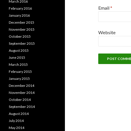
March 2016
Email
*
February 2016
January 2016
December 2015
November 2015
Website
October 2015
September 2015
August 2015
June 2015
March 2015
February 2015
January 2015
December 2014
November 2014
October 2014
September 2014
August 2014
July 2014
May 2014