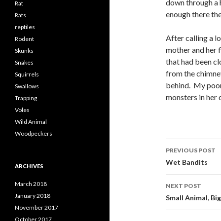
down through a h
Rat
enough there the
Rats
reptiles
After calling a l
Rodent
mother and her f
Skunks
that had been cl
Snakes
from the chimney
Squirrels
behind. My poor 
Swallows
monsters in her 
Trapping
Voles
Wild Animal
Woodpeckers
PREVIOUS POST
Post
Wet Bandits
ARCHIVES
navigati
March 2018
NEXT POST
January 2018
Small Animal, Big
November 2017
October 2017