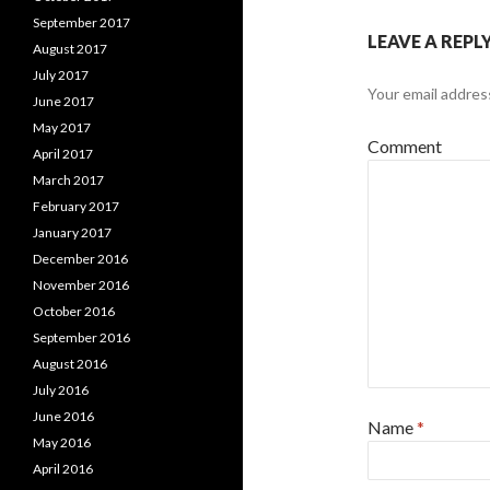
September 2017
LEAVE A REPL
August 2017
July 2017
Your email address
June 2017
May 2017
Comment
April 2017
March 2017
February 2017
January 2017
December 2016
November 2016
October 2016
September 2016
August 2016
July 2016
June 2016
Name
*
May 2016
April 2016