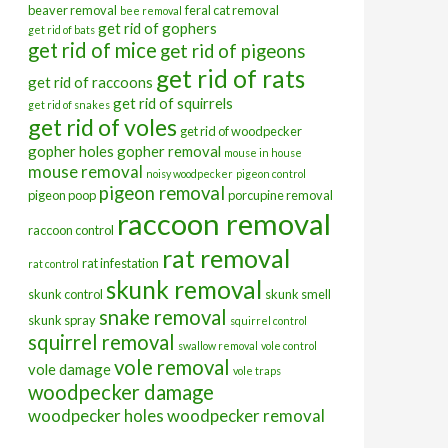
beaver removal
feral cat removal
bee removal
get rid of gophers
get rid of bats
get rid of mice
get rid of pigeons
get rid of rats
get rid of raccoons
get rid of squirrels
get rid of snakes
get rid of voles
get rid of woodpecker
gopher holes
gopher removal
mouse in house
mouse removal
noisy woodpecker
pigeon control
pigeon removal
pigeon poop
porcupine removal
raccoon removal
raccoon control
rat removal
rat infestation
rat control
skunk removal
skunk control
skunk smell
snake removal
skunk spray
squirrel control
squirrel removal
swallow removal
vole control
vole removal
vole damage
vole traps
woodpecker damage
woodpecker holes
woodpecker removal