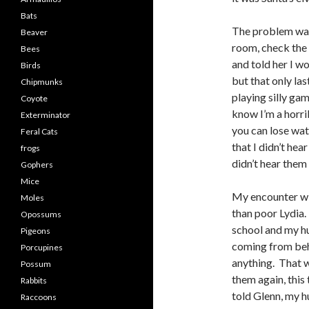
Bats
The problem was
Beaver
room, check the 
Bees
and told her I wo
Birds
but that only las
Chipmunks
playing silly gam
Coyote
know I’m a horri
Exterminator
you can lose wat
Feral Cats
that I didn’t hea
frogs
didn’t hear them
Gophers
Mice
My encounter wit
Moles
than poor Lydia.
Opossums
school and my hu
Pigeons
coming from behi
Porcupines
anything. That w
Possum
them again, this
Rabbits
told Glenn, my h
Raccoons