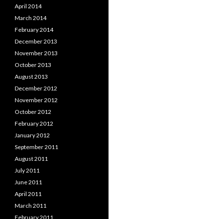
April 2014
March 2014
February 2014
December 2013
November 2013
October 2013
August 2013
December 2012
November 2012
October 2012
February 2012
January 2012
September 2011
August 2011
July 2011
June 2011
April 2011
March 2011
February 2011