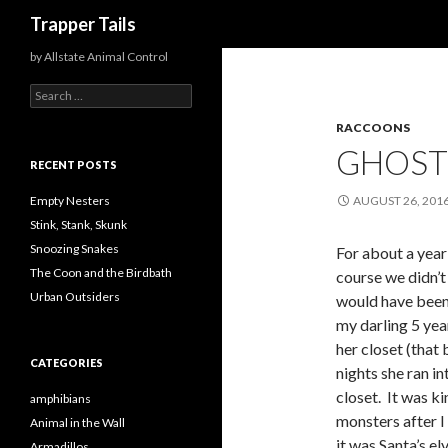
Search
Trapper Tails
by Allstate Animal Control
S
e
RACCOONS
a
r
GHOST
c
RECENT POSTS
h
f
Empty Nesters
AUGUST 26, 201
o
Stink, Stank, Skunk
r
Snoozing Snakes
For about a year
:
The Coon and the Birdbath
course we didn’t
Urban Outsiders
would have been
my darling 5 yea
her closet (that
CATEGORIES
nights she ran i
closet. It was k
amphibians
monsters after I
Animal in the Wall
it was Santa’s e
Armadillos