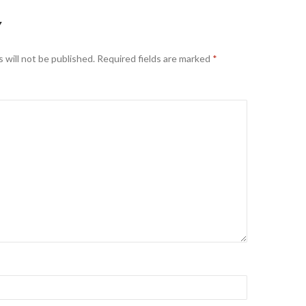
Y
 will not be published.
Required fields are marked
*