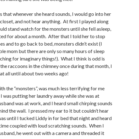
 that whenever she heard sounds, I would go into her
closet, and not hear anything. At first I played along
uld stand watch for the monsters until she fell asleep,
ted for about a month. After that I told her to stop
es and to go back to bed, monsters didn’t exist (I
ble mom but there are only so many hours of sleep
ching for imaginary things!). What I think is odd is
r the raccoons in the chimney once during that month, I
 at all until about two weeks ago!
h the “monsters”, was much less terrifying for me
 I was putting her laundry away while she was at
sband was at work, and I heard small chirping sounds
nd the wall. I pressed my ear to it but couldn’t hear
as until I tucked Liddy in for bed that night and heard
 time coupled with loud scratching sounds. When I
usband, he went out with a camera and threaded it