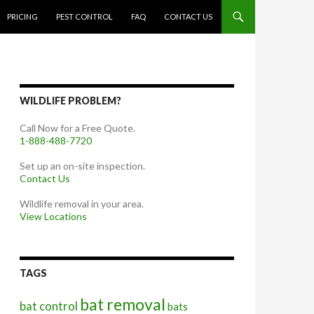
PRICING
PEST CONTROL
FAQ
CONTACT US
WILDLIFE PROBLEM?
Call Now for a Free Quote.
1-888-488-7720
Set up an on-site inspection.
Contact Us
Wildlife removal in your area.
View Locations
TAGS
bat removal
bat control
bats