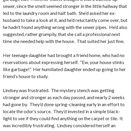
sewer, since the smell seemed stronger in the little hallway that
led to the laundry room and half bath. She’d asked her ex-
husband to take a look at it, and he’d reluctantly come over, but
he hadn’t found anything wrong with the sewer pipes. He’d also
suggested, rather grumpily, that she call a professional next
time she needed help with the house. That suited her just fine.
Her teenage daughter had brought a friend home, who had no
reservations about expressing herself. “Ew, your house stinks
like garbage!” Her humiliated daughter ended up going to her
friend’s house to study.
Lindsey was frustrated. The mystery stench was getting
stronger and stronger as each day passed, and nearly 2 weeks
had gone by. They’d done spring-cleaning early in an effort to
locate the odor’s source. They’d invested in a simple black-
light to see if they could find anything on the carpet or tile. It
was incredibly frustrating. Lindsey considered herself an