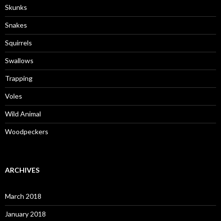
Skunks
Snakes
Squirrels
Swallows
Trapping
Voles
Wild Animal
Woodpeckers
ARCHIVES
March 2018
January 2018