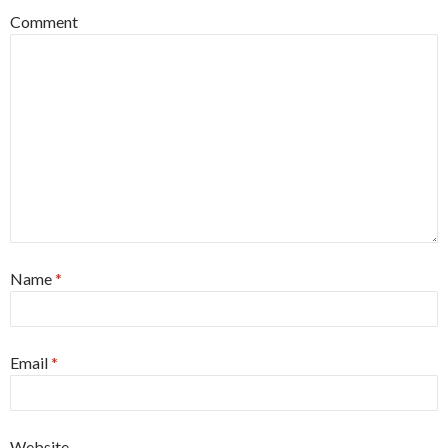
Comment
Name
*
Email
*
Website