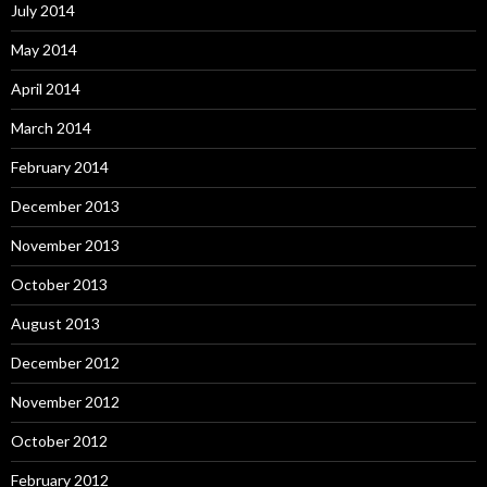
July 2014
May 2014
April 2014
March 2014
February 2014
December 2013
November 2013
October 2013
August 2013
December 2012
November 2012
October 2012
February 2012