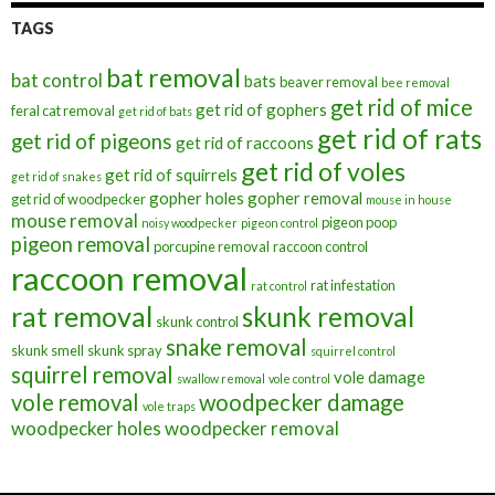
TAGS
bat removal
bat control
bats
beaver removal
bee removal
get rid of mice
get rid of gophers
feral cat removal
get rid of bats
get rid of rats
get rid of pigeons
get rid of raccoons
get rid of voles
get rid of squirrels
get rid of snakes
gopher holes
gopher removal
get rid of woodpecker
mouse in house
mouse removal
pigeon poop
noisy woodpecker
pigeon control
pigeon removal
porcupine removal
raccoon control
raccoon removal
rat infestation
rat control
rat removal
skunk removal
skunk control
snake removal
skunk smell
skunk spray
squirrel control
squirrel removal
vole damage
swallow removal
vole control
vole removal
woodpecker damage
vole traps
woodpecker holes
woodpecker removal