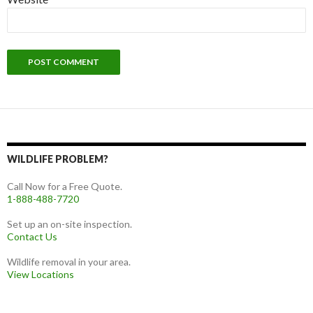
WILDLIFE PROBLEM?
Call Now for a Free Quote.
1-888-488-7720
Set up an on-site inspection.
Contact Us
Wildlife removal in your area.
View Locations