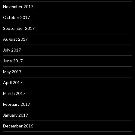
November 2017
October 2017
September 2017
August 2017
July 2017
June 2017
May 2017
April 2017
March 2017
February 2017
January 2017
December 2016