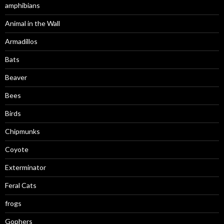
amphibians
Animal in the Wall
Armadillos
Bats
Beaver
Bees
Birds
Chipmunks
Coyote
Exterminator
Feral Cats
frogs
Gophers