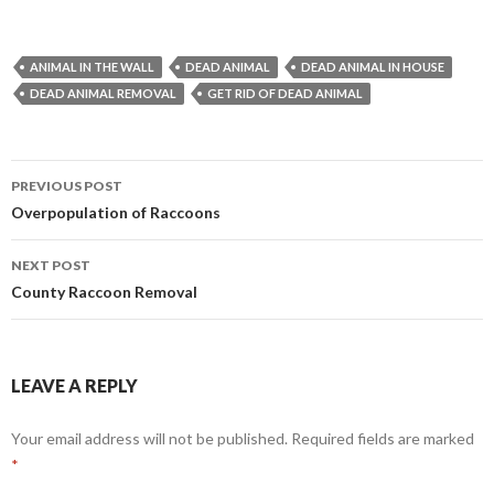
ANIMAL IN THE WALL
DEAD ANIMAL
DEAD ANIMAL IN HOUSE
DEAD ANIMAL REMOVAL
GET RID OF DEAD ANIMAL
PREVIOUS POST
Post
Overpopulation of Raccoons
navigation
NEXT POST
County Raccoon Removal
LEAVE A REPLY
Your email address will not be published.
Required fields are marked
*