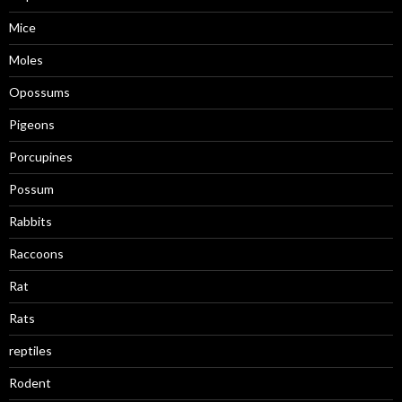
Mice
Moles
Opossums
Pigeons
Porcupines
Possum
Rabbits
Raccoons
Rat
Rats
reptiles
Rodent