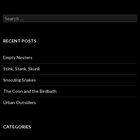
S
e
a
r
c
RECENT POSTS
h
f
o
Empty Nesters
r
:
Stink, Stank, Skunk
Snoozing Snakes
The Coon and the Birdbath
Urban Outsiders
CATEGORIES