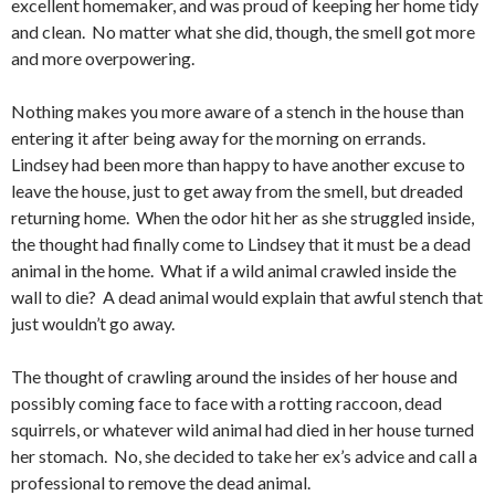
excellent homemaker, and was proud of keeping her home tidy
and clean. No matter what she did, though, the smell got more
and more overpowering.
Nothing makes you more aware of a stench in the house than
entering it after being away for the morning on errands.
Lindsey had been more than happy to have another excuse to
leave the house, just to get away from the smell, but dreaded
returning home. When the odor hit her as she struggled inside,
the thought had finally come to Lindsey that it must be a dead
animal in the home. What if a wild animal crawled inside the
wall to die? A dead animal would explain that awful stench that
just wouldn’t go away.
The thought of crawling around the insides of her house and
possibly coming face to face with a rotting raccoon, dead
squirrels, or whatever wild animal had died in her house turned
her stomach. No, she decided to take her ex’s advice and call a
professional to remove the dead animal.