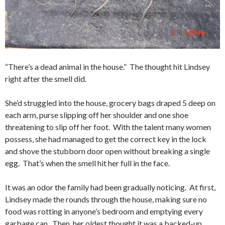
“There’s a dead animal in the house.” The thought hit Lindsey
right after the smell did.
She’d struggled into the house, grocery bags draped 5 deep on
each arm, purse slipping off her shoulder and one shoe
threatening to slip off her foot. With the talent many women
possess, she had managed to get the correct key in the lock
and shove the stubborn door open without breaking a single
egg. That’s when the smell hit her full in the face.
It was an odor the family had been gradually noticing. At first,
Lindsey made the rounds through the house, making sure no
food was rotting in anyone’s bedroom and emptying every
garbage can. Then, her oldest thought it was a backed-up