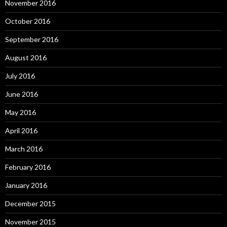
November 2016
October 2016
September 2016
August 2016
July 2016
June 2016
May 2016
April 2016
March 2016
February 2016
January 2016
December 2015
November 2015