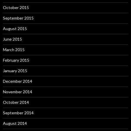
October 2015
September 2015
August 2015
June 2015
March 2015
February 2015
January 2015
December 2014
November 2014
October 2014
September 2014
August 2014