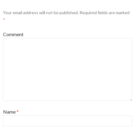
Your email address will not be published.
Required fields are marked
*
Comment
Name
*