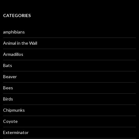
CATEGORIES
amphibians
Animal in the Wall
Armadillos
Bats
Beaver
Bees
Birds
Chipmunks
Coyote
Exterminator