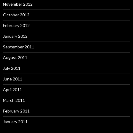
November 2012
October 2012
February 2012
January 2012
September 2011
August 2011
July 2011
June 2011
April 2011
March 2011
February 2011
January 2011