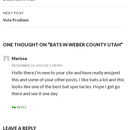
Post
navigation
NEXT POST
Vole Problem
ONE THOUGHT ON “BATS IN WEBER COUNTY UTAH”
Marissa
DECEMBER 19, 2015 AT 2:09 PM
Hello there,I’m new to your site and have really enojyed
this and some of your other posts. I like bats a lot and this
looks like one of the best bat spectacles. Hope I get go
there and see it one day
REPLY
LEAVE A REPLY