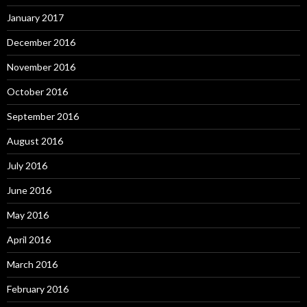
January 2017
December 2016
November 2016
October 2016
September 2016
August 2016
July 2016
June 2016
May 2016
April 2016
March 2016
February 2016