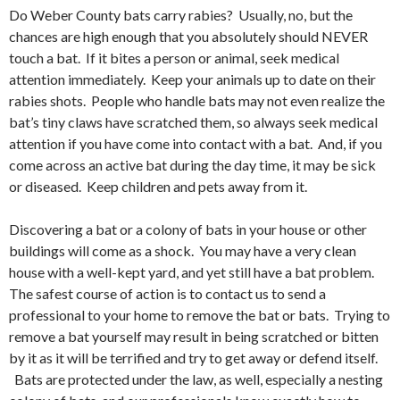
Do Weber County bats carry rabies? Usually, no, but the
chances are high enough that you absolutely should NEVER
touch a bat. If it bites a person or animal, seek medical
attention immediately. Keep your animals up to date on their
rabies shots. People who handle bats may not even realize the
bat’s tiny claws have scratched them, so always seek medical
attention if you have come into contact with a bat. And, if you
come across an active bat during the day time, it may be sick
or diseased. Keep children and pets away from it.
Discovering a bat or a colony of bats in your house or other
buildings will come as a shock. You may have a very clean
house with a well-kept yard, and yet still have a bat problem.
The safest course of action is to contact us to send a
professional to your home to remove the bat or bats. Trying to
remove a bat yourself may result in being scratched or bitten
by it as it will be terrified and try to get away or defend itself.
Bats are protected under the law, as well, especially a nesting