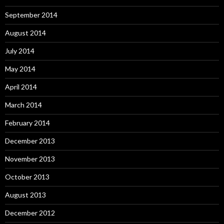
September 2014
August 2014
July 2014
May 2014
April 2014
March 2014
February 2014
December 2013
November 2013
October 2013
August 2013
December 2012