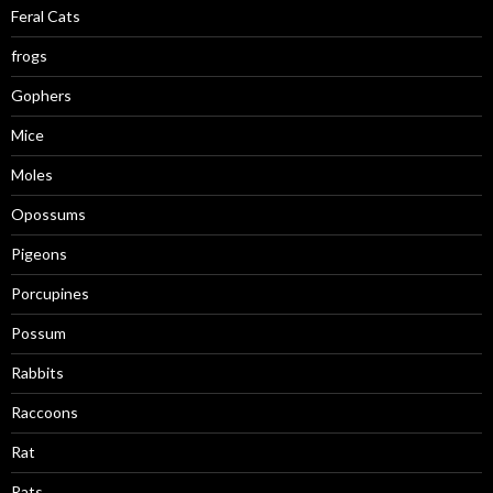
Feral Cats
frogs
Gophers
Mice
Moles
Opossums
Pigeons
Porcupines
Possum
Rabbits
Raccoons
Rat
Rats