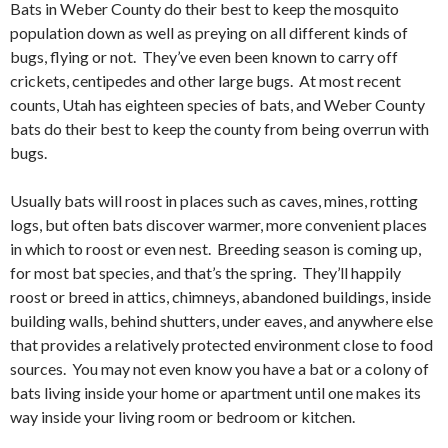
Bats in Weber County do their best to keep the mosquito
population down as well as preying on all different kinds of
bugs, flying or not. They’ve even been known to carry off
crickets, centipedes and other large bugs. At most recent
counts, Utah has eighteen species of bats, and Weber County
bats do their best to keep the county from being overrun with
bugs.
Usually bats will roost in places such as caves, mines, rotting
logs, but often bats discover warmer, more convenient places
in which to roost or even nest. Breeding season is coming up,
for most bat species, and that’s the spring. They’ll happily
roost or breed in attics, chimneys, abandoned buildings, inside
building walls, behind shutters, under eaves, and anywhere else
that provides a relatively protected environment close to food
sources. You may not even know you have a bat or a colony of
bats living inside your home or apartment until one makes its
way inside your living room or bedroom or kitchen.