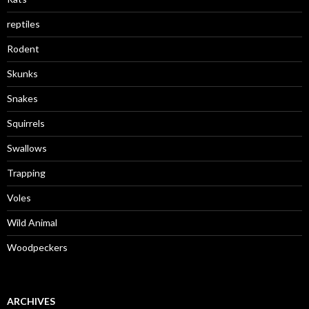
reptiles
Rodent
Skunks
Snakes
Squirrels
Swallows
Trapping
Voles
Wild Animal
Woodpeckers
ARCHIVES