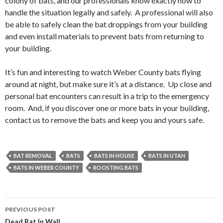
colony of bats, and our professionals know exactly how to
handle the situation legally and safely. A professional will also
be able to safely clean the bat droppings from your building
and even install materials to prevent bats from returning to
your building.
It’s fun and interesting to watch Weber County bats flying
around at night, but make sure it’s at a distance. Up close and
personal bat encounters can result in a trip to the emergency
room. And, if you discover one or more bats in your building,
contact us to remove the bats and keep you and yours safe.
BAT REMOVAL
BATS
BATS IN HOUSE
BATS IN UTAH
BATS IN WEBER COUNTY
ROOSTING BATS
PREVIOUS POST
Dead Rat In Wall