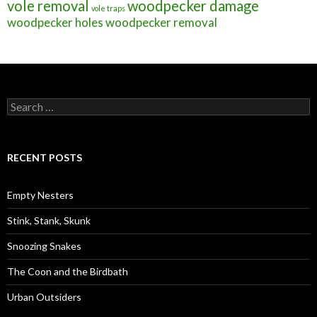
vole removal
woodpecker damage
vole traps
woodpecker holes
woodpecker removal
S
e
a
r
c
RECENT POSTS
h
f
o
Empty Nesters
r
:
Stink, Stank, Skunk
Snoozing Snakes
The Coon and the Birdbath
Urban Outsiders