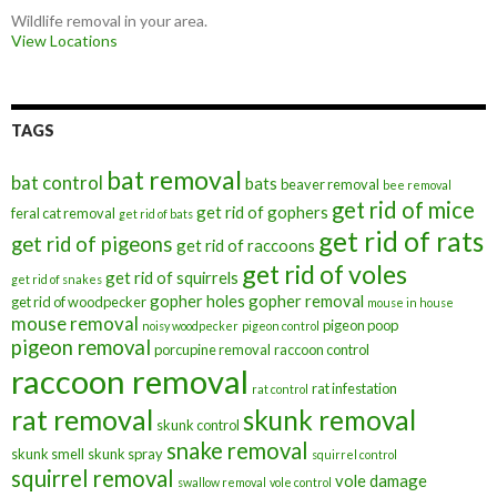
Wildlife removal in your area.
View Locations
TAGS
bat removal
bat control
bats
beaver removal
bee removal
get rid of mice
get rid of gophers
feral cat removal
get rid of bats
get rid of rats
get rid of pigeons
get rid of raccoons
get rid of voles
get rid of squirrels
get rid of snakes
gopher holes
gopher removal
get rid of woodpecker
mouse in house
mouse removal
pigeon poop
noisy woodpecker
pigeon control
pigeon removal
porcupine removal
raccoon control
raccoon removal
rat infestation
rat control
rat removal
skunk removal
skunk control
snake removal
skunk smell
skunk spray
squirrel control
squirrel removal
vole damage
swallow removal
vole control