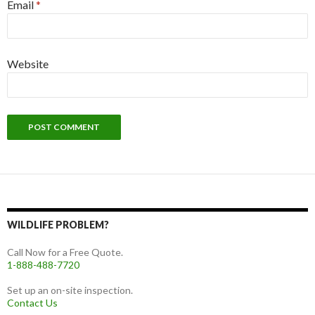
Email
*
Website
WILDLIFE PROBLEM?
Call Now for a Free Quote.
1-888-488-7720
Set up an on-site inspection.
Contact Us