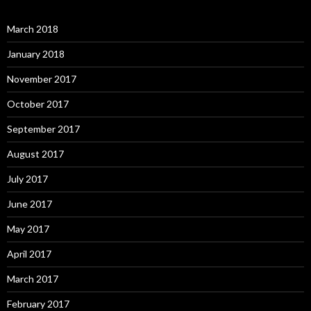
March 2018
January 2018
November 2017
October 2017
September 2017
August 2017
July 2017
June 2017
May 2017
April 2017
March 2017
February 2017