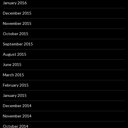
January 2016
December 2015
November 2015
October 2015
September 2015
August 2015
June 2015
March 2015
February 2015
January 2015
December 2014
November 2014
October 2014