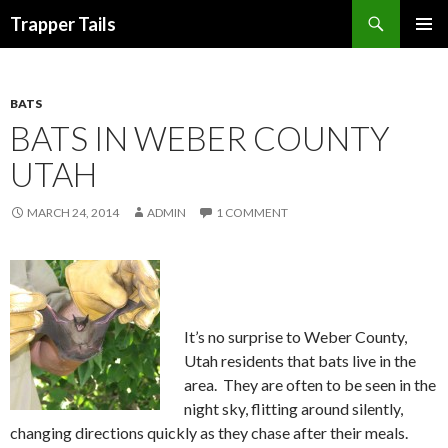
Search
Trapper Tails
SKIP
PRIMAR
TO
MENU
CONTENT
BATS
BATS IN WEBER COUNTY
UTAH
MARCH 24, 2014
ADMIN
1 COMMENT
It’s no surprise to Weber County,
Utah residents that bats live in the
area. They are often to be seen in the
night sky, flitting around silently,
changing directions quickly as they chase after their meals.