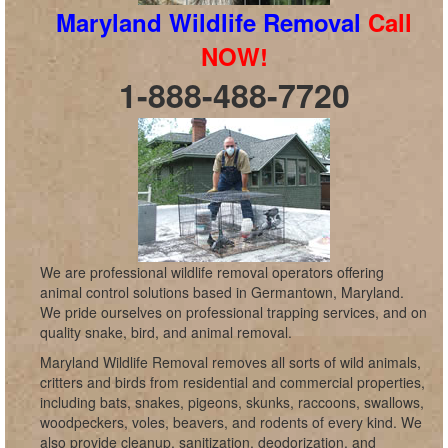
Maryland Wildlife Removal
Call
NOW!
1-888-488-7720
We are professional wildlife removal operators offering
animal control solutions based in Germantown, Maryland.
We pride ourselves on professional trapping services, and on
quality snake, bird, and animal removal.
Maryland Wildlife Removal removes all sorts of wild animals,
critters and birds from residential and commercial properties,
including bats, snakes, pigeons, skunks, raccoons, swallows,
woodpeckers, voles, beavers, and rodents of every kind. We
also provide cleanup, sanitization, deodorization, and