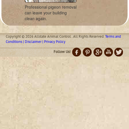
Professional pigeon removal
can leave your building
clean again.
Copyright © 2026 Allstate Animal Control. .All Rights Reserved.
Terms and
Conditions | Disclaimer | Privacy Policy
Follow Us!