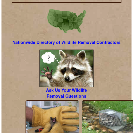
Nationwide Directory of Wildlife Removal Contractors
Ask Us Your Wildlife
Removal Questions