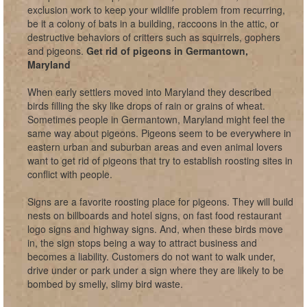
exclusion work to keep your wildlife problem from recurring,
be it a colony of bats in a building, raccoons in the attic, or
destructive behaviors of critters such as squirrels, gophers
and pigeons.
Get rid of pigeons in Germantown,
Maryland
When early settlers moved into Maryland they described
birds filling the sky like drops of rain or grains of wheat.
Sometimes people in Germantown, Maryland might feel the
same way about pigeons. Pigeons seem to be everywhere in
eastern urban and suburban areas and even animal lovers
want to get rid of pigeons that try to establish roosting sites in
conflict with people.
Signs are a favorite roosting place for pigeons. They will build
nests on billboards and hotel signs, on fast food restaurant
logo signs and highway signs. And, when these birds move
in, the sign stops being a way to attract business and
becomes a liability. Customers do not want to walk under,
drive under or park under a sign where they are likely to be
bombed by smelly, slimy bird waste.