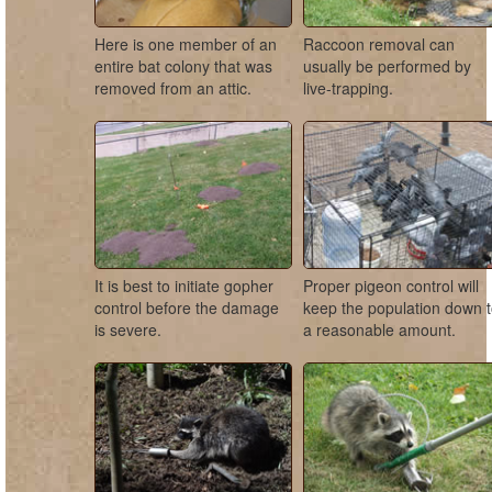
Here is one member of an
Raccoon removal can
entire bat colony that was
usually be performed by
removed from an attic.
live-trapping.
It is best to initiate gopher
Proper pigeon control will
control before the damage
keep the population down 
is severe.
a reasonable amount.