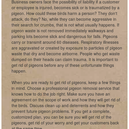
Business owners face the possibility of liability if a customer
or employee is injured, becomes sick or is traumatized by a
pigeon. How could these birds harm a person? They don't
attack, do they? No, while they can become aggressive in
their search for crumbs, that is not what usually happens. If
pigeon waste is not removed immediately walkways and
parking lots become slick and dangerous for falls. Pigeons
carry or transmit around 60 diseases. Respiratory illnesses
are aggravated or created by exposure to particles of pigeon
waste that dry and become airborne. People who get waste
dumped on their heads can claim trauma. It is important to
get rid of pigeons before any of these unfortunate things
happen.
When you are ready to get rid of pigeons, keep a few things
in mind. Choose a professional pigeon removal service that
knows how to do the job right. Make sure you have an
agreement on the scope of work and how they will get rid of
the birds. Discuss clean up and deterrents and how they
prevent future pigeon problems. If you get a complete,
customized plan, you can be sure you will get rid of the
pigeons, get rid of your worry and get your customers back
at the same time.