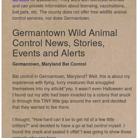
and can provide information about licensing, vaccinations,
lost pets, etc. The county does not offer free wildlife animal
control services, nor does Germantown.
Germantown Wild Animal
Control News, Stories,
Events and Alerts
Germantown, Maryland Bat Control
Bat control in Germantown, Maryland? Well, this is about my
experience with flying, furry creatures that smuggled
themselves into my atticâ€”yep, it wasn't even Halloween and
I found out my attic had been invaded by a colony that snuck
in through this TINY little gap around the vent and decided
that they wanted to live there.
I thought, "How hard can it be to get rid of a few little
critters?" and decided to have a go at bat control myself. I
found the crack and sealed it offâ€”I was going to show those
animals who was boss.