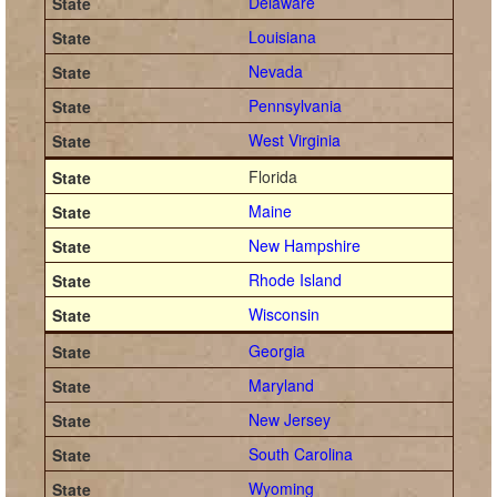
Delaware
Louisiana
Nevada
Pennsylvania
West Virginia
Florida
Maine
New Hampshire
Rhode Island
Wisconsin
Georgia
Maryland
New Jersey
South Carolina
Wyoming