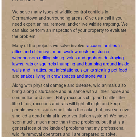
We solve many types of wildlife control conflicts in
Germantown and surrounding areas. Give us a call if you
need expert animal removal and/or live wildlife trapping. We
can also perform an inspection of your property to evaluate
the problem.
Many of the projects we solve involve
raccoon families in
attics and chimneys
,
mud swallow nests on stucco
,
woodpeckers drilling siding
,
voles and gophers destroying
lawns
,
rats or squirrels thumping and bumping around inside
walls and in attics
,
bat infestations
,
skunks stealing pet food
and
snakes living in crawlspaces and stone walls
.
Along with physical damage and disease, wild animals also
bring along disturbance and nuisance with all their noise and
commotion and smell. Baby raccoons chirp and chitter like
little birds; raccoons and rats will fight all night and keep
people awake; skunk smell takes the cake, but have you ever
smelled a dead animal in your ventilation system? We have
seen much, much more than these problems, but that is a
general idea of the kinds of problems that my professional
wildlife removal operators and I are prepared to solve.