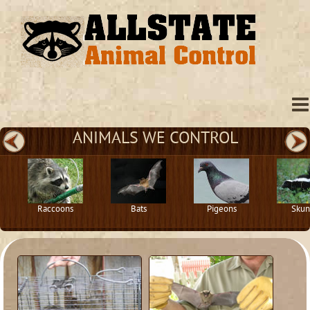
ANIMALS WE CONTROL
Raccoons
Bats
Pigeons
Skun