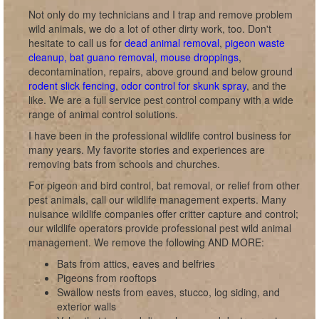
Not only do my technicians and I trap and remove problem
wild animals, we do a lot of other dirty work, too. Don't
hesitate to call us for
dead animal removal
,
pigeon waste
cleanup, bat guano removal, mouse droppings
,
decontamination, repairs, above ground and below ground
rodent slick fencing
,
odor control for skunk spray
, and the
like. We are a full service pest control company with a wide
range of animal control solutions.
I have been in the professional wildlife control business for
many years. My favorite stories and experiences are
removing bats from schools and churches.
For pigeon and bird control, bat removal, or relief from other
pest animals, call our wildlife management experts. Many
nuisance wildlife companies offer critter capture and control;
our wildlife operators provide professional pest wild animal
management. We remove the following AND MORE:
Bats from attics, eaves and belfries
Pigeons from rooftops
Swallow nests from eaves, stucco, log siding, and
exterior walls