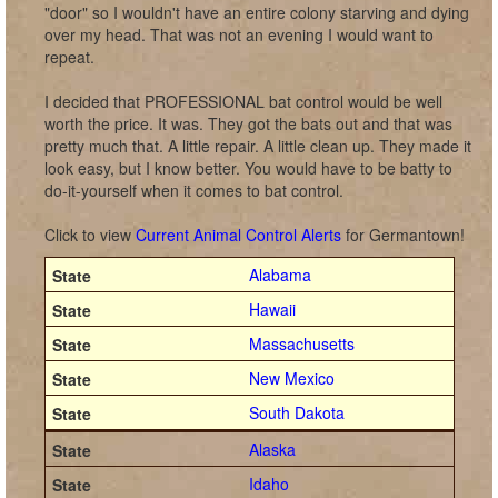
"door" so I wouldn't have an entire colony starving and dying
over my head. That was not an evening I would want to
repeat.
I decided that PROFESSIONAL bat control would be well
worth the price. It was. They got the bats out and that was
pretty much that. A little repair. A little clean up. They made it
look easy, but I know better. You would have to be batty to
do-it-yourself when it comes to bat control.
Click to view
Current Animal Control Alerts
for Germantown!
Alabama
Hawaii
Massachusetts
New Mexico
South Dakota
Alaska
Idaho