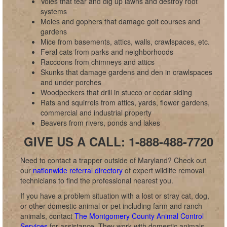
Voles that tear and dig up lawns and destroy root
systems
Moles and gophers that damage golf courses and
gardens
Mice from basements, attics, walls, crawlspaces, etc.
Feral cats from parks and neighborhoods
Raccoons from chimneys and attics
Skunks that damage gardens and den in crawlspaces
and under porches
Woodpeckers that drill in stucco or cedar siding
Rats and squirrels from attics, yards, flower gardens,
commercial and industrial property
Beavers from rivers, ponds and lakes
GIVE US A CALL: 1-888-488-7720
Need to contact a trapper outside of Maryland? Check out
our
nationwide referral directory
of expert wildlife removal
technicians to find the professional nearest you.
If you have a problem situation with a lost or stray cat, dog,
or other domestic animal or pet including farm and ranch
animals, contact
The Montgomery County Animal Control
Services
for assistance. They work with domestic animals