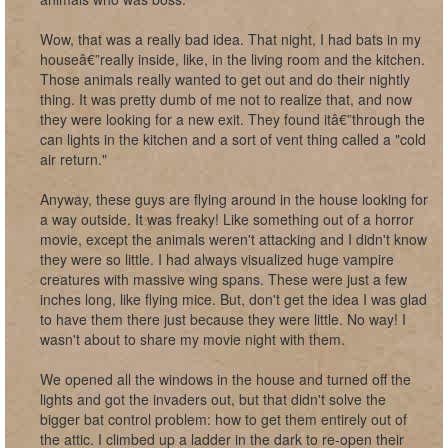
Wow, that was a really bad idea. That night, I had bats in my
houseâ€”really inside, like, in the living room and the kitchen.
Those animals really wanted to get out and do their nightly
thing. It was pretty dumb of me not to realize that, and now
they were looking for a new exit. They found itâ€”through the
can lights in the kitchen and a sort of vent thing called a "cold
air return."
Anyway, these guys are flying around in the house looking for
a way outside. It was freaky! Like something out of a horror
movie, except the animals weren't attacking and I didn't know
they were so little. I had always visualized huge vampire
creatures with massive wing spans. These were just a few
inches long, like flying mice. But, don't get the idea I was glad
to have them there just because they were little. No way! I
wasn't about to share my movie night with them.
We opened all the windows in the house and turned off the
lights and got the invaders out, but that didn't solve the
bigger bat control problem: how to get them entirely out of
the attic. I climbed up a ladder in the dark to re-open their