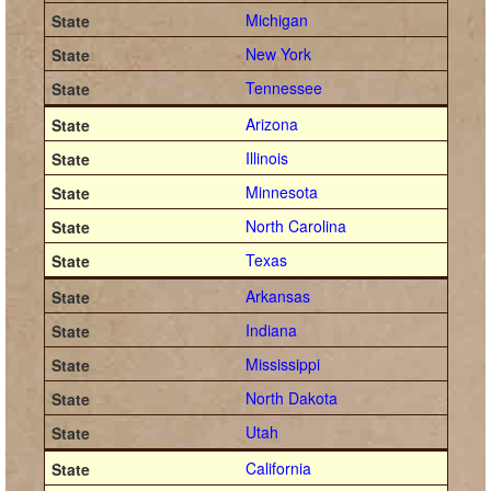
Michigan
New York
Tennessee
Arizona
Illinois
Minnesota
North Carolina
Texas
Arkansas
Indiana
Mississippi
North Dakota
Utah
California