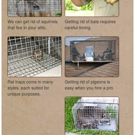
We can get rid of squirrels
Getting rid of bats requires
that live in your attic.
careful timing.
Rat traps come in many
Getting rid of pigeons is
styles, each suited for
easy when you hire a pro.
unique purposes.