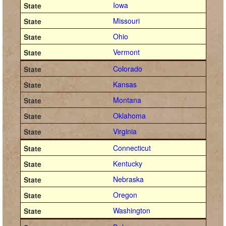
Iowa
Missouri
Ohio
Vermont
Colorado
Kansas
Montana
Oklahoma
Virginia
Connecticut
Kentucky
Nebraska
Oregon
Washington