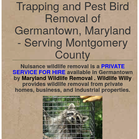
Trapping and Pest Bird
Removal of
Germantown, Maryland
- Serving Montgomery
County
Nuisance wildlife removal is a
PRIVATE
SERVICE FOR HIRE
available in
Germantown
by
Maryland Wildlife Removal .
Wildlife Willy
provides wildlife removal from private
homes, business, and industrial properties.