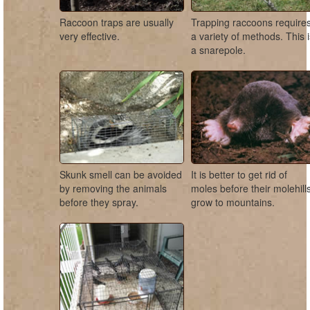
Raccoon traps are usually
Trapping raccoons require
very effective.
a variety of methods. This 
a snarepole.
Skunk smell can be avoided
It is better to get rid of
by removing the animals
moles before their molehill
before they spray.
grow to mountains.