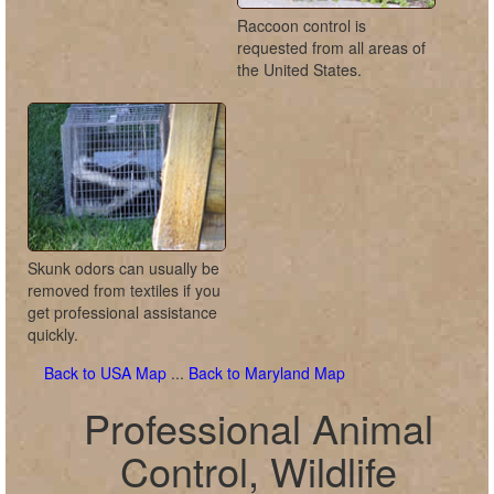
Raccoon control is
requested from all areas of
the United States.
Skunk odors can usually be
removed from textiles if you
get professional assistance
quickly.
Back to USA Map
...
Back to Maryland Map
Professional Animal
Control, Wildlife