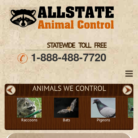
STATEWIDE TOLL FREE
1-888-488-7720
ANIMALS WE CONTROL
Raccoons
Bats
Pigeons
S