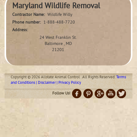
Maryland Wildlife Removal
Contractor Name:
Wildlife Willy
Phone number:
1-888-488-7720
Address:
24 West Franklin St.
Baltimore , MD
21201
Copyright © 2026 Allstate Animal Control. .All Rights Reserved.
Terms
and Conditions | Disclaimer | Privacy Policy
Follow Us!