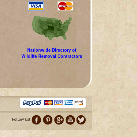
Nationwide Directory of
Wildlife Removal Contractors
Follow Us!