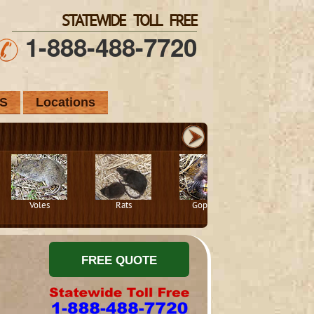
STATEWIDE TOLL FREE
1-888-488-7720
S
Locations
Voles
Rats
Gophers
Squirrels