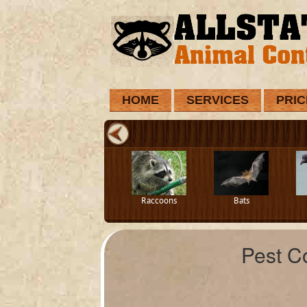
HOME
SERVICES
PRIC
Raccoons
Bats
Pest C