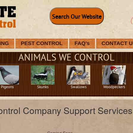
Search Our Website
ING
PEST CONTROL
FAQ's
CONTACT U
ANIMALS WE CONTROL
Pigeons
Skunks
Swallows
Woodpeckers
ontrol Company Support Services