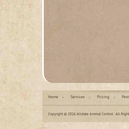
Home
Services
Pricing
Pest
Copyright © 2026 Allstate Animal Control. .All Righ