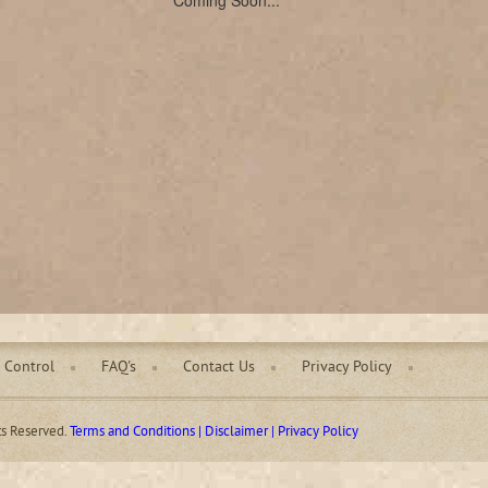
Coming Soon...
 Control
FAQ's
Contact Us
Privacy Policy
ts Reserved.
Terms and Conditions | Disclaimer | Privacy Policy