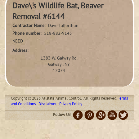
Dave\'s Wildlife Bat, Beaver
Removal #6144
Contractor Name:
Dave Lafforthun
Phone number:
518-882-9145
NEED
Address:
1383 W. Galway Rd.
Galway , NY
12074
Copyright © 2026 Allstate Animal Control. .All Rights Reserved.
Terms
and Conditions | Disclaimer | Privacy Policy
Follow Us!