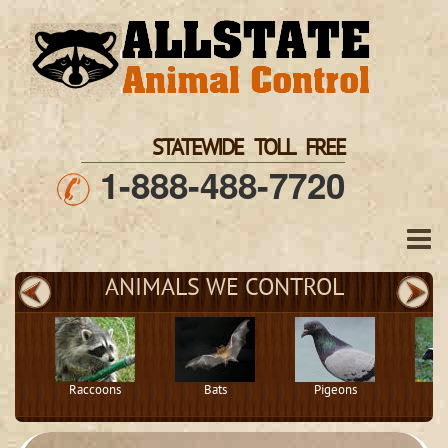
STATEWIDE TOLL FREE
1-888-488-7720
ANIMALS WE CONTROL
Raccoons
Bats
Pigeons
S