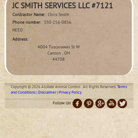
JC SMITH SERVICES LLC #7121
Contractor Name:
Chris Smith
Phone number:
330-256-0856
NEED
Address:
4004 Tuscarawas St W
Canton , OH
44708
Copyright © 2026 Allstate Animal Control. .All Rights Reserved.
Terms
and Conditions | Disclaimer | Privacy Policy
Follow Us!