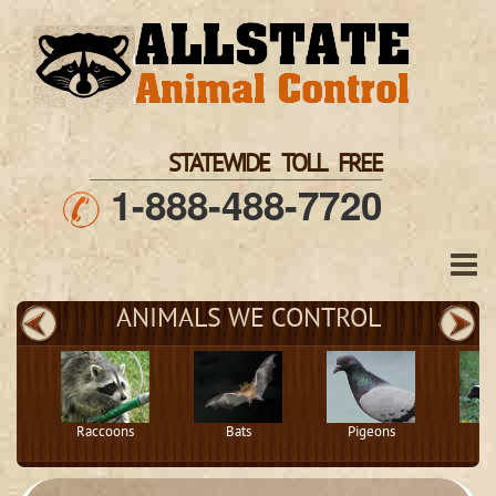
STATEWIDE TOLL FREE
1-888-488-7720
ANIMALS WE CONTROL
Raccoons
Bats
Pigeons
S