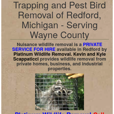
Trapping and Pest Bird
Removal of Redford,
Michigan - Serving
Wayne County
Nuisance wildlife removal is a
PRIVATE
SERVICE FOR HIRE
available in
Redford
by
Platinum Wildlife Removal.
Kevin and Kyle
Scappaticci
provides wildlife removal from
private homes, business, and industrial
properties.