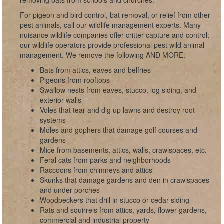
removing bats from schools and churches.
For pigeon and bird control, bat removal, or relief from other
pest animals, call our wildlife management experts. Many
nuisance wildlife companies offer critter capture and control;
our wildlife operators provide professional pest wild animal
management. We remove the following AND MORE:
Bats from attics, eaves and belfries
Pigeons from rooftops
Swallow nests from eaves, stucco, log siding, and
exterior walls
Voles that tear and dig up lawns and destroy root
systems
Moles and gophers that damage golf courses and
gardens
Mice from basements, attics, walls, crawlspaces, etc.
Feral cats from parks and neighborhoods
Raccoons from chimneys and attics
Skunks that damage gardens and den in crawlspaces
and under porches
Woodpeckers that drill in stucco or cedar siding
Rats and squirrels from attics, yards, flower gardens,
commercial and industrial property