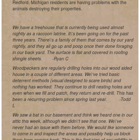
Redford, Michigan residents are having problems with the
animals destroying their properties.
We have a treehouse that is currently being used almost
nightly as a raccoon latrine. It\'s been going on for the past
three years. There\'s a family of them that comes by our yard
nightly, and they all go up and poop once their done foraging
in our back yard. The surface is flat and covered in roofing
shingle sheets.
-Ryan C
Woodpeckers are regularly drilling holes into our wood sided
house in a couple of different areas. We\'ve tried basic
deterrent methods (visual designed to scare birds) and
nothing has worked. They continue to drill nesting holes and
even when we fill and patch, they return and re-drill. This has
been a recurring problem since spring last year.
-Todd
L
We saw a bat in our basement and think we heard one in our
attic this week, although we didn\'t see that one. We\'ve
never had an issue with them before. We would like someone
to come in and inspect the areas and possibly help us block
them from coming back. This is the first sign of any wildlife in