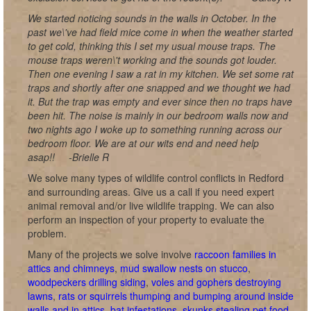
We started noticing sounds in the walls in October. In the
past we\'ve had field mice come in when the weather started
to get cold, thinking this I set my usual mouse traps. The
mouse traps weren\'t working and the sounds got louder.
Then one evening I saw a rat in my kitchen. We set some rat
traps and shortly after one snapped and we thought we had
it. But the trap was empty and ever since then no traps have
been hit. The noise is mainly in our bedroom walls now and
two nights ago I woke up to something running across our
bedroom floor. We are at our wits end and need help
asap!!
-Brielle R
We solve many types of wildlife control conflicts in Redford
and surrounding areas. Give us a call if you need expert
animal removal and/or live wildlife trapping. We can also
perform an inspection of your property to evaluate the
problem.
Many of the projects we solve involve
raccoon families in
attics and chimneys
,
mud swallow nests on stucco
,
woodpeckers drilling siding
,
voles and gophers destroying
lawns
,
rats or squirrels thumping and bumping around inside
walls and in attics
,
bat infestations
,
skunks stealing pet food