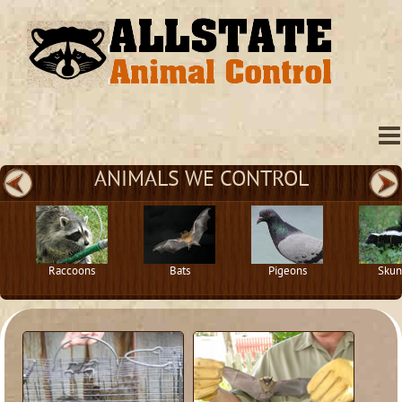
ANIMALS WE CONTROL
Raccoons
Bats
Pigeons
Skun