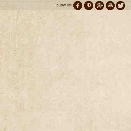
Follow Us!