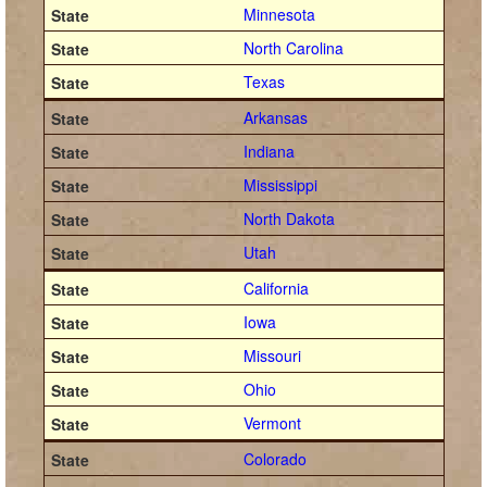
Minnesota
North Carolina
Texas
Arkansas
Indiana
Mississippi
North Dakota
Utah
California
Iowa
Missouri
Ohio
Vermont
Colorado