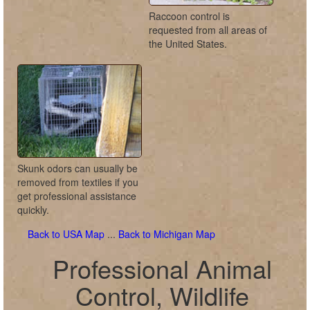
Raccoon control is
requested from all areas of
the United States.
Skunk odors can usually be
removed from textiles if you
get professional assistance
quickly.
Back to USA Map
...
Back to Michigan Map
Professional Animal
Control, Wildlife