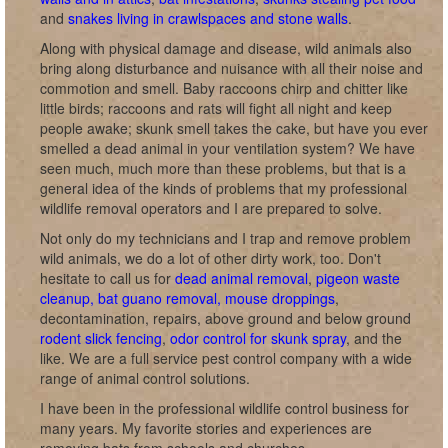
and
snakes living in crawlspaces and stone walls
.
Along with physical damage and disease, wild animals also
bring along disturbance and nuisance with all their noise and
commotion and smell. Baby raccoons chirp and chitter like
little birds; raccoons and rats will fight all night and keep
people awake; skunk smell takes the cake, but have you ever
smelled a dead animal in your ventilation system? We have
seen much, much more than these problems, but that is a
general idea of the kinds of problems that my professional
wildlife removal operators and I are prepared to solve.
Not only do my technicians and I trap and remove problem
wild animals, we do a lot of other dirty work, too. Don't
hesitate to call us for
dead animal removal
,
pigeon waste
cleanup, bat guano removal, mouse droppings
,
decontamination, repairs, above ground and below ground
rodent slick fencing
,
odor control for skunk spray
, and the
like. We are a full service pest control company with a wide
range of animal control solutions.
I have been in the professional wildlife control business for
many years. My favorite stories and experiences are