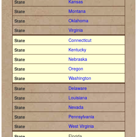
Kansas
Montana
Oklahoma
Virginia
Connecticut
Kentucky
Nebraska
Oregon
Washington
Delaware
Louisiana
Nevada
Pennsylvania
West Virginia
Florida