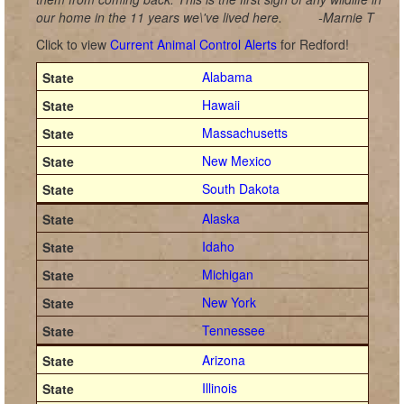
our home in the 11 years we\'ve lived here.
-Marnie T
Click to view
Current Animal Control Alerts
for Redford!
Alabama
Hawaii
Massachusetts
New Mexico
South Dakota
Alaska
Idaho
Michigan
New York
Tennessee
Arizona
Illinois