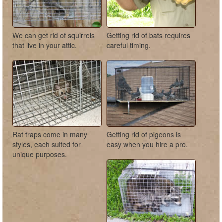
We can get rid of squirrels
Getting rid of bats requires
that live in your attic.
careful timing.
Rat traps come in many
Getting rid of pigeons is
styles, each suited for
easy when you hire a pro.
unique purposes.