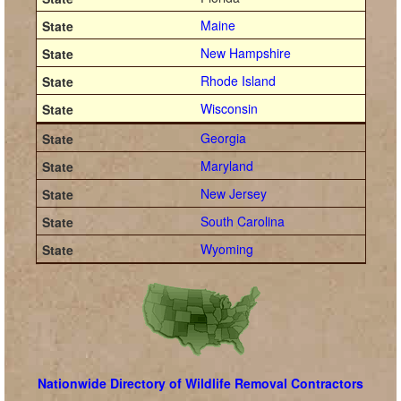
Maine
New Hampshire
Rhode Island
Wisconsin
Georgia
Maryland
New Jersey
South Carolina
Wyoming
Nationwide Directory of Wildlife Removal Contractors