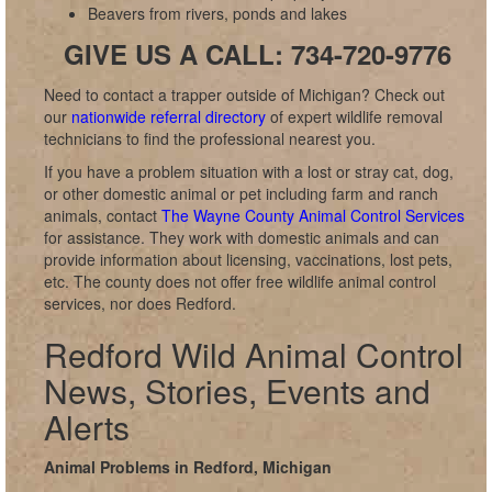
Beavers from rivers, ponds and lakes
GIVE US A CALL: 734-720-9776
Need to contact a trapper outside of Michigan? Check out
our
nationwide referral directory
of expert wildlife removal
technicians to find the professional nearest you.
If you have a problem situation with a lost or stray cat, dog,
or other domestic animal or pet including farm and ranch
animals, contact
The Wayne County Animal Control Services
for assistance. They work with domestic animals and can
provide information about licensing, vaccinations, lost pets,
etc. The county does not offer free wildlife animal control
services, nor does Redford.
Redford Wild Animal Control
News, Stories, Events and
Alerts
Animal Problems in Redford, Michigan