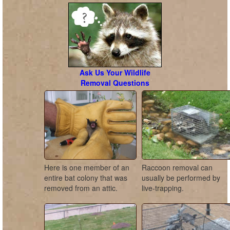
Ask Us Your Wildlife
Removal Questions
Here is one member of an
Raccoon removal can
entire bat colony that was
usually be performed by
removed from an attic.
live-trapping.