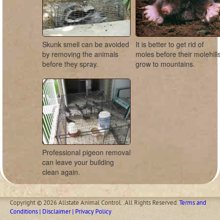
Skunk smell can be avoided
It is better to get rid of
by removing the animals
moles before their molehill
before they spray.
grow to mountains.
Professional pigeon removal
can leave your building
clean again.
Copyright © 2026 Allstate Animal Control. .All Rights Reserved.
Terms and
Conditions | Disclaimer | Privacy Policy