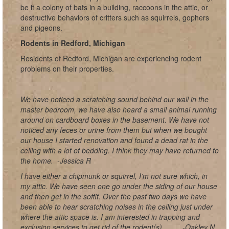
be it a colony of bats in a building, raccoons in the attic, or
destructive behaviors of critters such as squirrels, gophers
and pigeons.
Rodents in Redford, Michigan
Residents of Redford, Michigan are experiencing rodent
problems on their properties.
We have noticed a scratching sound behind our wall in the
master bedroom, we have also heard a small animal running
around on cardboard boxes in the basement. We have not
noticed any feces or urine from them but when we bought
our house I started renovation and found a dead rat in the
ceiling with a lot of bedding. I think they may have returned to
the home.
-Jessica R
I have either a chipmunk or squirrel, I’m not sure which, in
my attic. We have seen one go under the siding of our house
and then get in the soffit. Over the past two days we have
been able to hear scratching noises in the ceiling just under
where the attic space is. I am interested in trapping and
exclusion services to get rid of the rodent(s).
-Oakley N