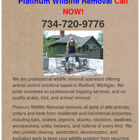
Platinum Wildlife Removal
Call
NOW!
734-720-9776
We are professional wildlife removal operators offering
animal control solutions based in Redford, Michigan. We
pride ourselves on professional trapping services, and on
quality snake, bird, and animal removal.
Platinum Wildlife Removal removes all sorts of wild animals,
critters and birds from residential and commercial properties,
including bats, snakes, pigeons, skunks, raccoons, swallows,
woodpeckers, voles, beavers, and rodents of every kind. We
also provide cleanup, sanitization, deodorization, and
exclusion work to keep your wildlife problem from recurring,