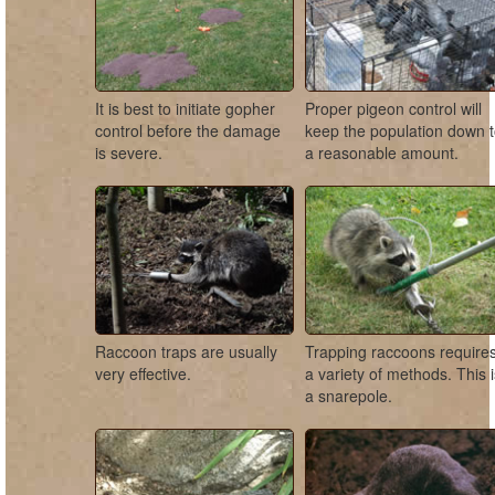
It is best to initiate gopher
Proper pigeon control will
control before the damage
keep the population down 
is severe.
a reasonable amount.
Raccoon traps are usually
Trapping raccoons require
very effective.
a variety of methods. This 
a snarepole.