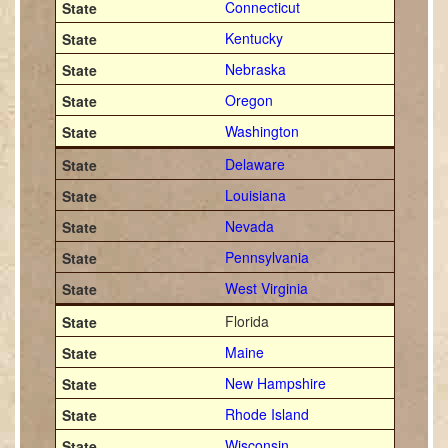
Connecticut
Kentucky
Nebraska
Oregon
Washington
Delaware
Louisiana
Nevada
Pennsylvania
West Virginia
Florida
Maine
New Hampshire
Rhode Island
Wisconsin