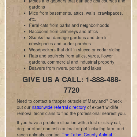
Moles and gophers that damage golf courses and
gardens
Mice from basements, attics, walls, crawlspaces,
etc.
Feral cats from parks and neighborhoods
Raccoons from chimneys and attics
Skunks that damage gardens and den in
crawlspaces and under porches
Woodpeckers that drill in stucco or cedar siding
Rats and squirrels from attics, yards, flower
gardens, commercial and industrial property
Beavers from rivers, ponds and lakes
GIVE US A CALL: 1-888-488-
7720
Need to contact a trapper outside of Maryland? Check
out our
nationwide referral directory
of expert wildlife
removal technicians to find the professional nearest you.
If you have a problem situation with a lost or stray cat,
dog, or other domestic animal or pet including farm and
ranch animals, contact
The Talbot County Animal