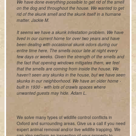
We have done everything possible to get rid of the smell
on the dog and throughout the house. We wanted to get
rid of the skunk smell and the skunk itself in a humane
matter. Jackie M.
It seems we have a skunk infestation problem. We have
lived in our current home for over two years and have
been dealing with occasional skunk odors during our
entire time here. The smells occur late at night every
few days or weeks. Given the strength of the smells and
the fact that opening windows mitigates them, we feel
that the smells are coming from inside the house. We
haven't seen any skunks in the house, but we have seen
skunks in our neighborhood. We have an older home -
built in 1930 - with lots of crawls spaces where
unwanted guests may hide. Adam L.
We solve many types of wildlife control conflicts in
Oxford and surrounding areas. Give us a call if you need
expert animal removal and/or live wildlife trapping. We
can also perform an inspection of your property to