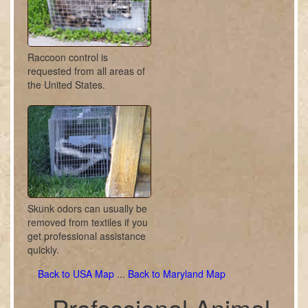
Raccoon control is
requested from all areas of
the United States.
Skunk odors can usually be
removed from textiles if you
get professional assistance
quickly.
Back to USA Map
...
Back to Maryland Map
Professional Animal