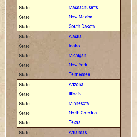
Massachusetts
New Mexico
South Dakota
Alaska
Idaho
Michigan
New York
Tennessee
Arizona
Illinois
Minnesota
North Carolina
Texas
Arkansas