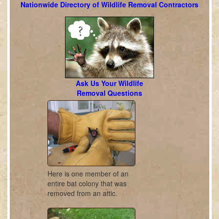
Nationwide Directory of Wildlife Removal Contractors
Ask Us Your Wildlife
Removal Questions
Here is one member of an
entire bat colony that was
removed from an attic.