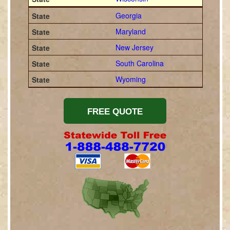
Georgia
Maryland
New Jersey
South Carolina
Wyoming