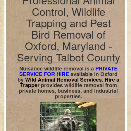
Control, Wildlife
Trapping and Pest
Bird Removal of
Oxford, Maryland -
Serving Talbot County
Nuisance wildlife removal is a
PRIVATE
SERVICE FOR HIRE
available in
Oxford
by
Wild Animal Removal Services.
Hire a
Trapper
provides wildlife removal from
private homes, business, and industrial
properties.