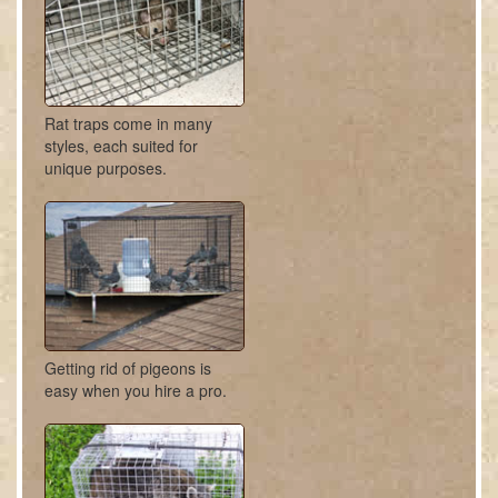
Rat traps come in many
styles, each suited for
unique purposes.
Getting rid of pigeons is
easy when you hire a pro.