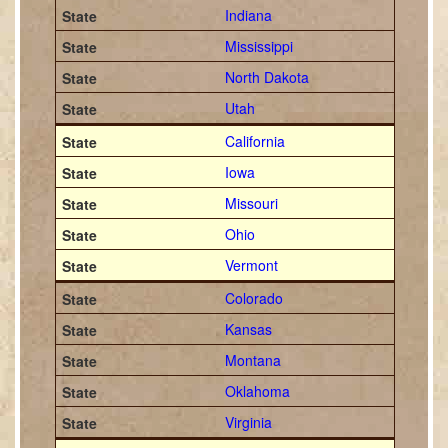
Indiana
Mississippi
North Dakota
Utah
California
Iowa
Missouri
Ohio
Vermont
Colorado
Kansas
Montana
Oklahoma
Virginia