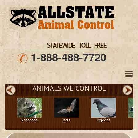
STATEWIDE TOLL FREE
1-888-488-7720
ANIMALS WE CONTROL
Raccoons
Bats
Pigeons
S