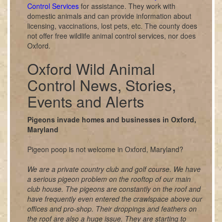
Control Services
for assistance. They work with
domestic animals and can provide information about
licensing, vaccinations, lost pets, etc. The county does
not offer free wildlife animal control services, nor does
Oxford.
Oxford Wild Animal
Control News, Stories,
Events and Alerts
Pigeons invade homes and businesses in Oxford,
Maryland
Pigeon poop is not welcome in Oxford, Maryland?
We are a private country club and golf course. We have
a serious pigeon problem on the rooftop of our main
club house. The pigeons are constantly on the roof and
have frequently even entered the crawlspace above our
offices and pro-shop. Their droppings and feathers on
the roof are also a huge issue. They are starting to