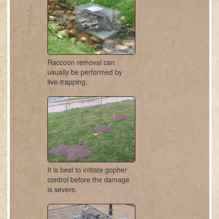
Raccoon removal can
usually be performed by
live-trapping.
It is best to initiate gopher
control before the damage
is severe.