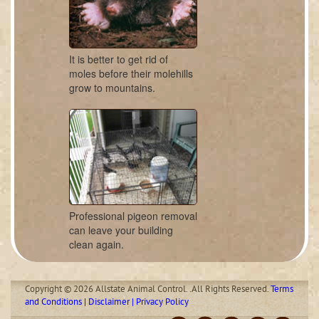
It is better to get rid of
moles before their molehills
grow to mountains.
Professional pigeon removal
can leave your building
clean again.
Copyright © 2026 Allstate Animal Control. .All Rights Reserved.
Terms
and Conditions | Disclaimer | Privacy Policy