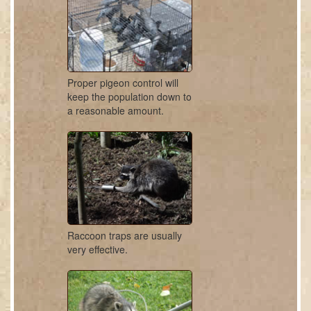
Proper pigeon control will
keep the population down to
a reasonable amount.
Raccoon traps are usually
very effective.