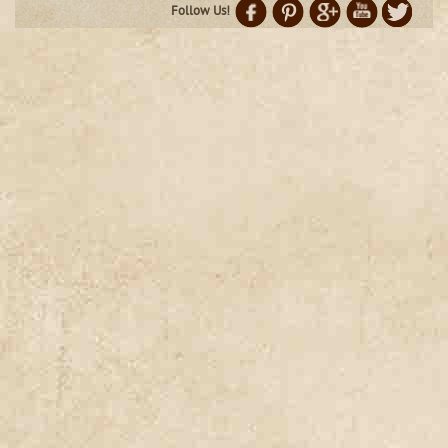
Follow Us!