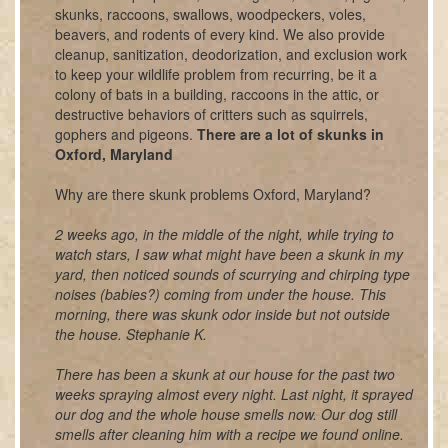
skunks, raccoons, swallows, woodpeckers, voles,
beavers, and rodents of every kind. We also provide
cleanup, sanitization, deodorization, and exclusion work
to keep your wildlife problem from recurring, be it a
colony of bats in a building, raccoons in the attic, or
destructive behaviors of critters such as squirrels,
gophers and pigeons.
There are a lot of skunks in
Oxford, Maryland
Why are there skunk problems Oxford, Maryland?
2 weeks ago, in the middle of the night, while trying to
watch stars, I saw what might have been a skunk in my
yard, then noticed sounds of scurrying and chirping type
noises (babies?) coming from under the house. This
morning, there was skunk odor inside but not outside
the house. Stephanie K.
There has been a skunk at our house for the past two
weeks spraying almost every night. Last night, it sprayed
our dog and the whole house smells now. Our dog still
smells after cleaning him with a recipe we found online.