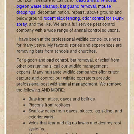
too. Don't hesitate to call us for
dead animal removal
,
pigeon waste cleanup, bat guano removal, mouse
droppings
, decontamination, repairs, above ground and
below ground
rodent slick fencing
,
odor control for skunk
spray
, and the like. We are a full service pest control
company with a wide range of animal control solutions.
I have been in the professional wildlife control business
for many years. My favorite stories and experiences are
removing bats from schools and churches.
For pigeon and bird control, bat removal, or relief from
other pest animals, call our wildlife management
experts. Many nuisance wildlife companies offer critter
capture and control; our wildlife operators provide
professional pest wild animal management. We remove
the following AND MORE:
Bats from attics, eaves and belfries
Pigeons from rooftops
Swallow nests from eaves, stucco, log siding, and
exterior walls
Voles that tear and dig up lawns and destroy root
systems