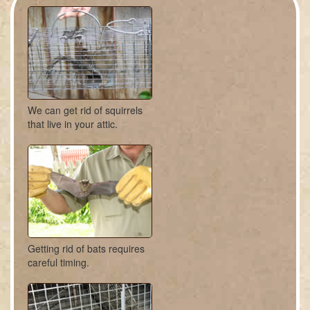
We can get rid of squirrels
that live in your attic.
Getting rid of bats requires
careful timing.