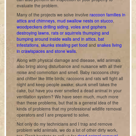
evaluate the problem.
Many of the projects we solve involve
raccoon families in
attics and chimneys
,
mud swallow nests on stucco
,
woodpeckers drilling siding
,
voles and gophers
destroying lawns
,
rats or squirrels thumping and
bumping around inside walls and in attics
,
bat
infestations
,
skunks stealing pet food
and
snakes living
in crawlspaces and stone walls
.
Along with physical damage and disease, wild animals
also bring along disturbance and nuisance with all their
noise and commotion and smell. Baby raccoons chirp
and chitter like little birds; raccoons and rats will fight all
night and keep people awake; skunk smell takes the
cake, but have you ever smelled a dead animal in your
ventilation system? We have seen much, much more
than these problems, but that is a general idea of the
kinds of problems that my professional wildlife removal
operators and I are prepared to solve.
Not only do my technicians and I trap and remove
problem wild animals, we do a lot of other dirty work,