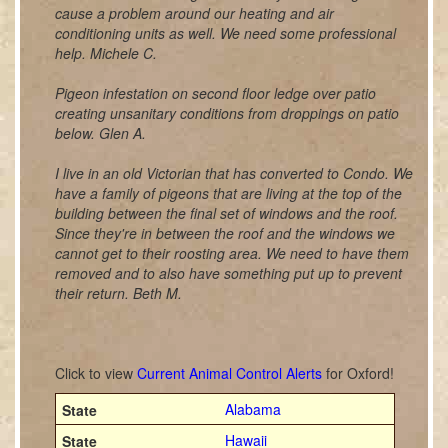
cause a problem around our heating and air
conditioning units as well. We need some professional
help. Michele C.
Pigeon infestation on second floor ledge over patio
creating unsanitary conditions from droppings on patio
below. Glen A.
I live in an old Victorian that has converted to Condo. We
have a family of pigeons that are living at the top of the
building between the final set of windows and the roof.
Since they're in between the roof and the windows we
cannot get to their roosting area. We need to have them
removed and to also have something put up to prevent
their return. Beth M.
Click to view
Current Animal Control Alerts
for Oxford!
Alabama
Hawaii