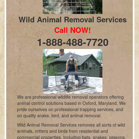
Wild Animal Removal Services
Call NOW!
1-888-488-7720
We are professional wildlife removal operators offering
animal control solutions based in Oxford, Maryland. We
pride ourselves on professional trapping services, and
on quality snake, bird, and animal removal.
Wild Animal Removal Services removes all sorts of wild
animals, critters and birds from residential and
commercial properties, including bats, snakes, pigeons,