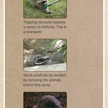
Trapping raccoons requires
a variety of methods. This is
a snarepole.
Skunk smell can be avoided
by removing the animals
before they spray.