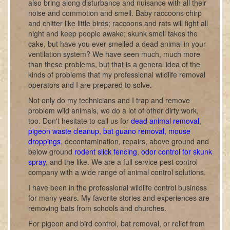
also bring along disturbance and nuisance with all their
noise and commotion and smell. Baby raccoons chirp
and chitter like little birds; raccoons and rats will fight all
night and keep people awake; skunk smell takes the
cake, but have you ever smelled a dead animal in your
ventilation system? We have seen much, much more
than these problems, but that is a general idea of the
kinds of problems that my professional wildlife removal
operators and I are prepared to solve.
Not only do my technicians and I trap and remove
problem wild animals, we do a lot of other dirty work,
too. Don't hesitate to call us for
dead animal removal
,
pigeon waste cleanup, bat guano removal, mouse
droppings
, decontamination, repairs, above ground and
below ground
rodent slick fencing
,
odor control for skunk
spray
, and the like. We are a full service pest control
company with a wide range of animal control solutions.
I have been in the professional wildlife control business
for many years. My favorite stories and experiences are
removing bats from schools and churches.
For pigeon and bird control, bat removal, or relief from