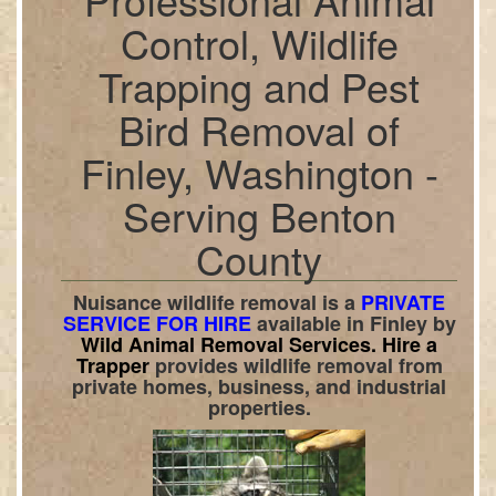
Control, Wildlife
Trapping and Pest
Bird Removal of
Finley, Washington -
Serving Benton
County
Nuisance wildlife removal is a
PRIVATE
SERVICE FOR HIRE
available in
Finley
by
Wild Animal Removal Services.
Hire a
Trapper
provides wildlife removal from
private homes, business, and industrial
properties.