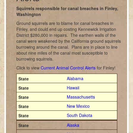
Squirrels responsible for canal breaches in Finley,
Washington
Ground squirrels are to blame for canal breaches in
Finley, and could end up costing Kennewick Irrigation
District $280,000 in repairs. The earthen walls of the
canal were weakened by the California ground squirrels
burrowing around the canal. Plans are in place to line
about nine miles of the canal most susceptible to
burrowing squirrels.
Click to view
Current Animal Control Alerts
for Finley!
Alabama
Hawaii
Massachusetts
New Mexico
South Dakota
Alaska