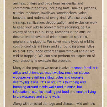
animals, critters and birds from residential and
commercial properties, including bats, snakes, pigeons,
skunks, raccoons, swallows, woodpeckers, voles,
beavers, and rodents of every kind. We also provide
cleanup, sanitization, deodorization, and exclusion work
to keep your wildlife problem from recurring, be it a
colony of bats in a building, raccoons in the attic, or
destructive behaviors of critters such as squirrels,
gophers and pigeons. We solve many types of wildlife
control conflicts in Finley and surrounding areas. Give
us a call if you need expert animal removal and/or live
wildlife trapping. We can also perform an inspection of
your property to evaluate the problem.
Many of the projects we solve involve
raccoon families in
attics and chimneys
,
mud swallow nests on stucco
,
woodpeckers drilling siding
,
voles and gophers
destroying lawns
,
rats or squirrels thumping and
bumping around inside walls and in attics
,
bat
infestations
,
skunks stealing pet food
and
snakes living
in crawlspaces and stone walls
.
Along with physical damage and disease, wild animals