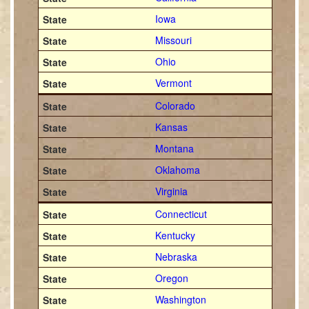
Iowa
Missouri
Ohio
Vermont
Colorado
Kansas
Montana
Oklahoma
Virginia
Connecticut
Kentucky
Nebraska
Oregon
Washington