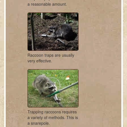
a reasonable amount.
Raccoon traps are usually
very effective.
Trapping raccoons requires
a variety of methods. This is
a snarepole.