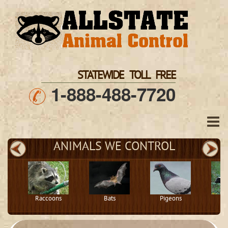
STATEWIDE TOLL FREE
1-888-488-7720
ANIMALS WE CONTROL
Raccoons
Bats
Pigeons
S