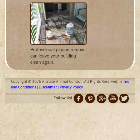
Professional pigeon removal
can leave your building
clean again.
Copyright © 2026 Allstate Animal Control. .All Rights Reserved.
Terms
and Conditions | Disclaimer | Privacy Policy
Follow Us!