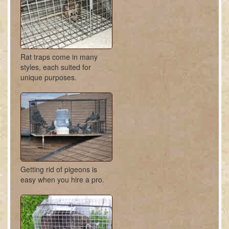
Rat traps come in many
styles, each suited for
unique purposes.
Getting rid of pigeons is
easy when you hire a pro.