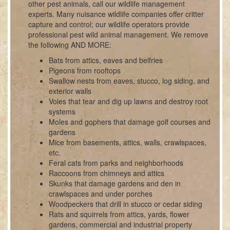
other pest animals, call our wildlife management
experts. Many nuisance wildlife companies offer critter
capture and control; our wildlife operators provide
professional pest wild animal management. We remove
the following AND MORE:
Bats from attics, eaves and belfries
Pigeons from rooftops
Swallow nests from eaves, stucco, log siding, and
exterior walls
Voles that tear and dig up lawns and destroy root
systems
Moles and gophers that damage golf courses and
gardens
Mice from basements, attics, walls, crawlspaces,
etc.
Feral cats from parks and neighborhoods
Raccoons from chimneys and attics
Skunks that damage gardens and den in
crawlspaces and under porches
Woodpeckers that drill in stucco or cedar siding
Rats and squirrels from attics, yards, flower
gardens, commercial and industrial property