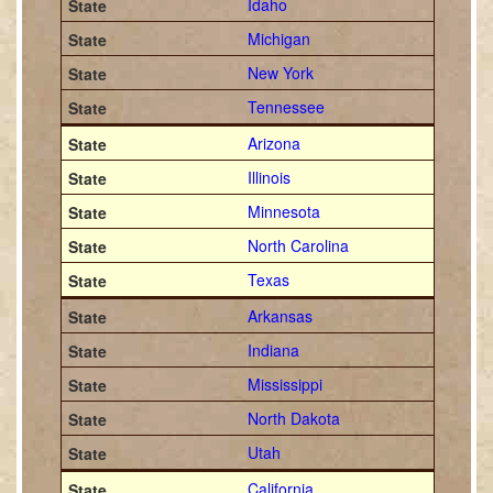
Idaho
Michigan
New York
Tennessee
Arizona
Illinois
Minnesota
North Carolina
Texas
Arkansas
Indiana
Mississippi
North Dakota
Utah
California