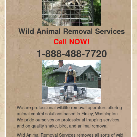
Wild Animal Removal Services
Call NOW!
1-888-488-7720
We are professional wildlife removal operators offering
animal control solutions based in Finley, Washington.
We pride ourselves on professional trapping services,
and on quality snake, bird, and animal removal.
Wild Animal Removal Services removes all sorts of wild