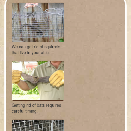
We can get rid of squirrels
that live in your attic.
Getting rid of bats requires
careful timing.