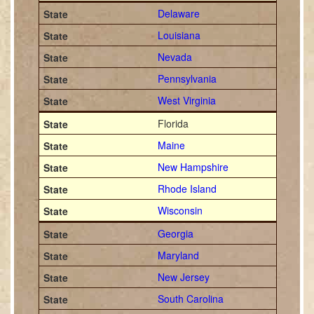
Delaware
Louisiana
Nevada
Pennsylvania
West Virginia
Florida
Maine
New Hampshire
Rhode Island
Wisconsin
Georgia
Maryland
New Jersey
South Carolina