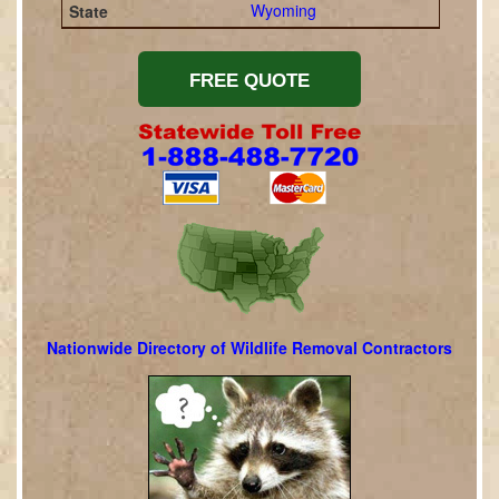
Wyoming
Nationwide Directory of Wildlife Removal Contractors