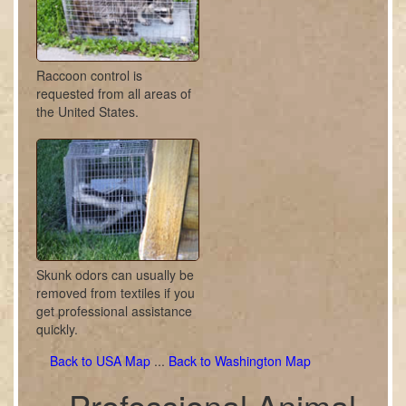
Raccoon control is
requested from all areas of
the United States.
Skunk odors can usually be
removed from textiles if you
get professional assistance
quickly.
Back to USA Map
...
Back to Washington Map
Professional Animal