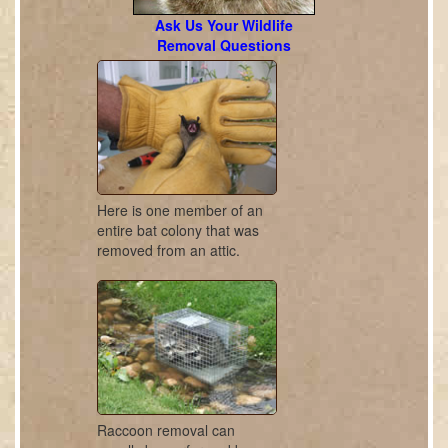
Ask Us Your Wildlife
Removal Questions
Here is one member of an
entire bat colony that was
removed from an attic.
Raccoon removal can