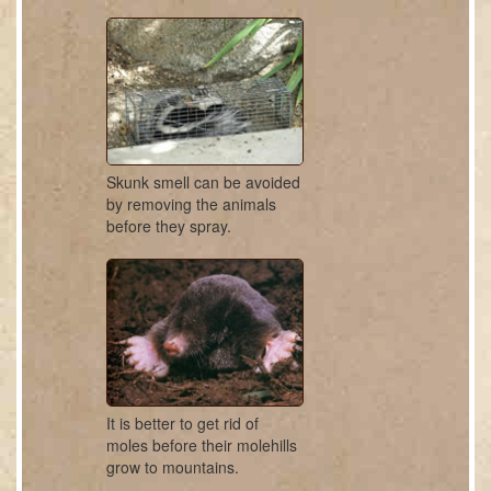
Skunk smell can be avoided
by removing the animals
before they spray.
It is better to get rid of
moles before their molehills
grow to mountains.