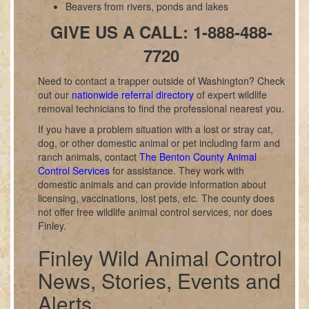
Beavers from rivers, ponds and lakes
GIVE US A CALL: 1-888-488-
7720
Need to contact a trapper outside of Washington? Check
out our
nationwide referral directory
of expert wildlife
removal technicians to find the professional nearest you.
If you have a problem situation with a lost or stray cat,
dog, or other domestic animal or pet including farm and
ranch animals, contact
The Benton County Animal
Control Services
for assistance. They work with
domestic animals and can provide information about
licensing, vaccinations, lost pets, etc. The county does
not offer free wildlife animal control services, nor does
Finley.
Finley Wild Animal Control
News, Stories, Events and
Alerts