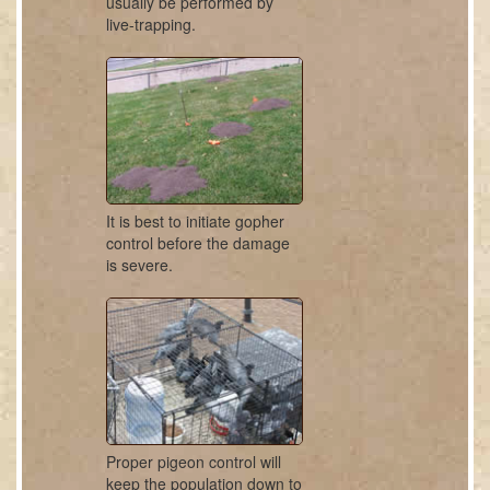
usually be performed by
live-trapping.
It is best to initiate gopher
control before the damage
is severe.
Proper pigeon control will
keep the population down to