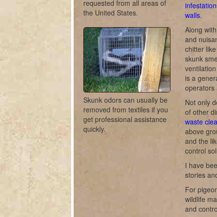
requested from all areas of
infestation
the United States.
walls
.
Along with
and nuisan
chitter lik
skunk smel
ventilati
is a gener
operators 
Skunk odors can usually be
Not only d
removed from textiles if you
of other di
get professional assistance
waste cle
quickly.
above gro
and the li
control sol
I have bee
stories a
For pigeon
wildlife m
and contro