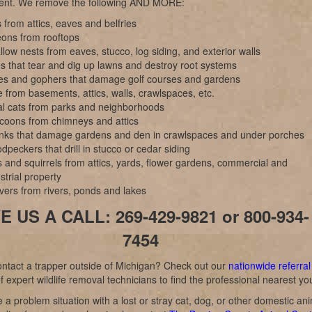
nt. We remove the following AND MORE:
 from attics, eaves and belfries
eons from rooftops
low nests from eaves, stucco, log siding, and exterior walls
s that tear and dig up lawns and destroy root systems
es and gophers that damage golf courses and gardens
 from basements, attics, walls, crawlspaces, etc.
al cats from parks and neighborhoods
coons from chimneys and attics
nks that damage gardens and den in crawlspaces and under porches
peckers that drill in stucco or cedar siding
 and squirrels from attics, yards, flower gardens, commercial and
strial property
vers from rivers, ponds and lakes
E US A CALL: 269-429-9821 or 800-934-
7454
ntact a trapper outside of Michigan? Check out our
nationwide referral
f expert wildlife removal technicians to find the professional nearest yo
e a problem situation with a lost or stray cat, dog, or other domestic an