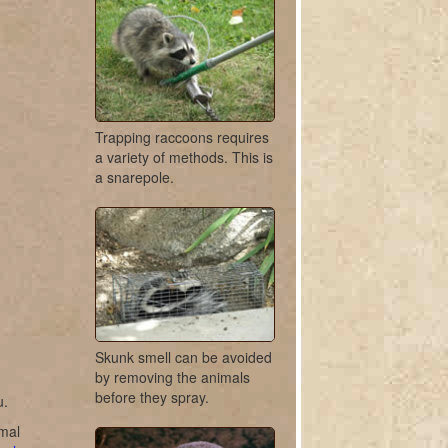
Trapping raccoons requires
a variety of methods. This is
a snarepole.
Skunk smell can be avoided
by removing the animals
before they spray.
u.
imal