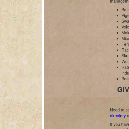
manageme
Bats
Pig
Swal
Vole
Mol
Mice
Fer
Rac
Sku
Wood
Rats
indu
Bea
GIV
Need to co
directory
o
If you hav