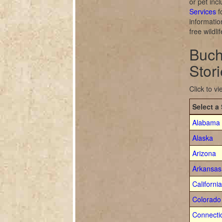
or pet inc
Services
f
informatio
free wildl
Buch
Stor
Click to v
Select a 
Alabama
Alaska
Arizona
Arkansas
California
Colorado
Connecti