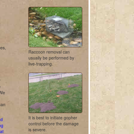
ces,
Raccoon removal can
usually be performed by
live-trapping.
r
e
 We
can
It is best to initiate gopher
d
control before the damage
ng
is severe.
at