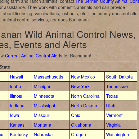
luding farm and ranch animals, contact
The Berrien County Animal Cont
or assistance. They work with domestic animals and can provide
n about licensing, vaccinations, lost pets, etc. The county does not offer
ife animal control services, nor does Buchanan.
anan Wild Animal Control News,
ies, Events and Alerts
iew
Current Animal Control Alerts
for Buchanan!
State
Hawaii
Massachusetts
New Mexico
South Dakota
Idaho
Michigan
New York
Tennessee
Illinois
Minnesota
North Carolina
Texas
Indiana
Mississippi
North Dakota
Utah
Iowa
Missouri
Ohio
Vermont
Kansas
Montana
Oklahoma
Virginia
cut
Kentucky
Nebraska
Oregon
Washington