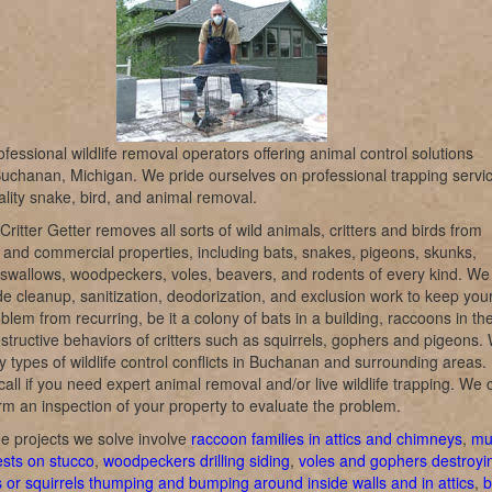
fessional wildlife removal operators offering animal control solutions
uchanan, Michigan. We pride ourselves on professional trapping servi
lity snake, bird, and animal removal.
itter Getter removes all sorts of wild animals, critters and birds from
l and commercial properties, including bats, snakes, pigeons, skunks,
swallows, woodpeckers, voles, beavers, and rodents of every kind. We
de cleanup, sanitization, deodorization, and exclusion work to keep you
oblem from recurring, be it a colony of bats in a building, raccoons in th
destructive behaviors of critters such as squirrels, gophers and pigeons.
 types of wildlife control conflicts in Buchanan and surrounding areas.
call if you need expert animal removal and/or live wildlife trapping. We 
rm an inspection of your property to evaluate the problem.
e projects we solve involve
raccoon families in attics and chimneys
,
mu
ests on stucco
,
woodpeckers drilling siding
,
voles and gophers destroyi
s or squirrels thumping and bumping around inside walls and in attics
,
b