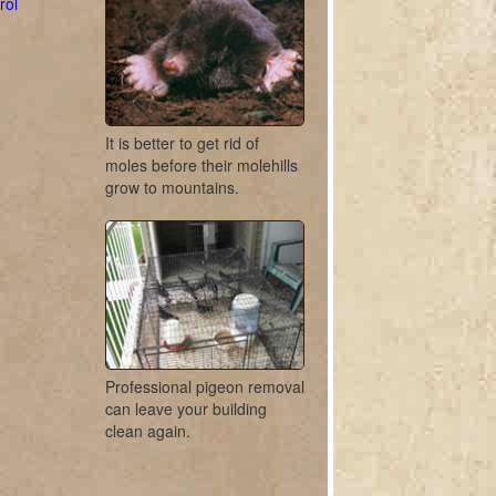
rol
It is better to get rid of
moles before their molehills
grow to mountains.
Professional pigeon removal
can leave your building
clean again.