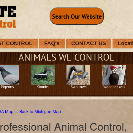
Search Our Website
ST CONTROL
FAQ's
CONTACT US
Locat
ANIMALS WE CONTROL
Pigeons
Skunks
Swallows
Woodpeckers
USA Map
...
Back to Michigan Map
rofessional Animal Control,