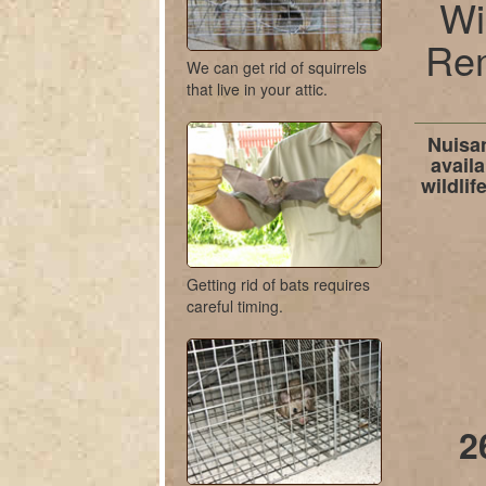
Wi
Rem
We can get rid of squirrels
that live in your attic.
Nuisan
availa
wildli
Getting rid of bats requires
careful timing.
2