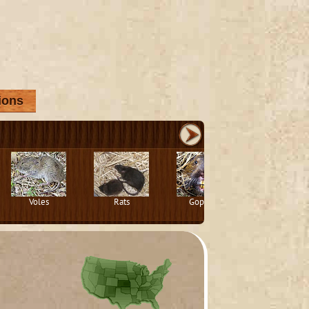
ions
Voles
Rats
Gophers
Squirrels