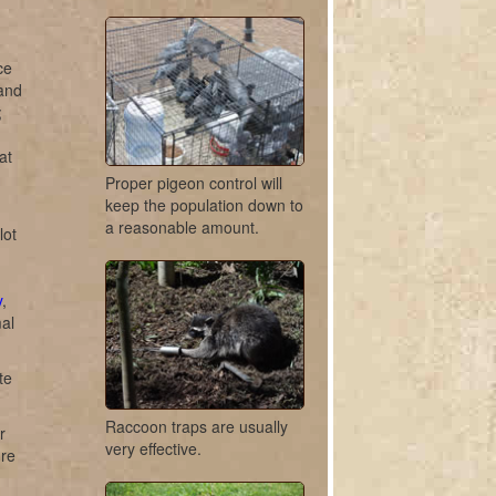
ce
 and
;
at
Proper pigeon control will
keep the population down to
a reasonable amount.
lot
y
,
mal
te
Raccoon traps are usually
r
very effective.
ure