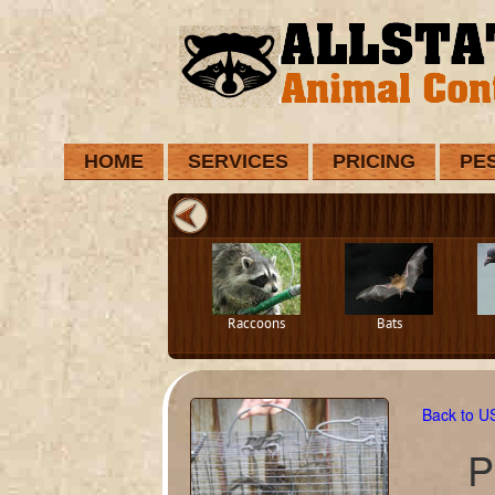
HOME
SERVICES
PRICING
PE
Raccoons
Bats
Back to 
P