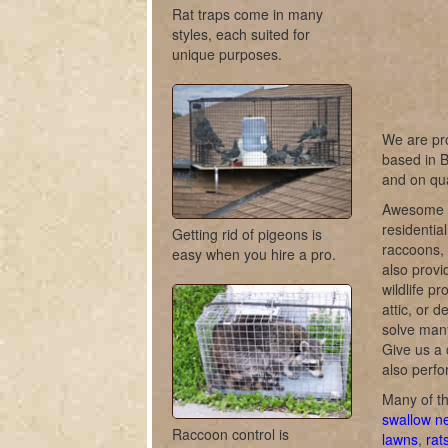
Rat traps come in many
styles, each suited for
unique purposes.
We are pro
based in B
and on qua
Awesome Cr
residentia
Getting rid of pigeons is
raccoons, 
easy when you hire a pro.
also provi
wildlife pr
attic, or 
solve many
Give us a 
also perfo
Many of th
swallow n
Raccoon control is
lawns
,
rat