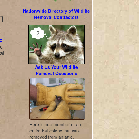
Nationwide Directory of Wildlife
n
Removal Contractors
E
s
al
Ask Us Your Wildlife
Removal Questions
Here is one member of an
entire bat colony that was
removed from an attic.