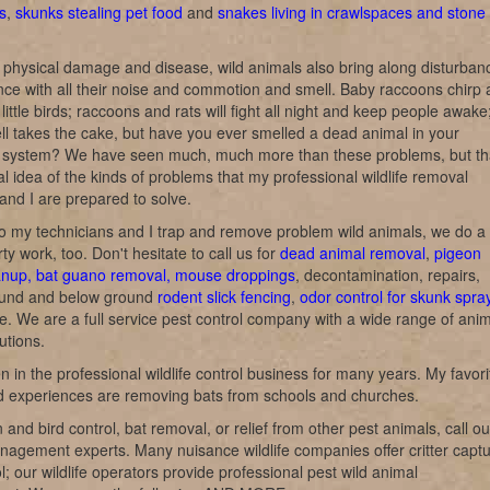
s
,
skunks stealing pet food
and
snakes living in crawlspaces and stone
 physical damage and disease, wild animals also bring along disturban
ce with all their noise and commotion and smell. Baby raccoons chirp
e little birds; raccoons and rats will fight all night and keep people awake
l takes the cake, but have you ever smelled a dead animal in your
on system? We have seen much, much more than these problems, but th
al idea of the kinds of problems that my professional wildlife removal
and I are prepared to solve.
o my technicians and I trap and remove problem wild animals, we do a 
rty work, too. Don't hesitate to call us for
dead animal removal
,
pigeon
anup, bat guano removal, mouse droppings
, decontamination, repairs,
und and below ground
rodent slick fencing
,
odor control for skunk spra
ke. We are a full service pest control company with a wide range of ani
utions.
n in the professional wildlife control business for many years. My favori
nd experiences are removing bats from schools and churches.
 and bird control, bat removal, or relief from other pest animals, call ou
anagement experts. Many nuisance wildlife companies offer critter capt
l; our wildlife operators provide professional pest wild animal