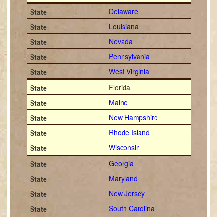
Delaware
Louisiana
Nevada
Pennsylvania
West Virginia
Florida
Maine
New Hampshire
Rhode Island
Wisconsin
Georgia
Maryland
New Jersey
South Carolina