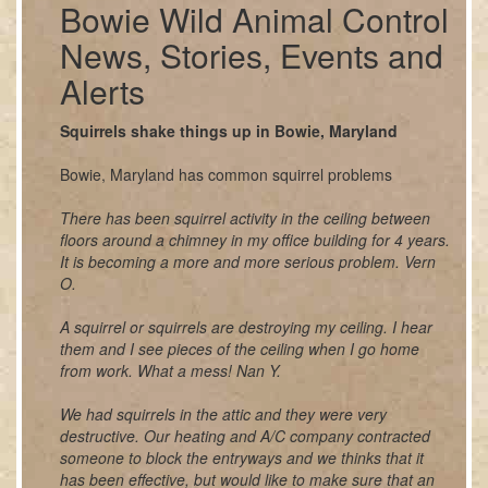
Bowie Wild Animal Control
News, Stories, Events and
Alerts
Squirrels shake things up in Bowie, Maryland
Bowie, Maryland has common squirrel problems
There has been squirrel activity in the ceiling between
floors around a chimney in my office building for 4 years.
It is becoming a more and more serious problem. Vern
O.
A squirrel or squirrels are destroying my ceiling. I hear
them and I see pieces of the ceiling when I go home
from work. What a mess! Nan Y.
We had squirrels in the attic and they were very
destructive. Our heating and A/C company contracted
someone to block the entryways and we thinks that it
has been effective, but would like to make sure that an