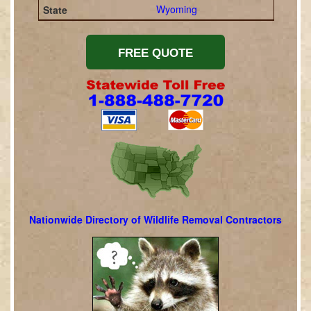
Wyoming
Nationwide Directory of Wildlife Removal Contractors