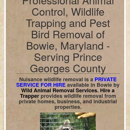
Control, Wildlife
Trapping and Pest
Bird Removal of
Bowie, Maryland -
Serving Prince
Georges County
Nuisance wildlife removal is a
PRIVATE
SERVICE FOR HIRE
available in
Bowie
by
Wild Animal Removal Services.
Hire a
Trapper
provides wildlife removal from
private homes, business, and industrial
properties.