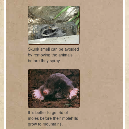
Skunk smell can be avoided
by removing the animals
before they spray.
It is better to get rid of
moles before their molehills
grow to mountains.