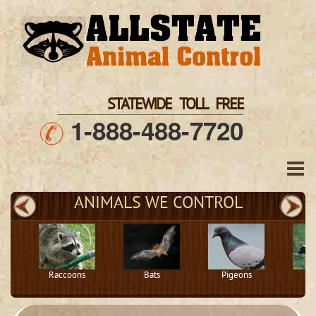
STATEWIDE TOLL FREE
1-888-488-7720
ANIMALS WE CONTROL
Raccoons
Bats
Pigeons
S