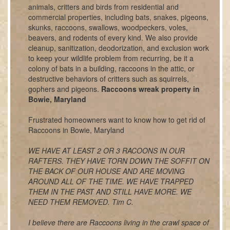
animals, critters and birds from residential and
commercial properties, including bats, snakes, pigeons,
skunks, raccoons, swallows, woodpeckers, voles,
beavers, and rodents of every kind. We also provide
cleanup, sanitization, deodorization, and exclusion work
to keep your wildlife problem from recurring, be it a
colony of bats in a building, raccoons in the attic, or
destructive behaviors of critters such as squirrels,
gophers and pigeons.
Raccoons wreak property in
Bowie, Maryland
Frustrated homeowners want to know how to get rid of
Raccoons in Bowie, Maryland
WE HAVE AT LEAST 2 OR 3 RACOONS IN OUR
RAFTERS. THEY HAVE TORN DOWN THE SOFFIT ON
THE BACK OF OUR HOUSE AND ARE MOVING
AROUND ALL OF THE TIME. WE HAVE TRAPPED
THEM IN THE PAST AND STILL HAVE MORE. WE
NEED THEM REMOVED. Tim C.
I believe there are Raccoons living in the crawl space of