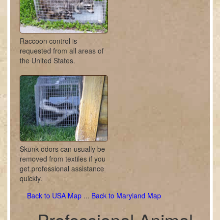
Raccoon control is
requested from all areas of
the United States.
Skunk odors can usually be
removed from textiles if you
get professional assistance
quickly.
Back to USA Map
...
Back to Maryland Map
Professional Animal