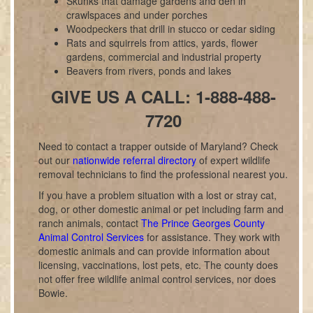
Skunks that damage gardens and den in
crawlspaces and under porches
Woodpeckers that drill in stucco or cedar siding
Rats and squirrels from attics, yards, flower
gardens, commercial and industrial property
Beavers from rivers, ponds and lakes
GIVE US A CALL: 1-888-488-
7720
Need to contact a trapper outside of Maryland? Check
out our
nationwide referral directory
of expert wildlife
removal technicians to find the professional nearest you.
If you have a problem situation with a lost or stray cat,
dog, or other domestic animal or pet including farm and
ranch animals, contact
The Prince Georges County
Animal Control Services
for assistance. They work with
domestic animals and can provide information about
licensing, vaccinations, lost pets, etc. The county does
not offer free wildlife animal control services, nor does
Bowie.