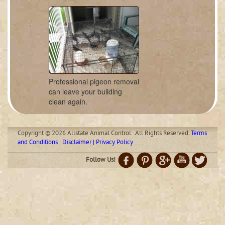
Professional pigeon removal
can leave your building
clean again.
Copyright © 2026 Allstate Animal Control. .All Rights Reserved.
Terms
and Conditions | Disclaimer | Privacy Policy
Follow Us!