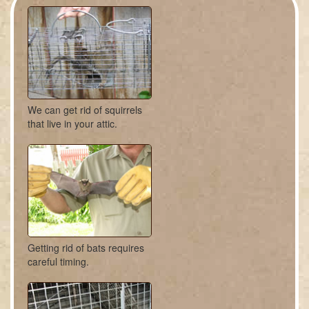
We can get rid of squirrels
that live in your attic.
Getting rid of bats requires
careful timing.