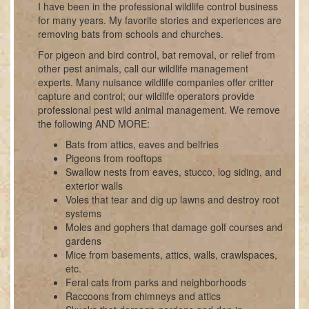
I have been in the professional wildlife control business
for many years. My favorite stories and experiences are
removing bats from schools and churches.
For pigeon and bird control, bat removal, or relief from
other pest animals, call our wildlife management
experts. Many nuisance wildlife companies offer critter
capture and control; our wildlife operators provide
professional pest wild animal management. We remove
the following AND MORE:
Bats from attics, eaves and belfries
Pigeons from rooftops
Swallow nests from eaves, stucco, log siding, and
exterior walls
Voles that tear and dig up lawns and destroy root
systems
Moles and gophers that damage golf courses and
gardens
Mice from basements, attics, walls, crawlspaces,
etc.
Feral cats from parks and neighborhoods
Raccoons from chimneys and attics