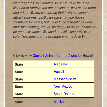
expert agrees. We would also like to have the attic
cleaned to remove the destruction, as well as the poop
and urine. We are concerned that it will continue to
attract squirrels. Lastly, we have had the house
"bombed" for mites, but if you think it should be done
after the cleaning, we will be happy to do so. Thank you
for you assistance. We used to thinks squirrels were
cute: Now they are the dreaded enemy! Julie W.
Click to view
Current Animal Control Alerts
for Bowie!
Alabama
Hawaii
Massachusetts
New Mexico
South Dakota
Alaska