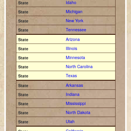
Idaho
Michigan
New York
Tennessee
Arizona
Illinois
Minnesota
North Carolina
Texas
Arkansas
Indiana
Mississippi
North Dakota
Utah