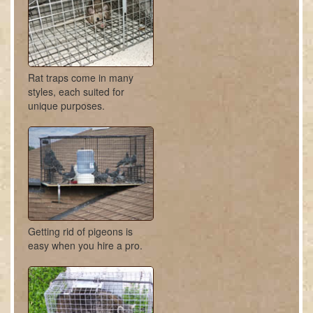
Rat traps come in many
styles, each suited for
unique purposes.
Getting rid of pigeons is
easy when you hire a pro.