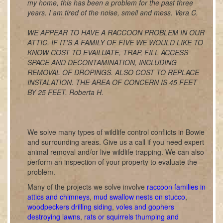
my home, this has been a problem for the past three
years. I am tired of the noise, smell and mess. Vera C.
WE APPEAR TO HAVE A RACCOON PROBLEM IN OUR
ATTIC. IF IT'S A FAMILY OF FIVE WE WOULD LIKE TO
KNOW COST TO EVAILUATE, TRAP, FILL ACCESS
SPACE AND DECONTAMINATION, INCLUDING
REMOVAL OF DROPINGS. ALSO COST TO REPLACE
INSTALATION. THE AREA OF CONCERN IS 45 FEET
BY 25 FEET. Roberta H.
We solve many types of wildlife control conflicts in Bowie
and surrounding areas. Give us a call if you need expert
animal removal and/or live wildlife trapping. We can also
perform an inspection of your property to evaluate the
problem.
Many of the projects we solve involve
raccoon families in
attics and chimneys
,
mud swallow nests on stucco
,
woodpeckers drilling siding
,
voles and gophers
destroying lawns
,
rats or squirrels thumping and