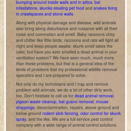
bumping around inside walls and in attics
,
bat
infestations
,
skunks stealing pet food
and
snakes living
in crawlspaces and stone walls
.
Along with physical damage and disease, wild animals
also bring along disturbance and nuisance with all their
noise and commotion and smell. Baby raccoons chirp
and chitter like little birds; raccoons and rats will fight all
night and keep people awake; skunk smell takes the
cake, but have you ever smelled a dead animal in your
ventilation system? We have seen much, much more
than these problems, but that is a general idea of the
kinds of problems that my professional wildlife removal
operators and I are prepared to solve.
Not only do my technicians and I trap and remove
problem wild animals, we do a lot of other dirty work,
too. Don't hesitate to call us for
dead animal removal
,
pigeon waste cleanup, bat guano removal, mouse
droppings
, decontamination, repairs, above ground and
below ground
rodent slick fencing
,
odor control for skunk
spray
, and the like. We are a full service pest control
company with a wide range of animal control solutions.