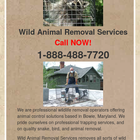
Wild Animal Removal Services
Call NOW!
1-888-488-7720
We are professional wildlife removal operators offering
animal control solutions based in Bowie, Maryland. We
pride ourselves on professional trapping services, and
on quality snake, bird, and animal removal.
Wild Animal Removal Services removes all sorts of wild