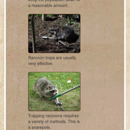
a reasonable amount.
Raccoon traps are usually
very effective.
Trapping raccoons requires
a variety of methods. This is
a snarepole.