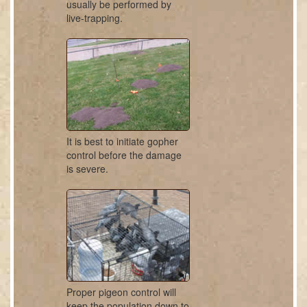
usually be performed by
live-trapping.
It is best to initiate gopher
control before the damage
is severe.
Proper pigeon control will
keep the population down to