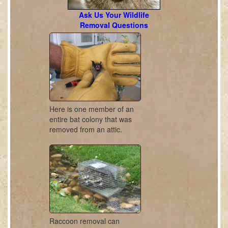
Ask Us Your Wildlife
Removal Questions
Here is one member of an
entire bat colony that was
removed from an attic.
Raccoon removal can