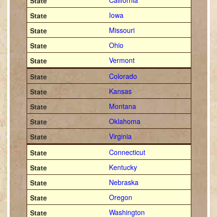
California
Iowa
Missouri
Ohio
Vermont
Colorado
Kansas
Montana
Oklahoma
Virginia
Connecticut
Kentucky
Nebraska
Oregon
Washington