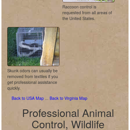
Raccoon control is
requested from all areas of
the United States.
Skunk odors can usually be
removed from textiles if you
get professional assistance
quickly.
Back to USA Map
...
Back to Virginia Map
Professional Animal
Control, Wildlife