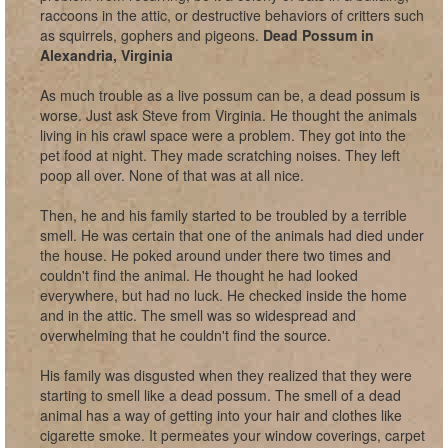
raccoons in the attic, or destructive behaviors of critters such
as squirrels, gophers and pigeons.
Dead Possum in
Alexandria, Virginia
As much trouble as a live possum can be, a dead possum is
worse. Just ask Steve from Virginia. He thought the animals
living in his crawl space were a problem. They got into the
pet food at night. They made scratching noises. They left
poop all over. None of that was at all nice.
Then, he and his family started to be troubled by a terrible
smell. He was certain that one of the animals had died under
the house. He poked around under there two times and
couldn't find the animal. He thought he had looked
everywhere, but had no luck. He checked inside the home
and in the attic. The smell was so widespread and
overwhelming that he couldn't find the source.
His family was disgusted when they realized that they were
starting to smell like a dead possum. The smell of a dead
animal has a way of getting into your hair and clothes like
cigarette smoke. It permeates your window coverings, carpet