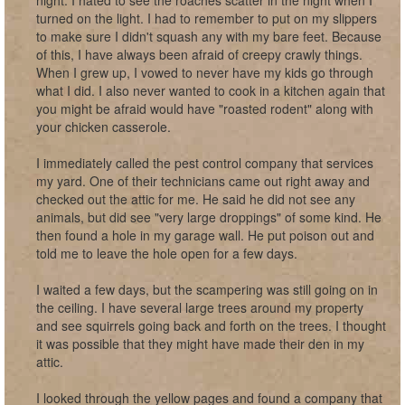
night. I hated to see the roaches scatter in the night when I
turned on the light. I had to remember to put on my slippers
to make sure I didn't squash any with my bare feet. Because
of this, I have always been afraid of creepy crawly things.
When I grew up, I vowed to never have my kids go through
what I did. I also never wanted to cook in a kitchen again that
you might be afraid would have "roasted rodent" along with
your chicken casserole.
I immediately called the pest control company that services
my yard. One of their technicians came out right away and
checked out the attic for me. He said he did not see any
animals, but did see "very large droppings" of some kind. He
then found a hole in my garage wall. He put poison out and
told me to leave the hole open for a few days.
I waited a few days, but the scampering was still going on in
the ceiling. I have several large trees around my property
and see squirrels going back and forth on the trees. I thought
it was possible that they might have made their den in my
attic.
I looked through the yellow pages and found a company that