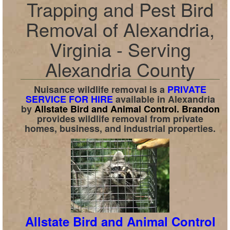
Trapping and Pest Bird
Removal of Alexandria,
Virginia - Serving
Alexandria County
Nuisance wildlife removal is a
PRIVATE
SERVICE FOR HIRE
available in
Alexandria
by
Allstate Bird and Animal Control.
Brandon
provides wildlife removal from private
homes, business, and industrial properties.
Allstate Bird and Animal Control