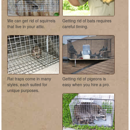
We can get rid of squirrels
Getting rid of bats requires
that live in your attic.
careful timing.
Rat traps come in many
Getting rid of pigeons is
styles, each suited for
easy when you hire a pro.
unique purposes.