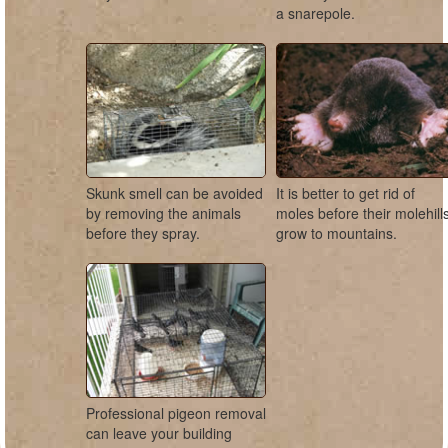
a snarepole.
Skunk smell can be avoided
It is better to get rid of
by removing the animals
moles before their molehill
before they spray.
grow to mountains.
Professional pigeon removal
can leave your building