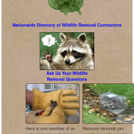
Nationwide Directory of Wildlife Removal Contractors
Ask Us Your Wildlife
Removal Questions
Here is one member of an
Raccoon removal can