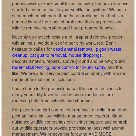
people awake; skunk smell takes the cake, but have you ever
smelled a dead animal in your ventilation system? We have
seen much, much more than these problems, but that is a
general idea of the kinds of problems that my professional
wildlife removal operators and I are prepared to solve.
Not only do my technicians and I trap and remove problem
wild animals, we do a lot of other dirty work, too. Don't
hesitate to call us for
dead animal removal
,
pigeon waste
cleanup, bat guano removal, mouse droppings
,
decontamination, repairs, above ground and below ground
rodent slick fencing
,
odor control for skunk spray
, and the
like. We are a full service pest control company with a wide
range of animal control solutions.
I have been in the professional wildlife control business for
many years. My favorite stories and experiences are
removing bats from schools and churches.
For pigeon and bird control, bat removal, or relief from other
pest animals, call our wildlife management experts. Many
nuisance wildlife companies offer critter capture and control;
our wildlife operators provide professional pest wild animal
management. We remove the following AND MORE: