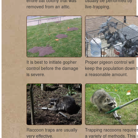
entire bat colony that was
usually be performed by
removed from an attic.
live-trapping.
It is best to initiate gopher
Proper pigeon control will
control before the damage
keep the population down 
is severe.
a reasonable amount.
Raccoon traps are usually
Trapping raccoons require
very effective.
a variety of methods. This 