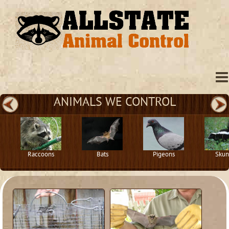
ANIMALS WE CONTROL
Raccoons
Bats
Pigeons
Skun