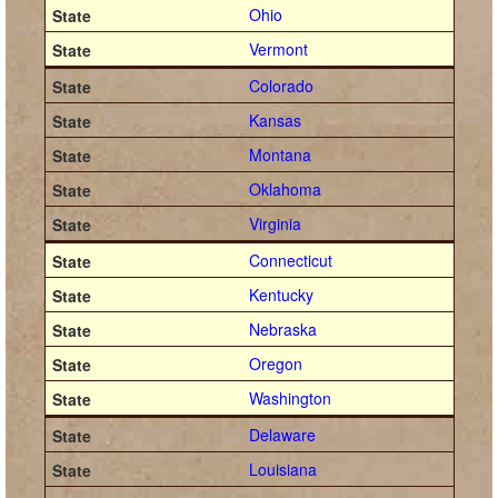
Ohio
Vermont
Colorado
Kansas
Montana
Oklahoma
Virginia
Connecticut
Kentucky
Nebraska
Oregon
Washington
Delaware
Louisiana