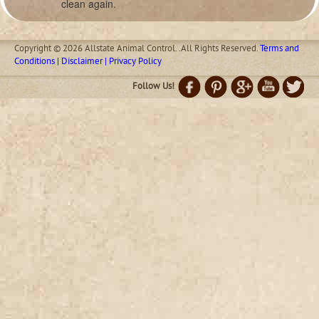
clean again.
Copyright © 2026 Allstate Animal Control. .All Rights Reserved.
Terms and
Conditions | Disclaimer | Privacy Policy
Follow Us!