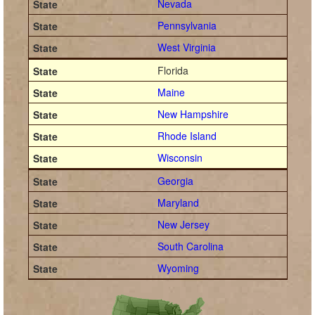
Nevada
Pennsylvania
West Virginia
Florida
Maine
New Hampshire
Rhode Island
Wisconsin
Georgia
Maryland
New Jersey
South Carolina
Wyoming