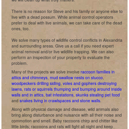
There is no reason for Steve and his family or anyone else to
live with a dead possum. While animal control operators
prefer to deal with live animals, we can take care of the dead
ones, too.
We solve many types of wildlife control conflicts in Alexandria
and surrounding areas. Give us a call if you need expert
animal removal and/or live wildlife trapping. We can also
perform an inspection of your property to evaluate the
problem.
Many of the projects we solve involve
raccoon families in
attics and chimneys
,
mud swallow nests on stucco
,
woodpeckers drilling siding
,
voles and gophers destroying
lawns
,
rats or squirrels thumping and bumping around inside
walls and in attics
,
bat infestations
,
skunks stealing pet food
and
snakes living in crawlspaces and stone walls
.
Along with physical damage and disease, wild animals also
bring along disturbance and nuisance with all their noise and
commotion and smell. Baby raccoons chirp and chitter like
little birds; raccoons and rats will fight all night and keep