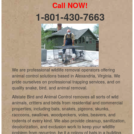
Call NOW!
1-801-430-7663
We are professional wildlife removal operators offering
animal control solutions based in Alexandria, Virginia. We
pride ourselves on professional trapping services, and on
quality snake, bird, and animal removal.
Allstate Bird and Animal Control removes all sorts of wild
animals, critters and birds from residential and commercial
properties, including bats, snakes, pigeons, skunks,
raccoons, swallows, woodpeckers, voles, beavers, and
rodents of every kind. We also provide cleanup, sanitization,
deodorization, and exclusion work to keep your wildlife
problem from recurring, be it a colony of bats in a building,