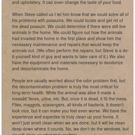
and upholstery. It can even change the taste of your food.
When Steve called us I let him know that we could solve all of
his problems with possums. We could locate and get rid of
the dead possum. We could determine if there were still live
animals in the home. We could figure out how the animals
had invaded the home in the first place and show him the
necessary maintenance and repairs that would keep the
animals out. (We often perform the repairs, but Steve is a do-
it-yourself kind of guy and wants to take care of it.) We also
have the equipment and materials necessary to deodorize
and decontaminate the home.
People are usually worried about the odor problem first, but
the decontamination problem is truly the most critical for
long-term health. While the animal was alive it made a
messâ€”feces, urine, etc. But, once it is dead, it IS the mess.
Flies, maggots, scavengers, all kinds of bacteria. It doesn't
look nice, but it can make you feel even worse. We have the
experience and expertise to truly clean up your home. It
won't just smell clean when we are done, but it will be clean
deep down where it counts. No, we don't do the windows, but
we will clean up what truly matters.