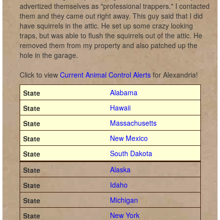
advertized themselves as "professional trappers." I contacted
them and they came out right away. This guy said that I did
have squirrels in the attic. He set up some crazy looking
traps, but was able to flush the squirrels out of the attic. He
removed them from my property and also patched up the
hole in the garage.
Click to view
Current Animal Control Alerts
for Alexandria!
Alabama
Hawaii
Massachusetts
New Mexico
South Dakota
Alaska
Idaho
Michigan
New York