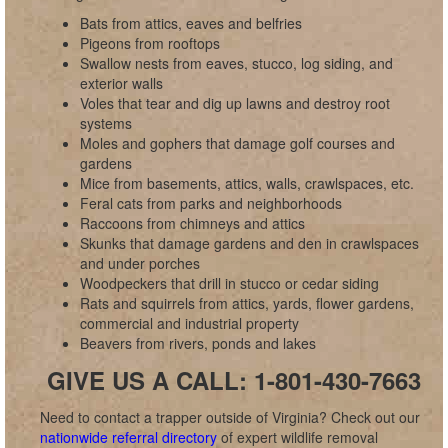
Bats from attics, eaves and belfries
Pigeons from rooftops
Swallow nests from eaves, stucco, log siding, and
exterior walls
Voles that tear and dig up lawns and destroy root
systems
Moles and gophers that damage golf courses and
gardens
Mice from basements, attics, walls, crawlspaces, etc.
Feral cats from parks and neighborhoods
Raccoons from chimneys and attics
Skunks that damage gardens and den in crawlspaces
and under porches
Woodpeckers that drill in stucco or cedar siding
Rats and squirrels from attics, yards, flower gardens,
commercial and industrial property
Beavers from rivers, ponds and lakes
GIVE US A CALL: 1-801-430-7663
Need to contact a trapper outside of Virginia? Check out our
nationwide referral directory
of expert wildlife removal