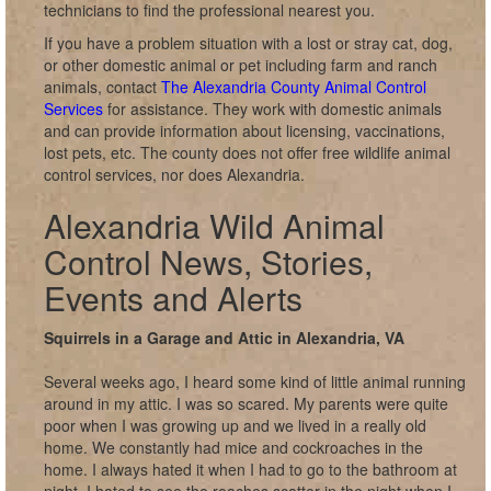
technicians to find the professional nearest you.
If you have a problem situation with a lost or stray cat, dog,
or other domestic animal or pet including farm and ranch
animals, contact
The Alexandria County Animal Control
Services
for assistance. They work with domestic animals
and can provide information about licensing, vaccinations,
lost pets, etc. The county does not offer free wildlife animal
control services, nor does Alexandria.
Alexandria Wild Animal
Control News, Stories,
Events and Alerts
Squirrels in a Garage and Attic in Alexandria, VA
Several weeks ago, I heard some kind of little animal running
around in my attic. I was so scared. My parents were quite
poor when I was growing up and we lived in a really old
home. We constantly had mice and cockroaches in the
home. I always hated it when I had to go to the bathroom at