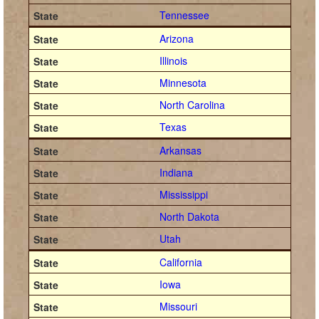
Tennessee
Arizona
Illinois
Minnesota
North Carolina
Texas
Arkansas
Indiana
Mississippi
North Dakota
Utah
California
Iowa
Missouri