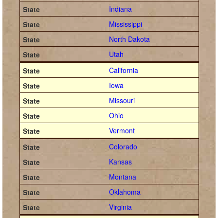
Indiana
Mississippi
North Dakota
Utah
California
Iowa
Missouri
Ohio
Vermont
Colorado
Kansas
Montana
Oklahoma
Virginia