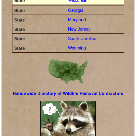
Wisconsin
Georgia
Maryland
New Jersey
South Carolina
Wyoming
Nationwide Directory of Wildlife Removal Contractors