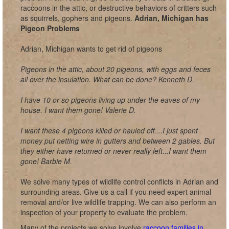
raccoons in the attic, or destructive behaviors of critters such
as squirrels, gophers and pigeons.
Adrian, Michigan has
Pigeon Problems
Adrian, Michigan wants to get rid of pigeons
Pigeons in the attic, about 20 pigeons, with eggs and feces
all over the insulation. What can be done? Kenneth D.
I have 10 or so pigeons living up under the eaves of my
house. I want them gone! Valerie D.
I want these 4 pigeons killed or hauled off....I just spent
money put netting wire in gutters and between 2 gables. But
they either have returned or never really left...I want them
gone! Barbie M.
We solve many types of wildlife control conflicts in Adrian and
surrounding areas. Give us a call if you need expert animal
removal and/or live wildlife trapping. We can also perform an
inspection of your property to evaluate the problem.
Many of the projects we solve involve
raccoon families in