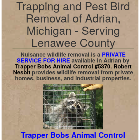
Trapping and Pest Bird
Removal of Adrian,
Michigan - Serving
Lenawee County
Nuisance wildlife removal is a
PRIVATE
SERVICE FOR HIRE
available in
Adrian
by
Trapper Bobs Animal Control #5370.
Robert
Nesbit
provides wildlife removal from private
homes, business, and industrial properties.
Trapper Bobs Animal Control