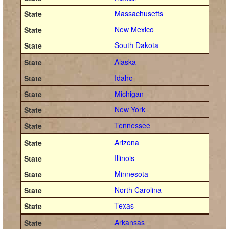
Massachusetts
New Mexico
South Dakota
Alaska
Idaho
Michigan
New York
Tennessee
Arizona
Illinois
Minnesota
North Carolina
Texas
Arkansas