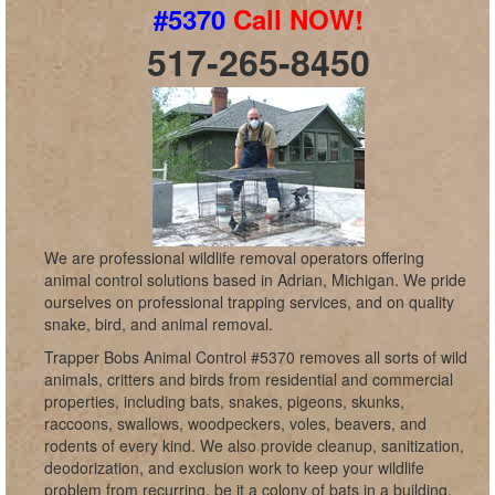
#5370
Call NOW!
517-265-8450
We are professional wildlife removal operators offering
animal control solutions based in Adrian, Michigan. We pride
ourselves on professional trapping services, and on quality
snake, bird, and animal removal.
Trapper Bobs Animal Control #5370 removes all sorts of wild
animals, critters and birds from residential and commercial
properties, including bats, snakes, pigeons, skunks,
raccoons, swallows, woodpeckers, voles, beavers, and
rodents of every kind. We also provide cleanup, sanitization,
deodorization, and exclusion work to keep your wildlife
problem from recurring, be it a colony of bats in a building,