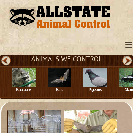
ANIMALS WE CONTROL
Raccoons
Bats
Pigeons
Skun