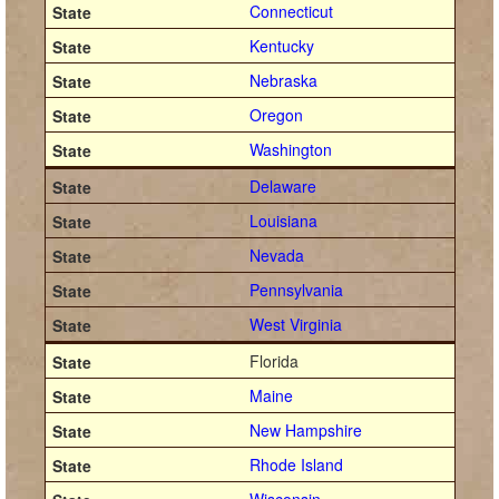
Connecticut
Kentucky
Nebraska
Oregon
Washington
Delaware
Louisiana
Nevada
Pennsylvania
West Virginia
Florida
Maine
New Hampshire
Rhode Island