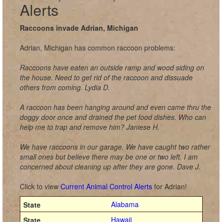
Alerts
Raccoons invade Adrian, Michigan
Adrian, Michigan has common raccoon problems:
Raccoons have eaten an outside ramp and wood siding on
the house. Need to get rid of the raccoon and dissuade
others from coming. Lydia D.
A raccoon has been hanging around and even came thru the
doggy door once and drained the pet food dishes. Who can
help me to trap and remove him? Janiese H.
We have raccoons in our garage. We have caught two rather
small ones but believe there may be one or two left. I am
concerned about cleaning up after they are gone. Dave J.
Click to view
Current Animal Control Alerts
for Adrian!
Alabama
Hawaii