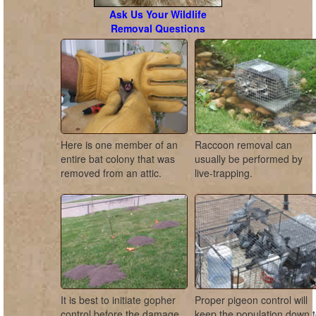
Ask Us Your Wildlife
Removal Questions
Here is one member of an
Raccoon removal can
entire bat colony that was
usually be performed by
removed from an attic.
live-trapping.
It is best to initiate gopher
Proper pigeon control will
control before the damage
keep the population down 