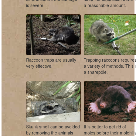
is severe.
a reasonable amount.
Raccoon traps are usually
Trapping raccoons require
very effective.
a variety of methods. This 
a snarepole.
Skunk smell can be avoided
It is better to get rid of
by removing the animals
moles before their molehill