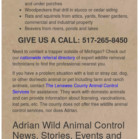
and under porches
Woodpeckers that drill in stucco or cedar siding
Rats and squirrels from attics, yards, flower gardens,
commercial and industrial property
Beavers from rivers, ponds and lakes
GIVE US A CALL: 517-265-8450
Need to contact a trapper outside of Michigan? Check out
our
nationwide referral directory
of expert wildlife removal
technicians to find the professional nearest you.
If you have a problem situation with a lost or stray cat, dog,
or other domestic animal or pet including farm and ranch
animals, contact
The Lenawee County Animal Control
Services
for assistance. They work with domestic animals
and can provide information about licensing, vaccinations,
lost pets, etc. The county does not offer free wildlife animal
control services, nor does Adrian.
Adrian Wild Animal Control
News, Stories, Events and