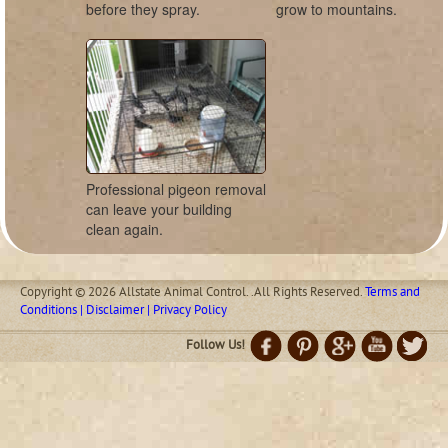
before they spray.
grow to mountains.
Professional pigeon removal
can leave your building
clean again.
Copyright © 2026 Allstate Animal Control. .All Rights Reserved.
Terms and
Conditions | Disclaimer | Privacy Policy
Follow Us!