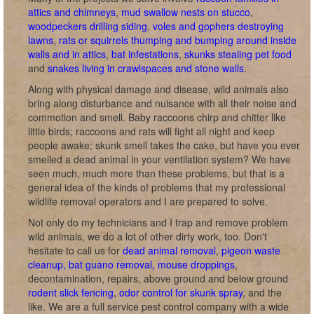
attics and chimneys
,
mud swallow nests on stucco
,
woodpeckers drilling siding
,
voles and gophers destroying
lawns
,
rats or squirrels thumping and bumping around inside
walls and in attics
,
bat infestations
,
skunks stealing pet food
and
snakes living in crawlspaces and stone walls
.
Along with physical damage and disease, wild animals also
bring along disturbance and nuisance with all their noise and
commotion and smell. Baby raccoons chirp and chitter like
little birds; raccoons and rats will fight all night and keep
people awake; skunk smell takes the cake, but have you ever
smelled a dead animal in your ventilation system? We have
seen much, much more than these problems, but that is a
general idea of the kinds of problems that my professional
wildlife removal operators and I are prepared to solve.
Not only do my technicians and I trap and remove problem
wild animals, we do a lot of other dirty work, too. Don't
hesitate to call us for
dead animal removal
,
pigeon waste
cleanup, bat guano removal, mouse droppings
,
decontamination, repairs, above ground and below ground
rodent slick fencing
,
odor control for skunk spray
, and the
like. We are a full service pest control company with a wide