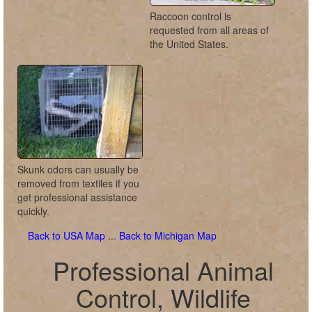
Raccoon control is
requested from all areas of
the United States.
Skunk odors can usually be
removed from textiles if you
get professional assistance
quickly.
Back to USA Map
...
Back to Michigan Map
Professional Animal
Control, Wildlife