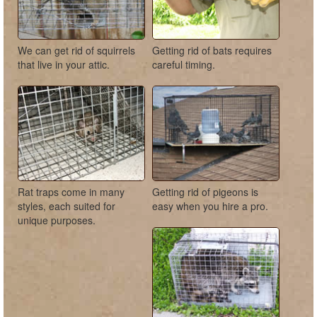
We can get rid of squirrels
Getting rid of bats requires
that live in your attic.
careful timing.
Rat traps come in many
Getting rid of pigeons is
styles, each suited for
easy when you hire a pro.
unique purposes.