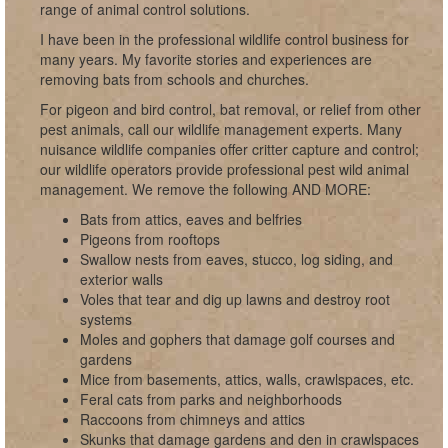
range of animal control solutions.
I have been in the professional wildlife control business for
many years. My favorite stories and experiences are
removing bats from schools and churches.
For pigeon and bird control, bat removal, or relief from other
pest animals, call our wildlife management experts. Many
nuisance wildlife companies offer critter capture and control;
our wildlife operators provide professional pest wild animal
management. We remove the following AND MORE:
Bats from attics, eaves and belfries
Pigeons from rooftops
Swallow nests from eaves, stucco, log siding, and
exterior walls
Voles that tear and dig up lawns and destroy root
systems
Moles and gophers that damage golf courses and
gardens
Mice from basements, attics, walls, crawlspaces, etc.
Feral cats from parks and neighborhoods
Raccoons from chimneys and attics
Skunks that damage gardens and den in crawlspaces