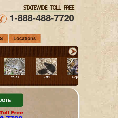
STATEWIDE TOLL FREE
1-888-488-7720
S
Locations
Voles
Rats
Gophers
Squirrels