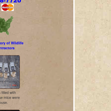
ory of Wildlife
tractors
filled with
se mice were
house.