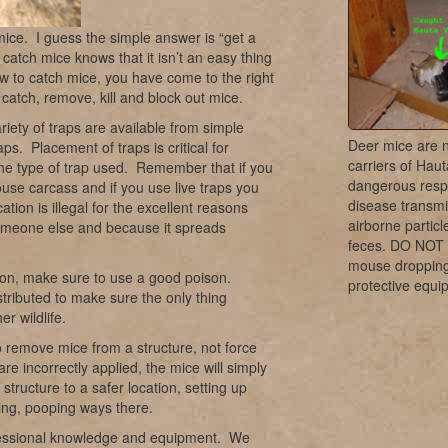
ice. I guess the simple answer is “get a
 catch mice knows that it isn’t an easy thing
ow to catch mice, you have come to the right
atch, remove, kill and block out mice.
iety of traps are available from simple
Deer mice are 
raps. Placement of traps is critical for
carriers of Haut
he type of trap used. Remember that if you
dangerous resp
ouse carcass and if you use live traps you
disease transmi
tion is illegal for the excellent reasons
airborne partic
 someone else and because it spreads
feces. DO NOT
mouse dropping
ation, make sure to use a good poison.
protective equi
stributed to make sure the only thing
er wildlife.
o remove mice from a structure, not force
e incorrectly applied, the mice will simply
tructure to a safer location, setting up
ng, pooping ways there.
rofessional knowledge and equipment. We