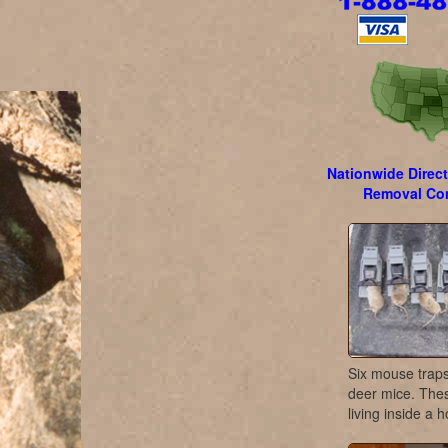
Nationwide Direct
Removal Con
Six mouse traps 
deer mice. The
living inside a 