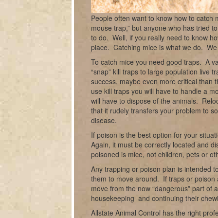
People often want to know how to catch m
mouse trap
,” but anyone who has tried to
to do. Well, if you really need to know h
place. Catching mice is what we do. We c
To catch mice you need good traps. A var
“snap” kill traps to large population live t
success, maybe even more critical than t
use kill traps you will have to handle a m
will have to dispose of the animals. Reloca
that it rudely transfers your problem to
disease.
If poison is the best option for your situ
Again, it must be correctly located and di
poisoned is mice, not children, pets or oth
Any trapping or poison plan is intended t
them to move around. If traps or poison ar
move from the now “dangerous” part of a s
housekeeping and continuing their chewi
Allstate Animal Control has the right p