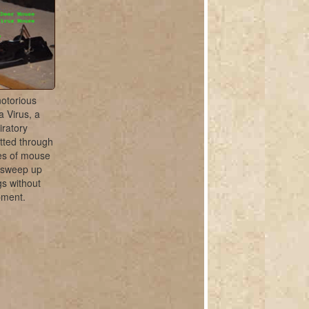
notorious
a Virus, a
iratory
tted through
les of mouse
 sweep up
s without
pment.