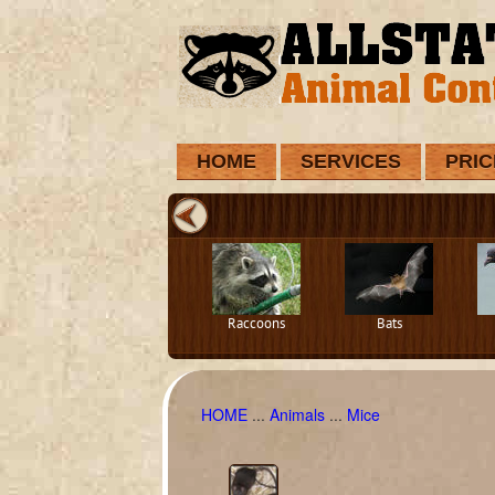
HOME
SERVICES
PRIC
Raccoons
Bats
HOME
...
Animals
...
Mice