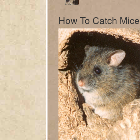
How To Catch Mice