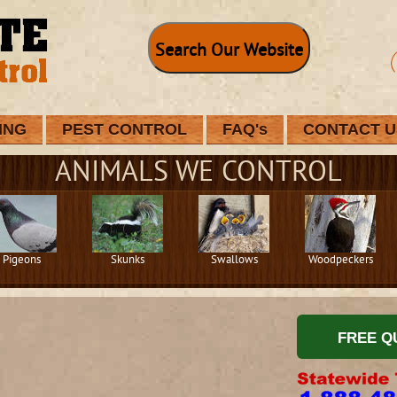
Search Our Website
ING
PEST CONTROL
FAQ's
CONTACT U
ANIMALS WE CONTROL
Pigeons
Skunks
Swallows
Woodpeckers