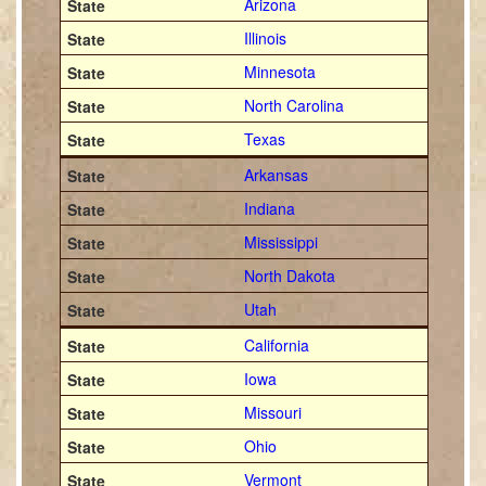
Arizona
Illinois
Minnesota
North Carolina
Texas
Arkansas
Indiana
Mississippi
North Dakota
Utah
California
Iowa
Missouri
Ohio
Vermont