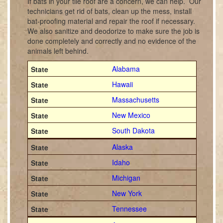
If bats in your tile roof are a concern, we can help. Our
technicians get rid of bats, clean up the mess, install
bat-proofing material and repair the roof if necessary.
We also sanitize and deodorize to make sure the job is
done completely and correctly and no evidence of the
animals left behind.
Alabama
Hawaii
Massachusetts
New Mexico
South Dakota
Alaska
Idaho
Michigan
New York
Tennessee