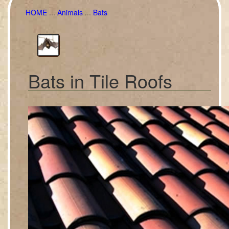
HOME
...
Animals
...
Bats
Bats in Tile Roofs