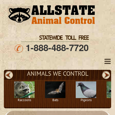
STATEWIDE TOLL FREE
1-888-488-7720
ANIMALS WE CONTROL
Raccoons
Bats
Pigeons
S