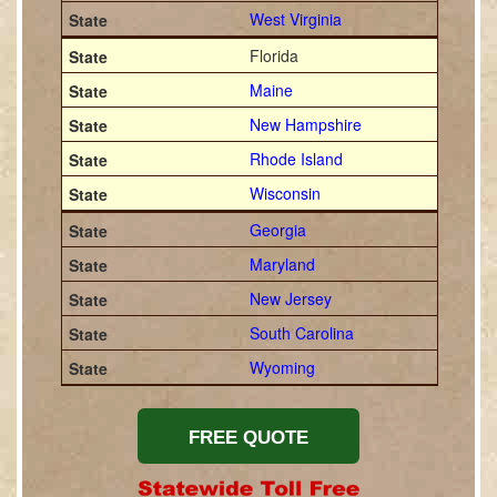
West Virginia
Florida
Maine
New Hampshire
Rhode Island
Wisconsin
Georgia
Maryland
New Jersey
South Carolina
Wyoming