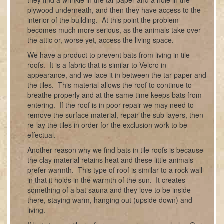
plywood underneath, and then they have access to the
interior of the building. At this point the problem
becomes much more serious, as the animals take over
the attic or, worse yet, access the living space.
We have a product to prevent bats from living in tile
roofs. It is a fabric that is similar to Velcro in
appearance, and we lace it in between the tar paper and
the tiles. This material allows the roof to continue to
breathe properly and at the same time keeps bats from
entering. If the roof is in poor repair we may need to
remove the surface material, repair the sub layers, then
re-lay the tiles in order for the exclusion work to be
effectual.
Another reason why we find bats in tile roofs is because
the clay material retains heat and these little animals
prefer warmth. This type of roof is similar to a rock wall
in that it holds in the warmth of the sun. It creates
something of a bat sauna and they love to be inside
there, staying warm, hanging out (upside down) and
living.