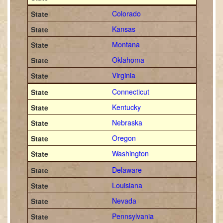
Colorado
Kansas
Montana
Oklahoma
Virginia
Connecticut
Kentucky
Nebraska
Oregon
Washington
Delaware
Louisiana
Nevada
Pennsylvania