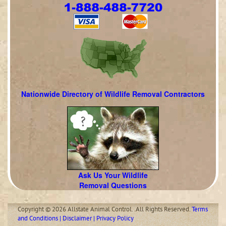
Nationwide Directory of Wildlife Removal Contractors
Ask Us Your Wildlife
Removal Questions
Copyright © 2026 Allstate Animal Control. .All Rights Reserved.
Terms
and Conditions | Disclaimer | Privacy Policy