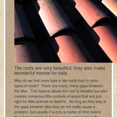
Tile roofs are very beautiful; they also make
wonderful homes for bats.
Why do we find more bats in tile roofs than in other
types of roofs? There are many, many gaps between
the tiles. This feature allows the roof to breathe but also
creates numerous little pockets of space that are just
right for little animals to dwell in. As long as they stay in
the gaps between tiles they do not really cause a
problem, but usually it is only a matter of time before
they find a wrinkle in the tar paper and a hole in the