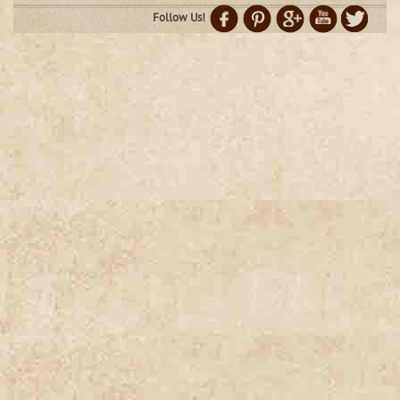
Follow Us!