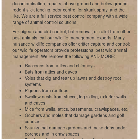
decontamination, repairs, above ground and below ground
rodent slick fencing, odor control for skunk spray, and the
like. We are a full service pest control company with a wide
range of animal control solutions.
For pigeon and bird control, bat removal, or relief from other
pest animals, call our wildlife management experts. Many
nuisance wildlife companies offer critter capture and control;
our wildlife operators provide professional pest wild animal
management. We remove the following AND MORE:
Raccoons from attics and chimneys
Bats from attics and eaves
Voles that dig and tear up lawns and destroy root
systems
Pigeons from rooftops
Swallow nests from stucco, log siding, exterior walls
and eaves
Mice from walls, attics, basements, crawlspaces, etc.
Gophers and moles that damage gardens and golf
courses
Skunks that damage gardens and make dens under
porches and in crawlspaces