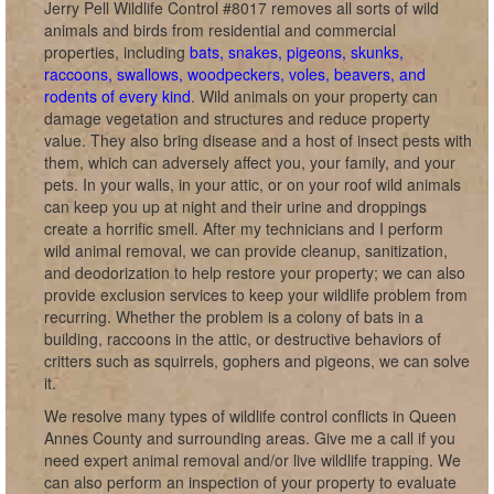
Jerry Pell Wildlife Control #8017 removes all sorts of wild
animals and birds from residential and commercial
properties, including
bats, snakes, pigeons, skunks,
raccoons, swallows, woodpeckers, voles, beavers, and
rodents of every kind
. Wild animals on your property can
damage vegetation and structures and reduce property
value. They also bring disease and a host of insect pests with
them, which can adversely affect you, your family, and your
pets. In your walls, in your attic, or on your roof wild animals
can keep you up at night and their urine and droppings
create a horrific smell. After my technicians and I perform
wild animal removal, we can provide cleanup, sanitization,
and deodorization to help restore your property; we can also
provide exclusion services to keep your wildlife problem from
recurring. Whether the problem is a colony of bats in a
building, raccoons in the attic, or destructive behaviors of
critters such as squirrels, gophers and pigeons, we can solve
it.
We resolve many types of wildlife control conflicts in Queen
Annes County and surrounding areas. Give me a call if you
need expert animal removal and/or live wildlife trapping. We
can also perform an inspection of your property to evaluate