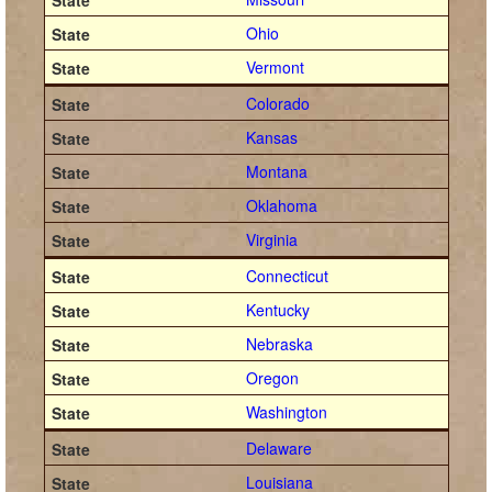
Ohio
Vermont
Colorado
Kansas
Montana
Oklahoma
Virginia
Connecticut
Kentucky
Nebraska
Oregon
Washington
Delaware
Louisiana