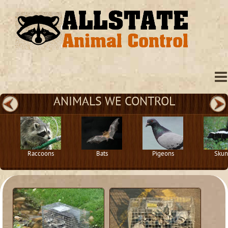
ANIMALS WE CONTROL
Raccoons
Bats
Pigeons
Skun