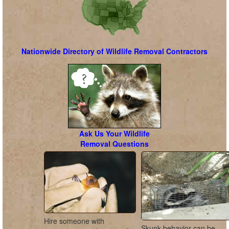
Nationwide Directory of Wildlife Removal Contractors
Ask Us Your Wildlife
Removal Questions
Hire someone with
Skunk behavior can be