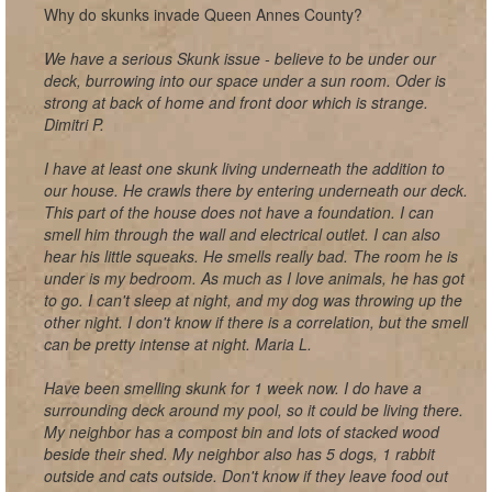
Why do skunks invade Queen Annes County?
We have a serious Skunk issue - believe to be under our
deck, burrowing into our space under a sun room. Oder is
strong at back of home and front door which is strange.
Dimitri P.
I have at least one skunk living underneath the addition to
our house. He crawls there by entering underneath our deck.
This part of the house does not have a foundation. I can
smell him through the wall and electrical outlet. I can also
hear his little squeaks. He smells really bad. The room he is
under is my bedroom. As much as I love animals, he has got
to go. I can't sleep at night, and my dog was throwing up the
other night. I don't know if there is a correlation, but the smell
can be pretty intense at night. Maria L.
Have been smelling skunk for 1 week now. I do have a
surrounding deck around my pool, so it could be living there.
My neighbor has a compost bin and lots of stacked wood
beside their shed. My neighbor also has 5 dogs, 1 rabbit
outside and cats outside. Don't know if they leave food out