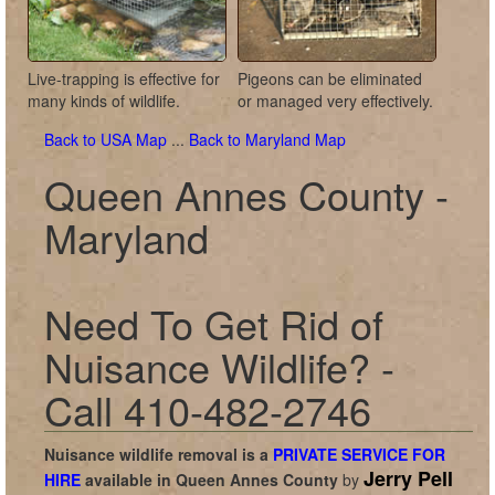
Live-trapping is effective for
Pigeons can be eliminated
many kinds of wildlife.
or managed very effectively.
Back to USA Map
...
Back to Maryland Map
Queen Annes County -
Maryland
Need To Get Rid of
Nuisance Wildlife? -
Call 410-482-2746
Nuisance wildlife removal is a
PRIVATE SERVICE FOR
Jerry Pell
HIRE
available in
Queen Annes County
by