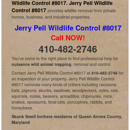
Wildlife Control #8017.
Jerry Pell Wildlife
Control #8017
provides wildlife removal from private
homes, business, and industrial properties.
Jerry Pell Wildlife Control #8017
Call NOW!
410-482-2746
You’ve come to the right place to find professional help for
nuisance wild animal trapping
, removal and control.
Contact Jerry Pell Wildlife Control #8017 at
410-482-2746
for
an inspection of your property. Jerry Pell Wildlife Control
#8017 removes many kinds of critters including raccoons,
bats, pigeons, skunks, swallows, woodpeckers, voles, rats,
squirrels, moles, beavers, armadillos, chipmunks, mice,
snakes, opossums, feral cats, porcupines, rabbits, and
honeybees.
Skunk Smell bothers residents of Queen Annes County,
Maryland