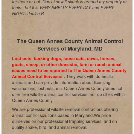
for them or not. Don't know if skunk is around my property or
theirs, but it is VERY SMELLY EVERY DAY and EVERY
NIGHT! Janice B.
The Queen Annes County Animal Control
Services of Maryland, MD
Lost pets, barking dogs, loose cats, cows, horses,
goats, sheep, or other domestic, farm or ranch animal
issues need to be reported to The Queen Annes County
Animal Control Services:
.
They work with domestic
animals and can provide information about licensing,
vaccinations, lost pets, etc. Queen Annes County does not
offer free wildlife animal control services, nor do cities within
Queen Annes County.
We are professional wildlife removal contractors offering
animal control solutions based in Maryland.We pride
ourselves on our professional trapping services, and on
quality snake, bird, and animal removal.