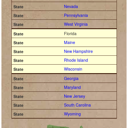
Nevada
Pennsylvania
West Virginia
Florida
Maine
New Hampshire
Rhode Island
Wisconsin
Georgia
Maryland
New Jersey
South Carolina
Wyoming