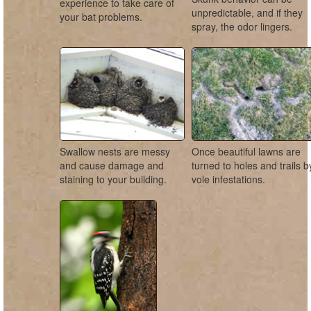
experience to take care of
unpredictable, and if they
your bat problems.
spray, the odor lingers.
Swallow nests are messy
Once beautiful lawns are
and cause damage and
turned to holes and trails b
staining to your building.
vole infestations.