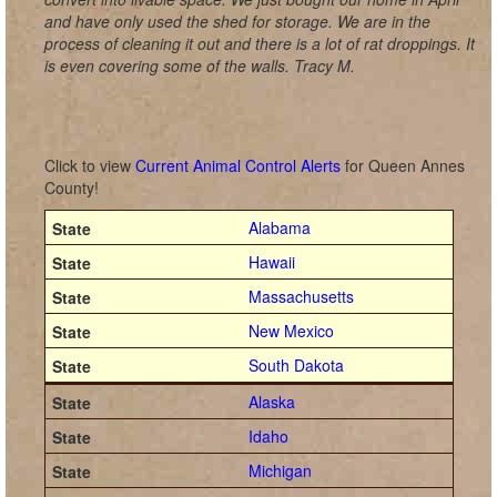
and have only used the shed for storage. We are in the
process of cleaning it out and there is a lot of rat droppings. It
is even covering some of the walls. Tracy M.
Click to view
Current Animal Control Alerts
for Queen Annes
County!
Alabama
Hawaii
Massachusetts
New Mexico
South Dakota
Alaska
Idaho
Michigan