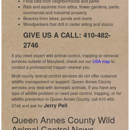
Feral cats from neighborhoods and parks
Rats and squirrels from attics, flower gardens, yards,
commercial and industrial property
Beavers from lakes, ponds and rivers
Woodpeckers that drill in cedar siding and stucco
GIVE US A CALL: 410-482-
2746
If you need expert wild animal control, trapping or removal
services outside of Maryland, check out our
USA map
to
contact a professional trapper nearest you.
Most county animal control services do not offer nuisance
wildlife management or support. Queen Annes County
services only deal with domestic animals. If you have any
type of wildlife problem or need pest control, trapping, or for
wildlife prevention in Queen Annes County, call 410-482-
Jerry Pell
2746 and ask for
.
Queen Annes County Wild
Animal Control News,