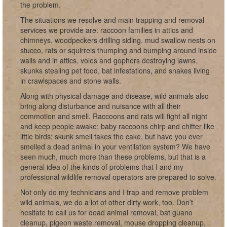
the problem.
The situations we resolve and main trapping and removal
services we provide are: raccoon families in attics and
chimneys, woodpeckers drilling siding. mud swallow nests on
stucco, rats or squirrels thumping and bumping around inside
walls and in attics, voles and gophers destroying lawns,
skunks stealing pet food, bat infestations, and snakes living
in crawlspaces and stone walls.
Along with physical damage and disease, wild animals also
bring along disturbance and nuisance with all their
commotion and smell. Raccoons and rats will fight all night
and keep people awake; baby raccoons chirp and chitter like
little birds; skunk smell takes the cake, but have you ever
smelled a dead animal in your ventilation system? We have
seen much, much more than these problems, but that is a
general idea of the kinds of problems that I and my
professional wildlife removal operators are prepared to solve.
Not only do my technicians and I trap and remove problem
wild animals, we do a lot of other dirty work, too. Don’t
hesitate to call us for dead animal removal, bat guano
cleanup, pigeon waste removal, mouse dropping cleanup,