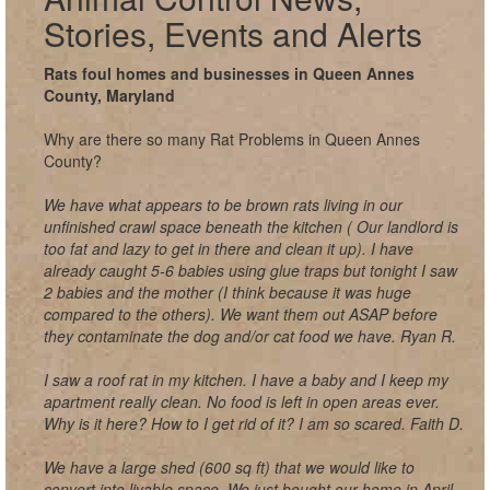
Stories, Events and Alerts
Rats foul homes and businesses in Queen Annes
County, Maryland
Why are there so many Rat Problems in Queen Annes
County?
We have what appears to be brown rats living in our
unfinished crawl space beneath the kitchen ( Our landlord is
too fat and lazy to get in there and clean it up). I have
already caught 5-6 babies using glue traps but tonight I saw
2 babies and the mother (I think because it was huge
compared to the others). We want them out ASAP before
they contaminate the dog and/or cat food we have. Ryan R.
I saw a roof rat in my kitchen. I have a baby and I keep my
apartment really clean. No food is left in open areas ever.
Why is it here? How to I get rid of it? I am so scared. Faith D.
We have a large shed (600 sq ft) that we would like to
convert into livable space. We just bought our home in April