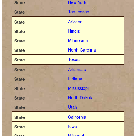
New York
Tennessee
Arizona
Illinois
Minnesota
North Carolina
Texas
Arkansas
Indiana
Mississippi
North Dakota
Utah
California
Iowa
Missouri