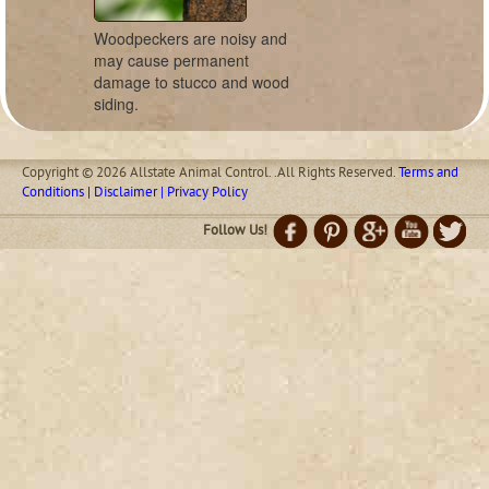
Woodpeckers are noisy and
may cause permanent
damage to stucco and wood
siding.
Copyright © 2026 Allstate Animal Control. .All Rights Reserved.
Terms and
Conditions | Disclaimer | Privacy Policy
Follow Us!