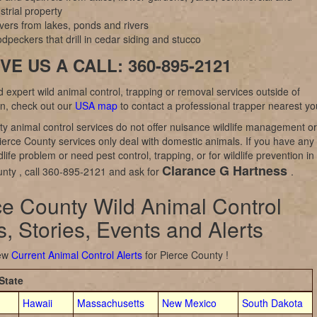
strial property
vers from lakes, ponds and rivers
peckers that drill in cedar siding and stucco
VE US A CALL: 360-895-2121
d expert wild animal control, trapping or removal services outside of
n, check out our
USA map
to contact a professional trapper nearest yo
y animal control services do not offer nuisance wildlife management or
ierce County services only deal with domestic animals. If you have any
dlife problem or need pest control, trapping, or for wildlife prevention in
Clarance G Hartness
nty , call 360-895-2121 and ask for
.
ce County Wild Animal Control
, Stories, Events and Alerts
iew
Current Animal Control Alerts
for Pierce County !
State
Hawaii
Massachusetts
New Mexico
South Dakota