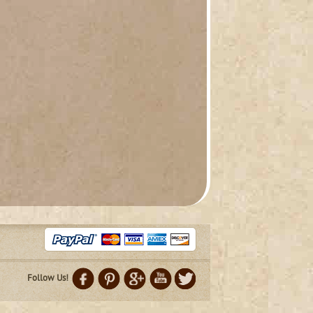
Follow Us!