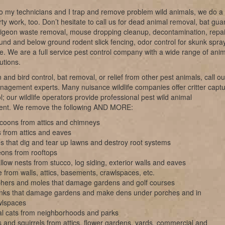
o my technicians and I trap and remove problem wild animals, we do a 
irty work, too. Don’t hesitate to call us for dead animal removal, bat gu
pigeon waste removal, mouse dropping cleanup, decontamination, repai
nd and below ground rodent slick fencing, odor control for skunk spray
ke. We are a full service pest control company with a wide range of ani
utions.
 and bird control, bat removal, or relief from other pest animals, call ou
anagement experts. Many nuisance wildlife companies offer critter capt
l; our wildlife operators provide professional pest wild animal
nt. We remove the following AND MORE:
coons from attics and chimneys
 from attics and eaves
s that dig and tear up lawns and destroy root systems
eons from rooftops
low nests from stucco, log siding, exterior walls and eaves
 from walls, attics, basements, crawlspaces, etc.
hers and moles that damage gardens and golf courses
nks that damage gardens and make dens under porches and in
wlspaces
al cats from neighborhoods and parks
 and squirrels from attics, flower gardens, yards, commercial and