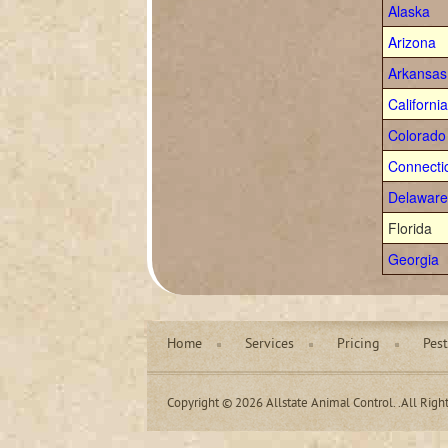
Alaska
Arizona
Arkansas
California
Colorado
Connecti
Delaware
Florida
Georgia
Home
Services
Pricing
Pest
Copyright © 2026 Allstate Animal Control. .All Righ