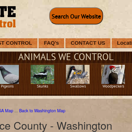
Search Our Website
ST CONTROL
FAQ's
CONTACT US
Locat
ANIMALS WE CONTROL
Pigeons
Skunks
Swallows
Woodpeckers
USA Map
...
Back to Washington Map
rce County - Washington