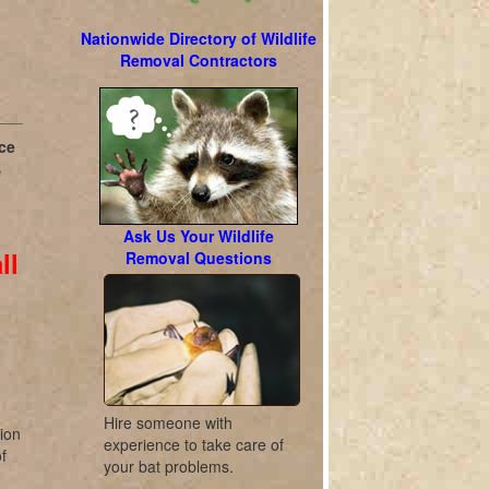
Nationwide Directory of Wildlife
Removal Contractors
ce
e
Ask Us Your Wildlife
ll
Removal Questions
l
Hire someone with
tion
experience to take care of
f
your bat problems.