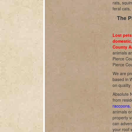
rats, squi
feral cats
The P
Lost pets
domestic,
County An
animals an
Pierce Cou
Pierce Cou
We are pro
based in W
on quality
Absolute N
from resid
raccoons, 
animals o
property v
can adverse
your roof 