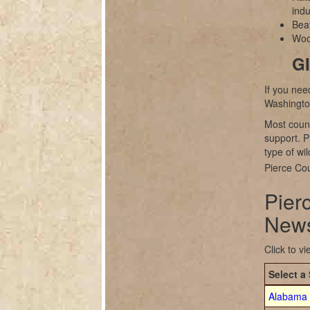
indu
Bea
Wood
GI
If you nee
Washingto
Most count
support. P
type of wil
Pierce Cou
Pier
News
Click to v
Select a 
Alabama