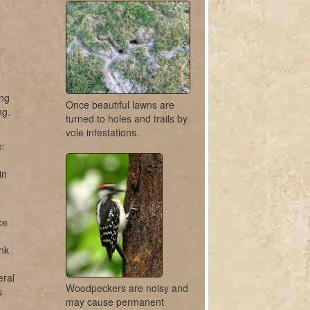
ing
Once beautiful lawns are
ng.
turned to holes and trails by
vole infestations.
e:
in
ce
unk
eral
Woodpeckers are noisy and
s
may cause permanent