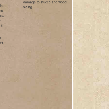
damage to stucco and wood
lot
siding.
ano
rs,
,
mal
r
ure