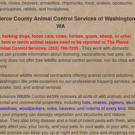
rrels, moles, beavers, armadillos, chipmunks, mice, snakes, opossums,
, porcupines, rabbits, and honeybees.
ierce County Animal Control Services of Washington
WA
, barking dogs, loose cats, cows, horses, goats, sheep, or other
 farm or ranch animal issues need to be reported to The Pierce
imal Control Services: (253) 798-7205
.
They work with domestic
d can provide information about licensing, vaccinations, lost pets, etc.
nty does not offer free wildlife animal control services, nor do cities wit
nty .
fessional wildlife removal contractors offering animal control solutions
ashington.We pride ourselves on our professional trapping services, 
 snake, bird, and animal removal.
uisance Wildlife Control #4399 removes all sorts of wild animals and bi
ential and commercial properties, including
bats, snakes, pigeons, skun
swallows, woodpeckers, voles, beavers, and rodents of every kind
. Wil
n your property can damage vegetation and structures and reduce
alue. They also bring disease and a host of insect pests with them, whi
ly affect you, your family, and your pets. In your walls, in your attic, o
wild animals can keep you up at night and their urine and droppings cre