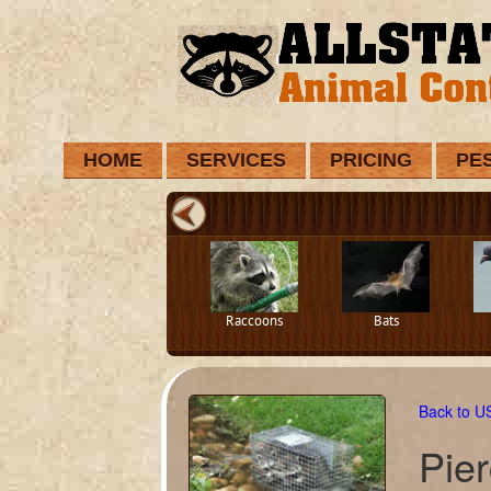
HOME
SERVICES
PRICING
PE
Raccoons
Bats
Back to 
Pie