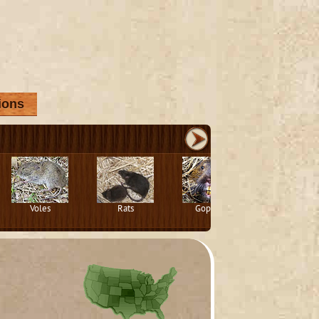
ions
Voles
Rats
Gophers
Squirrels