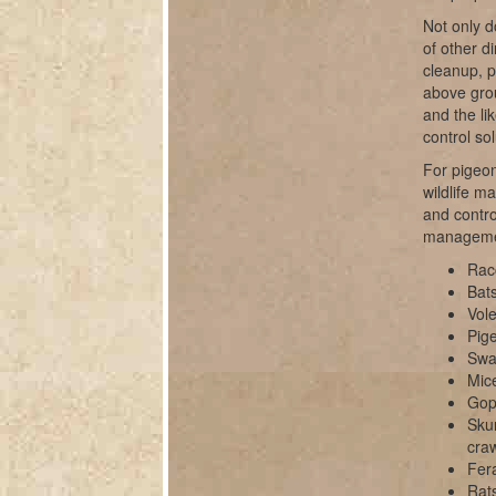
Not only d
of other d
cleanup, 
above grou
and the li
control sol
For pigeon
wildlife m
and contro
manageme
Rac
Bats
Vole
Pig
Swal
Mice
Gop
Sku
cra
Fer
Rats