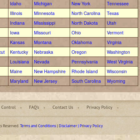
Idaho
Michigan
New York
Tennessee
Illinois
Minnesota
North Carolina
Texas
Indiana
Mississippi
North Dakota
Utah
Iowa
Missouri
Ohio
Vermont
Kansas
Montana
Oklahoma
Virginia
cut
Kentucky
Nebraska
Oregon
Washington
Louisiana
Nevada
Pennsylvania
West Virginia
Maine
New Hampshire
Rhode Island
Wisconsin
Maryland
New Jersey
South Carolina
Wyoming
 Control
FAQ's
Contact Us
Privacy Policy
ts Reserved.
Terms and Conditions | Disclaimer | Privacy Policy