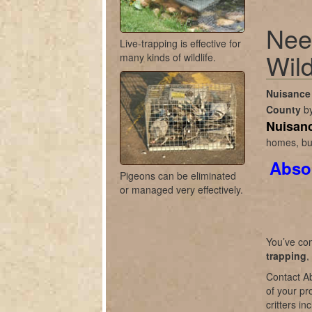
Nee
Live-trapping is effective for
Wild
many kinds of wildlife.
Nuisance 
County
b
Nuisanc
homes, bus
Absol
Pigeons can be eliminated
or managed very effectively.
You’ve com
trapping
,
Contact Ab
of your pr
critters i