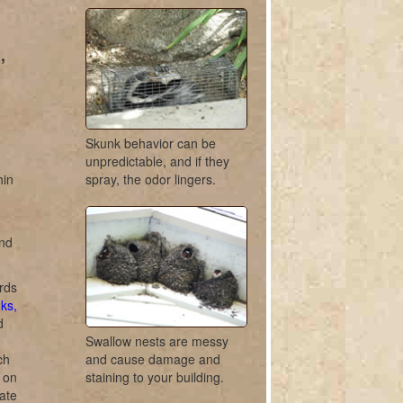
,
Skunk behavior can be
unpredictable, and if they
hin
spray, the odor lingers.
and
rds
ks,
d
Swallow nests are messy
ch
and cause damage and
r on
staining to your building.
ate