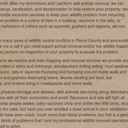
 smell. After my technicians and I perform wild animal removal, we can
eanup, sanitization, and deodorization to help restore your property; we
rovide exclusion services to keep your wildlife problem from recurring.
e problem is a colony of bats in a building, raccoons in the attic, or
e behaviors of critters such as squirrels, gophers and pigeons, we can
 many types of wildlife control conflicts in Pierce County and surround
e me a call if you need expert animal removal and/or live wildlife trappi
o perform an inspection of your property to evaluate the problem.
ions we resolve and main trapping and removal services we provide ar
milies in attics and chimneys, woodpeckers drilling siding. mud swallow
tucco, rats or squirrels thumping and bumping around inside walls and 
les and gophers destroying lawns, skunks stealing pet food, bat
ns, and snakes living in crawlspaces and stone walls.
 physical damage and disease, wild animals also bring along disturban
ce with all their commotion and smell. Raccoons and rats will fight all
keep people awake; baby raccoons chirp and chitter like little birds; sk
s the cake, but have you ever smelled a dead animal in your ventilation
e have seen much, much more than these problems, but that is a gen
e kinds of problems that I and my professional wildlife removal operator
ed to solve.