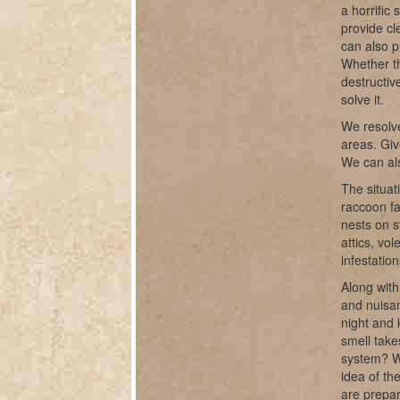
a horrific
provide cl
can also p
Whether th
destructiv
solve it.
We resolve
areas. Giv
We can als
The situat
raccoon fa
nests on s
attics, vo
infestatio
Along with
and nuisan
night and 
smell take
system? W
idea of th
are prepar