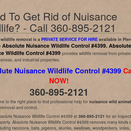
d To Get Rid of Nuisance
life? - Call 360-895-2121
wildlife removal is a
PRIVATE SERVICE FOR HIRE
available in
Pier
Absolute Nuisance Wildlife Control #4399.
Absolut
y
e Wildlife Control #4399
provides wildlife removal from private
iness, and industrial properties.
ute Nuisance Wildlife Control #4399
Ca
NOW!
360-895-2121
e to the right place to find professional help for
nuisance wild anima
 removal and control.
solute Nuisance Wildlife Control #4399 at
360-895-2121
for an inspec
operty. Absolute Nuisance Wildlife Control #4399 removes many kinds o
ncluding raccoons, bats, pigeons, skunks, swallows, woodpeckers, voles,