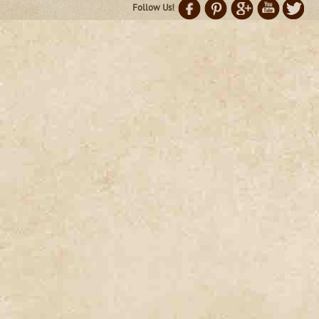
Follow Us!