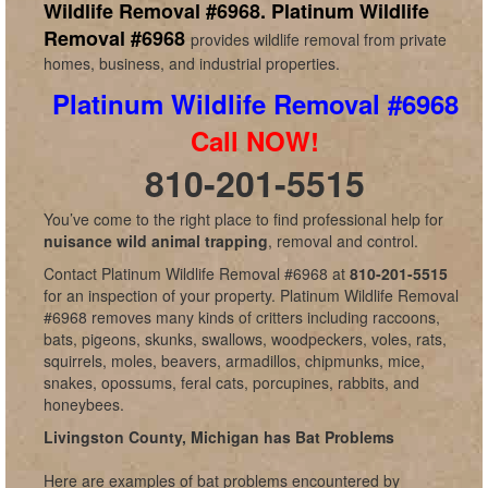
Wildlife Removal #6968.
Platinum Wildlife
Removal #6968
provides wildlife removal from private
homes, business, and industrial properties.
Platinum Wildlife Removal #6968
Call NOW!
810-201-5515
You’ve come to the right place to find professional help for
nuisance wild animal trapping
, removal and control.
Contact Platinum Wildlife Removal #6968 at
810-201-5515
for an inspection of your property. Platinum Wildlife Removal
#6968 removes many kinds of critters including raccoons,
bats, pigeons, skunks, swallows, woodpeckers, voles, rats,
squirrels, moles, beavers, armadillos, chipmunks, mice,
snakes, opossums, feral cats, porcupines, rabbits, and
honeybees.
Livingston County, Michigan has Bat Problems
Here are examples of bat problems encountered by