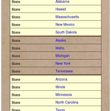
Alabama
Hawaii
Massachusetts
New Mexico
South Dakota
Alaska
Idaho
Michigan
New York
Tennessee
Arizona
Illinois
Minnesota
North Carolina
Texas