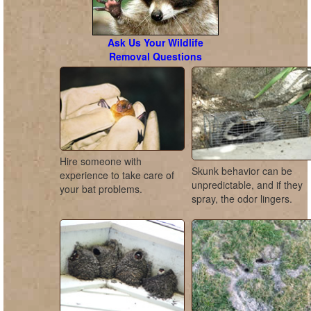
Ask Us Your Wildlife
Removal Questions
Hire someone with
Skunk behavior can be
experience to take care of
unpredictable, and if they
your bat problems.
spray, the odor lingers.