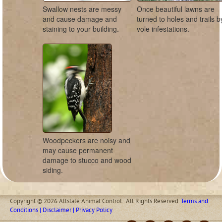
Swallow nests are messy
Once beautiful lawns are
and cause damage and
turned to holes and trails b
staining to your building.
vole infestations.
Woodpeckers are noisy and
may cause permanent
damage to stucco and wood
siding.
Copyright © 2026 Allstate Animal Control. .All Rights Reserved.
Terms and
Conditions | Disclaimer | Privacy Policy