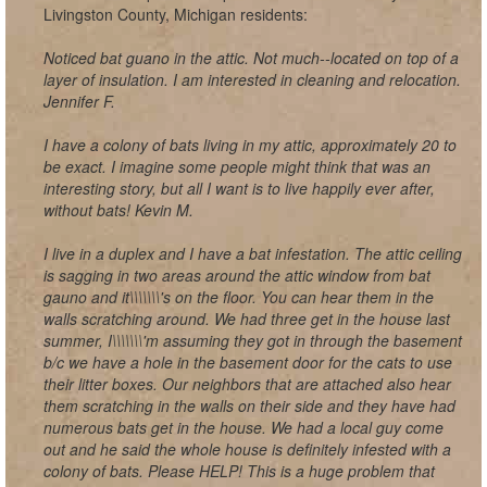
Livingston County, Michigan residents:
Noticed bat guano in the attic. Not much--located on top of a
layer of insulation. I am interested in cleaning and relocation.
Jennifer F.
I have a colony of bats living in my attic, approximately 20 to
be exact. I imagine some people might think that was an
interesting story, but all I want is to live happily ever after,
without bats! Kevin M.
I live in a duplex and I have a bat infestation. The attic ceiling
is sagging in two areas around the attic window from bat
gauno and it\\\\\\\'s on the floor. You can hear them in the
walls scratching around. We had three get in the house last
summer, I\\\\\\\'m assuming they got in through the basement
b/c we have a hole in the basement door for the cats to use
their litter boxes. Our neighbors that are attached also hear
them scratching in the walls on their side and they have had
numerous bats get in the house. We had a local guy come
out and he said the whole house is definitely infested with a
colony of bats. Please HELP! This is a huge problem that