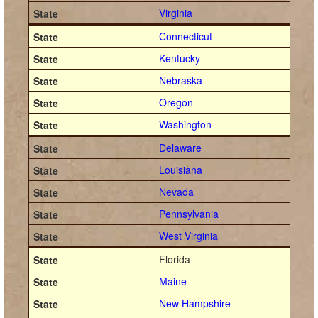
Virginia
Connecticut
Kentucky
Nebraska
Oregon
Washington
Delaware
Louisiana
Nevada
Pennsylvania
West Virginia
Florida
Maine
New Hampshire