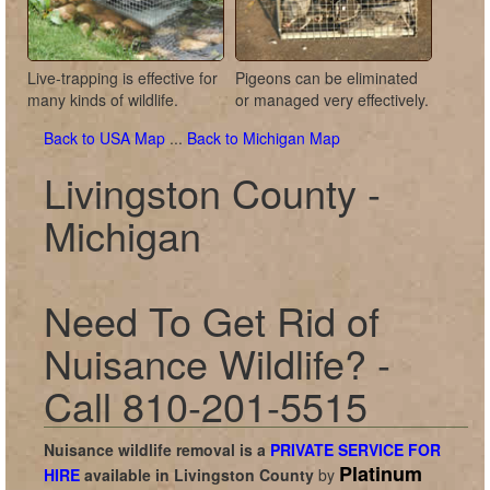
Live-trapping is effective for
Pigeons can be eliminated
many kinds of wildlife.
or managed very effectively.
Back to USA Map
...
Back to Michigan Map
Livingston County -
Michigan
Need To Get Rid of
Nuisance Wildlife? -
Call 810-201-5515
Nuisance wildlife removal is a
PRIVATE SERVICE FOR
Platinum
HIRE
available in
Livingston County
by