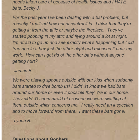
needs taken care of because of health issues and I HATE
bats. Becky J.
For the past year I’ve been dealing with a bat problem, but
recently I realized how out of control it is. I think that they’re
getting in from the attic or maybe the fireplace. They’ve
started pooping in my attic and flying around a lot at night.
I’m afraid to go up and see exactly what’s happening but I did
trap one in a box just the other night and released it near my
work. How can I get rid of the other bats without anyone
getting hurt?
-James B.
We were playing spoons outside with our kids when suddenly
bats started to dive bomb us! I didn\\\'t know we had bats
around our home or even if poosible they\\\'re in our home.
They didn\\\'t seem afraid of us when we were swatting at
them outside which concerns me. I really need an inspection
and to move forward from there. I want these bats gone!
-Lynne B.
Questions about Gophers