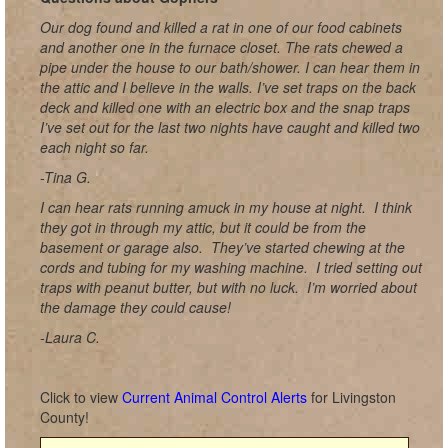
Our dog found and killed a rat in one of our food cabinets
and another one in the furnace closet. The rats chewed a
pipe under the house to our bath/shower. I can hear them in
the attic and I believe in the walls. I’ve set traps on the back
deck and killed one with an electric box and the snap traps
I’ve set out for the last two nights have caught and killed two
each night so far.
-Tina G.
I can hear rats running amuck in my house at night. I think
they got in through my attic, but it could be from the
basement or garage also. They’ve started chewing at the
cords and tubing for my washing machine. I tried setting out
traps with peanut butter, but with no luck. I’m worried about
the damage they could cause!
-Laura C.
Click to view
Current Animal Control Alerts
for Livingston
County!