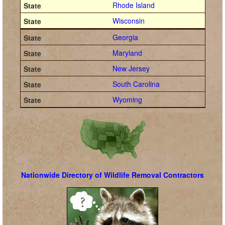
Rhode Island
Wisconsin
Georgia
Maryland
New Jersey
South Carolina
Wyoming
Nationwide Directory of Wildlife Removal Contractors