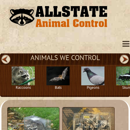
ANIMALS WE CONTROL
Raccoons
Bats
Pigeons
Skun