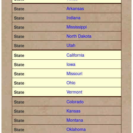
Arkansas
Indiana
Mississippi
North Dakota
Utah
California
Iowa
Missouri
Ohio
Vermont
Colorado
Kansas
Montana
Oklahoma