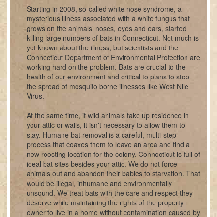
Starting in 2008, so-called white nose syndrome, a
mysterious illness associated with a white fungus that
grows on the animals’ noses, eyes and ears, started
killing large numbers of bats in Connecticut. Not much is
yet known about the illness, but scientists and the
Connecticut Department of Environmental Protection are
working hard on the problem. Bats are crucial to the
health of our environment and critical to plans to stop
the spread of mosquito borne illnesses like West Nile
Virus.
At the same time, if wild animals take up residence in
your attic or walls, it isn’t necessary to allow them to
stay. Humane bat removal is a careful, multi-step
process that coaxes them to leave an area and find a
new roosting location for the colony. Connecticut is full of
ideal bat sites besides your attic. We do not force
animals out and abandon their babies to starvation. That
would be illegal, inhumane and environmentally
unsound. We treat bats with the care and respect they
deserve while maintaining the rights of the property
owner to live in a home without contamination caused by