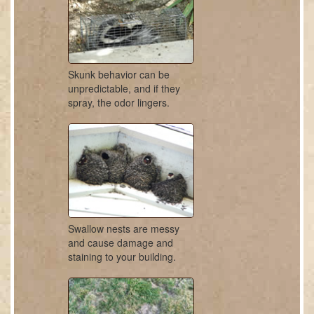
Skunk behavior can be
unpredictable, and if they
spray, the odor lingers.
Swallow nests are messy
and cause damage and
staining to your building.