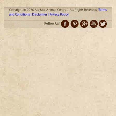
Copyright © 2026 Allstate Animal Control. .All Rights Reserved.
Terms
and Conditions | Disclaimer | Privacy Policy
Follow Us!