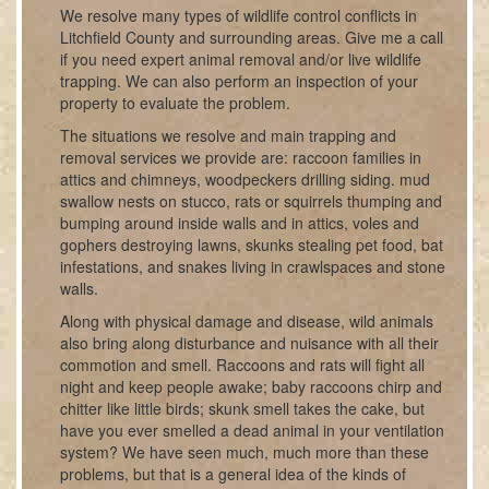
We resolve many types of wildlife control conflicts in
Litchfield County and surrounding areas. Give me a call
if you need expert animal removal and/or live wildlife
trapping. We can also perform an inspection of your
property to evaluate the problem.
The situations we resolve and main trapping and
removal services we provide are: raccoon families in
attics and chimneys, woodpeckers drilling siding. mud
swallow nests on stucco, rats or squirrels thumping and
bumping around inside walls and in attics, voles and
gophers destroying lawns, skunks stealing pet food, bat
infestations, and snakes living in crawlspaces and stone
walls.
Along with physical damage and disease, wild animals
also bring along disturbance and nuisance with all their
commotion and smell. Raccoons and rats will fight all
night and keep people awake; baby raccoons chirp and
chitter like little birds; skunk smell takes the cake, but
have you ever smelled a dead animal in your ventilation
system? We have seen much, much more than these
problems, but that is a general idea of the kinds of