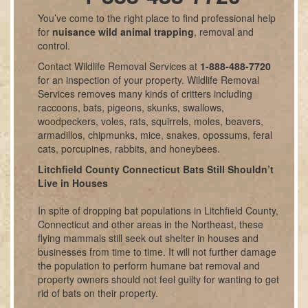
You’ve come to the right place to find professional help
for
nuisance wild animal trapping
, removal and
control.
Contact Wildlife Removal Services at
1-888-488-7720
for an inspection of your property. Wildlife Removal
Services removes many kinds of critters including
raccoons, bats, pigeons, skunks, swallows,
woodpeckers, voles, rats, squirrels, moles, beavers,
armadillos, chipmunks, mice, snakes, opossums, feral
cats, porcupines, rabbits, and honeybees.
Litchfield County Connecticut Bats Still Shouldn’t
Live in Houses
In spite of dropping bat populations in Litchfield County,
Connecticut and other areas in the Northeast, these
flying mammals still seek out shelter in houses and
businesses from time to time. It will not further damage
the population to perform humane bat removal and
property owners should not feel guilty for wanting to get
rid of bats on their property.