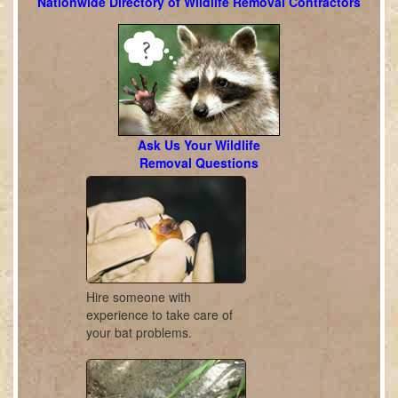
Nationwide Directory of Wildlife Removal Contractors
Ask Us Your Wildlife
Removal Questions
Hire someone with
experience to take care of
your bat problems.