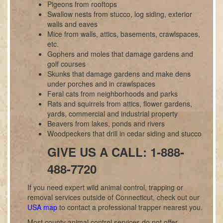
Pigeons from rooftops
Swallow nests from stucco, log siding, exterior
walls and eaves
Mice from walls, attics, basements, crawlspaces,
etc.
Gophers and moles that damage gardens and
golf courses
Skunks that damage gardens and make dens
under porches and in crawlspaces
Feral cats from neighborhoods and parks
Rats and squirrels from attics, flower gardens,
yards, commercial and industrial property
Beavers from lakes, ponds and rivers
Woodpeckers that drill in cedar siding and stucco
GIVE US A CALL: 1-888-
488-7720
If you need expert wild animal control, trapping or
removal services outside of Connecticut, check out our
USA map
to contact a professional trapper nearest you.
Most county animal control services do not offer