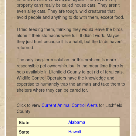
property can't really be called house cats. They aren't
even alley cats. They are tough, wild creatures that
avoid people and anything to do with them, except food.
I tried feeding them, thinking they would leave the birds
alone if their stomachs were full. It didn't work. Maybe
they just hunt because it is a habit, but the birds haven't
returned.
The only long-term solution for this problem is more
responsible pet ownership, but in the meantime there is
help available in Litchfield County to get rid of feral cats.
Wildlife Control Operators have the knowledge and
expertise to humanely trap the animals and take them to
shelters where they can be cared for.
Click to view
Current Animal Control Alerts
for Litchfield
County!
Alabama
Hawaii