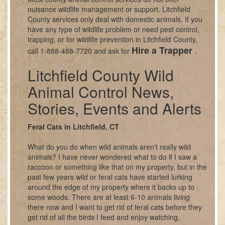
nuisance wildlife management or support. Litchfield
County services only deal with domestic animals. If you
have any type of wildlife problem or need pest control,
trapping, or for wildlife prevention in Litchfield County,
Hire a Trapper
call 1-888-488-7720 and ask for
.
Litchfield County Wild
Animal Control News,
Stories, Events and Alerts
Feral Cats in Litchfield, CT
What do you do when wild animals aren't really wild
animals? I have never wondered what to do if I saw a
raccoon or something like that on my property, but in the
past few years wild or feral cats have started lurking
around the edge of my property where it backs up to
some woods. There are at least 6-10 animals living
there now and I want to get rid of feral cats before they
get rid of all the birds I feed and enjoy watching.