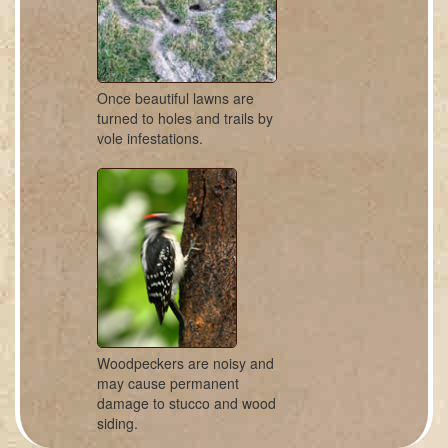
Once beautiful lawns are
turned to holes and trails by
vole infestations.
Woodpeckers are noisy and
may cause permanent
damage to stucco and wood
siding.