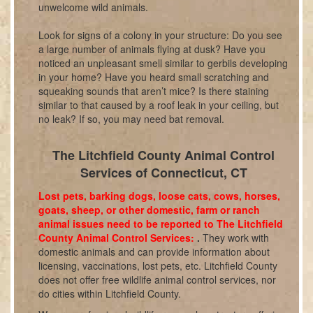
unwelcome wild animals.
Look for signs of a colony in your structure: Do you see
a large number of animals flying at dusk? Have you
noticed an unpleasant smell similar to gerbils developing
in your home? Have you heard small scratching and
squeaking sounds that aren’t mice? Is there staining
similar to that caused by a roof leak in your ceiling, but
no leak? If so, you may need bat removal.
The Litchfield County Animal Control
Services of Connecticut, CT
Lost pets, barking dogs, loose cats, cows, horses,
goats, sheep, or other domestic, farm or ranch
animal issues need to be reported to The Litchfield
County Animal Control Services:
.
They work with
domestic animals and can provide information about
licensing, vaccinations, lost pets, etc. Litchfield County
does not offer free wildlife animal control services, nor
do cities within Litchfield County.