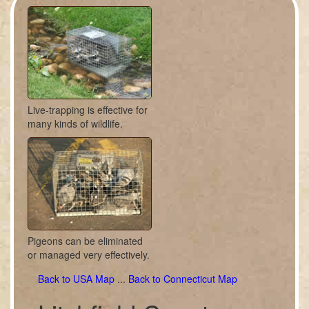
Live-trapping is effective for
many kinds of wildlife.
Pigeons can be eliminated
or managed very effectively.
Back to USA Map
...
Back to Connecticut Map