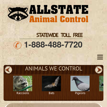
STATEWIDE TOLL FREE
1-888-488-7720
ANIMALS WE CONTROL
Raccoons
Bats
Pigeons
S