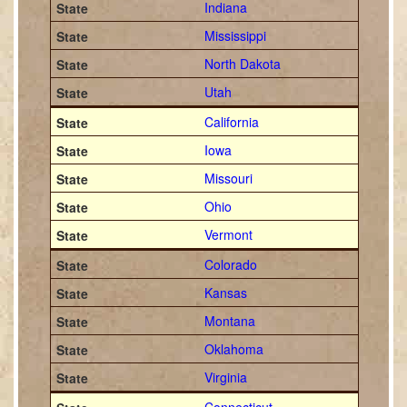
Indiana
Mississippi
North Dakota
Utah
California
Iowa
Missouri
Ohio
Vermont
Colorado
Kansas
Montana
Oklahoma
Virginia