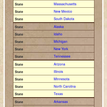
Massachusetts
New Mexico
South Dakota
Alaska
Idaho
Michigan
New York
Tennessee
Arizona
Illinois
Minnesota
North Carolina
Texas
Arkansas