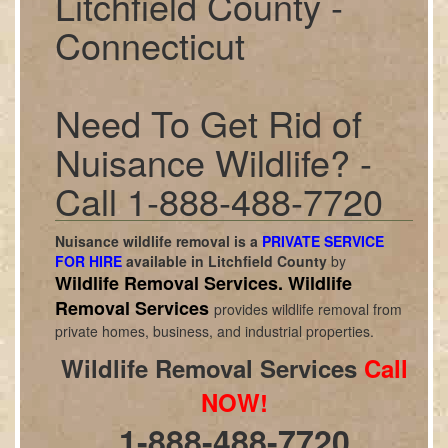
Litchfield County -
Connecticut
Need To Get Rid of
Nuisance Wildlife? -
Call 1-888-488-7720
Nuisance wildlife removal is a
PRIVATE SERVICE
FOR HIRE
available in
Litchfield County
by
Wildlife Removal Services.
Wildlife
Removal Services
provides wildlife removal from
private homes, business, and industrial properties.
Wildlife Removal Services
Call
NOW!
1-888-488-7720