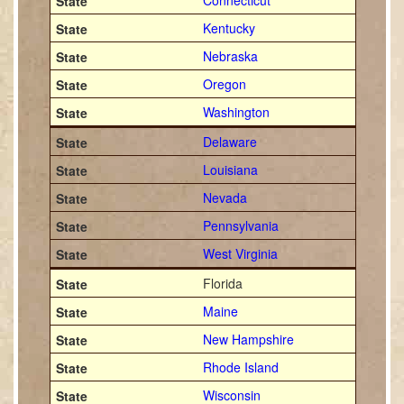
Connecticut
Kentucky
Nebraska
Oregon
Washington
Delaware
Louisiana
Nevada
Pennsylvania
West Virginia
Florida
Maine
New Hampshire
Rhode Island
Wisconsin