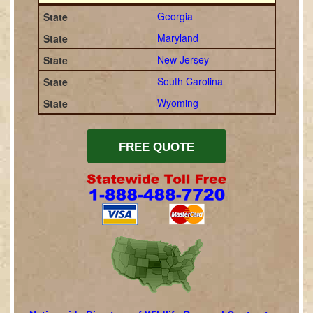
Georgia
Maryland
New Jersey
South Carolina
Wyoming