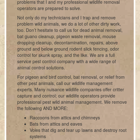
problems that I and my professional wildlife removal
operators are prepared to solve.
Not only do my technicians and I trap and remove
problem wild animals, we do a lot of other dirty work,
too. Don’t hesitate to call us for dead animal removal,
bat guano cleanup, pigeon waste removal, mouse
dropping cleanup, decontamination, repairs, above
ground and below ground rodent slick fencing, odor
control for skunk spray, and the like. We are a full
service pest control company with a wide range of
animal control solutions.
For pigeon and bird control, bat removal, or relief from
other pest animals, call our wildlife management
experts. Many nuisance wildlife companies offer critter
capture and control; our wildlife operators provide
professional pest wild animal management. We remove
the following AND MORE:
Raccoons from attics and chimneys
Bats from attics and eaves
Voles that dig and tear up lawns and destroy root
systems