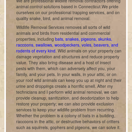
We are professional wildlife removal contractors offering
animal control solutions based in Connecticut.We pride
ourselves on our professional trapping services, and on
quality snake, bird, and animal removal.
Wildlife Removal Services removes all sorts of wild
animals and birds from residential and commercial
properties, including
bats, snakes, pigeons, skunks,
raccoons, swallows, woodpeckers, voles, beavers, and
rodents of every kind
. Wild animals on your property can
damage vegetation and structures and reduce property
value. They also bring disease and a host of insect
pests with them, which can adversely affect you, your
family, and your pets. In your walls, in your attic, or on
your roof wild animals can keep you up at night and their
urine and droppings create a horrific smell. After my
technicians and I perform wild animal removal, we can
provide cleanup, sanitization, and deodorization to help
restore your property; we can also provide exclusion
services to keep your wildlife problem from recurring.
Whether the problem is a colony of bats in a building,
raccoons in the attic, or destructive behaviors of critters
such as squirrels, gophers and pigeons, we can solve it.