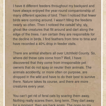
I have 8 different feeders throughout my backyard and
have always enjoyed the year-round companionship of
many different species of bird. Then I noticed that fewer
birds were coming around. I wasn't filling the feeders
nearly so often. Then I noticed the catsâ€”shy, sly,
ghost-like creatures that flit around and dart along the
edge of the trees. I am certain they are responsible for
the decline in birds. I find feathers from time to time and
have recorded a 40% drop in feeder visits.
There are animal shelters all over Litchfield County. So,
where did these cats come from? Well, I have
discovered that they come from irresponsible pet
owners that do not spay or neuter their animals. The
animals accidently, or more often on purpose, are
dropped in the wild and have to do their best to survive
there. Nature takes its course, and there are more
creatures every year.
You can't get rid of feral cats by scaring them away.
Nothing really scares them, long term. They dart away
for a moment, then are back again. The ones on my