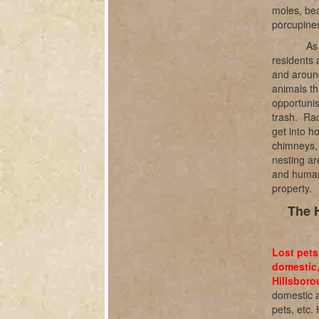
moles, bea
porcupines
As
residents 
and aroun
animals th
opportunis
trash.
Rac
get into h
chimneys, 
nesting ar
and humane
property.
The 
Lost pets
domestic,
Hillsboro
domestic a
pets, etc.