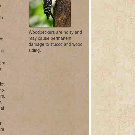
e:
in
Woodpeckers are noisy and
may cause permanent
ce
damage to stucco and wood
siding.
unk
eral
s
lot
ano
rs,
,
mal
r
ure