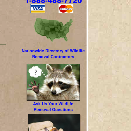
Nationwide Directory of Wildlife
Removal Contractors
l
Ask Us Your Wildlife
Removal Questions