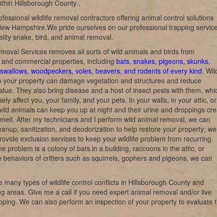
within Hillsborough County .
fessional wildlife removal contractors offering animal control solutions
ew Hampshire.We pride ourselves on our professional trapping service
lity snake, bird, and animal removal.
emoval Services removes all sorts of wild animals and birds from
l and commercial properties, including
bats, snakes, pigeons, skunks,
swallows, woodpeckers, voles, beavers, and rodents of every kind
. Wil
n your property can damage vegetation and structures and reduce
alue. They also bring disease and a host of insect pests with them, whi
ly affect you, your family, and your pets. In your walls, in your attic, o
wild animals can keep you up at night and their urine and droppings cre
 smell. After my technicians and I perform wild animal removal, we can
eanup, sanitization, and deodorization to help restore your property; we
rovide exclusion services to keep your wildlife problem from recurring.
e problem is a colony of bats in a building, raccoons in the attic, or
e behaviors of critters such as squirrels, gophers and pigeons, we can
 many types of wildlife control conflicts in Hillsborough County and
g areas. Give me a call if you need expert animal removal and/or live
rapping. We can also perform an inspection of your property to evaluate 