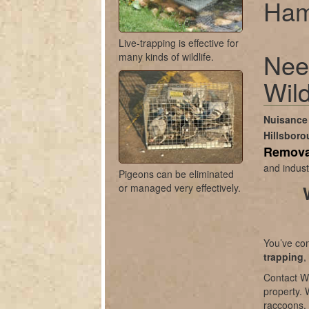
Ham
Live-trapping is effective for
Nee
many kinds of wildlife.
Wild
Nuisance 
Hillsbor
Remova
and indust
Pigeons can be eliminated
or managed very effectively.
You’ve com
trapping
,
Contact Wi
property. 
raccoons, 