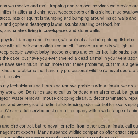
ions we resolve and main trapping and removal services we provide ar
milies in attics and chimneys, woodpeckers drilling siding. mud swallow
tucco, rats or squirrels thumping and bumping around inside walls and 
les and gophers destroying lawns, skunks stealing pet food, bat
ns, and snakes living in crawlspaces and stone walls.
 physical damage and disease, wild animals also bring along disturban
ce with all their commotion and smell. Raccoons and rats will fight all
keep people awake; baby raccoons chirp and chitter like little birds; sk
s the cake, but have you ever smelled a dead animal in your ventilation
e have seen much, much more than these problems, but that is a gen
e kinds of problems that I and my professional wildlife removal operator
ed to solve.
o my technicians and I trap and remove problem wild animals, we do a 
irty work, too. Don’t hesitate to call us for dead animal removal, bat gu
pigeon waste removal, mouse dropping cleanup, decontamination, repai
nd and below ground rodent slick fencing, odor control for skunk spray
ke. We are a full service pest control company with a wide range of ani
utions.
 and bird control, bat removal, or relief from other pest animals, call ou
anagement experts. Many nuisance wildlife companies offer critter capt