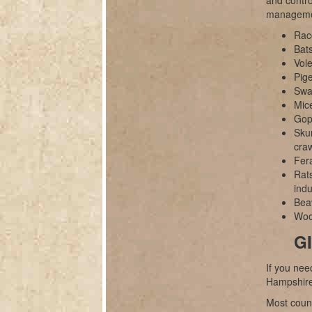
and contro
manageme
Rac
Bats
Vole
Pig
Swal
Mice
Gop
Sku
cra
Fer
Rats
indu
Bea
Wood
GI
If you nee
Hampshire
Most count