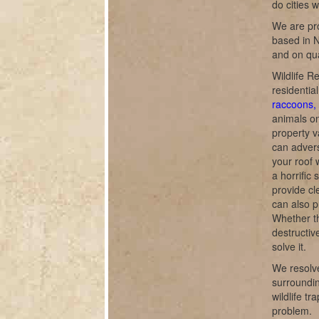
do cities 
We are pro
based in N
and on qua
Wildlife R
residentia
raccoons, 
animals o
property v
can adverse
your roof 
a horrific
provide cl
can also p
Whether th
destructiv
solve it.
We resolve
surroundin
wildlife t
problem.