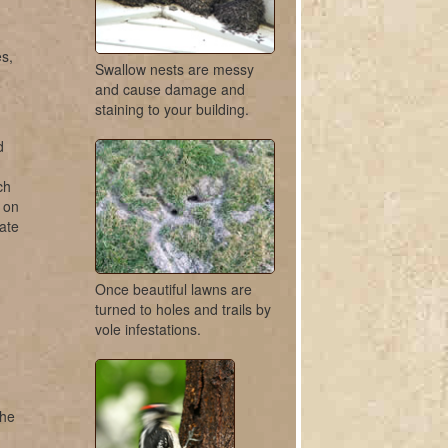
s,
Swallow nests are messy
and cause damage and
staining to your building.
d
ch
r on
ate
Once beautiful lawns are
turned to holes and trails by
vole infestations.
the