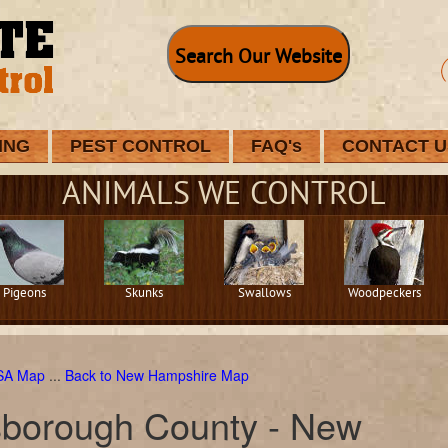
Search Our Website
ING
PEST CONTROL
FAQ's
CONTACT U
ANIMALS WE CONTROL
Pigeons
Skunks
Swallows
Woodpeckers
USA Map
...
Back to New Hampshire Map
lsborough County - New