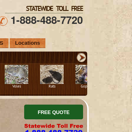
STATEWIDE TOLL FREE
1-888-488-7720
S
Locations
Voles
Rats
Gophers
Squirrels