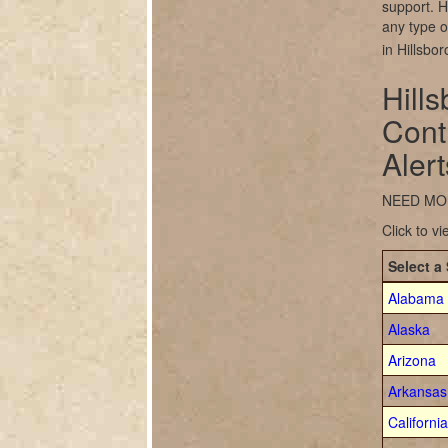
support. H
any type of
in Hillsbo
Hill
Cont
Alert
NEED MO
Click to v
Select a 
Alabama
Alaska
Arizona
Arkansas
California