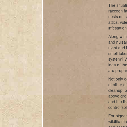
The situat
raccoon fa
nests on s
attics, vo
infestatio
Along with
and nuisan
night and 
smell take
system? W
idea of th
are prepar
Not only d
of other d
cleanup, 
above grou
and the li
control sol
For pigeon
wildlife m