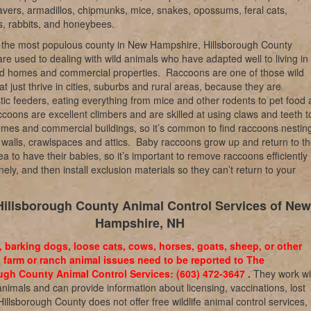
vers, armadillos, chipmunks, mice, snakes, opossums, feral cats,
, rabbits, and honeybees.
 the most populous county in New Hampshire, Hillsborough County
are used to dealing with wild animals who have adapted well to living in
d homes and commercial properties.
Raccoons are one of those wild
at just thrive in cities, suburbs and rural areas, because they are
tic feeders, eating everything from mice and other rodents to pet food
coons are excellent climbers and are skilled at using claws and teeth t
omes and commercial buildings, so it’s common to find raccoons nesting
walls, crawlspaces and attics.
Baby raccoons grow up and return to th
ea to have their babies, so it’s important to remove raccoons efficiently
ly, and then install exclusion materials so they can’t return to your
Hillsborough County Animal Control Services of New
Hampshire, NH
, barking dogs, loose cats, cows, horses, goats, sheep, or other
 farm or ranch animal issues need to be reported to The
ugh County Animal Control Services: (603) 472-3647
.
They work wi
nimals and can provide information about licensing, vaccinations, lost
 Hillsborough County does not offer free wildlife animal control services,