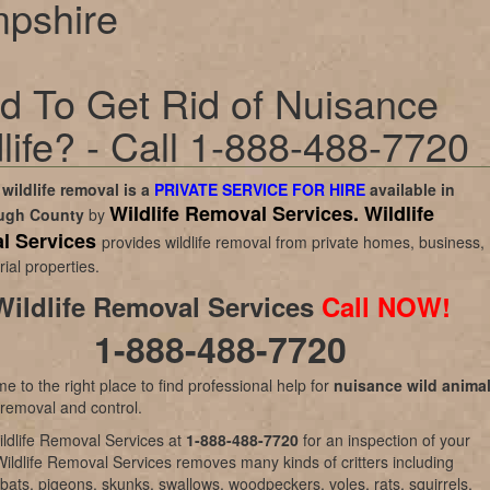
pshire
d To Get Rid of Nuisance
life? - Call 1-888-488-7720
wildlife removal is a
PRIVATE SERVICE FOR HIRE
available in
Wildlife Removal Services.
Wildlife
ough County
by
l Services
provides wildlife removal from private homes, business,
rial properties.
Wildlife Removal Services
Call NOW!
1-888-488-7720
e to the right place to find professional help for
nuisance wild anima
 removal and control.
ldlife Removal Services at
1-888-488-7720
for an inspection of your
Wildlife Removal Services removes many kinds of critters including
bats, pigeons, skunks, swallows, woodpeckers, voles, rats, squirrels,