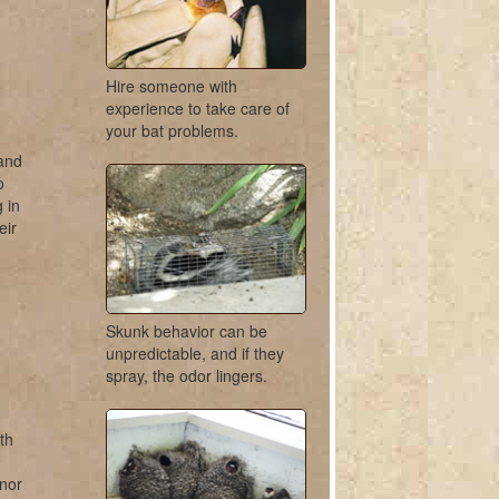
Hire someone with
experience to take care of
your bat problems.
 and
o
 in
eir
Skunk behavior can be
unpredictable, and if they
spray, the odor lingers.
th
 nor