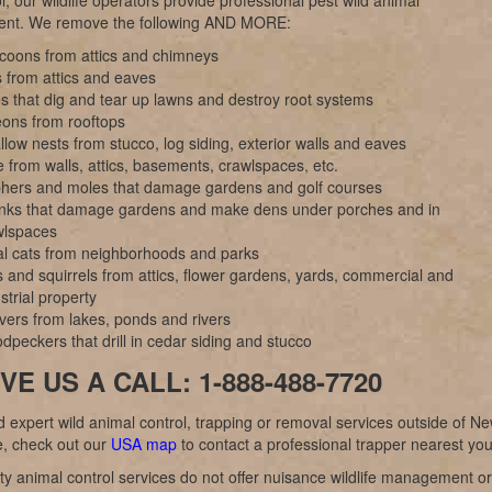
l; our wildlife operators provide professional pest wild animal
nt. We remove the following AND MORE:
coons from attics and chimneys
 from attics and eaves
s that dig and tear up lawns and destroy root systems
eons from rooftops
low nests from stucco, log siding, exterior walls and eaves
 from walls, attics, basements, crawlspaces, etc.
hers and moles that damage gardens and golf courses
nks that damage gardens and make dens under porches and in
wlspaces
al cats from neighborhoods and parks
 and squirrels from attics, flower gardens, yards, commercial and
strial property
vers from lakes, ponds and rivers
peckers that drill in cedar siding and stucco
VE US A CALL: 1-888-488-7720
d expert wild animal control, trapping or removal services outside of N
, check out our
USA map
to contact a professional trapper nearest you
y animal control services do not offer nuisance wildlife management or