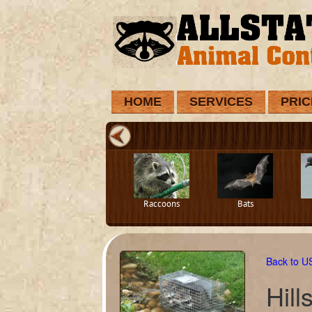
HOME
SERVICES
PRIC
Raccoons
Bats
Back to 
Hil