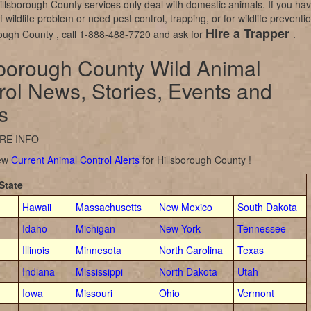
illsborough County services only deal with domestic animals. If you ha
 wildlife problem or need pest control, trapping, or for wildlife preventi
Hire a Trapper
rough County , call 1-888-488-7720 and ask for
.
sborough County Wild Animal
rol News, Stories, Events and
s
RE INFO
iew
Current Animal Control Alerts
for Hillsborough County !
State
Hawaii
Massachusetts
New Mexico
South Dakota
Idaho
Michigan
New York
Tennessee
Illinois
Minnesota
North Carolina
Texas
Indiana
Mississippi
North Dakota
Utah
Iowa
Missouri
Ohio
Vermont