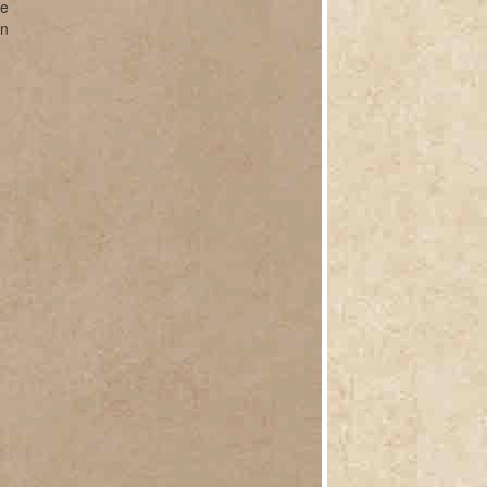
ve
on