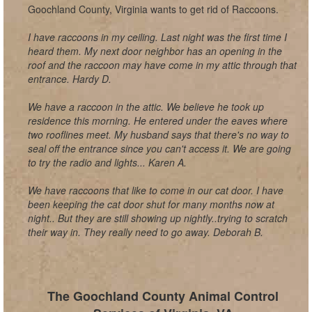
Goochland County, Virginia wants to get rid of Raccoons.
I have raccoons in my ceiling. Last night was the first time I
heard them. My next door neighbor has an opening in the
roof and the raccoon may have come in my attic through that
entrance. Hardy D.
We have a raccoon in the attic. We believe he took up
residence this morning. He entered under the eaves where
two rooflines meet. My husband says that there's no way to
seal off the entrance since you can't access it. We are going
to try the radio and lights... Karen A.
We have raccoons that like to come in our cat door. I have
been keeping the cat door shut for many months now at
night.. But they are still showing up nightly..trying to scratch
their way in. They really need to go away. Deborah B.
The Goochland County Animal Control