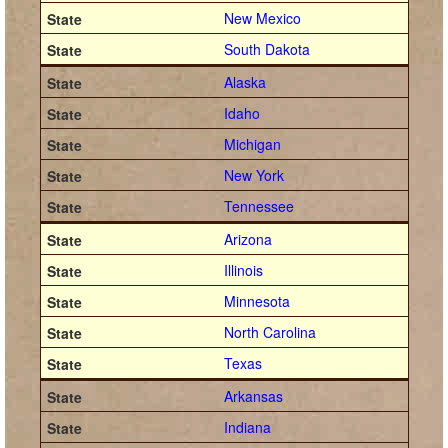
New Mexico
South Dakota
Alaska
Idaho
Michigan
New York
Tennessee
Arizona
Illinois
Minnesota
North Carolina
Texas
Arkansas
Indiana