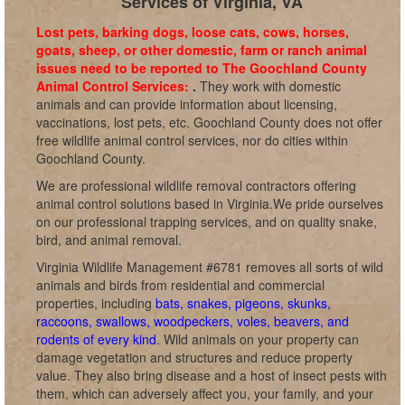
Services of Virginia, VA
Lost pets, barking dogs, loose cats, cows, horses,
goats, sheep, or other domestic, farm or ranch animal
issues need to be reported to The Goochland County
Animal Control Services:
.
They work with domestic
animals and can provide information about licensing,
vaccinations, lost pets, etc. Goochland County does not offer
free wildlife animal control services, nor do cities within
Goochland County.
We are professional wildlife removal contractors offering
animal control solutions based in Virginia.We pride ourselves
on our professional trapping services, and on quality snake,
bird, and animal removal.
Virginia Wildlife Management #6781 removes all sorts of wild
animals and birds from residential and commercial
properties, including
bats, snakes, pigeons, skunks,
raccoons, swallows, woodpeckers, voles, beavers, and
rodents of every kind
. Wild animals on your property can
damage vegetation and structures and reduce property
value. They also bring disease and a host of insect pests with
them, which can adversely affect you, your family, and your