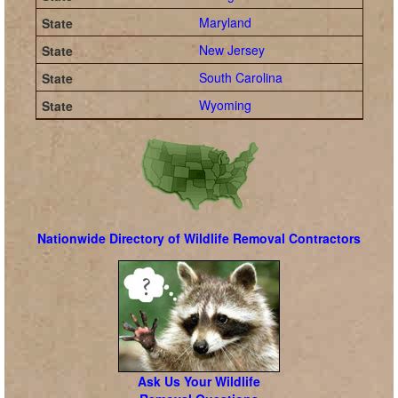
Maryland
New Jersey
South Carolina
Wyoming
Nationwide Directory of Wildlife Removal Contractors
Ask Us Your Wildlife