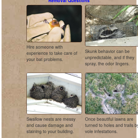
Removal Questions
Hire someone with
Skunk behavior can be
experience to take care of
unpredictable, and if they
your bat problems.
spray, the odor lingers.
Swallow nests are messy
Once beautiful lawns are
and cause damage and
turned to holes and trails b
staining to your building.
vole infestations.