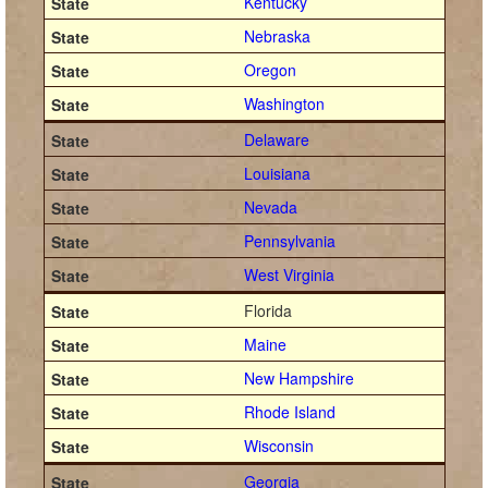
Kentucky
Nebraska
Oregon
Washington
Delaware
Louisiana
Nevada
Pennsylvania
West Virginia
Florida
Maine
New Hampshire
Rhode Island
Wisconsin
Georgia