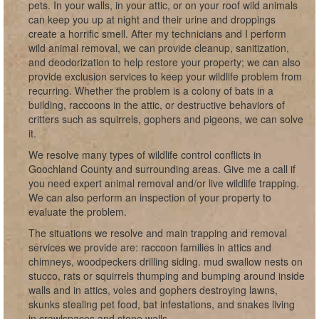
pets. In your walls, in your attic, or on your roof wild animals
can keep you up at night and their urine and droppings
create a horrific smell. After my technicians and I perform
wild animal removal, we can provide cleanup, sanitization,
and deodorization to help restore your property; we can also
provide exclusion services to keep your wildlife problem from
recurring. Whether the problem is a colony of bats in a
building, raccoons in the attic, or destructive behaviors of
critters such as squirrels, gophers and pigeons, we can solve
it.
We resolve many types of wildlife control conflicts in
Goochland County and surrounding areas. Give me a call if
you need expert animal removal and/or live wildlife trapping.
We can also perform an inspection of your property to
evaluate the problem.
The situations we resolve and main trapping and removal
services we provide are: raccoon families in attics and
chimneys, woodpeckers drilling siding. mud swallow nests on
stucco, rats or squirrels thumping and bumping around inside
walls and in attics, voles and gophers destroying lawns,
skunks stealing pet food, bat infestations, and snakes living
in crawlspaces and stone walls.