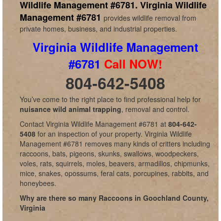
Wildlife Management #6781.
Virginia Wildlife
Management #6781
provides wildlife removal from
private homes, business, and industrial properties.
Virginia Wildlife Management
#6781
Call NOW!
804-642-5408
You’ve come to the right place to find professional help for
nuisance wild animal trapping
, removal and control.
Contact Virginia Wildlife Management #6781 at
804-642-
5408
for an inspection of your property. Virginia Wildlife
Management #6781 removes many kinds of critters including
raccoons, bats, pigeons, skunks, swallows, woodpeckers,
voles, rats, squirrels, moles, beavers, armadillos, chipmunks,
mice, snakes, opossums, feral cats, porcupines, rabbits, and
honeybees.
Why are there so many Raccoons in Goochland County,
Virginia