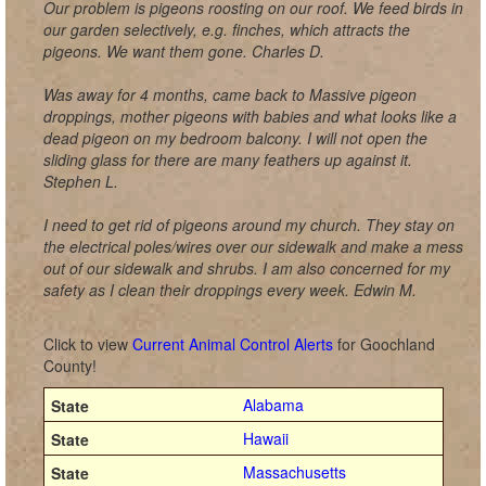
Our problem is pigeons roosting on our roof. We feed birds in
our garden selectively, e.g. finches, which attracts the
pigeons. We want them gone. Charles D.
Was away for 4 months, came back to Massive pigeon
droppings, mother pigeons with babies and what looks like a
dead pigeon on my bedroom balcony. I will not open the
sliding glass for there are many feathers up against it.
Stephen L.
I need to get rid of pigeons around my church. They stay on
the electrical poles/wires over our sidewalk and make a mess
out of our sidewalk and shrubs. I am also concerned for my
safety as I clean their droppings every week. Edwin M.
Click to view
Current Animal Control Alerts
for Goochland
County!
Alabama
Hawaii
Massachusetts