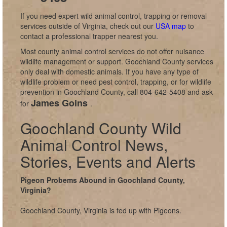
If you need expert wild animal control, trapping or removal
services outside of Virginia, check out our
USA map
to
contact a professional trapper nearest you.
Most county animal control services do not offer nuisance
wildlife management or support. Goochland County services
only deal with domestic animals. If you have any type of
wildlife problem or need pest control, trapping, or for wildlife
prevention in Goochland County, call 804-642-5408 and ask
James Goins
for
.
Goochland County Wild
Animal Control News,
Stories, Events and Alerts
Pigeon Probems Abound in Goochland County,
Virginia?
Goochland County, Virginia is fed up with Pigeons.