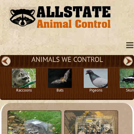
ANIMALS WE CONTROL
Raccoons
Bats
Pigeons
Skun