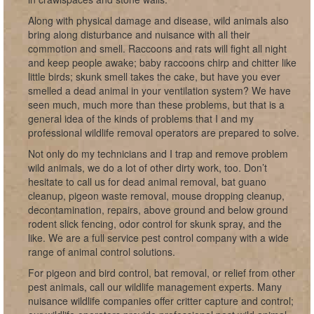
Along with physical damage and disease, wild animals also
bring along disturbance and nuisance with all their
commotion and smell. Raccoons and rats will fight all night
and keep people awake; baby raccoons chirp and chitter like
little birds; skunk smell takes the cake, but have you ever
smelled a dead animal in your ventilation system? We have
seen much, much more than these problems, but that is a
general idea of the kinds of problems that I and my
professional wildlife removal operators are prepared to solve.
Not only do my technicians and I trap and remove problem
wild animals, we do a lot of other dirty work, too. Don’t
hesitate to call us for dead animal removal, bat guano
cleanup, pigeon waste removal, mouse dropping cleanup,
decontamination, repairs, above ground and below ground
rodent slick fencing, odor control for skunk spray, and the
like. We are a full service pest control company with a wide
range of animal control solutions.
For pigeon and bird control, bat removal, or relief from other
pest animals, call our wildlife management experts. Many
nuisance wildlife companies offer critter capture and control;