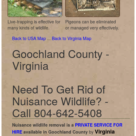
Live-trapping is effective for
Pigeons can be eliminated
many kinds of wildlife.
or managed very effectively.
Back to USA Map
...
Back to Virginia Map
Goochland County -
Virginia
Need To Get Rid of
Nuisance Wildlife? -
Call 804-642-5408
Nuisance wildlife removal is a
PRIVATE SERVICE FOR
Virginia
HIRE
available in
Goochland County
by