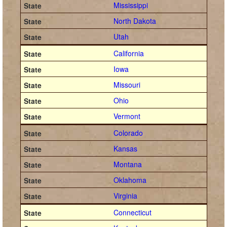
Mississippi
North Dakota
Utah
California
Iowa
Missouri
Ohio
Vermont
Colorado
Kansas
Montana
Oklahoma
Virginia
Connecticut