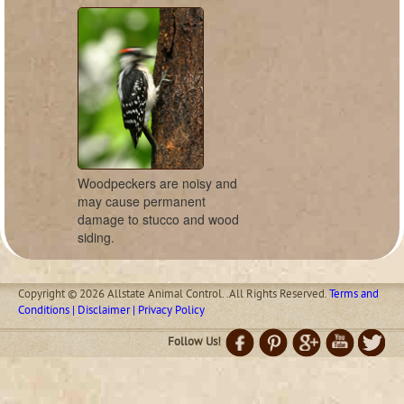
Woodpeckers are noisy and
may cause permanent
damage to stucco and wood
siding.
Copyright © 2026 Allstate Animal Control. .All Rights Reserved.
Terms and
Conditions | Disclaimer | Privacy Policy
Follow Us!