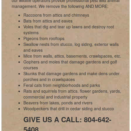
our wildlife operators provide professional pest wild animal
management. We remove the following AND MORE:
Raccoons from attics and chimneys
Bats from attics and eaves
Voles that dig and tear up lawns and destroy root
systems
Pigeons from rooftops
Swallow nests from stucco, log siding, exterior walls
and eaves
Mice from walls, attics, basements, crawlspaces, etc.
Gophers and moles that damage gardens and golf
courses
Skunks that damage gardens and make dens under
porches and in crawlspaces
Feral cats from neighborhoods and parks
Rats and squirrels from attics, flower gardens, yards,
commercial and industrial property
Beavers from lakes, ponds and rivers
Woodpeckers that drill in cedar siding and stucco
GIVE US A CALL: 804-642-
5408