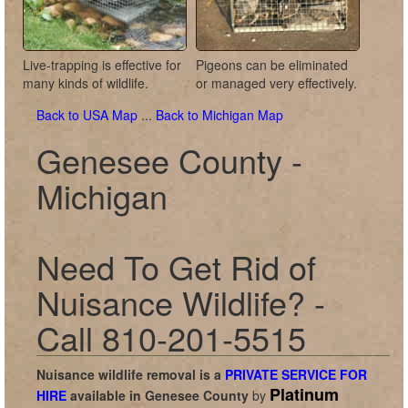
Live-trapping is effective for
Pigeons can be eliminated
many kinds of wildlife.
or managed very effectively.
Back to USA Map
...
Back to Michigan Map
Genesee County -
Michigan
Need To Get Rid of
Nuisance Wildlife? -
Call 810-201-5515
Nuisance wildlife removal is a
PRIVATE SERVICE FOR
Platinum
HIRE
available in
Genesee County
by