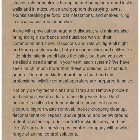
stucco, rats or squirrels thumping and bumping around inside
walls and in attics, voles and gophers destroying lawns,
skunks stealing pet food, bat infestations, and snakes living
in crawlspaces and stone walls.
Along with physical damage and disease, wild animals also
bring along disturbance and nuisance with all their
commotion and smell. Raccoons and rats will fight all night
and keep people awake; baby raccoons chirp and chitter like
little birds; skunk smell takes the cake, but have you ever
smelled a dead animal in your ventilation system? We have
seen much, much more than these problems, but that is a
general idea of the kinds of problems that I and my
professional wildlife removal operators are prepared to solve.
Not only do my technicians and I trap and remove problem
wild animals, we do a lot of other dirty work, too. Don’t
hesitate to call us for dead animal removal, bat guano
cleanup, pigeon waste removal, mouse dropping cleanup,
decontamination, repairs, above ground and below ground
rodent slick fencing, odor control for skunk spray, and the
like. We are a full service pest control company with a wide
range of animal control solutions.