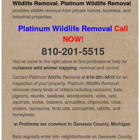
Wildlife Removal.
Platinum Wildlife Removal
provides wildlife removal from private homes, business, and
industrial properties.
Platinum Wildlife Removal
Call
NOW!
810-201-5515
You’ve come to the right place to find professional help for
nuisance wild animal trapping
, removal and control.
Contact Platinum Wildlife Removal at
810-201-5515
for an
inspection of your property. Platinum Wildlife Removal
removes many kinds of critters including raccoons, bats,
pigeons, skunks, swallows, woodpeckers, voles, rats,
squirrels, moles, beavers, armadillos, chipmunks, mice,
snakes, opossums, feral cats, porcupines, rabbits, and
honeybees.
at Problems are common in Genesee County, Michigan
Bats regularly enter into neighborhoods on Genesee County,