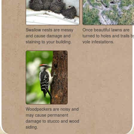
Swallow nests are messy
Once beautiful lawns are
and cause damage and
turned to holes and trails b
staining to your building.
vole infestations.
Woodpeckers are noisy and
may cause permanent
damage to stucco and wood
siding.