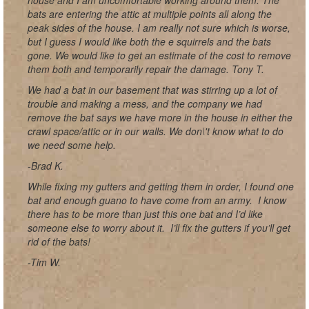
house and I am uncomfortable working around them. The
bats are entering the attic at multiple points all along the
peak sides of the house. I am really not sure which is worse,
but I guess I would like both the e squirrels and the bats
gone. We would like to get an estimate of the cost to remove
them both and temporarily repair the damage. Tony T.
We had a bat in our basement that was stirring up a lot of
trouble and making a mess, and the company we had
remove the bat says we have more in the house in either the
crawl space/attic or in our walls. We don\'t know what to do
we need some help.
-Brad K.
While fixing my gutters and getting them in order, I found one
bat and enough guano to have come from an army. I know
there has to be more than just this one bat and I’d like
someone else to worry about it. I’ll fix the gutters if you’ll get
rid of the bats!
-Tim W.