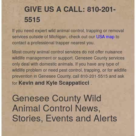
GIVE US A CALL: 810-201-
5515
If you need expert wild animal control, trapping or removal
services outside of Michigan, check out our
USA map
to
contact a professional trapper nearest you.
Most county animal control services do not offer nuisance
wildlife management or support. Genesee County services
only deal with domestic animals. If you have any type of
wildlife problem or need pest control, trapping, or for wildlife
prevention in Genesee County, call 810-201-5515 and ask
Kevin and Kyle Scappaticci
for
.
Genesee County Wild
Animal Control News,
Stories, Events and Alerts