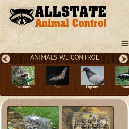
ANIMALS WE CONTROL
Raccoons
Bats
Pigeons
Skun