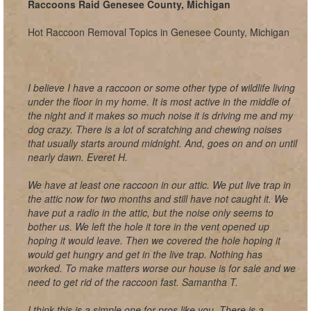
Raccoons Raid Genesee County, Michigan
Hot Raccoon Removal Topics in Genesee County, Michigan
I believe I have a raccoon or some other type of wildlife living
under the floor in my home. It is most active in the middle of
the night and it makes so much noise it is driving me and my
dog crazy. There is a lot of scratching and chewing noises
that usually starts around midnight. And, goes on and on until
nearly dawn. Everet H.
We have at least one raccoon in our attic. We put live trap in
the attic now for two months and still have not caught it. We
have put a radio in the attic, but the noise only seems to
bother us. We left the hole it tore in the vent opened up
hoping it would leave. Then we covered the hole hoping it
would get hungry and get in the live trap. Nothing has
worked. To make matters worse our house is for sale and we
need to get rid of the raccoon fast. Samantha T.
I think this is a simple one for pros like you. There is a