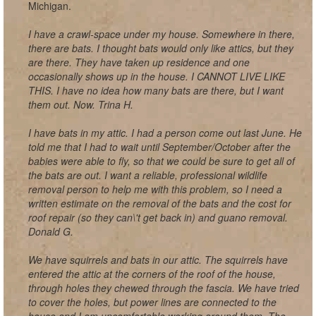
Michigan.
I have a crawl-space under my house. Somewhere in there,
there are bats. I thought bats would only like attics, but they
are there. They have taken up residence and one
occasionally shows up in the house. I CANNOT LIVE LIKE
THIS. I have no idea how many bats are there, but I want
them out. Now. Trina H.
I have bats in my attic. I had a person come out last June. He
told me that I had to wait until September/October after the
babies were able to fly, so that we could be sure to get all of
the bats are out. I want a reliable, professional wildlife
removal person to help me with this problem, so I need a
written estimate on the removal of the bats and the cost for
roof repair (so they can\'t get back in) and guano removal.
Donald G.
We have squirrels and bats in our attic. The squirrels have
entered the attic at the corners of the roof of the house,
through holes they chewed through the fascia. We have tried
to cover the holes, but power lines are connected to the