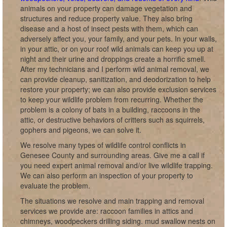
animals on your property can damage vegetation and
structures and reduce property value. They also bring
disease and a host of insect pests with them, which can
adversely affect you, your family, and your pets. In your walls,
in your attic, or on your roof wild animals can keep you up at
night and their urine and droppings create a horrific smell.
After my technicians and I perform wild animal removal, we
can provide cleanup, sanitization, and deodorization to help
restore your property; we can also provide exclusion services
to keep your wildlife problem from recurring. Whether the
problem is a colony of bats in a building, raccoons in the
attic, or destructive behaviors of critters such as squirrels,
gophers and pigeons, we can solve it.
We resolve many types of wildlife control conflicts in
Genesee County and surrounding areas. Give me a call if
you need expert animal removal and/or live wildlife trapping.
We can also perform an inspection of your property to
evaluate the problem.
The situations we resolve and main trapping and removal
services we provide are: raccoon families in attics and
chimneys, woodpeckers drilling siding. mud swallow nests on