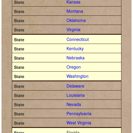
Kansas
Montana
Oklahoma
Virginia
Connecticut
Kentucky
Nebraska
Oregon
Washington
Delaware
Louisiana
Nevada
Pennsylvania
West Virginia
Florida