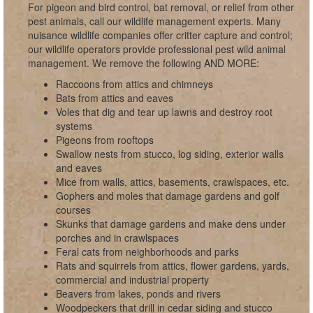
For pigeon and bird control, bat removal, or relief from other
pest animals, call our wildlife management experts. Many
nuisance wildlife companies offer critter capture and control;
our wildlife operators provide professional pest wild animal
management. We remove the following AND MORE:
Raccoons from attics and chimneys
Bats from attics and eaves
Voles that dig and tear up lawns and destroy root
systems
Pigeons from rooftops
Swallow nests from stucco, log siding, exterior walls
and eaves
Mice from walls, attics, basements, crawlspaces, etc.
Gophers and moles that damage gardens and golf
courses
Skunks that damage gardens and make dens under
porches and in crawlspaces
Feral cats from neighborhoods and parks
Rats and squirrels from attics, flower gardens, yards,
commercial and industrial property
Beavers from lakes, ponds and rivers
Woodpeckers that drill in cedar siding and stucco