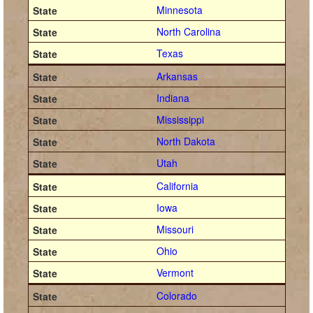
Minnesota
North Carolina
Texas
Arkansas
Indiana
Mississippi
North Dakota
Utah
California
Iowa
Missouri
Ohio
Vermont
Colorado