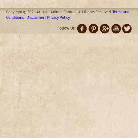
Copyright © 2026 Allstate Animal Control. .All Rights Reserved.
Terms and
Conditions | Disclaimer | Privacy Policy
Follow Us!