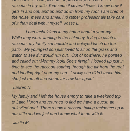
raccoon in my attic. I\'ve seen it several times. I know how it
gets in and out, and up and down from my roof. I am tired of
the noise, mess and smell. I\'d rather professionals take care
of it than deal with it myself. Jesse L.
I had technicians in my home about a year ago.
While they were working in the chimney, trying to catch a
raccoon, my family sat outside and enjoyed lunch on the
patio. My youngest son just loved to sit on the grass and
watch to see if it would run out. Out of nowhere, he pointed
and called out “Mommy look! She’s flying!” I looked up just in
time to see the raccoon soaring through the air from the roof,
and landing right near my son. Luckily she didn’t touch him,
she just ran off and we never saw her again!
-Lauren N.
My family and I left the house empty to take a weekend trip
to Lake Huron and returned to find we have a guest, an
uninvited one! There’s now a raccoon taking residence up in
our attic and we just don’t know what to do with it!
-Justin M.