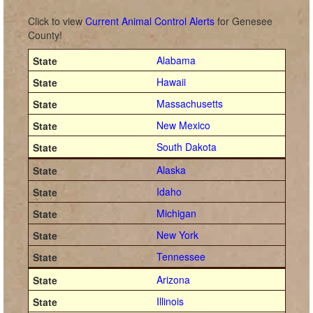
Click to view
Current Animal Control Alerts
for Genesee
County!
Alabama
Hawaii
Massachusetts
New Mexico
South Dakota
Alaska
Idaho
Michigan
New York
Tennessee
Arizona
Illinois