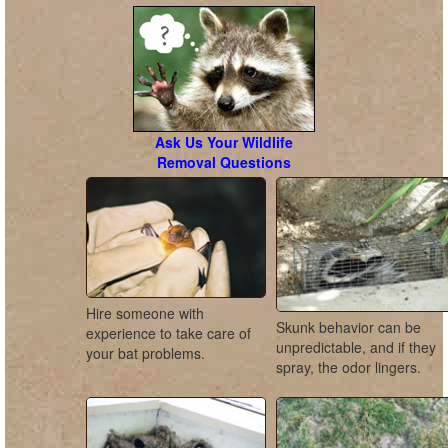
Ask Us Your Wildlife
Removal Questions
Hire someone with
Skunk behavior can be
experience to take care of
unpredictable, and if they
your bat problems.
spray, the odor lingers.