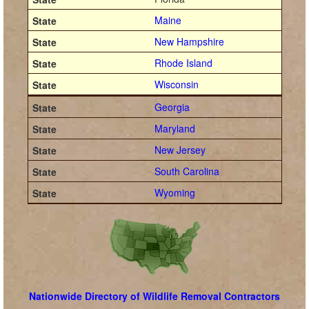
Maine
New Hampshire
Rhode Island
Wisconsin
Georgia
Maryland
New Jersey
South Carolina
Wyoming
Nationwide Directory of Wildlife Removal Contractors