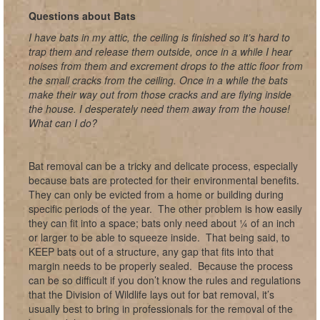
Questions about Bats
I have bats in my attic, the ceiling is finished so it’s hard to
trap them and release them outside, once in a while I hear
noises from them and excrement drops to the attic floor from
the small cracks from the ceiling. Once in a while the bats
make their way out from those cracks and are flying inside
the house. I desperately need them away from the house!
What can I do?
Bat removal can be a tricky and delicate process, especially
because bats are protected for their environmental benefits.
They can only be evicted from a home or building during
specific periods of the year. The other problem is how easily
they can fit into a space; bats only need about ¼ of an inch
or larger to be able to squeeze inside. That being said, to
KEEP bats out of a structure, any gap that fits into that
margin needs to be properly sealed. Because the process
can be so difficult if you don’t know the rules and regulations
that the Division of Wildlife lays out for bat removal, it’s
usually best to bring in professionals for the removal of the