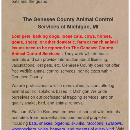
bats and the guano.
The Genesee County Animal Control
Services of Michigan, MI
Lost pets, barking dogs, loose cats, cows, horses,
goats, sheep, or other domestic, farm or ranch animal
issues need to be reported to The Genesee County
Animal Control Services:
.
They work with domestic
animals and can provide information about licensing,
vaccinations, lost pets, etc. Genesee County does not offer
free wildlife animal control services, nor do cities within
Genesee County.
We are professional wildlife removal contractors offering
animal control solutions based in Michigan.We pride
ourselves on our professional trapping services, and on
quality snake, bird, and animal removal.
Platinum Wildlife Removal removes all sorts of wild animals
and birds from residential and commercial properties,
including
bats, snakes, pigeons, skunks, raccoons, swallows,
woodpeckers, voles, beavers, and rodents of every kind
. Wild