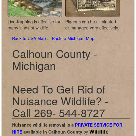
Live-trapping is effective for
Pigeons can be eliminated
many kinds of wildlife.
or managed very effectively.
Back to USA Map
...
Back to Michigan Map
Calhoun County -
Michigan
Need To Get Rid of
Nuisance Wildlife? -
Call 269- 544-8727
Nuisance wildlife removal is a
PRIVATE SERVICE FOR
Wildlife
HIRE
available in
Calhoun County
by