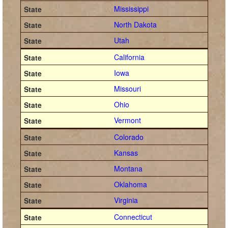
Mississippi
North Dakota
Utah
California
Iowa
Missouri
Ohio
Vermont
Colorado
Kansas
Montana
Oklahoma
Virginia
Connecticut