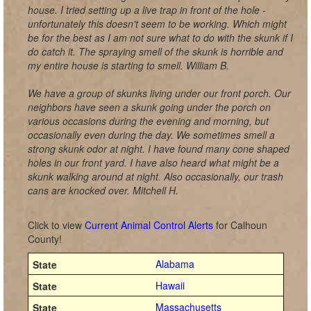
house. I tried setting up a live trap in front of the hole -
unfortunately this doesn't seem to be working. Which might
be for the best as I am not sure what to do with the skunk if I
do catch it. The spraying smell of the skunk is horrible and
my entire house is starting to smell. William B.
We have a group of skunks living under our front porch. Our
neighbors have seen a skunk going under the porch on
various occasions during the evening and morning, but
occasionally even during the day. We sometimes smell a
strong skunk odor at night. I have found many cone shaped
holes in our front yard. I have also heard what might be a
skunk walking around at night. Also occasionally, our trash
cans are knocked over. Mitchell H.
Click to view
Current Animal Control Alerts
for Calhoun
County!
Alabama
Hawaii
Massachusetts