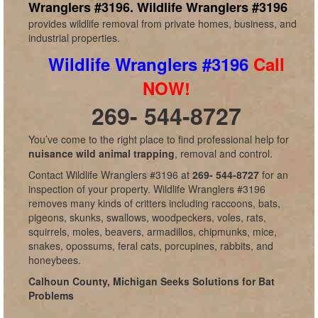
Wranglers #3196.
Wildlife Wranglers #3196
provides wildlife removal from private homes, business, and
industrial properties.
Wildlife Wranglers #3196
Call
NOW!
269- 544-8727
You’ve come to the right place to find professional help for
nuisance wild animal trapping
, removal and control.
Contact Wildlife Wranglers #3196 at
269- 544-8727
for an
inspection of your property. Wildlife Wranglers #3196
removes many kinds of critters including raccoons, bats,
pigeons, skunks, swallows, woodpeckers, voles, rats,
squirrels, moles, beavers, armadillos, chipmunks, mice,
snakes, opossums, feral cats, porcupines, rabbits, and
honeybees.
Calhoun County, Michigan Seeks Solutions for Bat
Problems