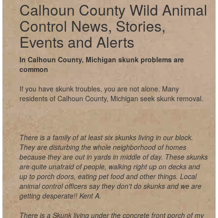
Calhoun County Wild Animal
Control News, Stories,
Events and Alerts
In Calhoun County, Michigan skunk problems are
common
If you have skunk troubles, you are not alone. Many
residents of Calhoun County, Michigan seek skunk removal.
There is a family of at least six skunks living in our block.
They are disturbing the whole neighborhood of homes
because they are out in yards in middle of day. These skunks
are quite unafraid of people, walking right up on decks and
up to porch doors, eating pet food and other things. Local
animal control officers say they don't do skunks and we are
getting desperate!! Kent A.
There is a Skunk living under the concrete front porch of my