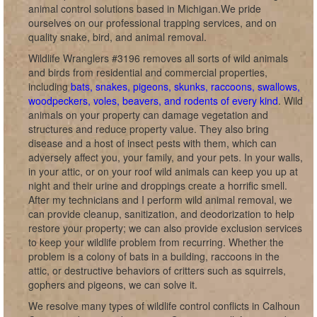
animal control solutions based in Michigan.We pride
ourselves on our professional trapping services, and on
quality snake, bird, and animal removal.
Wildlife Wranglers #3196 removes all sorts of wild animals
and birds from residential and commercial properties,
including
bats, snakes, pigeons, skunks, raccoons, swallows,
woodpeckers, voles, beavers, and rodents of every kind
. Wild
animals on your property can damage vegetation and
structures and reduce property value. They also bring
disease and a host of insect pests with them, which can
adversely affect you, your family, and your pets. In your walls,
in your attic, or on your roof wild animals can keep you up at
night and their urine and droppings create a horrific smell.
After my technicians and I perform wild animal removal, we
can provide cleanup, sanitization, and deodorization to help
restore your property; we can also provide exclusion services
to keep your wildlife problem from recurring. Whether the
problem is a colony of bats in a building, raccoons in the
attic, or destructive behaviors of critters such as squirrels,
gophers and pigeons, we can solve it.
We resolve many types of wildlife control conflicts in Calhoun