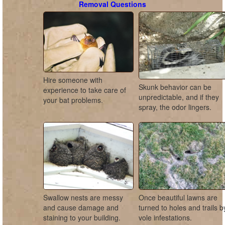
Removal Questions
Hire someone with
Skunk behavior can be
experience to take care of
unpredictable, and if they
your bat problems.
spray, the odor lingers.
Swallow nests are messy
Once beautiful lawns are
and cause damage and
turned to holes and trails b
staining to your building.
vole infestations.