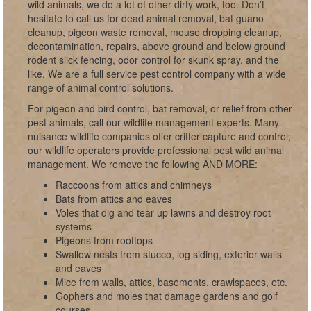
wild animals, we do a lot of other dirty work, too. Don’t
hesitate to call us for dead animal removal, bat guano
cleanup, pigeon waste removal, mouse dropping cleanup,
decontamination, repairs, above ground and below ground
rodent slick fencing, odor control for skunk spray, and the
like. We are a full service pest control company with a wide
range of animal control solutions.
For pigeon and bird control, bat removal, or relief from other
pest animals, call our wildlife management experts. Many
nuisance wildlife companies offer critter capture and control;
our wildlife operators provide professional pest wild animal
management. We remove the following AND MORE:
Raccoons from attics and chimneys
Bats from attics and eaves
Voles that dig and tear up lawns and destroy root
systems
Pigeons from rooftops
Swallow nests from stucco, log siding, exterior walls
and eaves
Mice from walls, attics, basements, crawlspaces, etc.
Gophers and moles that damage gardens and golf
courses