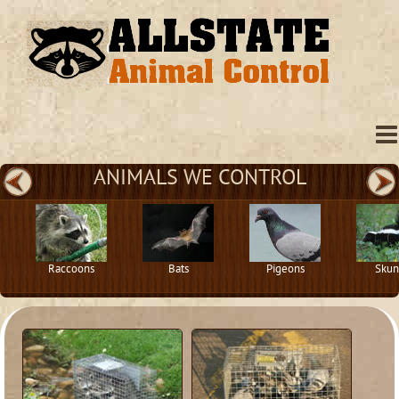
ANIMALS WE CONTROL
Raccoons
Bats
Pigeons
Skun