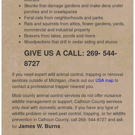
Skunks that damage gardens and make dens under
porches and in crawlspaces
Feral cats from neighborhoods and parks
Rats and squirrels from attics, flower gardens, yards,
commercial and industrial property
Beavers from lakes, ponds and rivers
Woodpeckers that drill in cedar siding and stucco
GIVE US A CALL: 269- 544-
8727
If you need expert wild animal control, trapping or removal
services outside of Michigan, check out our
USA map
to
contact a professional trapper nearest you.
Most county animal control services do not offer nuisance
wildlife management or support. Calhoun County services
only deal with domestic animals. If you have any type of
wildlife problem or need pest control, trapping, or for wildlife
prevention in Calhoun County, call 269- 544-8727 and ask
James W. Burns
for
.