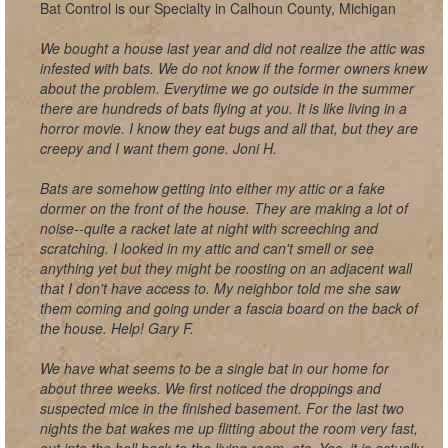
Bat Control is our Specialty in Calhoun County, Michigan
We bought a house last year and did not realize the attic was
infested with bats. We do not know if the former owners knew
about the problem. Everytime we go outside in the summer
there are hundreds of bats flying at you. It is like living in a
horror movie. I know they eat bugs and all that, but they are
creepy and I want them gone. Joni H.
Bats are somehow getting into either my attic or a fake
dormer on the front of the house. They are making a lot of
noise--quite a racket late at night with screeching and
scratching. I looked in my attic and can't smell or see
anything yet but they might be roosting on an adjacent wall
that I don't have access to. My neighbor told me she saw
them coming and going under a fascia board on the back of
the house. Help! Gary F.
We have what seems to be a single bat in our home for
about three weeks. We first noticed the droppings and
suspected mice in the finished basement. For the last two
nights the bat wakes me up flitting about the room very fast,