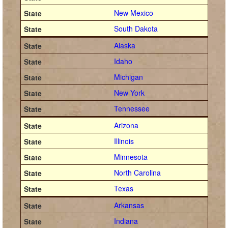
New Mexico
South Dakota
Alaska
Idaho
Michigan
New York
Tennessee
Arizona
Illinois
Minnesota
North Carolina
Texas
Arkansas
Indiana