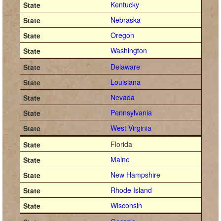
Kentucky
Nebraska
Oregon
Washington
Delaware
Louisiana
Nevada
Pennsylvania
West Virginia
Florida
Maine
New Hampshire
Rhode Island
Wisconsin