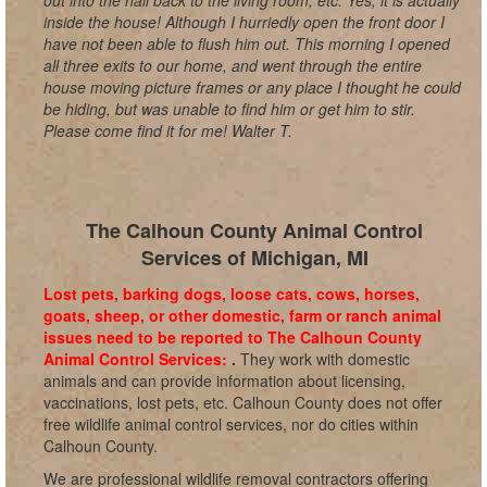
out into the hall back to the living room, etc. Yes, it is actually
inside the house! Although I hurriedly open the front door I
have not been able to flush him out. This morning I opened
all three exits to our home, and went through the entire
house moving picture frames or any place I thought he could
be hiding, but was unable to find him or get him to stir.
Please come find it for me! Walter T.
The Calhoun County Animal Control
Services of Michigan, MI
Lost pets, barking dogs, loose cats, cows, horses,
goats, sheep, or other domestic, farm or ranch animal
issues need to be reported to The Calhoun County
Animal Control Services:
.
They work with domestic
animals and can provide information about licensing,
vaccinations, lost pets, etc. Calhoun County does not offer
free wildlife animal control services, nor do cities within
Calhoun County.
We are professional wildlife removal contractors offering