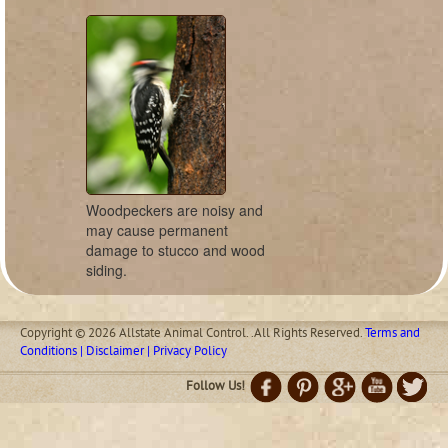
Woodpeckers are noisy and
may cause permanent
damage to stucco and wood
siding.
Copyright © 2026 Allstate Animal Control. .All Rights Reserved.
Terms and
Conditions | Disclaimer | Privacy Policy
Follow Us!