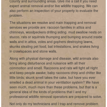
County and surrounding areas. Give me a call if you need
expert animal removal and/or live wildlife trapping. We can
also perform an inspection of your property to evaluate the
problem.
The situations we resolve and main trapping and removal
services we provide are: raccoon families in attics and
chimneys, woodpeckers drilling siding. mud swallow nests on
stucco, rats or squirrels thumping and bumping around inside
walls and in attics, voles and gophers destroying lawns,
skunks stealing pet food, bat infestations, and snakes living
in crawlspaces and stone walls.
Along with physical damage and disease, wild animals also
bring along disturbance and nuisance with all their
commotion and smell. Raccoons and rats will fight all night
and keep people awake; baby raccoons chirp and chitter like
little birds; skunk smell takes the cake, but have you ever
smelled a dead animal in your ventilation system? We have
seen much, much more than these problems, but that is a
general idea of the kinds of problems that I and my
professional wildlife removal operators are prepared to solve.
Not only do my technicians and I trap and remove problem