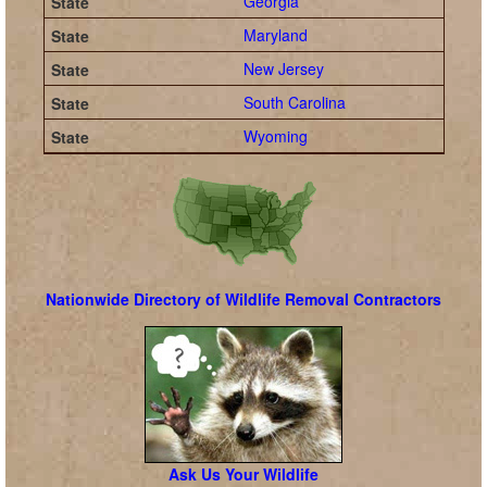
Georgia
Maryland
New Jersey
South Carolina
Wyoming
Nationwide Directory of Wildlife Removal Contractors
Ask Us Your Wildlife