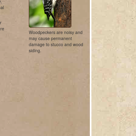
,
mal
r
ure
Woodpeckers are noisy and
may cause permanent
damage to stucco and wood
siding.