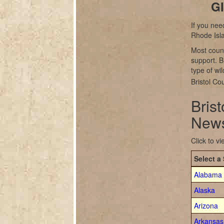
GI
If you nee
Rhode Isl
Most count
support. B
type of wil
Bristol Co
Bris
News
Click to v
Select a 
Alabama
Alaska
Arizona
Arkansas