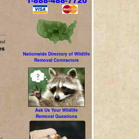
tol
es
Nationwide Directory of Wildlife
Removal Contractors
l
Ask Us Your Wildlife
Removal Questions