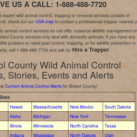
VE US A CALL: 1-888-488-7720
d expert wild animal control, trapping or removal services outside of
and, check out our
USA map
to contact a professional trapper nearest 
y animal control services do not offer nuisance wildlife management or
ristol County services only deal with domestic animals. If you have any
dlife problem or need pest control, trapping, or for wildlife prevention in
Hire a Trapper
unty, call 1-888-488-7720 and ask for
.
tol County Wild Animal Control
, Stories, Events and Alerts
iew
Current Animal Control Alerts
for Bristol County!
State
Hawaii
Massachusetts
New Mexico
South Dakota
Idaho
Michigan
New York
Tennessee
Illinois
Minnesota
North Carolina
Texas
Indiana
Mississippi
North Dakota
Utah