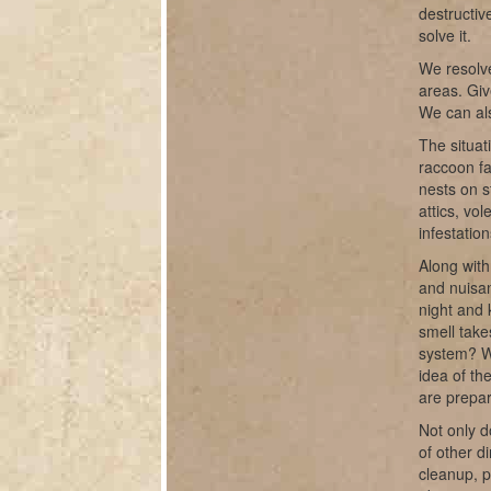
destructiv
solve it.
We resolve
areas. Giv
We can als
The situat
raccoon fa
nests on s
attics, vo
infestatio
Along with
and nuisan
night and 
smell take
system? W
idea of th
are prepar
Not only d
of other d
cleanup, 