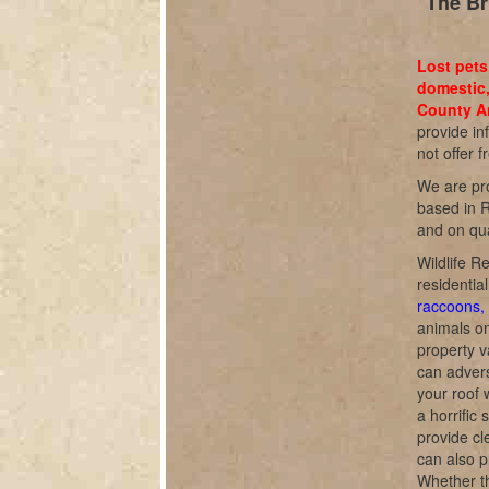
The Br
Lost pets
domestic,
County An
provide in
not offer f
We are pro
based in R
and on qua
Wildlife R
residentia
raccoons, 
animals o
property v
can adverse
your roof 
a horrific
provide cl
can also p
Whether th