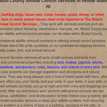
istol County Animal Control Services of Rhode Islan
RI
, barking dogs, loose cats, cows, horses, goats, sheep, or other
 farm or ranch animal issues need to be reported to The Bristol
imal Control Services:
.
They work with domestic animals and can
formation about licensing, vaccinations, lost pets, etc. Bristol County do
ree wildlife animal control services, nor do cities within Bristol County.
fessional wildlife removal contractors offering animal control solutions
hode Island.We pride ourselves on our professional trapping services,
lity snake, bird, and animal removal.
emoval Services removes all sorts of wild animals and birds from
l and commercial properties, including
bats, snakes, pigeons, skunks,
swallows, woodpeckers, voles, beavers, and rodents of every kind
. Wil
n your property can damage vegetation and structures and reduce
alue. They also bring disease and a host of insect pests with them, whi
ly affect you, your family, and your pets. In your walls, in your attic, o
wild animals can keep you up at night and their urine and droppings cre
 smell. After my technicians and I perform wild animal removal, we can
eanup, sanitization, and deodorization to help restore your property; we
rovide exclusion services to keep your wildlife problem from recurring.
e problem is a colony of bats in a building, raccoons in the attic, or