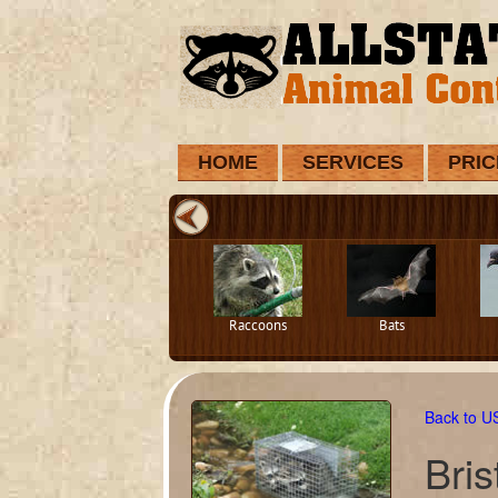
HOME
SERVICES
PRIC
Raccoons
Bats
Back to 
Bris