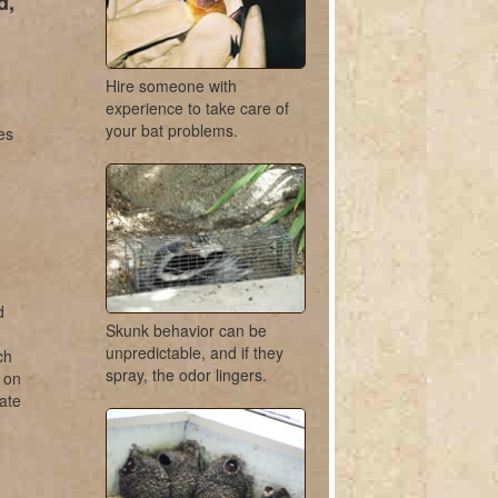
d,
Hire someone with
experience to take care of
your bat problems.
es
d
Skunk behavior can be
unpredictable, and if they
ch
spray, the odor lingers.
r on
ate