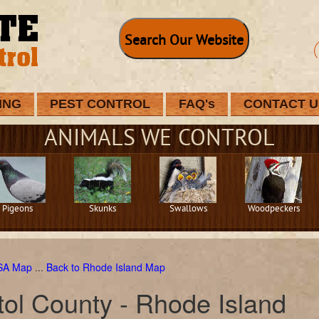
Search Our Website
ING
PEST CONTROL
FAQ's
CONTACT U
ANIMALS WE CONTROL
Pigeons
Skunks
Swallows
Woodpeckers
USA Map
...
Back to Rhode Island Map
tol County - Rhode Island