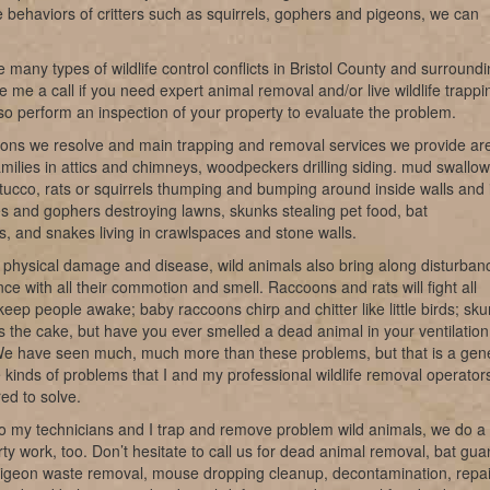
e behaviors of critters such as squirrels, gophers and pigeons, we can
 many types of wildlife control conflicts in Bristol County and surround
e me a call if you need expert animal removal and/or live wildlife trappi
o perform an inspection of your property to evaluate the problem.
ions we resolve and main trapping and removal services we provide ar
milies in attics and chimneys, woodpeckers drilling siding. mud swallow
tucco, rats or squirrels thumping and bumping around inside walls and 
les and gophers destroying lawns, skunks stealing pet food, bat
ns, and snakes living in crawlspaces and stone walls.
 physical damage and disease, wild animals also bring along disturban
ce with all their commotion and smell. Raccoons and rats will fight all
keep people awake; baby raccoons chirp and chitter like little birds; sk
s the cake, but have you ever smelled a dead animal in your ventilation
e have seen much, much more than these problems, but that is a gen
e kinds of problems that I and my professional wildlife removal operator
ed to solve.
o my technicians and I trap and remove problem wild animals, we do a 
irty work, too. Don’t hesitate to call us for dead animal removal, bat gu
pigeon waste removal, mouse dropping cleanup, decontamination, repai