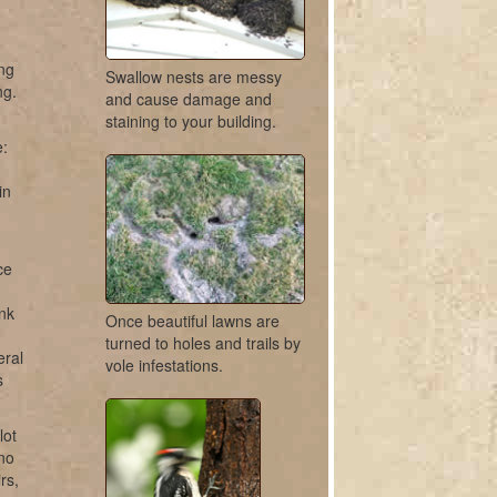
ing
Swallow nests are messy
ng.
and cause damage and
staining to your building.
e:
in
ce
unk
Once beautiful lawns are
turned to holes and trails by
eral
vole infestations.
s
lot
ano
rs,