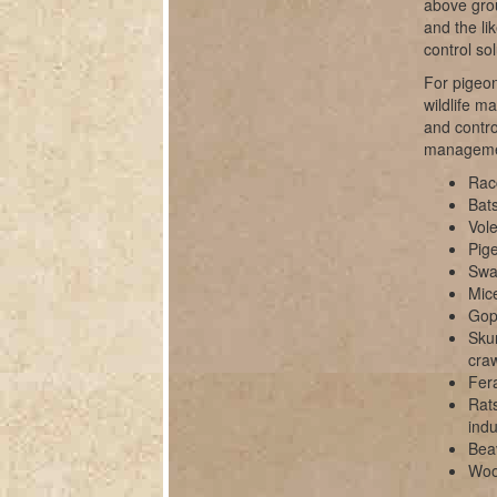
above grou
and the li
control sol
For pigeon
wildlife m
and contro
manageme
Rac
Bats
Vole
Pig
Swal
Mice
Gop
Sku
cra
Fer
Rats
indu
Bea
Wood