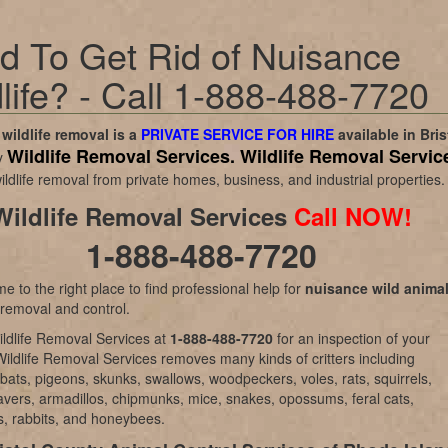
d To Get Rid of Nuisance
life? - Call 1-888-488-7720
wildlife removal is a
PRIVATE SERVICE FOR HIRE
available in
Bris
Wildlife Removal Services.
Wildlife Removal Servic
y
ildlife removal from private homes, business, and industrial properties.
Wildlife Removal Services
Call NOW!
1-888-488-7720
e to the right place to find professional help for
nuisance wild anima
 removal and control.
ldlife Removal Services at
1-888-488-7720
for an inspection of your
Wildlife Removal Services removes many kinds of critters including
bats, pigeons, skunks, swallows, woodpeckers, voles, rats, squirrels,
vers, armadillos, chipmunks, mice, snakes, opossums, feral cats,
, rabbits, and honeybees.