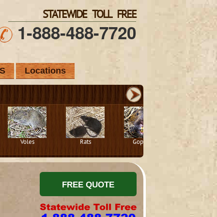
STATEWIDE TOLL FREE
1-888-488-7720
S
Locations
Voles
Rats
Gophers
Squirrels