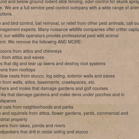
nd and below ground rodent slick fencing, odor control for skunk spray
ke. We are a full service pest control company with a wide range of ani
utions.
 and bird control, bat removal, or relief from other pest animals, call ou
anagement experts. Many nuisance wildlife companies offer critter capt
l; our wildlife operators provide professional pest wild animal
nt. We remove the following AND MORE:
coons from attics and chimneys
 from attics and eaves
s that dig and tear up lawns and destroy root systems
eons from rooftops
low nests from stucco, log siding, exterior walls and eaves
 from walls, attics, basements, crawlspaces, etc.
hers and moles that damage gardens and golf courses
nks that damage gardens and make dens under porches and in
wlspaces
al cats from neighborhoods and parks
 and squirrels from attics, flower gardens, yards, commercial and
strial property
vers from lakes, ponds and rivers
peckers that drill in cedar siding and stucco