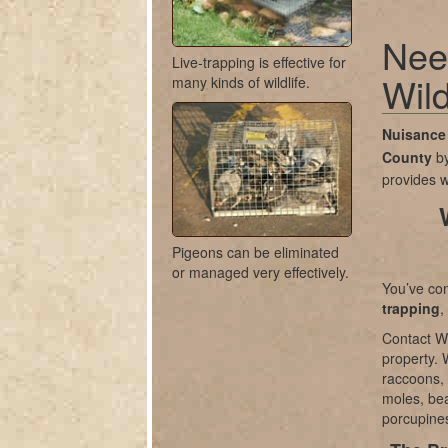
Nee
Live-trapping is effective for
Wild
many kinds of wildlife.
Nuisance 
County
b
provides w
Pigeons can be eliminated
or managed very effectively.
You’ve com
trapping
,
Contact Wi
property. 
raccoons, 
moles, bea
porcupines