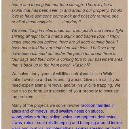
home and tearing into our food storage. There is also a
skunk that has been seen in and around our property. Would
love to have someone come look and possibly remove one
or all of these animals.
-Landon P
We keep filling in holes under our front porch and have a light
shining all night but a mama skunk and babies (don\'t know
exact amount but believe there are 2) keep coming back. I
have been told they are infested with fleas. I believe they
have been camped out under the porch for about three to
four days and their odor is coming thru to our basement area
that is back up to the front porch. -Kasey N
We solve many types of wildlife control conflicts in White
Lake Township and surrounding areas. Give us a call if you
need expert animal removal and/or live wildlife trapping. We
can also perform an inspection of your property to evaluate
the problem.
Many of the projects we solve involve
raccoon families in
attics and chimneys
,
mud swallow nests on stucco
,
woodpeckers drilling siding
,
voles and gophers destroying
lawns
,
rats or squirrels thumping and bumping around inside
walls and in attics
,
bat infestations
,
skunks stealing pet food