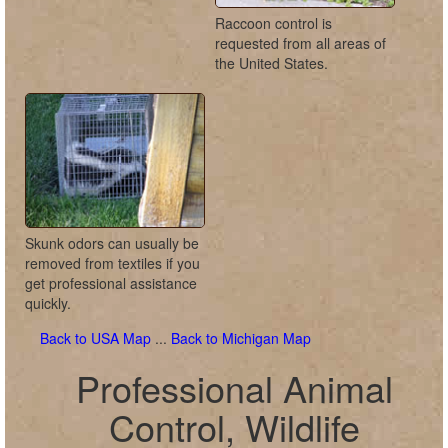
Raccoon control is
requested from all areas of
the United States.
Skunk odors can usually be
removed from textiles if you
get professional assistance
quickly.
Back to USA Map
...
Back to Michigan Map
Professional Animal
Control, Wildlife