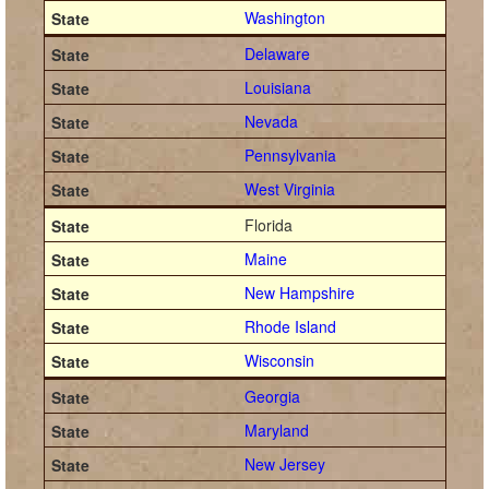
Washington
Delaware
Louisiana
Nevada
Pennsylvania
West Virginia
Florida
Maine
New Hampshire
Rhode Island
Wisconsin
Georgia
Maryland
New Jersey