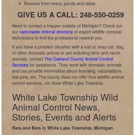
Beavers from rivers, ponds and lakes
GIVE US A CALL: 248-550-0259
Need to contact a trapper outside of Michigan? Check out
our
nationwide referral directory
of expert wildlife removal
technicians to find the professional nearest you.
If you have a problem situation with a lost or stray cat, dog,
or other domestic animal or pet including farm and ranch
animals, contact
The Oakland County Animal Control
Services
for assistance. They work with domestic animals
and can provide information about licensing, vaccinations,
lost pets, etc. The county does not offer free wildlife animal
control services, nor does White Lake Township.
White Lake Township Wild
Animal Control News,
Stories, Events and Alerts
Rats and Bats in White Lake Township, Michigan