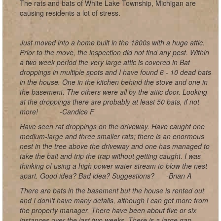
The rats and bats of White Lake Township, Michigan are
causing residents a lot of stress.
Just moved into a home built in the 1800s with a huge attic.
Prior to the move, the inspection did not find any pest. Within
a two week period the very large attic is covered in Bat
droppings in multiple spots and I have found 6 - 10 dead bats
in the house. One in the kitchen behind the stove and one in
the basement. The others were all by the attic door. Looking
at the droppings there are probably at least 50 bats, if not
more!
-Candice F
Have seen rat droppings on the driveway. Have caught one
medium-large and three smaller rats; there is an enormous
nest in the tree above the driveway and one has managed to
take the bait and trip the trap without getting caught. I was
thinking of using a high power water stream to blow the nest
apart. Good idea? Bad idea? Suggestions?
-Brian A
There are bats in the basement but the house is rented out
and I don\'t have many details, although I can get more from
the property manager. There have been about five or six
instances over the last two weeks. There is a large gap