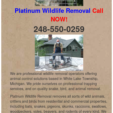
Platinum Wildlife Removal
Call
NOW!
248-550-0259
We are professional wildlife removal operators offering
animal control solutions based in White Lake Township,
Michigan. We pride ourselves on professional trapping
services, and on quality snake, bird, and animal removal.
Platinum Wildlife Removal removes all sorts of wild animals,
critters and birds from residential and commercial properties,
including bats, snakes, pigeons, skunks, raccoons, swallows,
woodpeckers, voles, beavers, and rodents of every kind. We