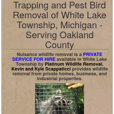
Trapping and Pest Bird
Removal of White Lake
Township, Michigan -
Serving Oakland
County
Nuisance wildlife removal is a
PRIVATE
SERVICE FOR HIRE
available in
White Lake
Township
by
Platinum Wildlife Removal.
Kevin and Kyle Scappaticci
provides wildlife
removal from private homes, business, and
industrial properties.