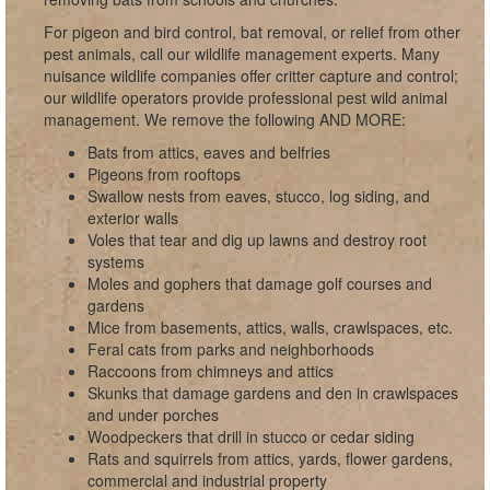
For pigeon and bird control, bat removal, or relief from other
pest animals, call our wildlife management experts. Many
nuisance wildlife companies offer critter capture and control;
our wildlife operators provide professional pest wild animal
management. We remove the following AND MORE:
Bats from attics, eaves and belfries
Pigeons from rooftops
Swallow nests from eaves, stucco, log siding, and
exterior walls
Voles that tear and dig up lawns and destroy root
systems
Moles and gophers that damage golf courses and
gardens
Mice from basements, attics, walls, crawlspaces, etc.
Feral cats from parks and neighborhoods
Raccoons from chimneys and attics
Skunks that damage gardens and den in crawlspaces
and under porches
Woodpeckers that drill in stucco or cedar siding
Rats and squirrels from attics, yards, flower gardens,
commercial and industrial property