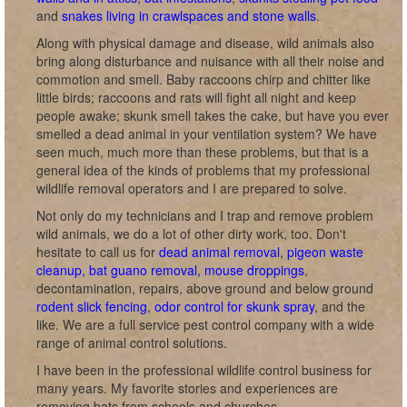
and
snakes living in crawlspaces and stone walls
.
Along with physical damage and disease, wild animals also
bring along disturbance and nuisance with all their noise and
commotion and smell. Baby raccoons chirp and chitter like
little birds; raccoons and rats will fight all night and keep
people awake; skunk smell takes the cake, but have you ever
smelled a dead animal in your ventilation system? We have
seen much, much more than these problems, but that is a
general idea of the kinds of problems that my professional
wildlife removal operators and I are prepared to solve.
Not only do my technicians and I trap and remove problem
wild animals, we do a lot of other dirty work, too. Don't
hesitate to call us for
dead animal removal
,
pigeon waste
cleanup, bat guano removal, mouse droppings
,
decontamination, repairs, above ground and below ground
rodent slick fencing
,
odor control for skunk spray
, and the
like. We are a full service pest control company with a wide
range of animal control solutions.
I have been in the professional wildlife control business for
many years. My favorite stories and experiences are
removing bats from schools and churches.