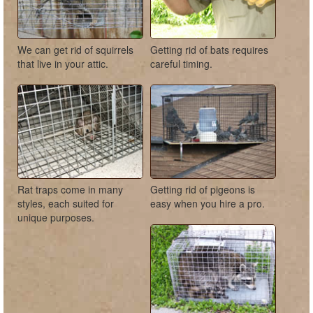
We can get rid of squirrels
Getting rid of bats requires
that live in your attic.
careful timing.
Rat traps come in many
Getting rid of pigeons is
styles, each suited for
easy when you hire a pro.
unique purposes.