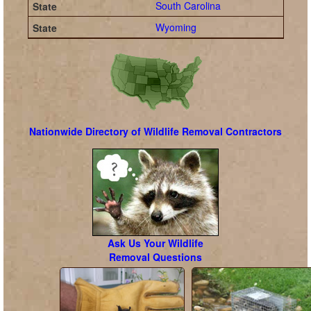
South Carolina
Wyoming
Nationwide Directory of Wildlife Removal Contractors
Ask Us Your Wildlife
Removal Questions