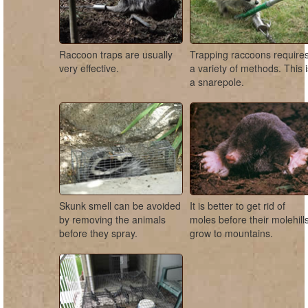
Raccoon traps are usually
Trapping raccoons require
very effective.
a variety of methods. This 
a snarepole.
Skunk smell can be avoided
It is better to get rid of
by removing the animals
moles before their molehill
before they spray.
grow to mountains.