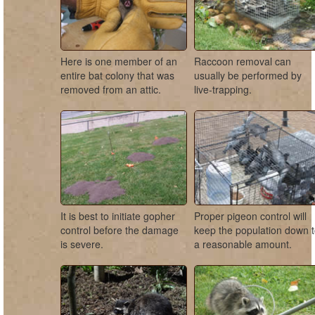
Here is one member of an
Raccoon removal can
entire bat colony that was
usually be performed by
removed from an attic.
live-trapping.
It is best to initiate gopher
Proper pigeon control will
control before the damage
keep the population down 
is severe.
a reasonable amount.