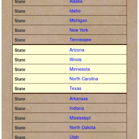
Alaska
Idaho
Michigan
New York
Tennessee
Arizona
Illinois
Minnesota
North Carolina
Texas
Arkansas
Indiana
Mississippi
North Dakota
Utah