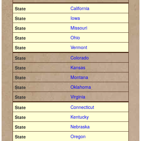
California
Iowa
Missouri
Ohio
Vermont
Colorado
Kansas
Montana
Oklahoma
Virginia
Connecticut
Kentucky
Nebraska
Oregon