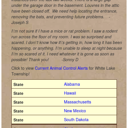
under the garage door in the basement. Louvres in the attic
have been closed off.
We need help locating the entrance,
removing the bats, and preventing future problems.
-
Joseph S
I\'m not sure if I have a mice or rat problem. I saw a rodent
run across the floor of my room. I was so surprised and
scared. I don\'t know how it\'s getting in, how long it has been
happening, or anything. I\'m unable to sleep at night because
I\'m so scared of it. I need whatever it is gone as soon as
possible! Thank you!
-Sonny D
Click to view
Current Animal Control Alerts
for White Lake
Township!
Alabama
Hawaii
Massachusetts
New Mexico
South Dakota