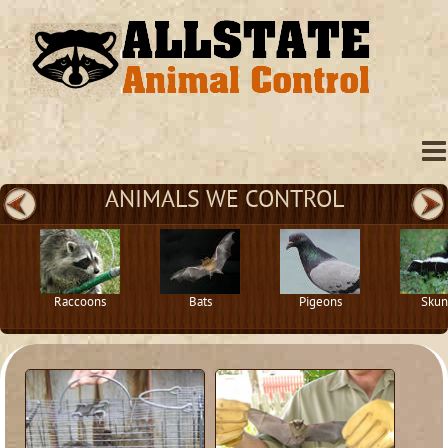
ANIMALS WE CONTROL
Raccoons
Bats
Pigeons
Skun