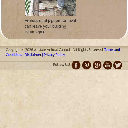
Professional pigeon removal
can leave your building
clean again.
Copyright © 2026 Allstate Animal Control. .All Rights Reserved.
Terms and
Conditions | Disclaimer | Privacy Policy
Follow Us!