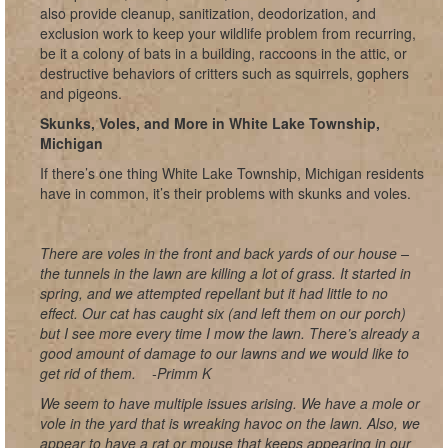
also provide cleanup, sanitization, deodorization, and
exclusion work to keep your wildlife problem from recurring,
be it a colony of bats in a building, raccoons in the attic, or
destructive behaviors of critters such as squirrels, gophers
and pigeons.
Skunks, Voles, and More in White Lake Township,
Michigan
If there’s one thing White Lake Township, Michigan residents
have in common, it’s their problems with skunks and voles.
There are voles in the front and back yards of our house –
the tunnels in the lawn are killing a lot of grass. It started in
spring, and we attempted repellant but it had little to no
effect. Our cat has caught six (and left them on our porch)
but I see more every time I mow the lawn. There’s already a
good amount of damage to our lawns and we would like to
get rid of them.
-Primm K
We seem to have multiple issues arising. We have a mole or
vole in the yard that is wreaking havoc on the lawn. Also, we
appear to have a rat or mouse that keeps appearing in our