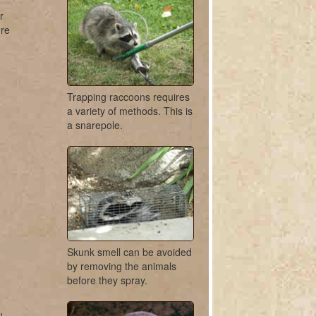
r
ure
Trapping raccoons requires
a variety of methods. This is
a snarepole.
Skunk smell can be avoided
by removing the animals
before they spray.
u.