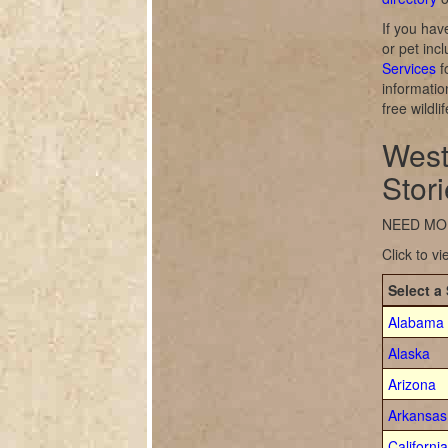
If you hav
or pet inc
Services
f
informatio
free wildl
West
Stor
NEED MO
Click to v
Select a 
Alabama
Alaska
Arizona
Arkansas
California