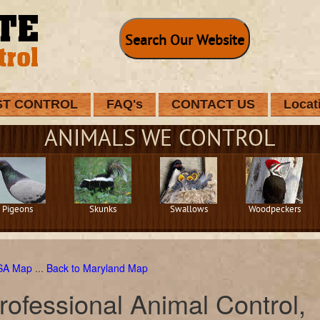
Search Our Website
ST CONTROL
FAQ's
CONTACT US
Locat
ANIMALS WE CONTROL
Pigeons
Skunks
Swallows
Woodpeckers
USA Map
...
Back to Maryland Map
rofessional Animal Control,