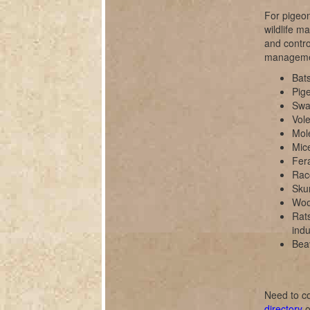
For pigeon
wildlife m
and contro
manageme
Bats
Pig
Swal
Vole
Mol
Mice
Fer
Rac
Sku
Wood
Rats
indu
Bea
Need to co
directory
o