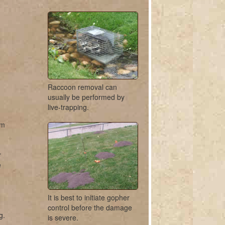
Raccoon removal can
usually be performed by
live-trapping.
om
r
e
It is best to initiate gopher
control before the damage
g.
is severe.