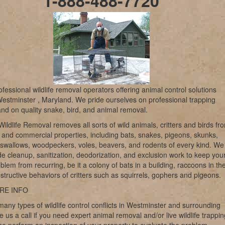
1-888-488-7720
fessional wildlife removal operators offering animal control solutions
estminster , Maryland. We pride ourselves on professional trapping
and on quality snake, bird, and animal removal.
ildlife Removal removes all sorts of wild animals, critters and birds fr
l and commercial properties, including bats, snakes, pigeons, skunks,
swallows, woodpeckers, voles, beavers, and rodents of every kind. We
de cleanup, sanitization, deodorization, and exclusion work to keep you
oblem from recurring, be it a colony of bats in a building, raccoons in th
destructive behaviors of critters such as squirrels, gophers and pigeons.
RE INFO
any types of wildlife control conflicts in Westminster and surrounding
e us a call if you need expert animal removal and/or live wildlife trappin