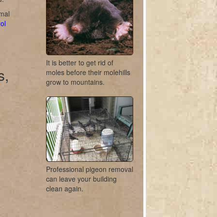
imal
ol
It is better to get rid of
s,
moles before their molehills
grow to mountains.
Professional pigeon removal
can leave your building
clean again.