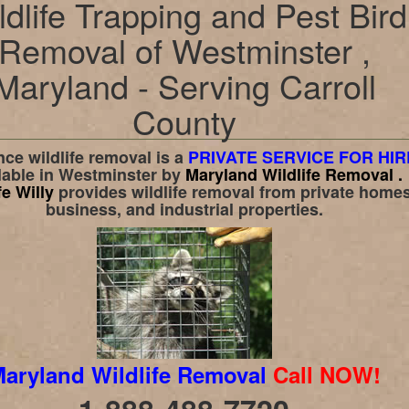
ldlife Trapping and Pest Bird
Removal of Westminster ,
Maryland - Serving Carroll
County
ce wildlife removal is a
PRIVATE SERVICE FOR HIR
lable in
Westminster
by
Maryland Wildlife Removal .
fe Willy
provides wildlife removal from private homes
business, and industrial properties.
aryland Wildlife Removal
Call NOW!