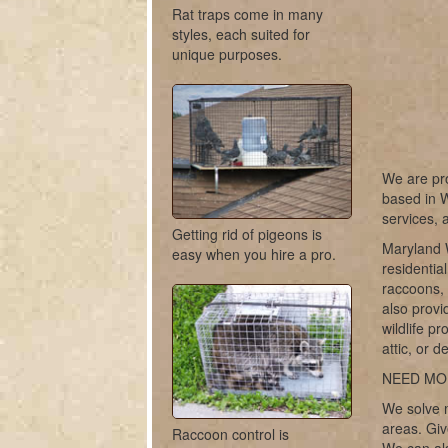
Rat traps come in many
styles, each suited for
unique purposes.
We are pro
based in W
services, 
Getting rid of pigeons is
Maryland W
easy when you hire a pro.
residentia
raccoons, 
also provi
wildlife pr
attic, or 
NEED MO
We solve m
areas. Giv
Raccoon control is