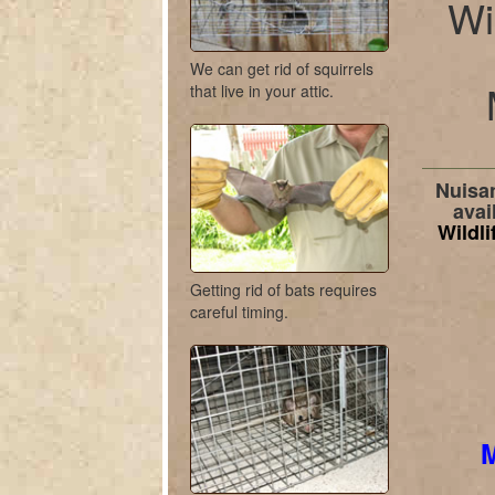
Wi
We can get rid of squirrels
that live in your attic.
Nuisan
avai
Wildli
Getting rid of bats requires
careful timing.
M