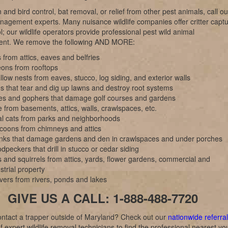
 and bird control, bat removal, or relief from other pest animals, call ou
anagement experts. Many nuisance wildlife companies offer critter capt
l; our wildlife operators provide professional pest wild animal
nt. We remove the following AND MORE:
 from attics, eaves and belfries
eons from rooftops
low nests from eaves, stucco, log siding, and exterior walls
s that tear and dig up lawns and destroy root systems
es and gophers that damage golf courses and gardens
 from basements, attics, walls, crawlspaces, etc.
al cats from parks and neighborhoods
coons from chimneys and attics
nks that damage gardens and den in crawlspaces and under porches
peckers that drill in stucco or cedar siding
 and squirrels from attics, yards, flower gardens, commercial and
strial property
vers from rivers, ponds and lakes
GIVE US A CALL: 1-888-488-7720
ntact a trapper outside of Maryland? Check out our
nationwide referral
f expert wildlife removal technicians to find the professional nearest yo