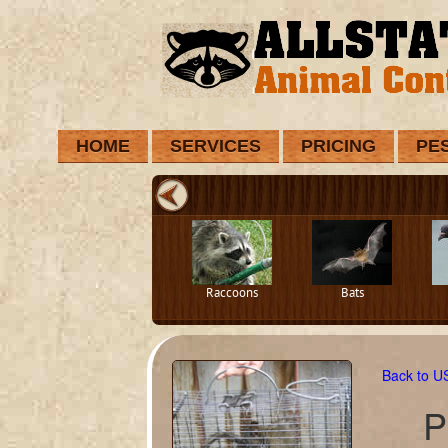
HOME
SERVICES
PRICING
PE
Raccoons
Bats
Back to 
P