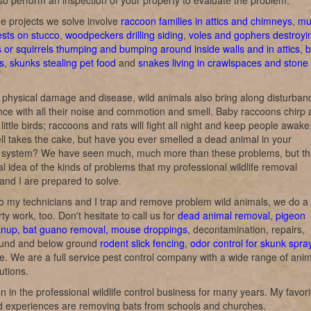
o perform an inspection of your property to evaluate the problem.
e projects we solve involve
raccoon families in attics and chimneys
,
mu
ests on stucco
,
woodpeckers drilling siding
,
voles and gophers destroyi
s or squirrels thumping and bumping around inside walls and in attics
,
b
s
,
skunks stealing pet food
and
snakes living in crawlspaces and stone
 physical damage and disease, wild animals also bring along disturban
ce with all their noise and commotion and smell. Baby raccoons chirp
e little birds; raccoons and rats will fight all night and keep people awake
l takes the cake, but have you ever smelled a dead animal in your
on system? We have seen much, much more than these problems, but th
al idea of the kinds of problems that my professional wildlife removal
and I are prepared to solve.
o my technicians and I trap and remove problem wild animals, we do a 
rty work, too. Don't hesitate to call us for
dead animal removal
,
pigeon
anup, bat guano removal, mouse droppings
, decontamination, repairs,
und and below ground
rodent slick fencing
,
odor control for skunk spra
ke. We are a full service pest control company with a wide range of ani
utions.
n in the professional wildlife control business for many years. My favori
nd experiences are removing bats from schools and churches.