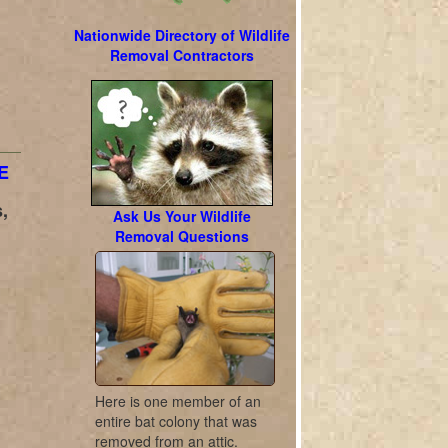
Nationwide Directory of Wildlife
Removal Contractors
E
,
Ask Us Your Wildlife
Removal Questions
Here is one member of an
entire bat colony that was
removed from an attic.