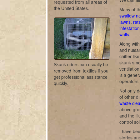
We can als
requested from all areas of
the United States.
Many of th
swallow n
lawns
,
rat
infestation
walls
.
Along with
and nuisan
chitter lik
skunk smel
Skunk odors can usually be
ventilati
removed from textiles if you
is a gener
get professional assistance
operators 
quickly.
Not only d
of other di
waste cle
above gro
and the li
control sol
I have bee
stories a