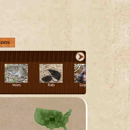
ions
Voles
Rats
Gophers
Squirrels