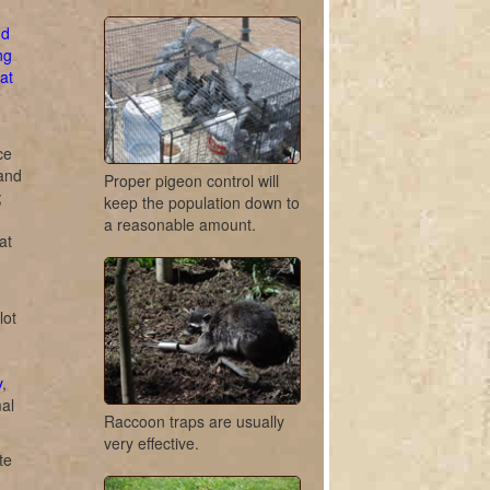
d
ng
at
ce
 and
Proper pigeon control will
;
keep the population down to
a reasonable amount.
at
lot
y
,
mal
Raccoon traps are usually
very effective.
te