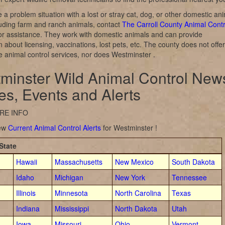
e a problem situation with a lost or stray cat, dog, or other domestic an
luding farm and ranch animals, contact
The Carroll County Animal Contr
or assistance. They work with domestic animals and can provide
n about licensing, vaccinations, lost pets, etc. The county does not offer
ife animal control services, nor does Westminster .
minster Wild Animal Control New
ies, Events and Alerts
RE INFO
iew
Current Animal Control Alerts
for Westminster !
State
Hawaii
Massachusetts
New Mexico
South Dakota
Idaho
Michigan
New York
Tennessee
Illinois
Minnesota
North Carolina
Texas
Indiana
Mississippi
North Dakota
Utah
Iowa
Missouri
Ohio
Vermont