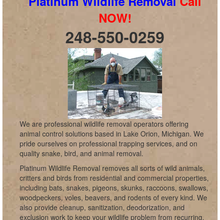
Platinum Wildlife Removal
Call
NOW!
248-550-0259
We are professional wildlife removal operators offering
animal control solutions based in Lake Orion, Michigan. We
pride ourselves on professional trapping services, and on
quality snake, bird, and animal removal.
Platinum Wildlife Removal removes all sorts of wild animals,
critters and birds from residential and commercial properties,
including bats, snakes, pigeons, skunks, raccoons, swallows,
woodpeckers, voles, beavers, and rodents of every kind. We
also provide cleanup, sanitization, deodorization, and
exclusion work to keep your wildlife problem from recurring,