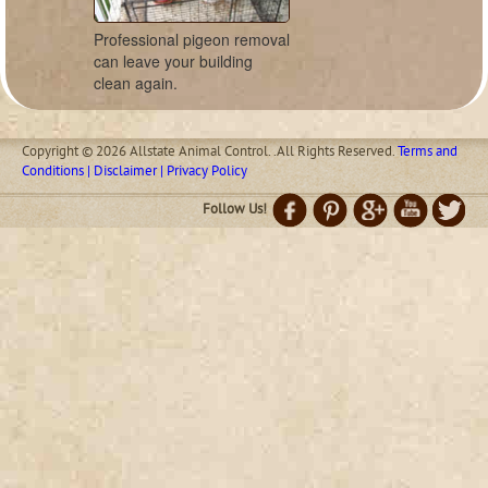
Professional pigeon removal
can leave your building
clean again.
Copyright © 2026 Allstate Animal Control. .All Rights Reserved.
Terms and
Conditions | Disclaimer | Privacy Policy
Follow Us!