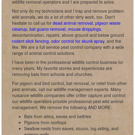
wildlife removal operators and I are prepared to solve.
Not only do my technicians and I trap and remove problem
wild animals, we do a lot of other dirty work, too. Don't
hesitate to call us for
dead animal removal
,
pigeon waste
cleanup, bat guano removal, mouse droppings
,
decontamination, repairs, above ground and below ground
rodent slick fencing
,
odor control for skunk spray
, and the
like. We are a full service pest control company with a wide
range of animal control solutions.
I have been in the professional wildlife control business for
many years. My favorite stories and experiences are
removing bats from schools and churches.
For pigeon and bird control, bat removal, or relief from other
pest animals, call our wildlife management experts. Many
nuisance wildlife companies offer critter capture and control;
our wildlife operators provide professional pest wild animal
management. We remove the following AND MORE:
Bats from attics, eaves and belfries
Pigeons from rooftops
Swallow nests from eaves, stucco, log siding, and
exterior walls