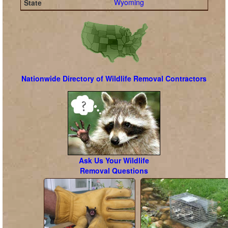
Wyoming
Nationwide Directory of Wildlife Removal Contractors
Ask Us Your Wildlife
Removal Questions