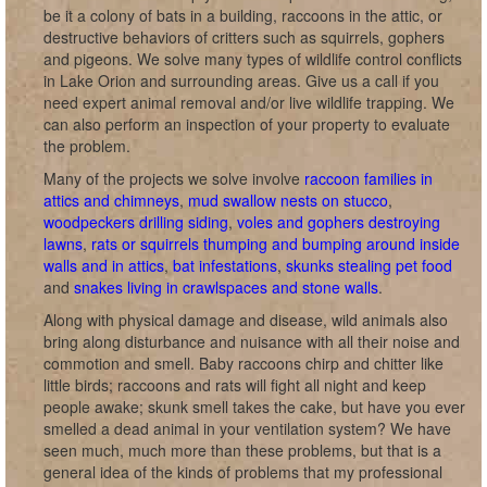
be it a colony of bats in a building, raccoons in the attic, or
destructive behaviors of critters such as squirrels, gophers
and pigeons. We solve many types of wildlife control conflicts
in Lake Orion and surrounding areas. Give us a call if you
need expert animal removal and/or live wildlife trapping. We
can also perform an inspection of your property to evaluate
the problem.
Many of the projects we solve involve
raccoon families in
attics and chimneys
,
mud swallow nests on stucco
,
woodpeckers drilling siding
,
voles and gophers destroying
lawns
,
rats or squirrels thumping and bumping around inside
walls and in attics
,
bat infestations
,
skunks stealing pet food
and
snakes living in crawlspaces and stone walls
.
Along with physical damage and disease, wild animals also
bring along disturbance and nuisance with all their noise and
commotion and smell. Baby raccoons chirp and chitter like
little birds; raccoons and rats will fight all night and keep
people awake; skunk smell takes the cake, but have you ever
smelled a dead animal in your ventilation system? We have
seen much, much more than these problems, but that is a
general idea of the kinds of problems that my professional