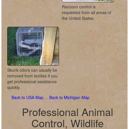
Raccoon control is
requested from all areas of
the United States.
Skunk odors can usually be
removed from textiles if you
get professional assistance
quickly.
Back to USA Map
...
Back to Michigan Map
Professional Animal
Control, Wildlife