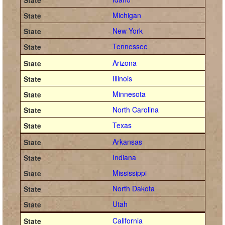
Michigan
New York
Tennessee
Arizona
Illinois
Minnesota
North Carolina
Texas
Arkansas
Indiana
Mississippi
North Dakota
Utah
California