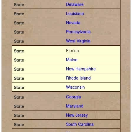
Delaware
Louisiana
Nevada
Pennsylvania
West Virginia
Florida
Maine
New Hampshire
Rhode Island
Wisconsin
Georgia
Maryland
New Jersey
South Carolina