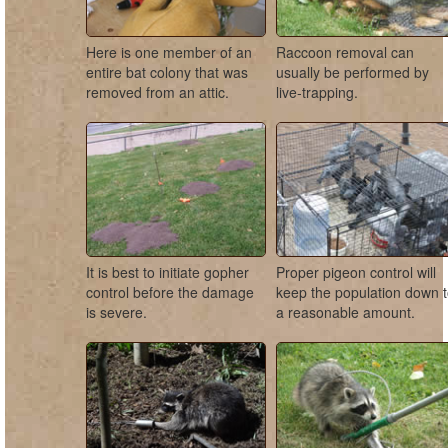
Here is one member of an
Raccoon removal can
entire bat colony that was
usually be performed by
removed from an attic.
live-trapping.
It is best to initiate gopher
Proper pigeon control will
control before the damage
keep the population down 
is severe.
a reasonable amount.