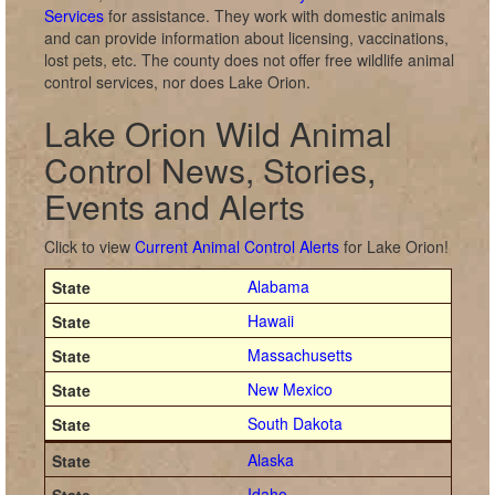
Services
for assistance. They work with domestic animals
and can provide information about licensing, vaccinations,
lost pets, etc. The county does not offer free wildlife animal
control services, nor does Lake Orion.
Lake Orion Wild Animal
Control News, Stories,
Events and Alerts
Click to view
Current Animal Control Alerts
for Lake Orion!
Alabama
Hawaii
Massachusetts
New Mexico
South Dakota
Alaska
Idaho