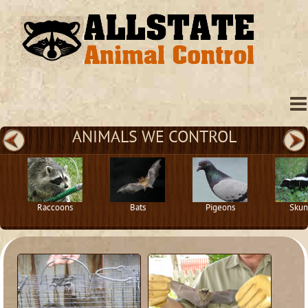
ANIMALS WE CONTROL
Raccoons
Bats
Pigeons
Skun