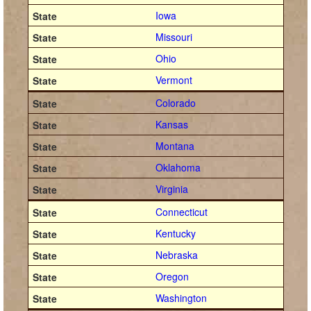
Iowa
Missouri
Ohio
Vermont
Colorado
Kansas
Montana
Oklahoma
Virginia
Connecticut
Kentucky
Nebraska
Oregon
Washington