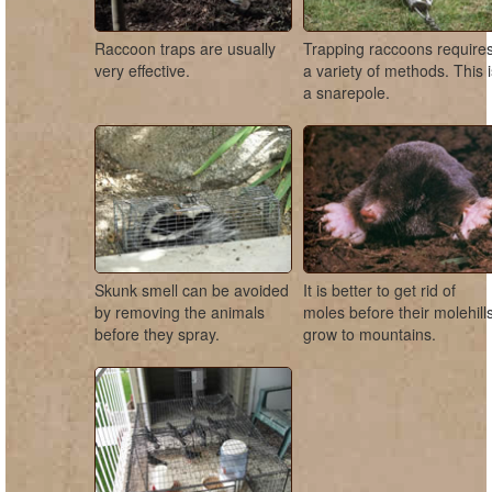
Raccoon traps are usually
Trapping raccoons require
very effective.
a variety of methods. This 
a snarepole.
Skunk smell can be avoided
It is better to get rid of
by removing the animals
moles before their molehill
before they spray.
grow to mountains.