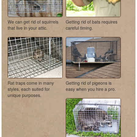
We can get rid of squirrels
Getting rid of bats requires
that live in your attic.
careful timing.
Rat traps come in many
Getting rid of pigeons is
styles, each suited for
easy when you hire a pro.
unique purposes.