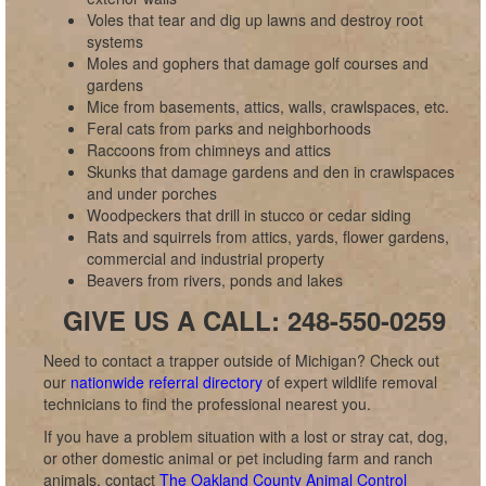
Voles that tear and dig up lawns and destroy root
systems
Moles and gophers that damage golf courses and
gardens
Mice from basements, attics, walls, crawlspaces, etc.
Feral cats from parks and neighborhoods
Raccoons from chimneys and attics
Skunks that damage gardens and den in crawlspaces
and under porches
Woodpeckers that drill in stucco or cedar siding
Rats and squirrels from attics, yards, flower gardens,
commercial and industrial property
Beavers from rivers, ponds and lakes
GIVE US A CALL: 248-550-0259
Need to contact a trapper outside of Michigan? Check out
our
nationwide referral directory
of expert wildlife removal
technicians to find the professional nearest you.
If you have a problem situation with a lost or stray cat, dog,
or other domestic animal or pet including farm and ranch
animals, contact
The Oakland County Animal Control