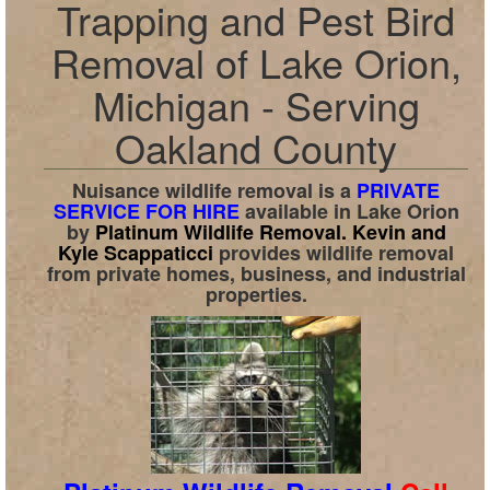
Trapping and Pest Bird
Removal of Lake Orion,
Michigan - Serving
Oakland County
Nuisance wildlife removal is a
PRIVATE
SERVICE FOR HIRE
available in
Lake Orion
by
Platinum Wildlife Removal.
Kevin and
Kyle Scappaticci
provides wildlife removal
from private homes, business, and industrial
properties.