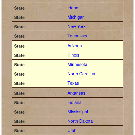
Idaho
Michigan
New York
Tennessee
Arizona
Illinois
Minnesota
North Carolina
Texas
Arkansas
Indiana
Mississippi
North Dakota
Utah