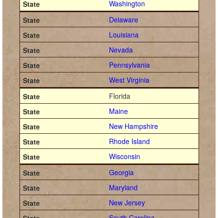
Washington
Delaware
Louisiana
Nevada
Pennsylvania
West Virginia
Florida
Maine
New Hampshire
Rhode Island
Wisconsin
Georgia
Maryland
New Jersey
South Carolina