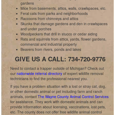
gardens
Mice from basements, attics, walls, crawlspaces, etc.
Feral cats from parks and neighborhoods
Raccoons from chimneys and attics
Skunks that damage gardens and den in crawlspaces
and under porches
Woodpeckers that drill in stucco or cedar siding
Rats and squirrels from attics, yards, flower gardens,
commercial and industrial property
Beavers from rivers, ponds and lakes
GIVE US A CALL: 734-720-9776
Need to contact a trapper outside of Michigan? Check out
our
nationwide referral directory
of expert wildlife removal
technicians to find the professional nearest you.
If you have a problem situation with a lost or stray cat, dog,
or other domestic animal or pet including farm and ranch
animals, contact
The Wayne County Animal Control Services
for assistance. They work with domestic animals and can
provide information about licensing, vaccinations, lost pets,
etc. The county does not offer free wildlife animal control