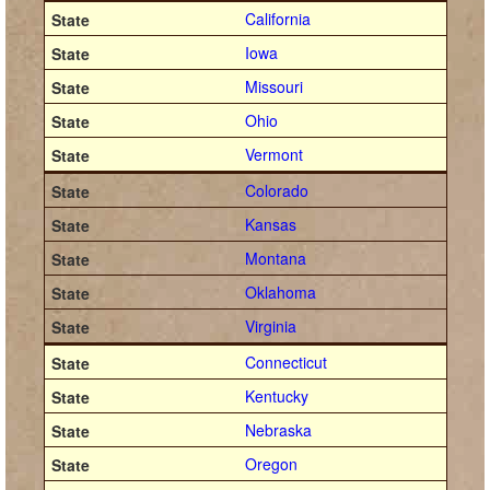
California
Iowa
Missouri
Ohio
Vermont
Colorado
Kansas
Montana
Oklahoma
Virginia
Connecticut
Kentucky
Nebraska
Oregon