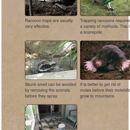
Raccoon traps are usually
Trapping raccoons require
very effective.
a variety of methods. This 
a snarepole.
Skunk smell can be avoided
It is better to get rid of
by removing the animals
moles before their molehill
before they spray.
grow to mountains.