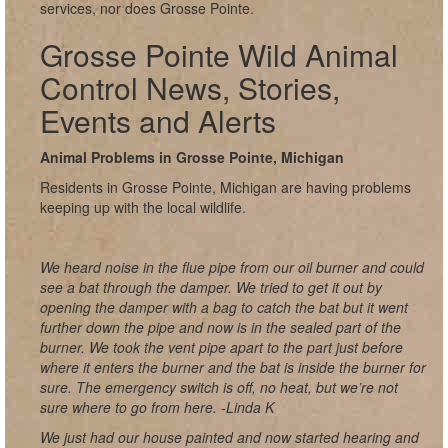
services, nor does Grosse Pointe.
Grosse Pointe Wild Animal
Control News, Stories,
Events and Alerts
Animal Problems in Grosse Pointe, Michigan
Residents in Grosse Pointe, Michigan are having problems
keeping up with the local wildlife.
We heard noise in the flue pipe from our oil burner and could
see a bat through the damper. We tried to get it out by
opening the damper with a bag to catch the bat but it went
further down the pipe and now is in the sealed part of the
burner. We took the vent pipe apart to the part just before
where it enters the burner and the bat is inside the burner for
sure. The emergency switch is off, no heat, but we’re not
sure where to go from here. -Linda K
We just had our house painted and now started hearing and