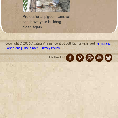
Professional pigeon removal
can leave your building
clean again.
Copyright © 2026 Allstate Animal Control. .All Rights Reserved.
Terms and
Conditions | Disclaimer | Privacy Policy
Follow Us!