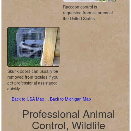
Raccoon control is
requested from all areas of
the United States.
Skunk odors can usually be
removed from textiles if you
get professional assistance
quickly.
Back to USA Map
...
Back to Michigan Map
Professional Animal
Control, Wildlife