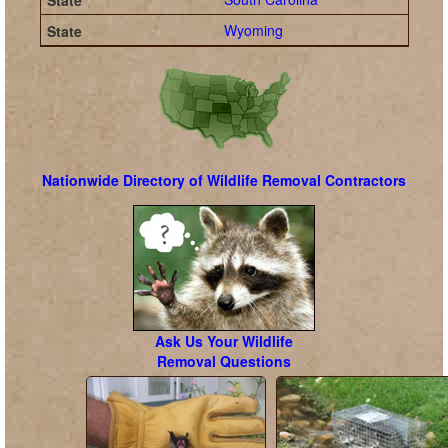
Wyoming
Nationwide Directory of Wildlife Removal Contractors
Ask Us Your Wildlife
Removal Questions