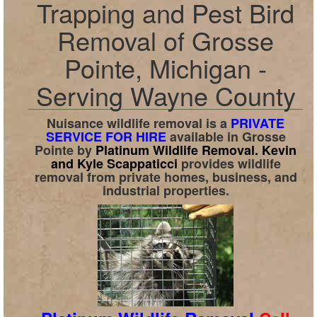
Trapping and Pest Bird
Removal of Grosse
Pointe, Michigan -
Serving Wayne County
Nuisance wildlife removal is a
PRIVATE
SERVICE FOR HIRE
available in
Grosse
Pointe
by
Platinum Wildlife Removal.
Kevin
and Kyle Scappaticci
provides wildlife
removal from private homes, business, and
industrial properties.