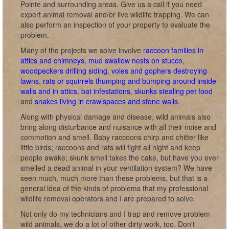
Pointe and surrounding areas. Give us a call if you need
expert animal removal and/or live wildlife trapping. We can
also perform an inspection of your property to evaluate the
problem.
Many of the projects we solve involve
raccoon families in
attics and chimneys
,
mud swallow nests on stucco
,
woodpeckers drilling siding
,
voles and gophers destroying
lawns
,
rats or squirrels thumping and bumping around inside
walls and in attics
,
bat infestations
,
skunks stealing pet food
and
snakes living in crawlspaces and stone walls
.
Along with physical damage and disease, wild animals also
bring along disturbance and nuisance with all their noise and
commotion and smell. Baby raccoons chirp and chitter like
little birds; raccoons and rats will fight all night and keep
people awake; skunk smell takes the cake, but have you ever
smelled a dead animal in your ventilation system? We have
seen much, much more than these problems, but that is a
general idea of the kinds of problems that my professional
wildlife removal operators and I are prepared to solve.
Not only do my technicians and I trap and remove problem
wild animals, we do a lot of other dirty work, too. Don't