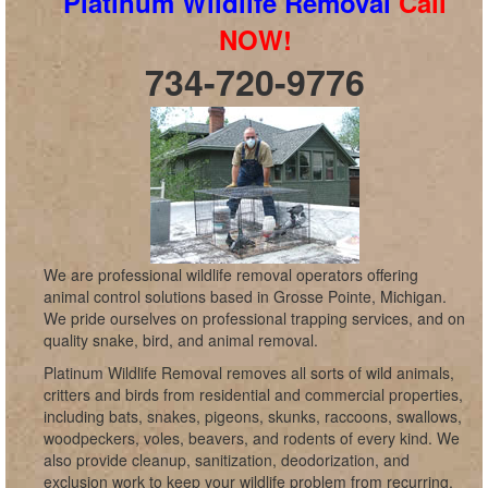
Platinum Wildlife Removal
Call
NOW!
734-720-9776
We are professional wildlife removal operators offering
animal control solutions based in Grosse Pointe, Michigan.
We pride ourselves on professional trapping services, and on
quality snake, bird, and animal removal.
Platinum Wildlife Removal removes all sorts of wild animals,
critters and birds from residential and commercial properties,
including bats, snakes, pigeons, skunks, raccoons, swallows,
woodpeckers, voles, beavers, and rodents of every kind. We
also provide cleanup, sanitization, deodorization, and
exclusion work to keep your wildlife problem from recurring,