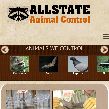
ANIMALS WE CONTROL
Raccoons
Bats
Pigeons
Skun