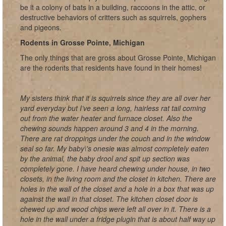
be it a colony of bats in a building, raccoons in the attic, or
destructive behaviors of critters such as squirrels, gophers
and pigeons.
Rodents in Grosse Pointe, Michigan
The only things that are gross about Grosse Pointe, Michigan
are the rodents that residents have found in their homes!
My sisters think that it is squirrels since they are all over her
yard everyday but I’ve seen a long, hairless rat tail coming
out from the water heater and furnace closet. Also the
chewing sounds happen around 3 and 4 in the morning.
There are rat droppings under the couch and in the window
seal so far. My baby\'s onesie was almost completely eaten
by the animal, the baby drool and spit up section was
completely gone. I have heard chewing under house, in two
closets, in the living room and the closet in kitchen. There are
holes in the wall of the closet and a hole in a box that was up
against the wall in that closet. The kitchen closet door is
chewed up and wood chips were left all over in it. There is a
hole in the wall under a fridge plugin that is about half way up