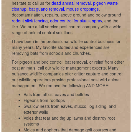
hesitate to call us for
dead animal removal
,
pigeon waste
cleanup, bat guano removal, mouse droppings
,
decontamination, repairs, above ground and below ground
rodent slick fencing
,
odor control for skunk spray
, and the
like. We are a full service pest control company with a wide
range of animal control solutions.
I have been in the professional wildlife control business for
many years. My favorite stories and experiences are
removing bats from schools and churches.
For pigeon and bird control, bat removal, or relief from other
pest animals, call our wildlife management experts. Many
nuisance wildlife companies offer critter capture and control;
our wildlife operators provide professional pest wild animal
management. We remove the following AND MORE:
Bats from attics, eaves and belfries
Pigeons from rooftops
Swallow nests from eaves, stucco, log siding, and
exterior walls
Voles that tear and dig up lawns and destroy root
systems
Moles and gophers that damage golf courses and