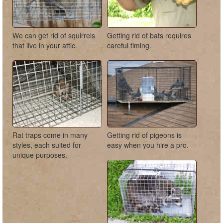
We can get rid of squirrels
Getting rid of bats requires
that live in your attic.
careful timing.
Rat traps come in many
Getting rid of pigeons is
styles, each suited for
easy when you hire a pro.
unique purposes.