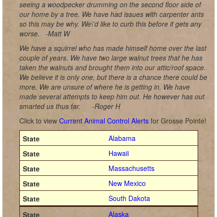
seeing a woodpecker drumming on the second floor side of
our home by a tree. We have had issues with carpenter ants
so this may be why. We\'d like to curb this before it gets any
worse.
-Matt W
We have a squirrel who has made himself home over the last
couple of years. We have two large walnut trees that he has
taken the walnuts and brought them into our attic/roof space.
We believe it is only one, but there is a chance there could be
more. We are unsure of where he is getting in. We have
made several attempts to keep him out. He however has out
smarted us thus far.
-Roger H
Click to view
Current Animal Control Alerts
for Grosse Pointe!
Alabama
Hawaii
Massachusetts
New Mexico
South Dakota
Alaska