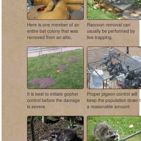
Here is one member of an
Raccoon removal can
entire bat colony that was
usually be performed by
removed from an attic.
live-trapping.
It is best to initiate gopher
Proper pigeon control will
control before the damage
keep the population down 
is severe.
a reasonable amount.