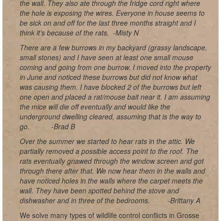
the wall. They also ate through the fridge cord right where
the hole is exposing the wires. Everyone in house seems to
be sick on and off for the last three months straight and I
think it’s because of the rats.
-Misty N
There are a few burrows in my backyard (grassy landscape,
small stones) and I have seen at least one small mouse
coming and going from one burrow. I moved into the property
in June and noticed these burrows but did not know what
was causing them. I have blocked 2 of the burrows but left
one open and placed a rat/mouse bait near it. I am assuming
the mice will die off eventually and would like the
underground dwelling cleared, assuming that is the way to
go.
-Brad B
Over the summer we started to hear rats in the attic. We
partially removed a possible access point to the roof. The
rats eventually gnawed through the window screen and got
through there after that. We now hear them in the walls and
have noticed holes in the walls where the carpet meets the
wall. They have been spotted behind the stove and
dishwasher and in three of the bedrooms.
-Brittany A
We solve many types of wildlife control conflicts in Grosse