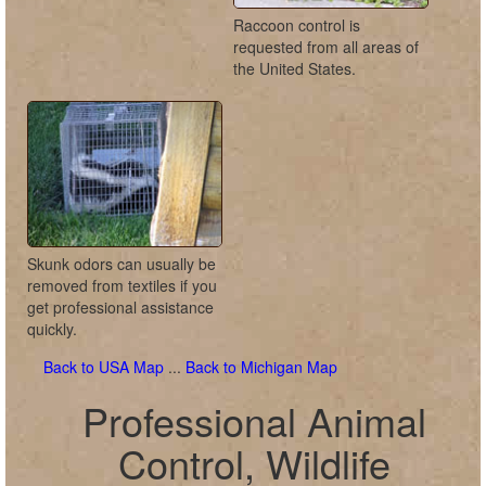
Raccoon control is
requested from all areas of
the United States.
Skunk odors can usually be
removed from textiles if you
get professional assistance
quickly.
Back to USA Map
...
Back to Michigan Map
Professional Animal
Control, Wildlife