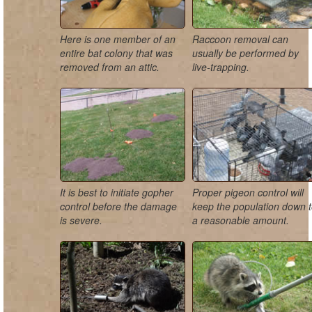
Here is one member of an
Raccoon removal can
entire bat colony that was
usually be performed by
removed from an attic.
live-trapping.
It is best to initiate gopher
Proper pigeon control will
control before the damage
keep the population down 
is severe.
a reasonable amount.