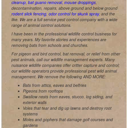
cleanup, bat guano removal, mouse droppings
,
decontamination, repairs, above ground and below ground
rodent slick fencing
,
odor control for skunk spray
, and the
like. We are a full service pest control company with a wide
range of animal control solutions.
I have been in the professional wildlife control business for
many years. My favorite stories and experiences are
removing bats from schools and churches.
For pigeon and bird control, bat removal, or relief from other
pest animals, call our wildlife management experts. Many
nuisance wildlife companies offer critter capture and control;
our wildlife operators provide professional pest wild animal
management. We remove the following AND MORE:
Bats from attics, eaves and belfries
Pigeons from rooftops
Swallow nests from eaves, stucco, log siding, and
exterior walls
Voles that tear and dig up lawns and destroy root
systems
Moles and gophers that damage golf courses and
gardens