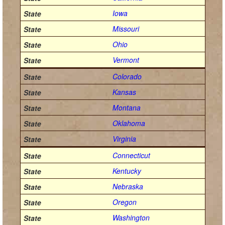
Iowa
Missouri
Ohio
Vermont
Colorado
Kansas
Montana
Oklahoma
Virginia
Connecticut
Kentucky
Nebraska
Oregon
Washington