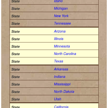
Idaho
Michigan
New York
Tennessee
Arizona
Illinois
Minnesota
North Carolina
Texas
Arkansas
Indiana
Mississippi
North Dakota
Utah
California