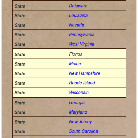
Delaware
Louisiana
Nevada
Pennsylvania
West Virginia
Florida
Maine
New Hampshire
Rhode Island
Wisconsin
Georgia
Maryland
New Jersey
South Carolina