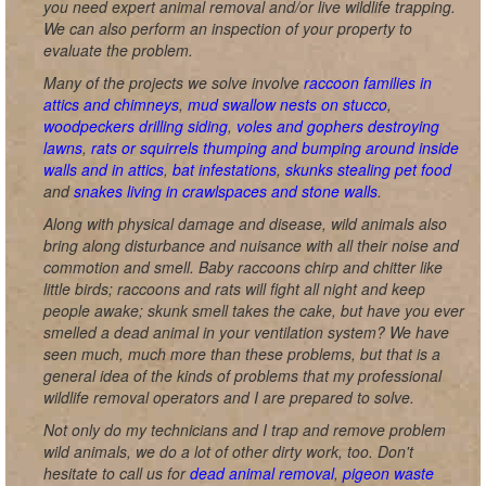
you need expert animal removal and/or live wildlife trapping.
We can also perform an inspection of your property to
evaluate the problem.
Many of the projects we solve involve
raccoon families in
attics and chimneys
,
mud swallow nests on stucco
,
woodpeckers drilling siding
,
voles and gophers destroying
lawns
,
rats or squirrels thumping and bumping around inside
walls and in attics
,
bat infestations
,
skunks stealing pet food
and
snakes living in crawlspaces and stone walls
.
Along with physical damage and disease, wild animals also
bring along disturbance and nuisance with all their noise and
commotion and smell. Baby raccoons chirp and chitter like
little birds; raccoons and rats will fight all night and keep
people awake; skunk smell takes the cake, but have you ever
smelled a dead animal in your ventilation system? We have
seen much, much more than these problems, but that is a
general idea of the kinds of problems that my professional
wildlife removal operators and I are prepared to solve.
Not only do my technicians and I trap and remove problem
wild animals, we do a lot of other dirty work, too. Don't
hesitate to call us for
dead animal removal
,
pigeon waste