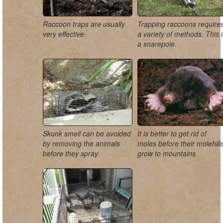
Raccoon traps are usually
Trapping raccoons require
very effective.
a variety of methods. This 
a snarepole.
Skunk smell can be avoided
It is better to get rid of
by removing the animals
moles before their molehill
before they spray.
grow to mountains.