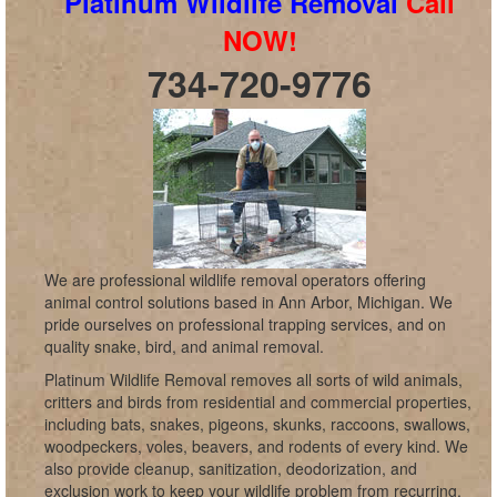
Platinum Wildlife Removal
Call
NOW!
734-720-9776
We are professional wildlife removal operators offering
animal control solutions based in Ann Arbor, Michigan. We
pride ourselves on professional trapping services, and on
quality snake, bird, and animal removal.
Platinum Wildlife Removal removes all sorts of wild animals,
critters and birds from residential and commercial properties,
including bats, snakes, pigeons, skunks, raccoons, swallows,
woodpeckers, voles, beavers, and rodents of every kind. We
also provide cleanup, sanitization, deodorization, and
exclusion work to keep your wildlife problem from recurring,