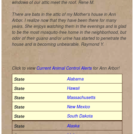
windows of our attic meet the roof. Rene M.
There are bats in the attic of my Mother's house in Ann
Arbor. I realize now that they have been there for many
years. She enjoys watching them in the evenings and is glad
to be the most mosquito-free home in the neighborhood, but
odor of their guano and/or urine has started to penetrate the
house and is becoming unbearable. Raymond Y.
Click to view
Current Animal Control Alerts
for Ann Arbor!
Alabama
Hawaii
Massachusetts
New Mexico
South Dakota
Alaska