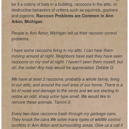
be it a colony of bats in a building, raccoons in the attic, or
destructive behaviors of critters such as squirrels, gophers
and pigeons.
Raccoon Problems are Common in Ann
Arbor, Michigan
People in Ann Arbor, Michigan tell us their raccoon control
problems.
I have some raccoons living in my attic. I can hear them
moving around at night. Neighbors have said they have seen
raccoons on my roof at night. I haven't seen them myself, but
oh, the noise! Any help would be appreciated. Debbie G.
We have at least 2 raccoons, probably a whole family, living
in our attic, and around the roof area of our home. There is a
lot of noise and damage to the vents and we are starting to
notice an odd, sharp urine type smell. We would like to
remove these animals. Tammi S.
Every two days raccoons trash through my garbage cans.
They knock the cans We solve many types of wildlife control
conflicts in Ann Arbor and surrounding areas. Give us a call if