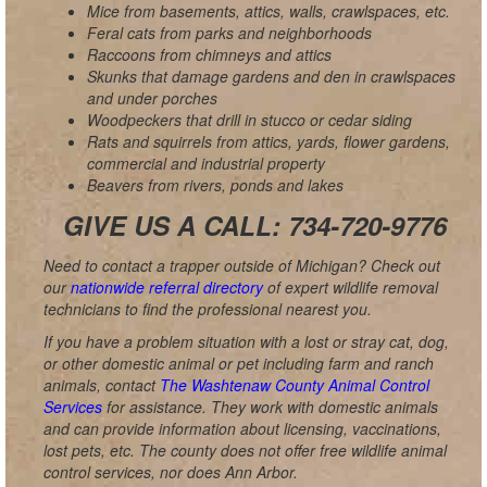
Mice from basements, attics, walls, crawlspaces, etc.
Feral cats from parks and neighborhoods
Raccoons from chimneys and attics
Skunks that damage gardens and den in crawlspaces
and under porches
Woodpeckers that drill in stucco or cedar siding
Rats and squirrels from attics, yards, flower gardens,
commercial and industrial property
Beavers from rivers, ponds and lakes
GIVE US A CALL: 734-720-9776
Need to contact a trapper outside of Michigan? Check out
our
nationwide referral directory
of expert wildlife removal
technicians to find the professional nearest you.
If you have a problem situation with a lost or stray cat, dog,
or other domestic animal or pet including farm and ranch
animals, contact
The Washtenaw County Animal Control
Services
for assistance. They work with domestic animals
and can provide information about licensing, vaccinations,
lost pets, etc. The county does not offer free wildlife animal
control services, nor does Ann Arbor.