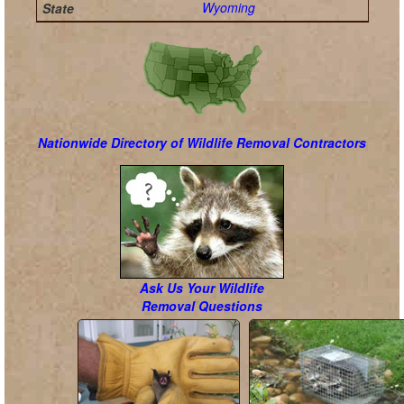
Wyoming
Nationwide Directory of Wildlife Removal Contractors
Ask Us Your Wildlife
Removal Questions