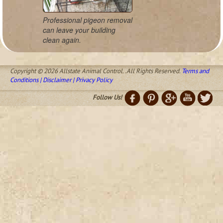
Professional pigeon removal
can leave your building
clean again.
Copyright © 2026 Allstate Animal Control. .All Rights Reserved.
Terms and
Conditions | Disclaimer | Privacy Policy
Follow Us!