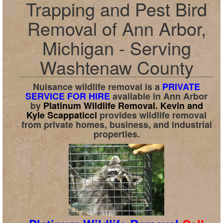
Trapping and Pest Bird
Removal of Ann Arbor,
Michigan - Serving
Washtenaw County
Nuisance wildlife removal is a
PRIVATE
SERVICE FOR HIRE
available in
Ann Arbor
by
Platinum Wildlife Removal.
Kevin and
Kyle Scappaticci
provides wildlife removal
from private homes, business, and industrial
properties.