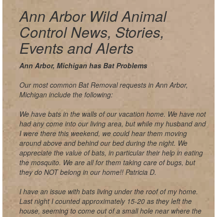
Ann Arbor Wild Animal
Control News, Stories,
Events and Alerts
Ann Arbor, Michigan has Bat Problems
Our most common Bat Removal requests in Ann Arbor,
Michigan include the following:
We have bats in the walls of our vacation home. We have not
had any come into our living area, but while my husband and
I were there this weekend, we could hear them moving
around above and behind our bed during the night. We
appreciate the value of bats, in particular their help in eating
the mosquito. We are all for them taking care of bugs, but
they do NOT belong in our home!! Patricia D.
I have an issue with bats living under the roof of my home.
Last night I counted approximately 15-20 as they left the
house, seeming to come out of a small hole near where the