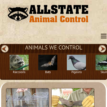
ANIMALS WE CONTROL
Raccoons
Bats
Pigeons
Skun