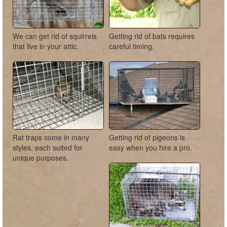
We can get rid of squirrels
Getting rid of bats requires
that live in your attic.
careful timing.
Rat traps come in many
Getting rid of pigeons is
styles, each suited for
easy when you hire a pro.
unique purposes.